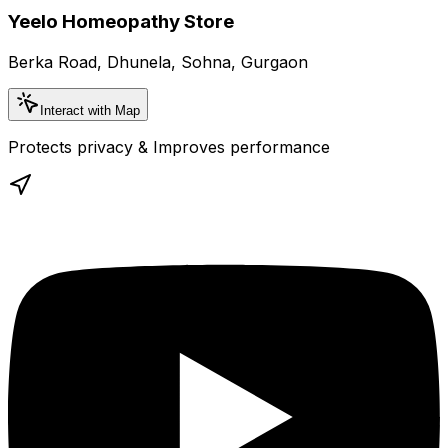
Yeelo Homeopathy Store
Berka Road, Dhunela, Sohna, Gurgaon
Interact with Map
Protects privacy & Improves performance