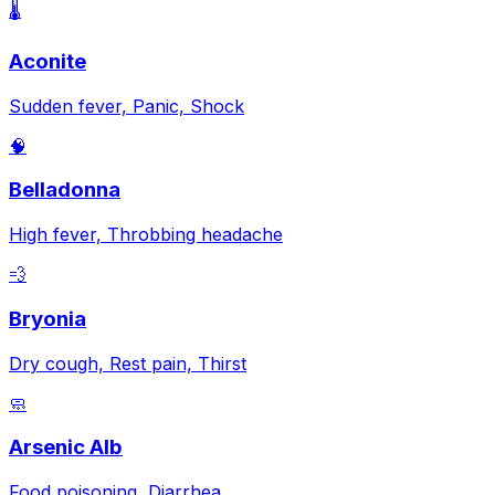
🌡️
Aconite
Sudden fever, Panic, Shock
🧠
Belladonna
High fever, Throbbing headache
💨
Bryonia
Dry cough, Rest pain, Thirst
🧼
Arsenic Alb
Food poisoning, Diarrhea