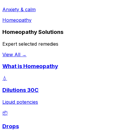
Anxiety & calm
Homeopathy
Homeopathy Solutions
Expert selected remedies
View All →
What is Homeopathy
💧
Dilutions 30C
Liquid potencies
📦
Drops