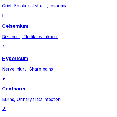
Grief, Emotional stress, Insonmia
😵‍💫
Gelsemium
Dizziness, Flu-like weakness
⚡
Hypericum
Nerve injury, Sharp pains
🔥
Cantharis
Burns, Urinary tract infection
🐝