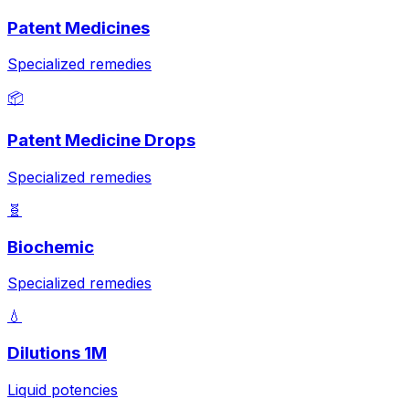
Patent Medicines
Specialized remedies
📦
Patent Medicine Drops
Specialized remedies
🧬
Biochemic
Specialized remedies
💧
Dilutions 1M
Liquid potencies