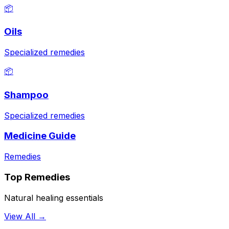
📦
Oils
Specialized remedies
📦
Shampoo
Specialized remedies
Medicine Guide
Remedies
Top Remedies
Natural healing essentials
View All →