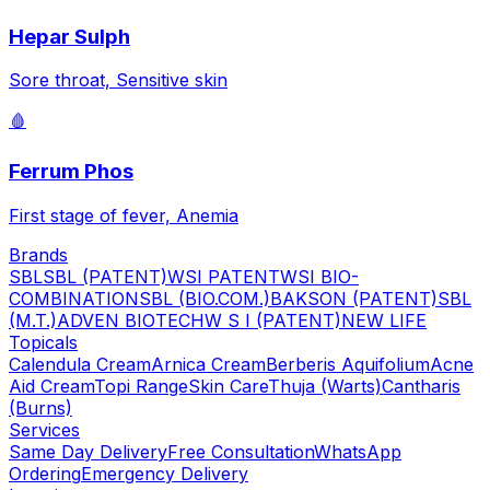
Hepar Sulph
Sore throat, Sensitive skin
🩸
Ferrum Phos
First stage of fever, Anemia
Brands
SBL
SBL (PATENT)
WSI PATENT
WSI BIO-
COMBINATION
SBL (BIO.COM.)
BAKSON (PATENT)
SBL
(M.T.)
ADVEN BIOTECH
W S I (PATENT)
NEW LIFE
Topicals
Calendula Cream
Arnica Cream
Berberis Aquifolium
Acne
Aid Cream
Topi Range
Skin Care
Thuja (Warts)
Cantharis
(Burns)
Services
Same Day Delivery
Free Consultation
WhatsApp
Ordering
Emergency Delivery