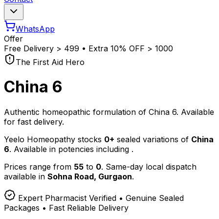
WhatsApp
Offer
Free Delivery
>
₹499 • Extra 10% OFF
>
₹1000
The First Aid Hero
China 6
Authentic homeopathic formulation of China 6. Available
for fast delivery.
Yeelo Homeopathy stocks
0+
sealed variations of
China
6
. Available in potencies including
.
Prices range from
55
to
0
. Same-day local dispatch
available in
Sohna Road, Gurgaon
.
Expert Pharmacist Verified • Genuine Sealed
Packages • Fast Reliable Delivery