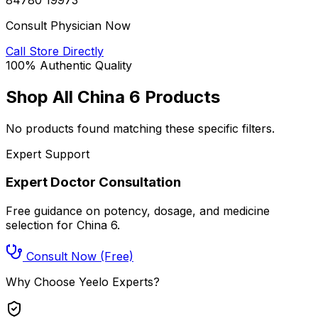
Consult Physician Now
Call Store Directly
100% Authentic Quality
Shop All
China 6
Products
No products found matching these specific filters.
Expert Support
Expert Doctor Consultation
Free guidance on potency, dosage, and medicine
selection for
China 6
.
Consult Now (Free)
Why Choose Yeelo Experts?