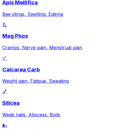
Apis Mellifica
Bee stings, Swelling, Edema
💪
Mag Phos
Cramps, Nerve pain, Menstrual pain
🦴
Calcarea Carb
Weight gain, Fatigue, Sweating
💅
Silicea
Weak nails, Abscess, Boils
🌬️