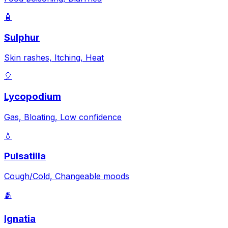
🧴
Sulphur
Skin rashes, Itching, Heat
🎈
Lycopodium
Gas, Bloating, Low confidence
💧
Pulsatilla
Cough/Cold, Changeable moods
🫂
Ignatia