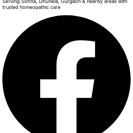
Serving Sohna, Dhunela, Gurgaon & nearby areas with
trusted homeopathic care