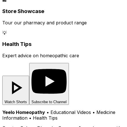
Store Showcase
Tour our pharmacy and product range
💡
Health Tips
Expert advice on homeopathic care
Watch Shorts
Subscribe to Channel
Yeelo Homeopathy
• Educational Videos • Medicine
Information • Health Tips