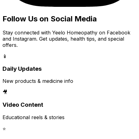
Follow Us on Social Media
Stay connected with Yeelo Homeopathy on Facebook
and Instagram. Get updates, health tips, and special
offers.
📱
Daily Updates
New products & medicine info
🎥
Video Content
Educational reels & stories
⭐