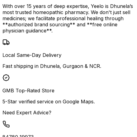
With over 15 years of deep expertise, Yeelo is Dhunela’s
most trusted homeopathic pharmacy. We don't just sell
medicines; we facilitate professional healing through
**authorized brand sourcing** and **free online
physician guidance**.
Local Same-Day Delivery
Fast shipping in Dhunela, Gurgaon & NCR.
GMB Top-Rated Store
5-Star verified service on Google Maps.
Need Expert Advice?
84780 19973