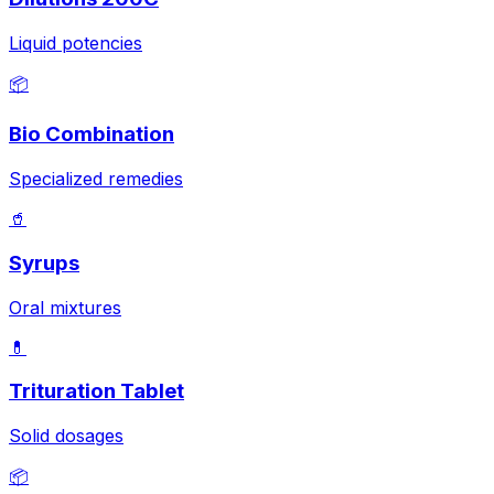
Liquid potencies
📦
Bio Combination
Specialized remedies
🥤
Syrups
Oral mixtures
💊
Trituration Tablet
Solid dosages
📦