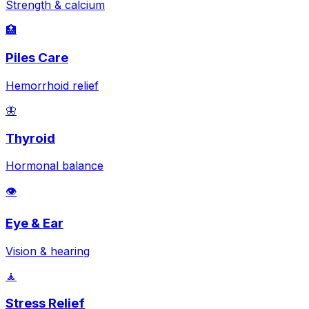
Strength & calcium
🏥
Piles Care
Hemorrhoid relief
🦋
Thyroid
Hormonal balance
👁️
Eye & Ear
Vision & hearing
🧘
Stress Relief