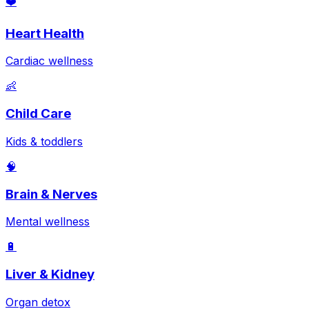
❤️
Heart Health
Cardiac wellness
👶
Child Care
Kids & toddlers
🧠
Brain & Nerves
Mental wellness
🔋
Liver & Kidney
Organ detox