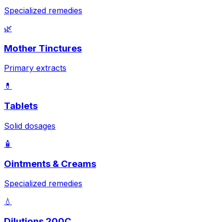
Specialized remedies
🌿
Mother Tinctures
Primary extracts
💊
Tablets
Solid dosages
🧴
Ointments & Creams
Specialized remedies
💧
Dilutions 200C