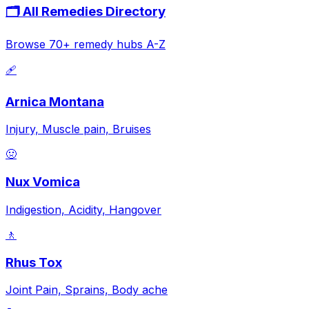
🗂️ All Remedies Directory
Browse 70+ remedy hubs A-Z
🩹
Arnica Montana
Injury, Muscle pain, Bruises
🤢
Nux Vomica
Indigestion, Acidity, Hangover
🚶
Rhus Tox
Joint Pain, Sprains, Body ache