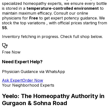
specialized homeopathy experts, we ensure every bottle
is stored in a
temperature-controlled environment
to
maintain maximum efficacy. Consult our online
physicians for
Free
to get expert potency guidance.
We
stock the top
variations
,
with official prices starting from
55
.
Inventory fetching in progress. Check full shop below.
Free Now
Need Expert Help?
Physician Guidance via WhatsApp
Ask Expert
Order Now
Your Neighborhood Experts
Yeelo: The Homeopathy Authority in
Gurgaon & Sohna Road