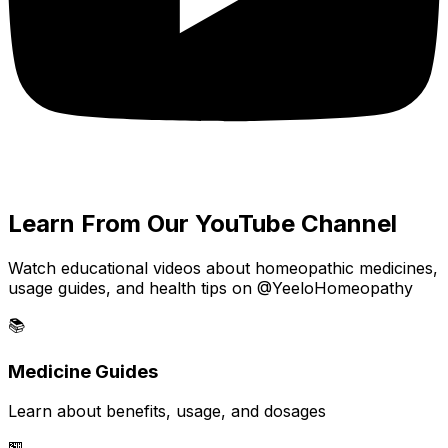
Learn From Our YouTube Channel
Watch educational videos about homeopathic medicines,
usage guides, and health tips on @YeeloHomeopathy
📚
Medicine Guides
Learn about benefits, usage, and dosages
🏪