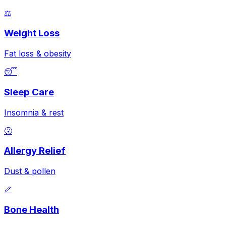
⚖️
Weight Loss
Fat loss & obesity
😴
Sleep Care
Insomnia & rest
🤧
Allergy Relief
Dust & pollen
🦴
Bone Health