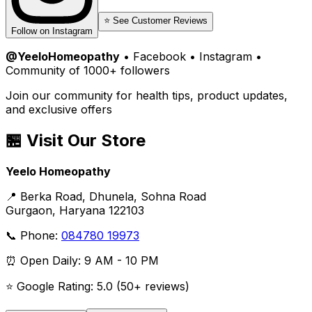
⭐ See Customer Reviews
Follow on Instagram
@YeeloHomeopathy
• Facebook • Instagram •
Community of 1000+ followers
Join our community for health tips, product updates,
and exclusive offers
🏪 Visit Our Store
Yeelo Homeopathy
📍 Berka Road, Dhunela, Sohna Road
Gurgaon, Haryana 122103
📞 Phone:
084780 19973
⏰ Open Daily: 9 AM - 10 PM
⭐ Google Rating: 5.0 (50+ reviews)