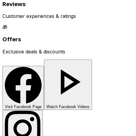
Reviews
Customer experiences & ratings
🎁
Offers
Exclusive deals & discounts
Visit Facebook Page
Watch Facebook Videos