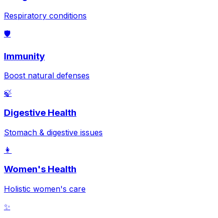
Respiratory conditions
🛡️
Immunity
Boost natural defenses
🍃
Digestive Health
Stomach & digestive issues
👩
Women's Health
Holistic women's care
✨