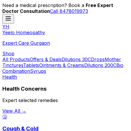
Need a medical prescription? Book a
Free Expert
Doctor Consultation
Call 8478019973
YH
Y
eelo
H
omeopathy
Expert Care Gurgaon
Shop
All Products
Offers & Deals
Dilutions 30C
Drops
Mother
Tinctures
Tablets
Ointments & Creams
Dilutions 200C
Bio
Combination
Syrups
Health
Health Concerns
Expert selected remedies
View All →
🤧
Cough & Cold