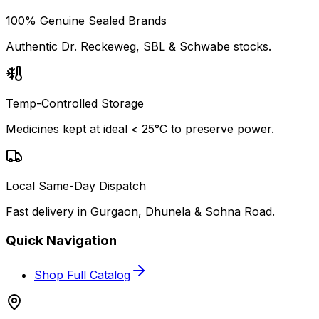
100% Genuine Sealed Brands
Authentic Dr. Reckeweg, SBL & Schwabe stocks.
Temp-Controlled Storage
Medicines kept at ideal < 25°C to preserve power.
Local Same-Day Dispatch
Fast delivery in Gurgaon, Dhunela & Sohna Road.
Quick Navigation
Shop Full Catalog