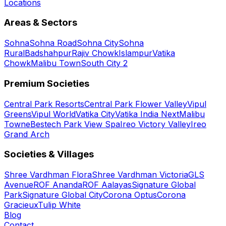
Locations
Areas & Sectors
Sohna
Sohna Road
Sohna City
Sohna
Rural
Badshahpur
Rajiv Chowk
Islampur
Vatika
Chowk
Malibu Town
South City 2
Premium Societies
Central Park Resorts
Central Park Flower Valley
Vipul
Greens
Vipul World
Vatika City
Vatika India Next
Malibu
Towne
Bestech Park View Spa
Ireo Victory Valley
Ireo
Grand Arch
Societies & Villages
Shree Vardhman Flora
Shree Vardhman Victoria
GLS
Avenue
ROF Ananda
ROF Aalayas
Signature Global
Park
Signature Global City
Corona Optus
Corona
Gracieux
Tulip White
Blog
Contact