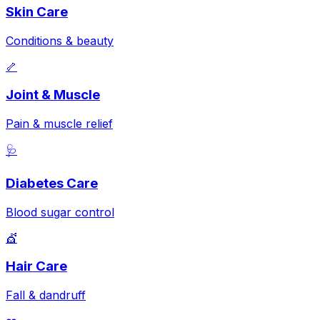
Skin Care
Conditions & beauty
🦴
Joint & Muscle
Pain & muscle relief
🩺
Diabetes Care
Blood sugar control
💇
Hair Care
Fall & dandruff