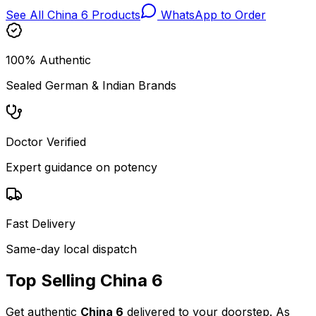
See All
China 6
Products
WhatsApp to Order
100% Authentic
Sealed German & Indian Brands
Doctor Verified
Expert guidance on potency
Fast Delivery
Same-day local dispatch
Top Selling
China 6
Get authentic
China 6
delivered to your doorstep. As