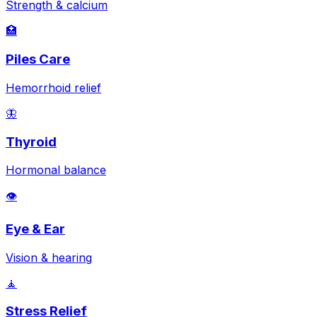
Strength & calcium
🏥
Piles Care
Hemorrhoid relief
🦋
Thyroid
Hormonal balance
👁️
Eye & Ear
Vision & hearing
🧘
Stress Relief