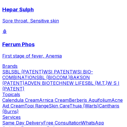
Hepar Sulph
Sore throat, Sensitive skin
🩸
Ferrum Phos
First stage of fever, Anemia
Brands
SBL
SBL (PATENT)
WSI PATENT
WSI BIO-
COMBINATION
SBL (BIO.COM.)
BAKSON
(PATENT)
ADVEN BIOTECH
NEW LIFE
SBL (M.T.)
W S I
(PATENT)
Topicals
Calendula Cream
Arnica Cream
Berberis Aquifolium
Acne
Aid Cream
Topi Range
Skin Care
Thuja (Warts)
Cantharis
(Burns)
Services
Same Day Delivery
Free Consultation
WhatsApp