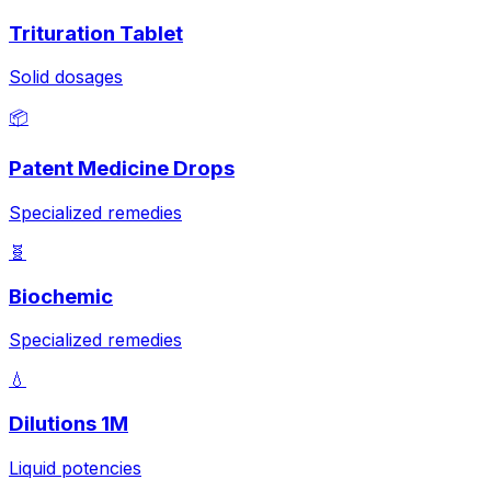
Trituration Tablet
Solid dosages
📦
Patent Medicine Drops
Specialized remedies
🧬
Biochemic
Specialized remedies
💧
Dilutions 1M
Liquid potencies