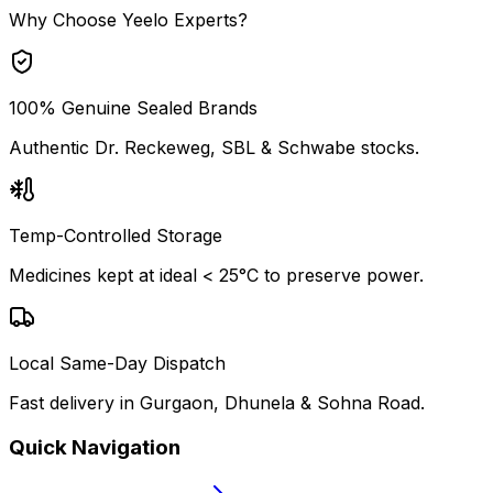
Why Choose Yeelo Experts?
100% Genuine Sealed Brands
Authentic Dr. Reckeweg, SBL & Schwabe stocks.
Temp-Controlled Storage
Medicines kept at ideal < 25°C to preserve power.
Local Same-Day Dispatch
Fast delivery in Gurgaon, Dhunela & Sohna Road.
Quick Navigation