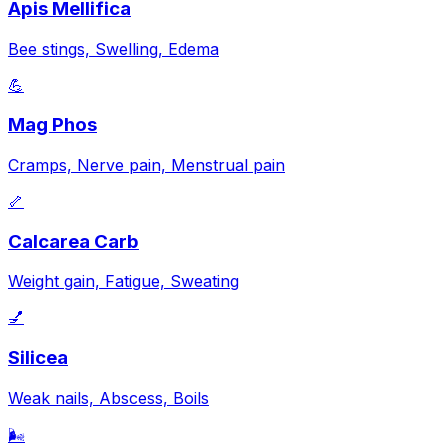
Apis Mellifica
Bee stings, Swelling, Edema
💪
Mag Phos
Cramps, Nerve pain, Menstrual pain
🦴
Calcarea Carb
Weight gain, Fatigue, Sweating
💅
Silicea
Weak nails, Abscess, Boils
🌬️