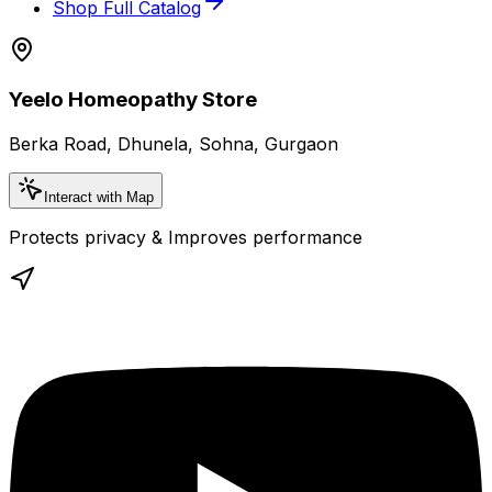
Shop Full Catalog
Yeelo Homeopathy Store
Berka Road, Dhunela, Sohna, Gurgaon
Interact with Map
Protects privacy & Improves performance