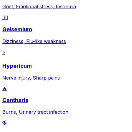
Grief, Emotional stress, Insonmia
😵‍💫
Gelsemium
Dizziness, Flu-like weakness
⚡
Hypericum
Nerve injury, Sharp pains
🔥
Cantharis
Burns, Urinary tract infection
🐝