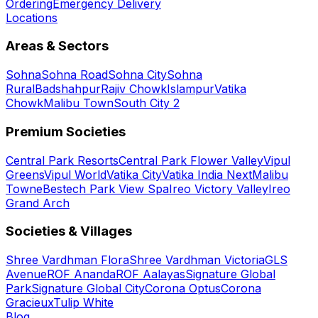
Ordering
Emergency Delivery
Locations
Areas & Sectors
Sohna
Sohna Road
Sohna City
Sohna
Rural
Badshahpur
Rajiv Chowk
Islampur
Vatika
Chowk
Malibu Town
South City 2
Premium Societies
Central Park Resorts
Central Park Flower Valley
Vipul
Greens
Vipul World
Vatika City
Vatika India Next
Malibu
Towne
Bestech Park View Spa
Ireo Victory Valley
Ireo
Grand Arch
Societies & Villages
Shree Vardhman Flora
Shree Vardhman Victoria
GLS
Avenue
ROF Ananda
ROF Aalayas
Signature Global
Park
Signature Global City
Corona Optus
Corona
Gracieux
Tulip White
Blog