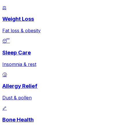
⚖️
Weight Loss
Fat loss & obesity
😴
Sleep Care
Insomnia & rest
🤧
Allergy Relief
Dust & pollen
🦴
Bone Health