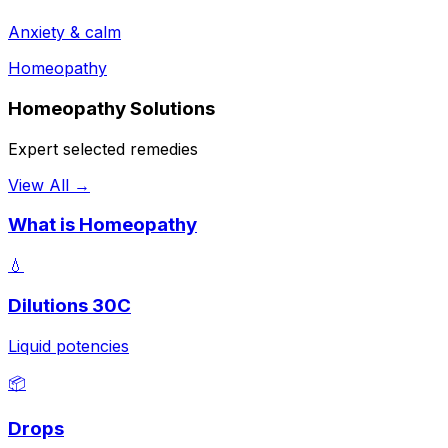
Anxiety & calm
Homeopathy
Homeopathy Solutions
Expert selected remedies
View All →
What is Homeopathy
💧
Dilutions 30C
Liquid potencies
📦
Drops