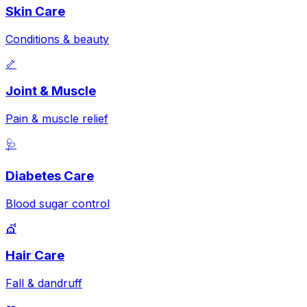
Skin Care
Conditions & beauty
🦴
Joint & Muscle
Pain & muscle relief
🩺
Diabetes Care
Blood sugar control
💇
Hair Care
Fall & dandruff