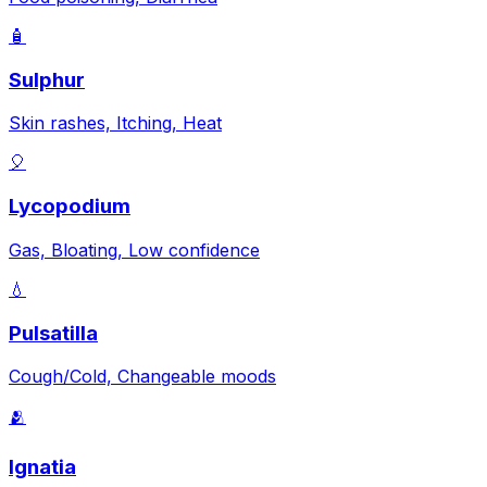
🧴
Sulphur
Skin rashes, Itching, Heat
🎈
Lycopodium
Gas, Bloating, Low confidence
💧
Pulsatilla
Cough/Cold, Changeable moods
🫂
Ignatia