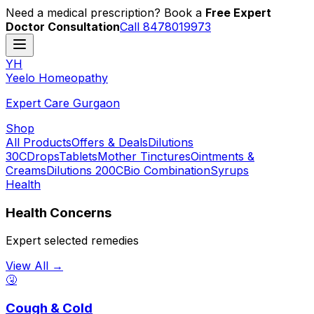
Need a medical prescription? Book a
Free Expert
Doctor Consultation
Call 8478019973
YH
Y
eelo
H
omeopathy
Expert Care Gurgaon
Shop
All Products
Offers & Deals
Dilutions
30C
Drops
Tablets
Mother Tinctures
Ointments &
Creams
Dilutions 200C
Bio Combination
Syrups
Health
Health Concerns
Expert selected remedies
View All →
🤧
Cough & Cold