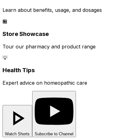
Learn about benefits, usage, and dosages
🏪
Store Showcase
Tour our pharmacy and product range
💡
Health Tips
Expert advice on homeopathic care
Watch Shorts
Subscribe to Channel