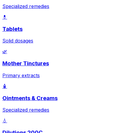
Specialized remedies
💊
Tablets
Solid dosages
🌿
Mother Tinctures
Primary extracts
🧴
Ointments & Creams
Specialized remedies
💧
Dilutions 200C