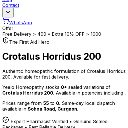
Contact
WhatsApp
Offer
Free Delivery
>
₹499 • Extra 10% OFF
>
₹1000
The First Aid Hero
Crotalus Horridus 200
Authentic homeopathic formulation of Crotalus Horridus
200. Available for fast delivery.
Yeelo Homeopathy stocks
0+
sealed variations of
Crotalus Horridus 200
. Available in potencies including
.
Prices range from
55
to
0
. Same-day local dispatch
available in
Sohna Road, Gurgaon
.
Expert Pharmacist Verified • Genuine Sealed
Packages • Fast Reliable Delivery