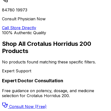
84780 19973
Consult Physician Now
Call Store Directly
100% Authentic Quality
Shop All
Crotalus Horridus 200
Products
No products found matching these specific filters.
Expert Support
Expert Doctor Consultation
Free guidance on potency, dosage, and medicine
selection for
Crotalus Horridus 200
.
Consult Now (Free)