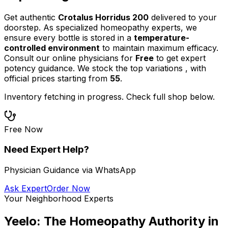
Get authentic
Crotalus Horridus 200
delivered to your
doorstep. As specialized homeopathy experts, we
ensure every bottle is stored in a
temperature-
controlled environment
to maintain maximum efficacy.
Consult our online physicians for
Free
to get expert
potency guidance.
We stock the top
variations
,
with
official prices starting from
55
.
Inventory fetching in progress. Check full shop below.
Free Now
Need Expert Help?
Physician Guidance via WhatsApp
Ask Expert
Order Now
Your Neighborhood Experts
Yeelo: The Homeopathy Authority in