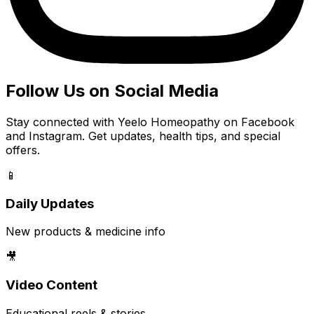
Follow Us on Social Media
Stay connected with Yeelo Homeopathy on Facebook
and Instagram. Get updates, health tips, and special
offers.
📱
Daily Updates
New products & medicine info
🎥
Video Content
Educational reels & stories