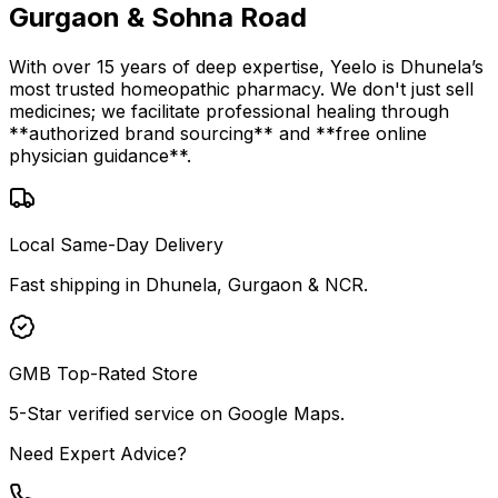
Gurgaon & Sohna Road
With over 15 years of deep expertise, Yeelo is Dhunela’s
most trusted homeopathic pharmacy. We don't just sell
medicines; we facilitate professional healing through
**authorized brand sourcing** and **free online
physician guidance**.
Local Same-Day Delivery
Fast shipping in Dhunela, Gurgaon & NCR.
GMB Top-Rated Store
5-Star verified service on Google Maps.
Need Expert Advice?