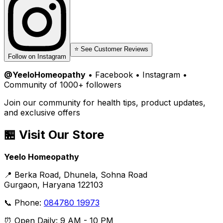
⭐ See Customer Reviews
Follow on Instagram
@YeeloHomeopathy
• Facebook • Instagram •
Community of 1000+ followers
Join our community for health tips, product updates,
and exclusive offers
🏪 Visit Our Store
Yeelo Homeopathy
📍 Berka Road, Dhunela, Sohna Road
Gurgaon, Haryana 122103
📞 Phone:
084780 19973
⏰ Open Daily: 9 AM - 10 PM