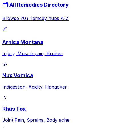
🗂️ All Remedies Directory
Browse 70+ remedy hubs A-Z
🩹
Arnica Montana
Injury, Muscle pain, Bruises
🤢
Nux Vomica
Indigestion, Acidity, Hangover
🚶
Rhus Tox
Joint Pain, Sprains, Body ache