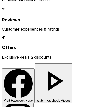
⭐
Reviews
Customer experiences & ratings
🎁
Offers
Exclusive deals & discounts
Visit Facebook Page
Watch Facebook Videos