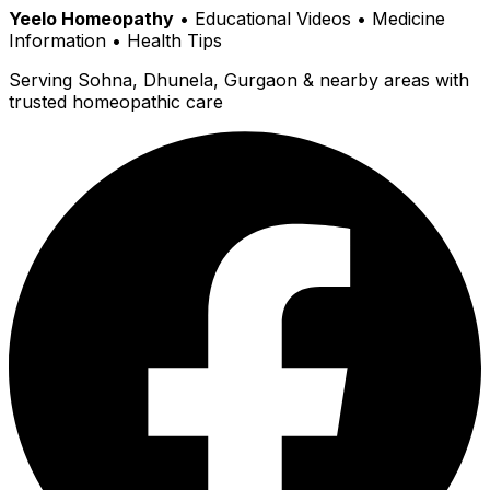
Yeelo Homeopathy
• Educational Videos • Medicine
Information • Health Tips
Serving Sohna, Dhunela, Gurgaon & nearby areas with
trusted homeopathic care