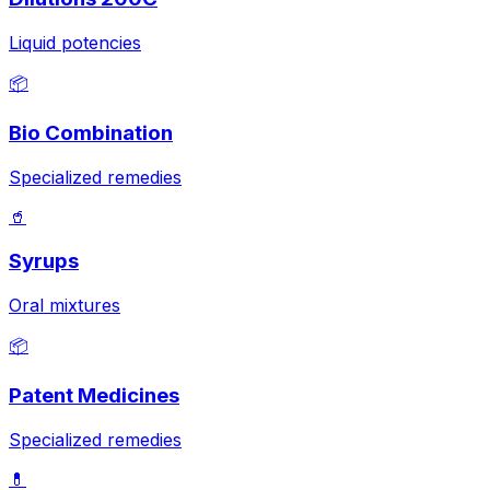
Liquid potencies
📦
Bio Combination
Specialized remedies
🥤
Syrups
Oral mixtures
📦
Patent Medicines
Specialized remedies
💊