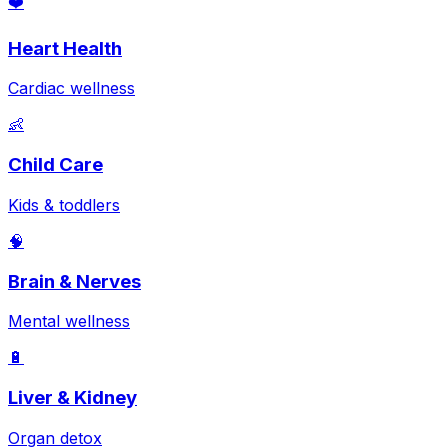
❤️
Heart Health
Cardiac wellness
👶
Child Care
Kids & toddlers
🧠
Brain & Nerves
Mental wellness
🔋
Liver & Kidney
Organ detox