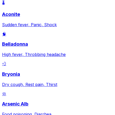
🌡️
Aconite
Sudden fever, Panic, Shock
🧠
Belladonna
High fever, Throbbing headache
💨
Bryonia
Dry cough, Rest pain, Thirst
🧼
Arsenic Alb
Food poisoning, Diarrhea