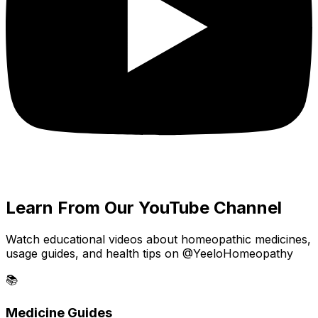
Learn From Our YouTube Channel
Watch educational videos about homeopathic medicines,
usage guides, and health tips on @YeeloHomeopathy
📚
Medicine Guides