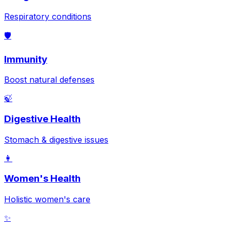
Respiratory conditions
🛡️
Immunity
Boost natural defenses
🍃
Digestive Health
Stomach & digestive issues
👩
Women's Health
Holistic women's care
✨