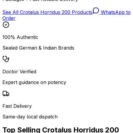
See All
Crotalus Horridus 200
Products
WhatsApp to
Order
100% Authentic
Sealed German & Indian Brands
Doctor Verified
Expert guidance on potency
Fast Delivery
Same-day local dispatch
Top Selling
Crotalus Horridus 200