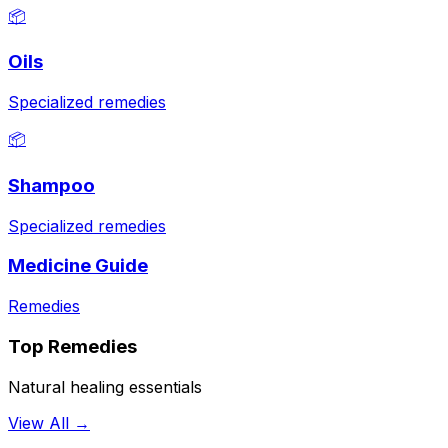
📦
Oils
Specialized remedies
📦
Shampoo
Specialized remedies
Medicine Guide
Remedies
Top Remedies
Natural healing essentials
View All →