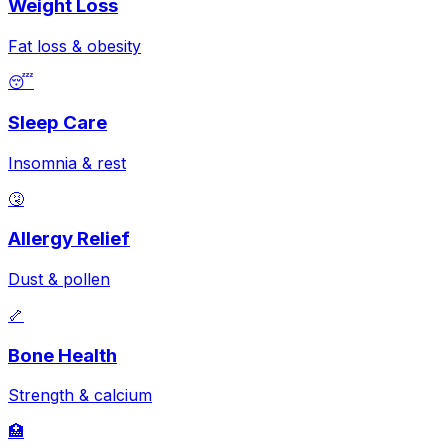
Weight Loss
Fat loss & obesity
😴
Sleep Care
Insomnia & rest
🤧
Allergy Relief
Dust & pollen
🦴
Bone Health
Strength & calcium
🏥