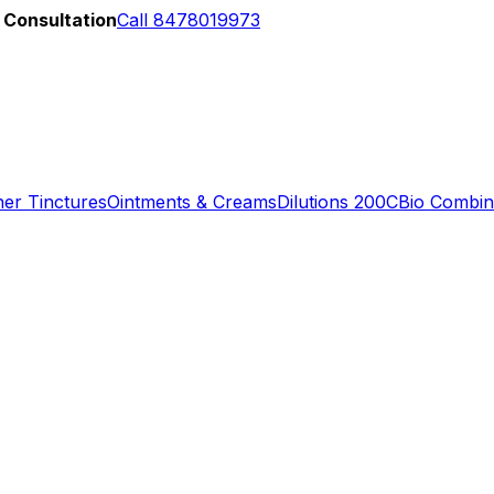
 Consultation
Call 8478019973
er Tinctures
Ointments & Creams
Dilutions 200C
Bio Combin