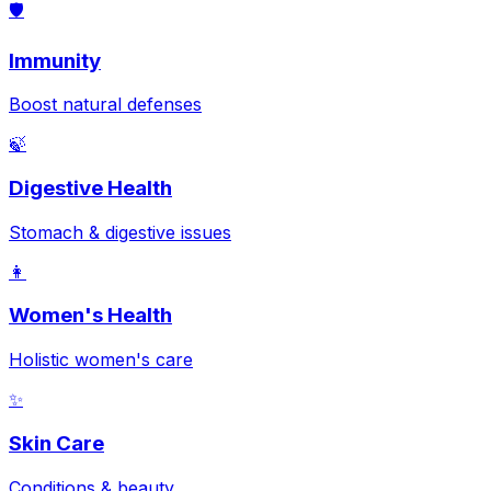
🛡️
Immunity
Boost natural defenses
🍃
Digestive Health
Stomach & digestive issues
👩
Women's Health
Holistic women's care
✨
Skin Care
Conditions & beauty