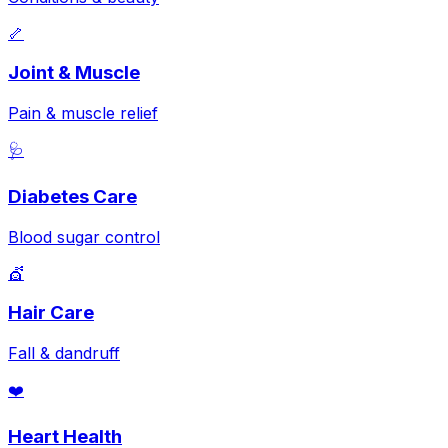
🦴
Joint & Muscle
Pain & muscle relief
🩺
Diabetes Care
Blood sugar control
💇
Hair Care
Fall & dandruff
❤️
Heart Health