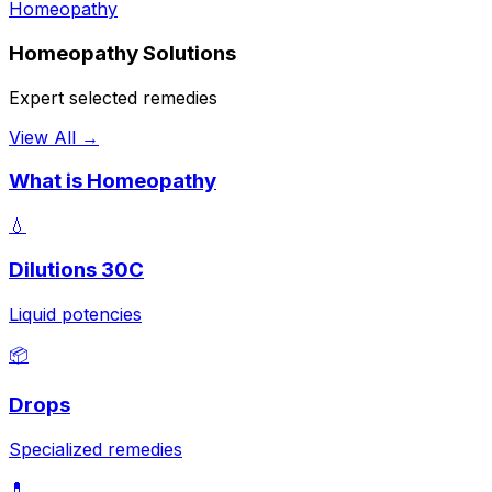
Homeopathy
Homeopathy Solutions
Expert selected remedies
View All →
What is Homeopathy
💧
Dilutions 30C
Liquid potencies
📦
Drops
Specialized remedies
💊