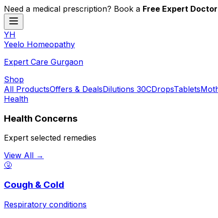
Need a medical prescription? Book a
Free Expert Doctor
YH
Y
eelo
H
omeopathy
Expert Care Gurgaon
Shop
All Products
Offers & Deals
Dilutions 30C
Drops
Tablets
Moth
Health
Health Concerns
Expert selected remedies
View All →
🤧
Cough & Cold
Respiratory conditions