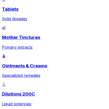
Tablets
Solid dosages
🌿
Mother Tinctures
Primary extracts
🧴
Ointments & Creams
Specialized remedies
💧
Dilutions 200C
Liquid potencies