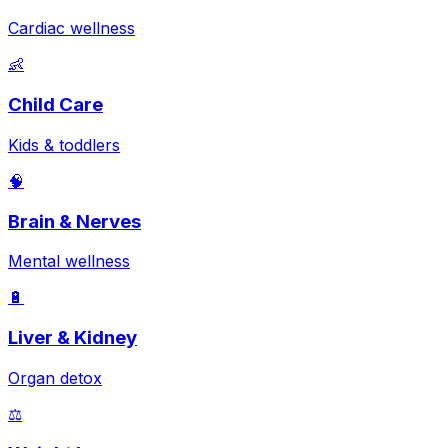
Cardiac wellness
👶
Child Care
Kids & toddlers
🧠
Brain & Nerves
Mental wellness
🔋
Liver & Kidney
Organ detox
⚖️