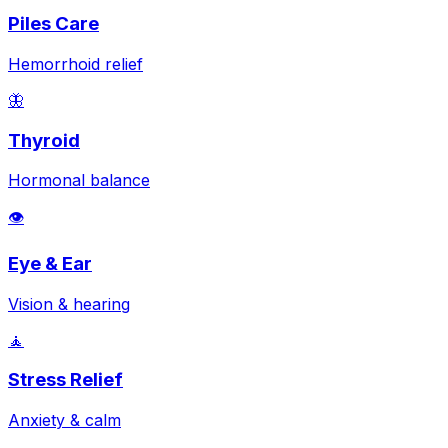
Piles Care
Hemorrhoid relief
🦋
Thyroid
Hormonal balance
👁️
Eye & Ear
Vision & hearing
🧘
Stress Relief
Anxiety & calm