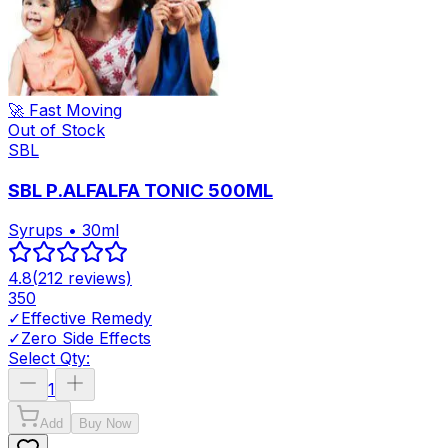
🚀 Fast Moving
Out of Stock
SBL
SBL P.ALFALFA TONIC 500ML
Syrups • 30ml
4.8
(
212
reviews)
350
✓
Effective Remedy
✓
Zero Side Effects
Select Qty:
1
Add
Buy Now