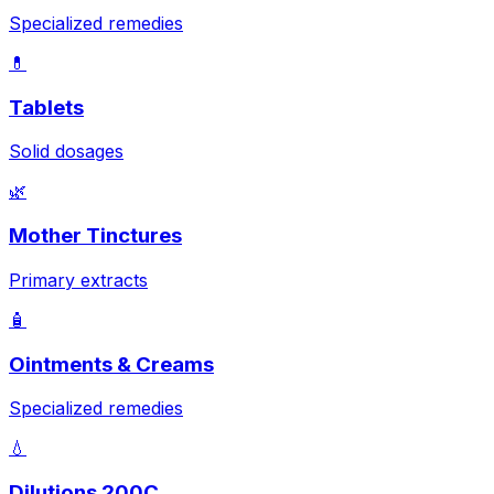
Specialized remedies
💊
Tablets
Solid dosages
🌿
Mother Tinctures
Primary extracts
🧴
Ointments & Creams
Specialized remedies
💧
Dilutions 200C