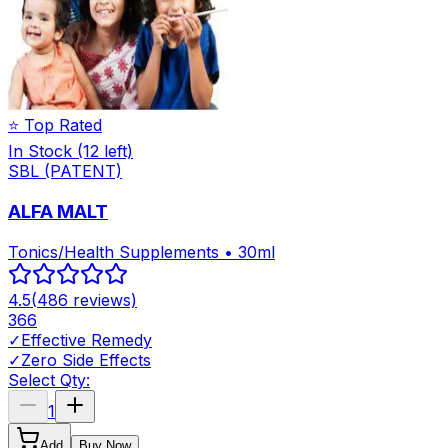
⭐ Top Rated
In Stock
(12 left)
SBL (PATENT)
ALFA MALT
Tonics/Health Supplements • 30ml
4.5
(
486
reviews)
366
✓
Effective Remedy
✓
Zero Side Effects
Select Qty:
1
Add
Buy Now