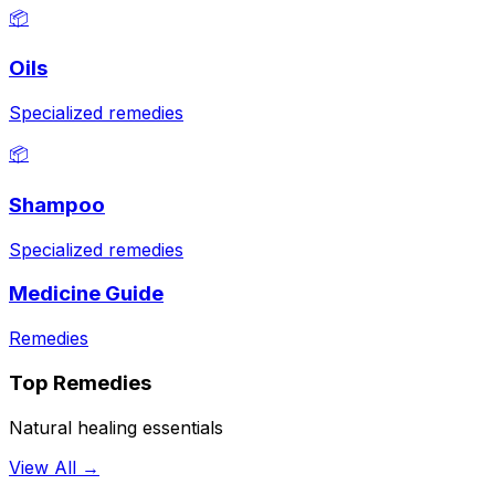
📦
Oils
Specialized remedies
📦
Shampoo
Specialized remedies
Medicine Guide
Remedies
Top Remedies
Natural healing essentials
View All →