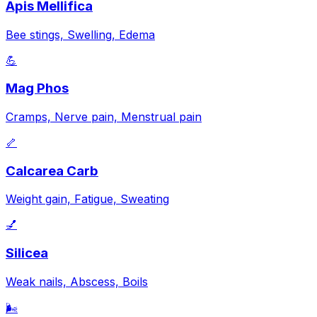
Apis Mellifica
Bee stings, Swelling, Edema
💪
Mag Phos
Cramps, Nerve pain, Menstrual pain
🦴
Calcarea Carb
Weight gain, Fatigue, Sweating
💅
Silicea
Weak nails, Abscess, Boils
🌬️