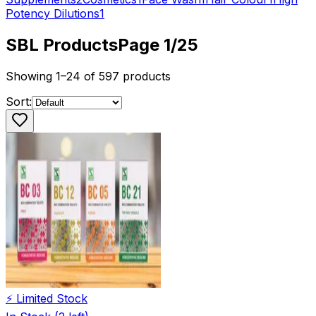
Potency Dilutions
1
SBL
Products
Page
1
/
25
Showing
1
–
24
of
597
products
Sort:
⚡ Limited Stock