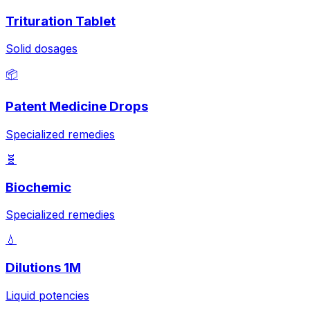
Trituration Tablet
Solid dosages
📦
Patent Medicine Drops
Specialized remedies
🧬
Biochemic
Specialized remedies
💧
Dilutions 1M
Liquid potencies