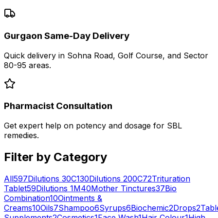
Gurgaon Same-Day Delivery
Quick delivery in Sohna Road, Golf Course, and Sector
80-95 areas.
Pharmacist Consultation
Get expert help on potency and dosage for
SBL
remedies.
Filter by Category
All
597
Dilutions 30C
130
Dilutions 200C
72
Trituration
Tablet
59
Dilutions 1M
40
Mother Tinctures
37
Bio
Combination
10
Ointments &
Creams
10
Oils
7
Shampoo
6
Syrups
6
Biochemic
2
Drops
2
Tabl
Supplements
2
Cosmetics
1
Face Wash
1
Hair Colour
1
High