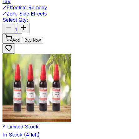
139
✓
Effective Remedy
✓
Zero Side Effects
Select Qty:
1
Add
Buy Now
⚡ Limited Stock
In Stock
(4 left)