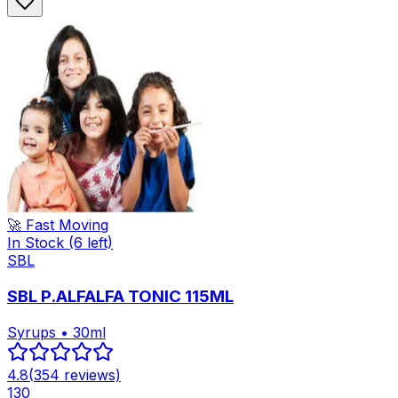
🚀 Fast Moving
In Stock
(6 left)
SBL
SBL P.ALFALFA TONIC 115ML
Syrups • 30ml
4.8
(
354
reviews)
130