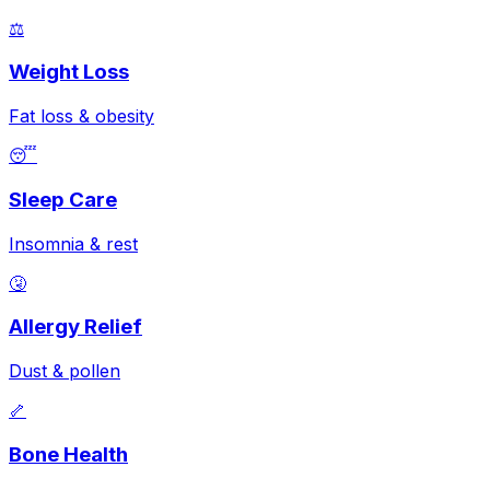
⚖️
Weight Loss
Fat loss & obesity
😴
Sleep Care
Insomnia & rest
🤧
Allergy Relief
Dust & pollen
🦴
Bone Health