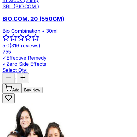
In Stock
(2 left)
SBL (BIO.COM.)
BIO.COM. 20 (550GM)
Bio Combination • 30ml
5.0
(
316
reviews)
755
✓
Effective Remedy
✓
Zero Side Effects
Select Qty:
1
Add
Buy Now