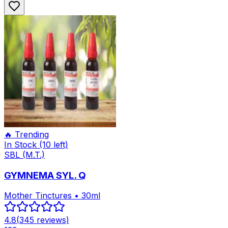
🔥 Trending
In Stock
(10 left)
SBL (M.T.)
GYMNEMA SYL. Q
Mother Tinctures • 30ml
4.8
(
345
reviews)