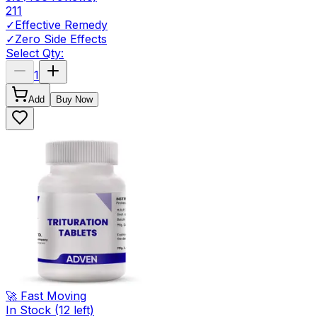
211
✓
Effective Remedy
✓
Zero Side Effects
Select Qty:
1
Add
Buy Now
🚀 Fast Moving
In Stock
(12 left)