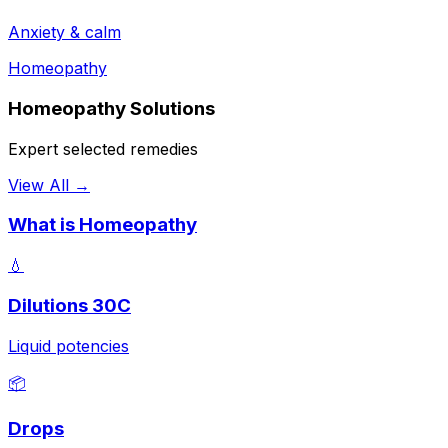
Anxiety & calm
Homeopathy
Homeopathy Solutions
Expert selected remedies
View All →
What is Homeopathy
💧
Dilutions 30C
Liquid potencies
📦
Drops