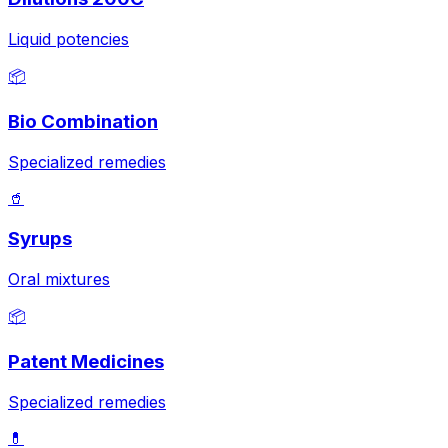
Liquid potencies
📦
Bio Combination
Specialized remedies
🥤
Syrups
Oral mixtures
📦
Patent Medicines
Specialized remedies
💊