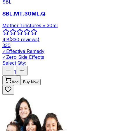
SBL
SBL.MT.30ML.Q
Mother Tinctures • 30ml
4.8
(
330
reviews)
330
✓
Effective Remedy
✓
Zero Side Effects
Select Qty:
1
Add
Buy Now