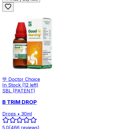
💚 Doctor Choice
In Stock
(12 left)
SBL (PATENT)
B TRIM DROP
Drops • 30ml
5.0
(
466
reviews)