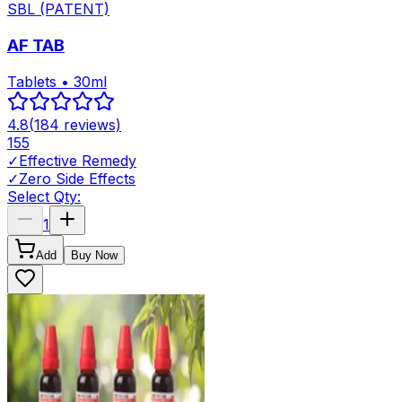
SBL (PATENT)
AF TAB
Tablets • 30ml
4.8
(
184
reviews)
155
✓
Effective Remedy
✓
Zero Side Effects
Select Qty:
1
Add
Buy Now