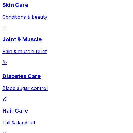
Skin Care
Conditions & beauty
🦴
Joint & Muscle
Pain & muscle relief
🩺
Diabetes Care
Blood sugar control
💇
Hair Care
Fall & dandruff