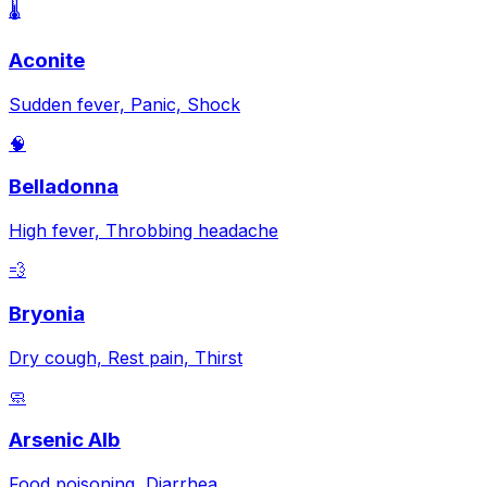
🌡️
Aconite
Sudden fever, Panic, Shock
🧠
Belladonna
High fever, Throbbing headache
💨
Bryonia
Dry cough, Rest pain, Thirst
🧼
Arsenic Alb
Food poisoning, Diarrhea