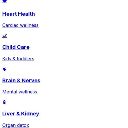
❤️
Heart Health
Cardiac wellness
👶
Child Care
Kids & toddlers
🧠
Brain & Nerves
Mental wellness
🔋
Liver & Kidney
Organ detox