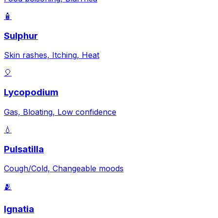
🧴
Sulphur
Skin rashes, Itching, Heat
🎈
Lycopodium
Gas, Bloating, Low confidence
💧
Pulsatilla
Cough/Cold, Changeable moods
🫂
Ignatia