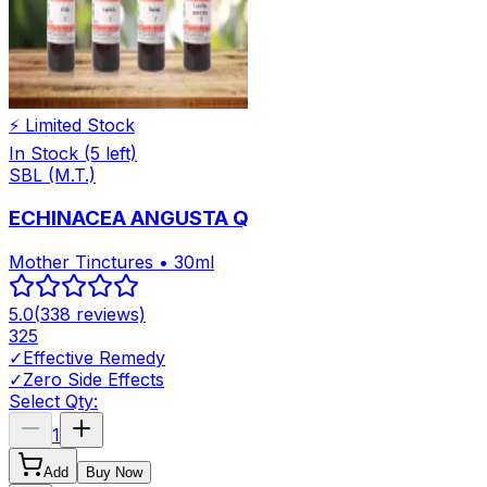
⚡ Limited Stock
In Stock
(5 left)
SBL (M.T.)
ECHINACEA ANGUSTA Q
Mother Tinctures • 30ml
5.0
(
338
reviews)
325
✓
Effective Remedy
✓
Zero Side Effects
Select Qty:
1
Add
Buy Now