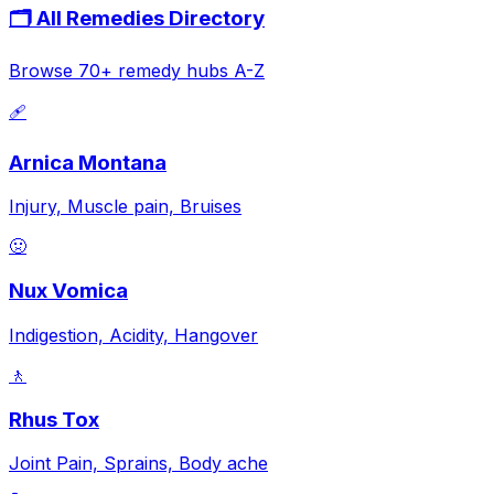
🗂️ All Remedies Directory
Browse 70+ remedy hubs A-Z
🩹
Arnica Montana
Injury, Muscle pain, Bruises
🤢
Nux Vomica
Indigestion, Acidity, Hangover
🚶
Rhus Tox
Joint Pain, Sprains, Body ache