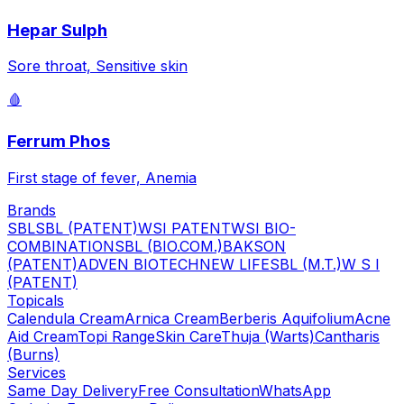
Hepar Sulph
Sore throat, Sensitive skin
🩸
Ferrum Phos
First stage of fever, Anemia
Brands
SBL
SBL (PATENT)
WSI PATENT
WSI BIO-
COMBINATION
SBL (BIO.COM.)
BAKSON
(PATENT)
ADVEN BIOTECH
NEW LIFE
SBL (M.T.)
W S I
(PATENT)
Topicals
Calendula Cream
Arnica Cream
Berberis Aquifolium
Acne
Aid Cream
Topi Range
Skin Care
Thuja (Warts)
Cantharis
(Burns)
Services
Same Day Delivery
Free Consultation
WhatsApp