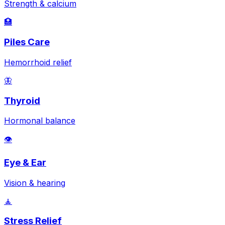
Strength & calcium
🏥
Piles Care
Hemorrhoid relief
🦋
Thyroid
Hormonal balance
👁️
Eye & Ear
Vision & hearing
🧘
Stress Relief