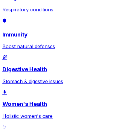
Respiratory conditions
🛡️
Immunity
Boost natural defenses
🍃
Digestive Health
Stomach & digestive issues
👩
Women's Health
Holistic women's care
✨