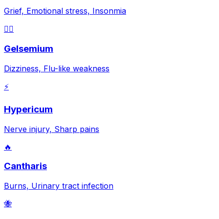
Grief, Emotional stress, Insonmia
😵‍💫
Gelsemium
Dizziness, Flu-like weakness
⚡
Hypericum
Nerve injury, Sharp pains
🔥
Cantharis
Burns, Urinary tract infection
🐝