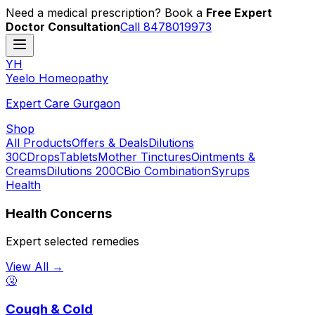
Need a medical prescription? Book a
Free Expert
Doctor Consultation
Call 8478019973
YH
Y
eelo
H
omeopathy
Expert Care Gurgaon
Shop
All Products
Offers & Deals
Dilutions
30C
Drops
Tablets
Mother Tinctures
Ointments &
Creams
Dilutions 200C
Bio Combination
Syrups
Health
Health Concerns
Expert selected remedies
View All →
🤧
Cough & Cold