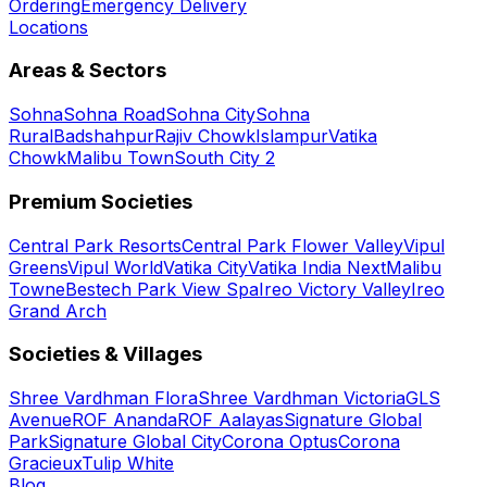
Ordering
Emergency Delivery
Locations
Areas & Sectors
Sohna
Sohna Road
Sohna City
Sohna
Rural
Badshahpur
Rajiv Chowk
Islampur
Vatika
Chowk
Malibu Town
South City 2
Premium Societies
Central Park Resorts
Central Park Flower Valley
Vipul
Greens
Vipul World
Vatika City
Vatika India Next
Malibu
Towne
Bestech Park View Spa
Ireo Victory Valley
Ireo
Grand Arch
Societies & Villages
Shree Vardhman Flora
Shree Vardhman Victoria
GLS
Avenue
ROF Ananda
ROF Aalayas
Signature Global
Park
Signature Global City
Corona Optus
Corona
Gracieux
Tulip White
Blog