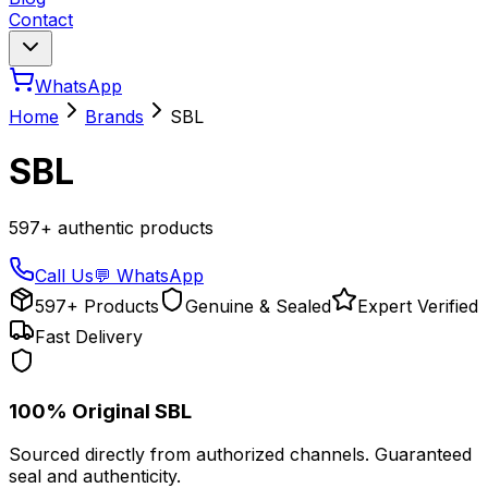
Contact
WhatsApp
Home
Brands
SBL
SBL
597
+ authentic products
Call Us
💬 WhatsApp
597+ Products
Genuine & Sealed
Expert Verified
Fast Delivery
100% Original
SBL
Sourced directly from authorized channels. Guaranteed
seal and authenticity.