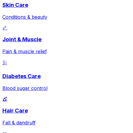
Skin Care
Conditions & beauty
🦴
Joint & Muscle
Pain & muscle relief
🩺
Diabetes Care
Blood sugar control
💇
Hair Care
Fall & dandruff