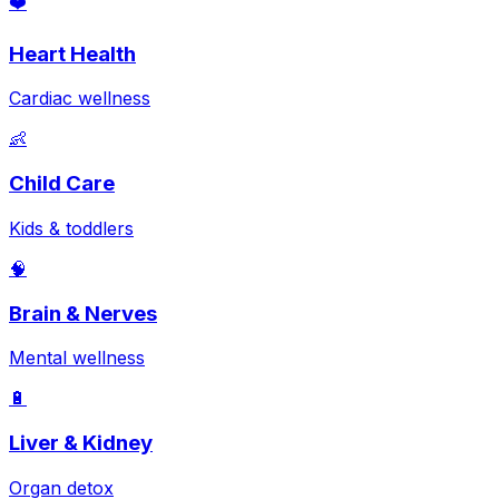
❤️
Heart Health
Cardiac wellness
👶
Child Care
Kids & toddlers
🧠
Brain & Nerves
Mental wellness
🔋
Liver & Kidney
Organ detox