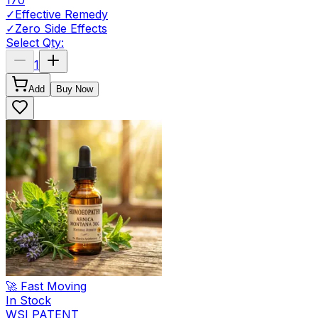
170
✓
Effective Remedy
✓
Zero Side Effects
Select Qty:
1
Add
Buy Now
🚀 Fast Moving
In Stock
WSI PATENT