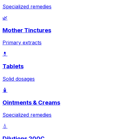
Specialized remedies
🌿
Mother Tinctures
Primary extracts
💊
Tablets
Solid dosages
🧴
Ointments & Creams
Specialized remedies
💧
Dilutions 200C