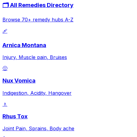
🗂️ All Remedies Directory
Browse 70+ remedy hubs A-Z
🩹
Arnica Montana
Injury, Muscle pain, Bruises
🤢
Nux Vomica
Indigestion, Acidity, Hangover
🚶
Rhus Tox
Joint Pain, Sprains, Body ache