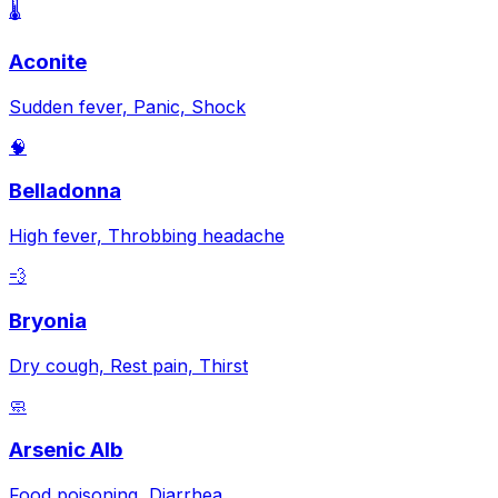
🌡️
Aconite
Sudden fever, Panic, Shock
🧠
Belladonna
High fever, Throbbing headache
💨
Bryonia
Dry cough, Rest pain, Thirst
🧼
Arsenic Alb
Food poisoning, Diarrhea