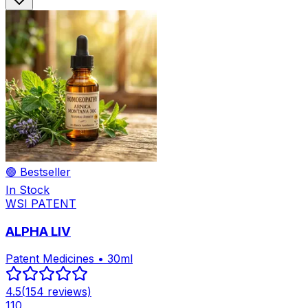
🟢 Bestseller
In Stock
WSI PATENT
ALPHA LIV
Patent Medicines • 30ml
4.5
(
154
reviews)
110