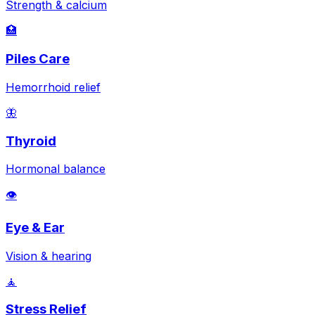
Strength & calcium
🏥
Piles Care
Hemorrhoid relief
🦋
Thyroid
Hormonal balance
👁️
Eye & Ear
Vision & hearing
🧘
Stress Relief