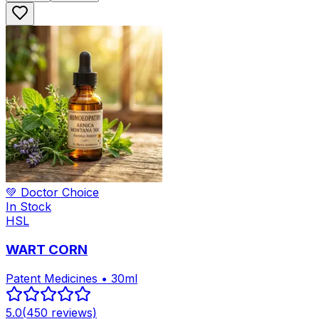
💚 Doctor Choice
In Stock
HSL
WART CORN
Patent Medicines • 30ml
5.0
(
450
reviews)