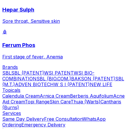
Hepar Sulph
Sore throat, Sensitive skin
🩸
Ferrum Phos
First stage of fever, Anemia
Brands
SBL
SBL (PATENT)
WSI PATENT
WSI BIO-
COMBINATION
SBL (BIO.COM.)
BAKSON (PATENT)
SBL
(M.T.)
ADVEN BIOTECH
W S I (PATENT)
NEW LIFE
Topicals
Calendula Cream
Arnica Cream
Berberis Aquifolium
Acne
Aid Cream
Topi Range
Skin Care
Thuja (Warts)
Cantharis
(Burns)
Services
Same Day Delivery
Free Consultation
WhatsApp
Ordering
Emergency Delivery