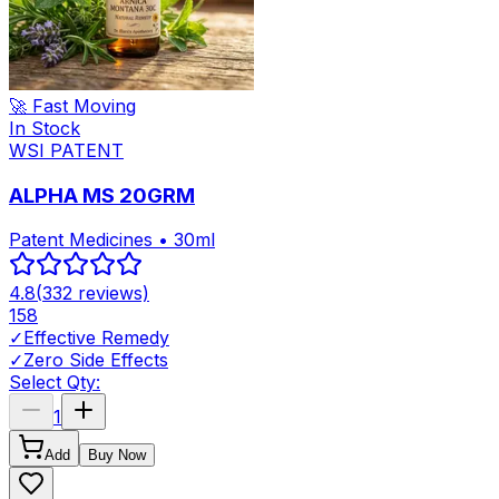
🚀 Fast Moving
In Stock
WSI PATENT
ALPHA MS 20GRM
Patent Medicines • 30ml
4.8
(
332
reviews)
158
✓
Effective Remedy
✓
Zero Side Effects
Select Qty:
1
Add
Buy Now