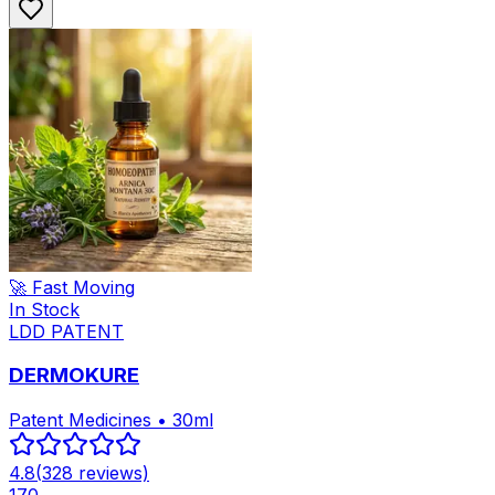
🚀 Fast Moving
In Stock
LDD PATENT
DERMOKURE
Patent Medicines • 30ml
4.8
(
328
reviews)