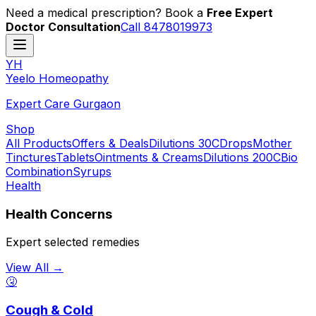
Need a medical prescription? Book a
Free Expert
Doctor Consultation
Call 8478019973
YH
Y
eelo
H
omeopathy
Expert Care Gurgaon
Shop
All Products
Offers & Deals
Dilutions 30C
Drops
Mother
Tinctures
Tablets
Ointments & Creams
Dilutions 200C
Bio
Combination
Syrups
Health
Health Concerns
Expert selected remedies
View All →
🤧
Cough & Cold