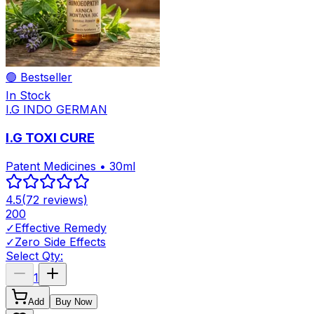
🟢 Bestseller
In Stock
I.G INDO GERMAN
I.G TOXI CURE
Patent Medicines • 30ml
4.5
(
72
reviews)
200
✓
Effective Remedy
✓
Zero Side Effects
Select Qty:
1
Add
Buy Now