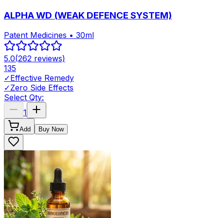
ALPHA WD (WEAK DEFENCE SYSTEM)
Patent Medicines • 30ml
5.0
(
262
reviews)
135
✓
Effective Remedy
✓
Zero Side Effects
Select Qty:
1
Add
Buy Now