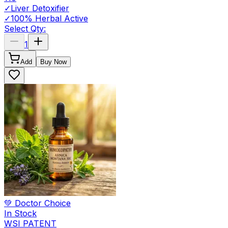
✓
Liver Detoxifier
✓
100% Herbal Active
Select Qty:
1
Add
Buy Now
💚 Doctor Choice
In Stock
WSI PATENT