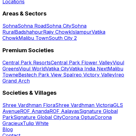
Locations
Areas & Sectors
Sohna
Sohna Road
Sohna City
Sohna
Rural
Badshahpur
Rajiv Chowk
Islampur
Vatika
Chowk
Malibu Town
South City 2
Premium Societies
Central Park Resorts
Central Park Flower Valley
Vipul
Greens
Vipul World
Vatika City
Vatika India Next
Malibu
Towne
Bestech Park View Spa
Ireo Victory Valley
Ireo
Grand Arch
Societies & Villages
Shree Vardhman Flora
Shree Vardhman Victoria
GLS
Avenue
ROF Ananda
ROF Aalayas
Signature Global
Park
Signature Global City
Corona Optus
Corona
Gracieux
Tulip White
Blog
Contact