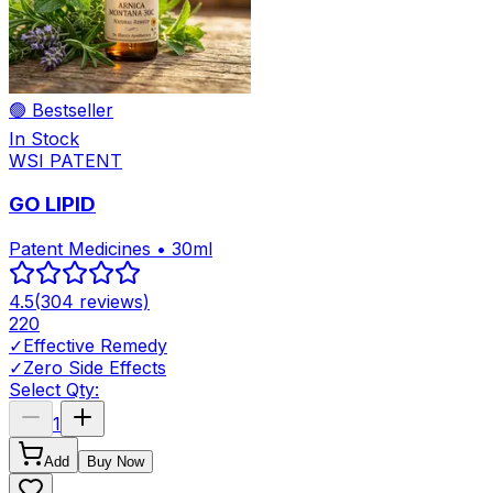
🟢 Bestseller
In Stock
WSI PATENT
GO LIPID
Patent Medicines • 30ml
4.5
(
304
reviews)
220
✓
Effective Remedy
✓
Zero Side Effects
Select Qty:
1
Add
Buy Now