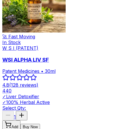
🚀 Fast Moving
In Stock
W S I (PATENT)
WSI ALPHA LIV SF
Patent Medicines • 30ml
4.8
(
128
reviews)
440
✓
Liver Detoxifier
✓
100% Herbal Active
Select Qty:
1
Add
Buy Now