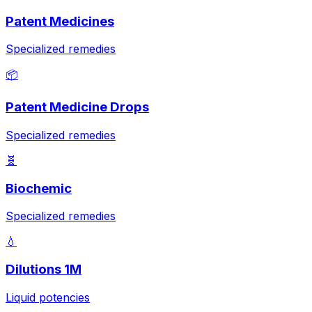
Patent Medicines
Specialized remedies
📦
Patent Medicine Drops
Specialized remedies
🧬
Biochemic
Specialized remedies
💧
Dilutions 1M
Liquid potencies