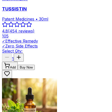
TUSSISTIN
Patent Medicines • 30ml
4.8
(
454
reviews)
105
✓
Effective Remedy
✓
Zero Side Effects
Select Qty:
1
Add
Buy Now