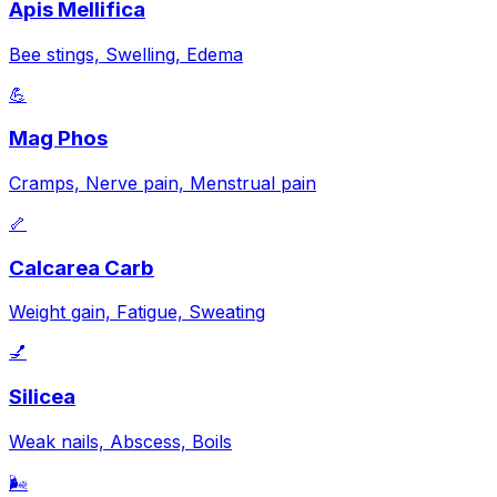
Apis Mellifica
Bee stings, Swelling, Edema
💪
Mag Phos
Cramps, Nerve pain, Menstrual pain
🦴
Calcarea Carb
Weight gain, Fatigue, Sweating
💅
Silicea
Weak nails, Abscess, Boils
🌬️