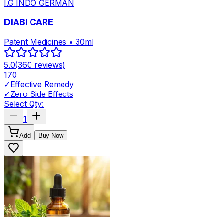
I.G INDO GERMAN
DIABI CARE
Patent Medicines • 30ml
5.0
(
360
reviews)
170
✓
Effective Remedy
✓
Zero Side Effects
Select Qty:
1
Add
Buy Now