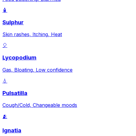
🧴
Sulphur
Skin rashes, Itching, Heat
🎈
Lycopodium
Gas, Bloating, Low confidence
💧
Pulsatilla
Cough/Cold, Changeable moods
🫂
Ignatia