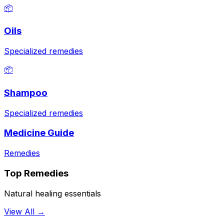
📦
Oils
Specialized remedies
📦
Shampoo
Specialized remedies
Medicine Guide
Remedies
Top Remedies
Natural healing essentials
View All →