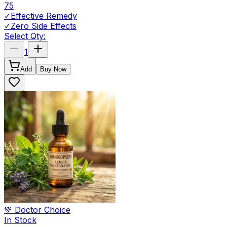
75
✓
Effective Remedy
✓
Zero Side Effects
Select Qty:
1
Add
Buy Now
💚 Doctor Choice
In Stock