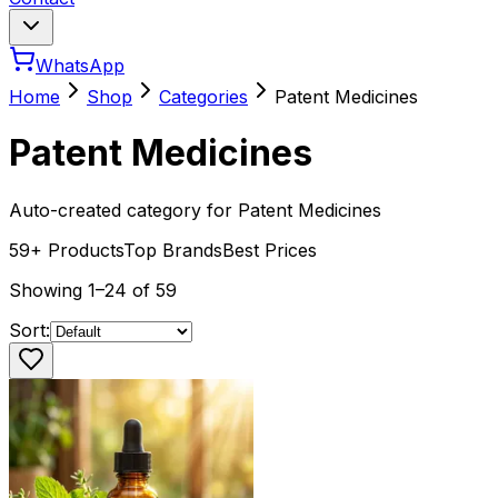
WhatsApp
Home
Shop
Categories
Patent Medicines
Patent Medicines
Auto-created category for Patent Medicines
59
+ Products
Top Brands
Best Prices
Showing
1
–
24
of
59
Sort: