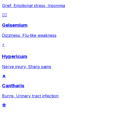
Grief, Emotional stress, Insonmia
😵‍💫
Gelsemium
Dizziness, Flu-like weakness
⚡
Hypericum
Nerve injury, Sharp pains
🔥
Cantharis
Burns, Urinary tract infection
🐝