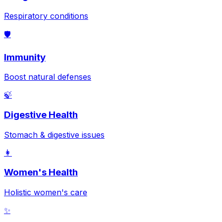
Respiratory conditions
🛡️
Immunity
Boost natural defenses
🍃
Digestive Health
Stomach & digestive issues
👩
Women's Health
Holistic women's care
✨