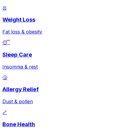
⚖️
Weight Loss
Fat loss & obesity
😴
Sleep Care
Insomnia & rest
🤧
Allergy Relief
Dust & pollen
🦴
Bone Health