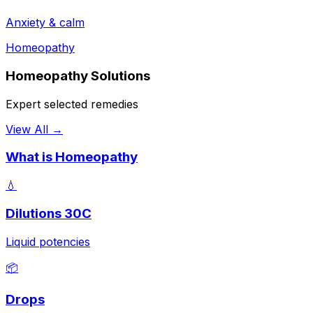
Anxiety & calm
Homeopathy
Homeopathy Solutions
Expert selected remedies
View All →
What is Homeopathy
💧
Dilutions 30C
Liquid potencies
📦
Drops