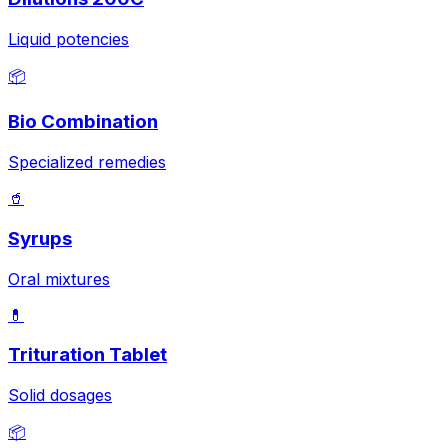
Liquid potencies
📦
Bio Combination
Specialized remedies
🥤
Syrups
Oral mixtures
💊
Trituration Tablet
Solid dosages
📦