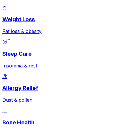
⚖️
Weight Loss
Fat loss & obesity
😴
Sleep Care
Insomnia & rest
🤧
Allergy Relief
Dust & pollen
🦴
Bone Health