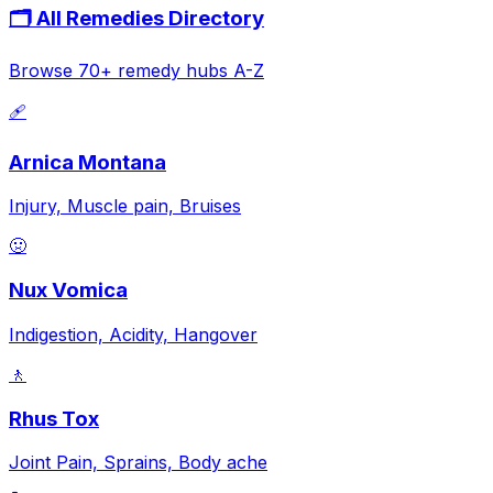
🗂️ All Remedies Directory
Browse 70+ remedy hubs A-Z
🩹
Arnica Montana
Injury, Muscle pain, Bruises
🤢
Nux Vomica
Indigestion, Acidity, Hangover
🚶
Rhus Tox
Joint Pain, Sprains, Body ache