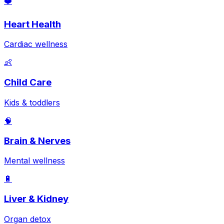
❤️
Heart Health
Cardiac wellness
👶
Child Care
Kids & toddlers
🧠
Brain & Nerves
Mental wellness
🔋
Liver & Kidney
Organ detox