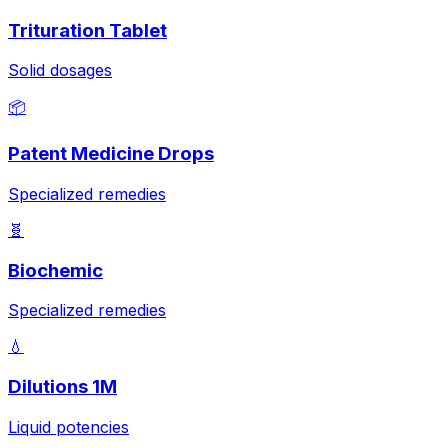
Trituration Tablet
Solid dosages
📦
Patent Medicine Drops
Specialized remedies
🧬
Biochemic
Specialized remedies
💧
Dilutions 1M
Liquid potencies