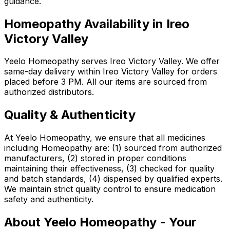
guidance.
Homeopathy Availability in Ireo
Victory Valley
Yeelo Homeopathy serves Ireo Victory Valley. We offer
same-day delivery within Ireo Victory Valley for orders
placed before 3 PM. All our items are sourced from
authorized distributors.
Quality & Authenticity
At Yeelo Homeopathy, we ensure that all medicines
including Homeopathy are: (1) sourced from authorized
manufacturers, (2) stored in proper conditions
maintaining their effectiveness, (3) checked for quality
and batch standards, (4) dispensed by qualified experts.
We maintain strict quality control to ensure medication
safety and authenticity.
About Yeelo Homeopathy - Your