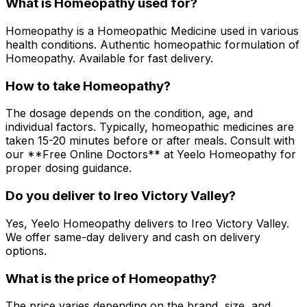
What is Homeopathy used for?
Homeopathy is a Homeopathic Medicine used in various
health conditions. Authentic homeopathic formulation of
Homeopathy. Available for fast delivery.
How to take Homeopathy?
The dosage depends on the condition, age, and
individual factors. Typically, homeopathic medicines are
taken 15-20 minutes before or after meals. Consult with
our **Free Online Doctors** at Yeelo Homeopathy for
proper dosing guidance.
Do you deliver to Ireo Victory Valley?
Yes, Yeelo Homeopathy delivers to Ireo Victory Valley.
We offer same-day delivery and cash on delivery
options.
What is the price of Homeopathy?
The price varies depending on the brand, size, and