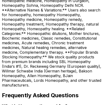
homeopathic medicine, Homeopathy in Gurgaon,
Homeopathy Sohna, Homeopathy Delhi NCR.
**Alternative Names & Variations:** Users also search
for homeopathy, homeopathy Homeopathy,
Homeopathy medicine, Homeopathy remedy,
Homeopathy treatment, Homeopathy therapy, natural
Homeopathy, Homeopathy healing. **Related
Categories:** Homeopathic dilutions, Mother tinctures,
Biochemic medicines, Classic remedies, Constitutional
medicines, Acute remedies, Chronic treatment
medicines, Natural healing remedies, alternative
medicine, Complementary therapy. **Popular Brands
Stocking Homeopathy:** We stock quality products
from premium brands including SBL Homeopathy
(India's #1), Dr. Reckeweg Germany (European quality),
Willmar Schwabe India (German heritage), Bakson
Homeopathy, Allen Homeopathy, BJain
Pharmaceuticals, Lords Homeopathy, and other trusted
manufacturers.
Frequently Asked Questions