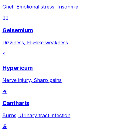
Grief, Emotional stress, Insonmia
😵‍💫
Gelsemium
Dizziness, Flu-like weakness
⚡
Hypericum
Nerve injury, Sharp pains
🔥
Cantharis
Burns, Urinary tract infection
🐝