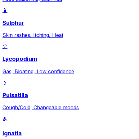
🧴
Sulphur
Skin rashes, Itching, Heat
🎈
Lycopodium
Gas, Bloating, Low confidence
💧
Pulsatilla
Cough/Cold, Changeable moods
🫂
Ignatia