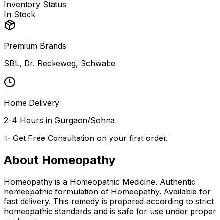
Inventory Status
In Stock
Premium Brands
SBL, Dr. Reckeweg, Schwabe
Home Delivery
2-4 Hours in Gurgaon/Sohna
✨ Get Free Consultation on your first order.
About Homeopathy
Homeopathy is a Homeopathic Medicine. Authentic
homeopathic formulation of Homeopathy. Available for
fast delivery. This remedy is prepared according to strict
homeopathic standards and is safe for use under proper