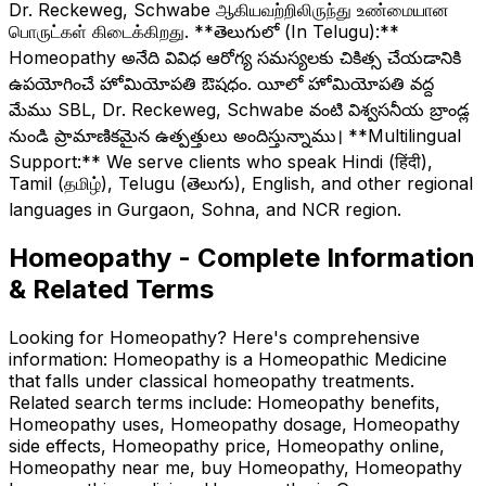
Dr. Reckeweg, Schwabe ஆகியவற்றிலிருந்து உண்மையான
பொருட்கள் கிடைக்கிறது. **తెలుగులో (In Telugu):**
Homeopathy అనేది వివిధ ఆరోగ్య సమస్యలకు చికిత్స చేయడానికి
ఉపయోగించే హోమియోపతి ఔషధం. యీలో హోమియోపతి వద్ద
మేము SBL, Dr. Reckeweg, Schwabe వంటి విశ్వసనీయ బ్రాండ్ల
నుండి ప్రామాణికమైన ఉత్పత్తులు అందిస్తున్నాము। **Multilingual
Support:** We serve clients who speak Hindi (हिंदी),
Tamil (தமிழ்), Telugu (తెలుగు), English, and other regional
languages in Gurgaon, Sohna, and NCR region.
Homeopathy - Complete Information
& Related Terms
Looking for Homeopathy? Here's comprehensive
information: Homeopathy is a Homeopathic Medicine
that falls under classical homeopathy treatments.
Related search terms include: Homeopathy benefits,
Homeopathy uses, Homeopathy dosage, Homeopathy
side effects, Homeopathy price, Homeopathy online,
Homeopathy near me, buy Homeopathy, Homeopathy