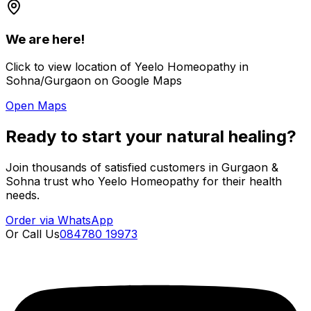
We are here!
Click to view location of Yeelo Homeopathy in
Sohna/Gurgaon on Google Maps
Open Maps
Ready to start your natural healing?
Join thousands of satisfied customers in Gurgaon &
Sohna trust who Yeelo Homeopathy for their health
needs.
Order via WhatsApp
Or Call Us
084780 19973