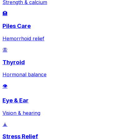
Strength & calcium
🏥
Piles Care
Hemorrhoid relief
🦋
Thyroid
Hormonal balance
👁️
Eye & Ear
Vision & hearing
🧘
Stress Relief