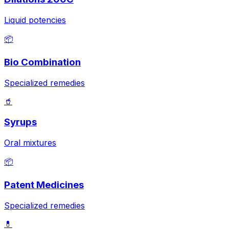
Liquid potencies
📦
Bio Combination
Specialized remedies
🥤
Syrups
Oral mixtures
📦
Patent Medicines
Specialized remedies
💊