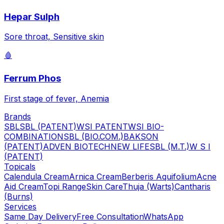
Hepar Sulph
Sore throat, Sensitive skin
🩸
Ferrum Phos
First stage of fever, Anemia
Brands
SBL
SBL (PATENT)
WSI PATENT
WSI BIO-
COMBINATION
SBL (BIO.COM.)
BAKSON
(PATENT)
ADVEN BIOTECH
NEW LIFE
SBL (M.T.)
W S I
(PATENT)
Topicals
Calendula Cream
Arnica Cream
Berberis Aquifolium
Acne
Aid Cream
Topi Range
Skin Care
Thuja (Warts)
Cantharis
(Burns)
Services
Same Day Delivery
Free Consultation
WhatsApp