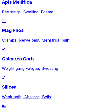
Apis Mellifica
Bee stings, Swelling, Edema
💪
Mag Phos
Cramps, Nerve pain, Menstrual pain
🦴
Calcarea Carb
Weight gain, Fatigue, Sweating
💅
Silicea
Weak nails, Abscess, Boils
🌬️