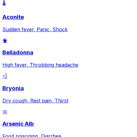
🌡️
Aconite
Sudden fever, Panic, Shock
🧠
Belladonna
High fever, Throbbing headache
💨
Bryonia
Dry cough, Rest pain, Thirst
🧼
Arsenic Alb
Food poisoning, Diarrhea