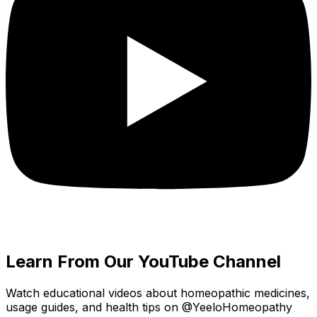
Learn From Our YouTube Channel
Watch educational videos about homeopathic medicines,
usage guides, and health tips on @YeeloHomeopathy