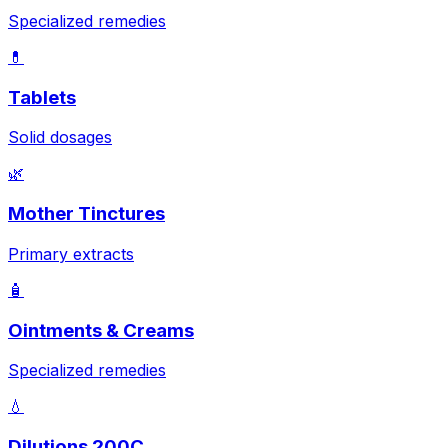
Specialized remedies
💊
Tablets
Solid dosages
🌿
Mother Tinctures
Primary extracts
🧴
Ointments & Creams
Specialized remedies
💧
Dilutions 200C