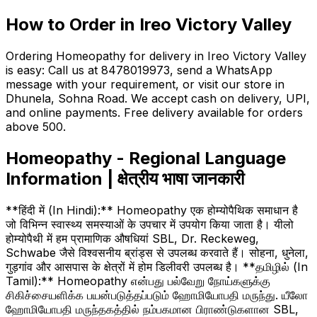
How to Order in Ireo Victory Valley
Ordering Homeopathy for delivery in Ireo Victory Valley
is easy: Call us at 8478019973, send a WhatsApp
message with your requirement, or visit our store in
Dhunela, Sohna Road. We accept cash on delivery, UPI,
and online payments. Free delivery available for orders
above ₹500.
Homeopathy - Regional Language
Information | क्षेत्रीय भाषा जानकारी
**हिंदी में (In Hindi):** Homeopathy एक होम्योपैथिक समाधान है
जो विभिन्न स्वास्थ्य समस्याओं के उपचार में उपयोग किया जाता है। यीलो
होम्योपैथी में हम प्रामाणिक औषधियां SBL, Dr. Reckeweg,
Schwabe जैसे विश्वसनीय ब्रांड्स से उपलब्ध करवाते हैं। सोहना, धुनेला,
गुड़गांव और आसपास के क्षेत्रों में होम डिलीवरी उपलब्ध है। **தமிழில் (In
Tamil):** Homeopathy என்பது பல்வேறு நோய்களுக்கு
சிகிச்சையளிக்க பயன்படுத்தப்படும் ஹோமியோபதி மருந்து. யீலோ
ஹோமியோபதி மருந்தகத்தில் நம்பகமான பிராண்டுகளான SBL,