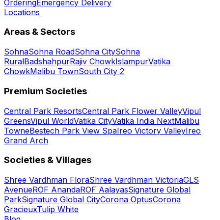
Ordering
Emergency Delivery
Locations
Areas & Sectors
Sohna
Sohna Road
Sohna City
Sohna
Rural
Badshahpur
Rajiv Chowk
Islampur
Vatika
Chowk
Malibu Town
South City 2
Premium Societies
Central Park Resorts
Central Park Flower Valley
Vipul
Greens
Vipul World
Vatika City
Vatika India Next
Malibu
Towne
Bestech Park View Spa
Ireo Victory Valley
Ireo
Grand Arch
Societies & Villages
Shree Vardhman Flora
Shree Vardhman Victoria
GLS
Avenue
ROF Ananda
ROF Aalayas
Signature Global
Park
Signature Global City
Corona Optus
Corona
Gracieux
Tulip White
Blog