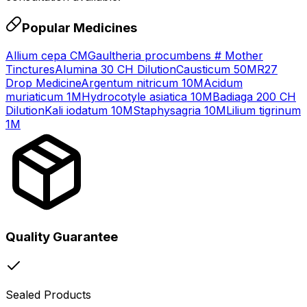
Popular Medicines
Allium cepa CM
Gaultheria procumbens # Mother
Tinctures
Alumina 30 CH Dilution
Causticum 50M
R27
Drop Medicine
Argentum nitricum 10M
Acidum
muriaticum 1M
Hydrocotyle asiatica 10M
Badiaga 200 CH
Dilution
Kali iodatum 10M
Staphysagria 10M
Lilium tigrinum
1M
Quality Guarantee
Sealed Products