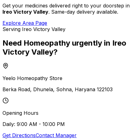
Get your medicines delivered right to your doorstep in
Ireo Victory Valley
. Same-day delivery available.
Explore Area Page
Serving
Ireo Victory Valley
Need
Homeopathy
urgently
in
Ireo
Victory Valley
?
Yeelo Homeopathy Store
Berka Road, Dhunela, Sohna, Haryana 122103
Opening Hours
Daily: 9:00 AM - 10:00 PM
Get Directions
Contact Manager