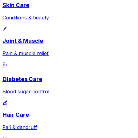
Skin Care
Conditions & beauty
🦴
Joint & Muscle
Pain & muscle relief
🩺
Diabetes Care
Blood sugar control
💇
Hair Care
Fall & dandruff