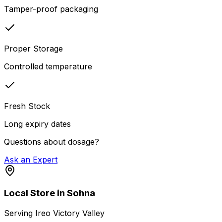
Tamper-proof packaging
Proper Storage
Controlled temperature
Fresh Stock
Long expiry dates
Questions about dosage?
Ask an Expert
Local Store in Sohna
Serving
Ireo Victory Valley