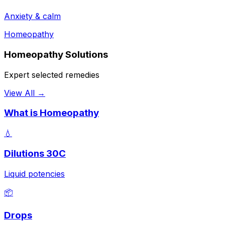
Anxiety & calm
Homeopathy
Homeopathy Solutions
Expert selected remedies
View All →
What is Homeopathy
💧
Dilutions 30C
Liquid potencies
📦
Drops