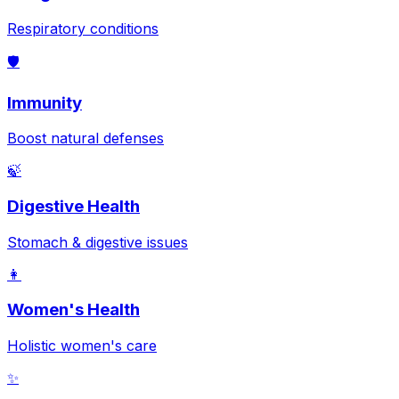
Respiratory conditions
🛡️
Immunity
Boost natural defenses
🍃
Digestive Health
Stomach & digestive issues
👩
Women's Health
Holistic women's care
✨