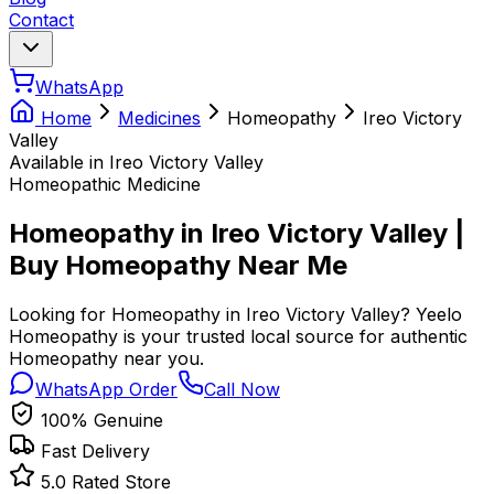
Contact
WhatsApp
Home
Medicines
Homeopathy
Ireo Victory
Valley
Available in Ireo Victory Valley
Homeopathic Medicine
Homeopathy in Ireo Victory Valley |
Buy Homeopathy Near Me
Looking for Homeopathy in Ireo Victory Valley? Yeelo
Homeopathy is your trusted local source for authentic
Homeopathy near you.
WhatsApp Order
Call Now
100% Genuine
Fast Delivery
5.0 Rated Store