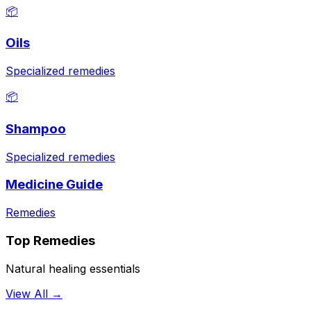
📦
Oils
Specialized remedies
📦
Shampoo
Specialized remedies
Medicine Guide
Remedies
Top Remedies
Natural healing essentials
View All →