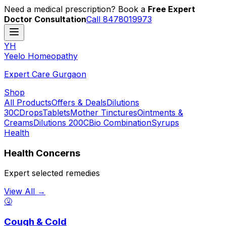
Need a medical prescription? Book a
Free Expert
Doctor Consultation
Call 8478019973
YH
Y
eelo
H
omeopathy
Expert Care Gurgaon
Shop
All Products
Offers & Deals
Dilutions
30C
Drops
Tablets
Mother Tinctures
Ointments &
Creams
Dilutions 200C
Bio Combination
Syrups
Health
Health Concerns
Expert selected remedies
View All →
🤧
Cough & Cold