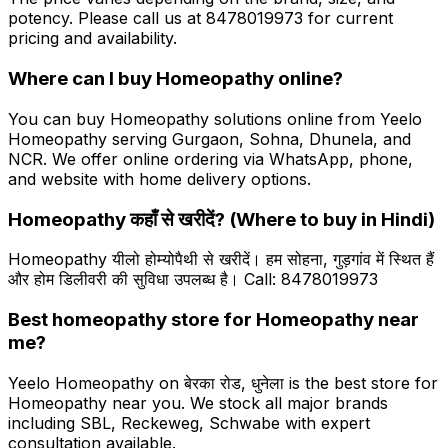
potency. Please call us at 8478019973 for current
pricing and availability.
Where can I buy Homeopathy online?
You can buy Homeopathy solutions online from Yeelo
Homeopathy serving Gurgaon, Sohna, Dhunela, and
NCR. We offer online ordering via WhatsApp, phone,
and website with home delivery options.
Homeopathy कहाँ से खरीदें? (Where to buy in Hindi)
Homeopathy यीलो होम्योपैथी से खरीदें। हम सोहना, गुड़गांव में स्थित हैं
और होम डिलीवरी की सुविधा उपलब्ध है। Call: 8478019973
Best homeopathy store for Homeopathy near
me?
Yeelo Homeopathy on बेरका रोड, धुनेला is the best store for
Homeopathy near you. We stock all major brands
including SBL, Reckeweg, Schwabe with expert
consultation available.