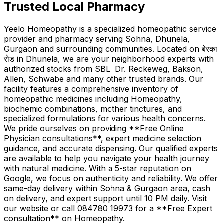
Trusted Local Pharmacy
Yeelo Homeopathy is a specialized homeopathic service
provider and pharmacy serving Sohna, Dhunela,
Gurgaon and surrounding communities. Located on बेरका
रोड in Dhunela, we are your neighborhood experts with
authorized stocks from SBL, Dr. Reckeweg, Bakson,
Allen, Schwabe and many other trusted brands. Our
facility features a comprehensive inventory of
homeopathic medicines including Homeopathy,
biochemic combinations, mother tinctures, and
specialized formulations for various health concerns.
We pride ourselves on providing **Free Online
Physician consultations**, expert medicine selection
guidance, and accurate dispensing. Our qualified experts
are available to help you navigate your health journey
with natural medicine. With a 5-star reputation on
Google, we focus on authenticity and reliability. We offer
same-day delivery within Sohna & Gurgaon area, cash
on delivery, and expert support until 10 PM daily. Visit
our website or call 084780 19973 for a **Free Expert
consultation** on Homeopathy.