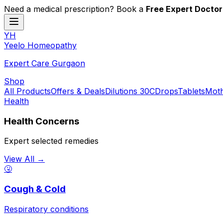
Need a medical prescription? Book a
Free Expert Doctor
YH
Y
eelo
H
omeopathy
Expert Care Gurgaon
Shop
All Products
Offers & Deals
Dilutions 30C
Drops
Tablets
Moth
Health
Health Concerns
Expert selected remedies
View All →
🤧
Cough & Cold
Respiratory conditions