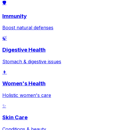
🛡️
Immunity
Boost natural defenses
🍃
Digestive Health
Stomach & digestive issues
👩
Women's Health
Holistic women's care
✨
Skin Care
Conditions & beauty