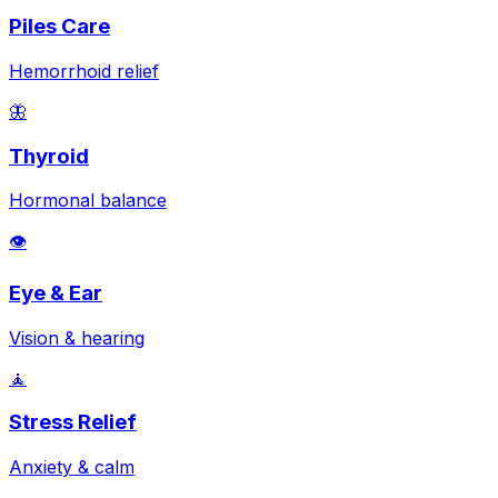
Piles Care
Hemorrhoid relief
🦋
Thyroid
Hormonal balance
👁️
Eye & Ear
Vision & hearing
🧘
Stress Relief
Anxiety & calm