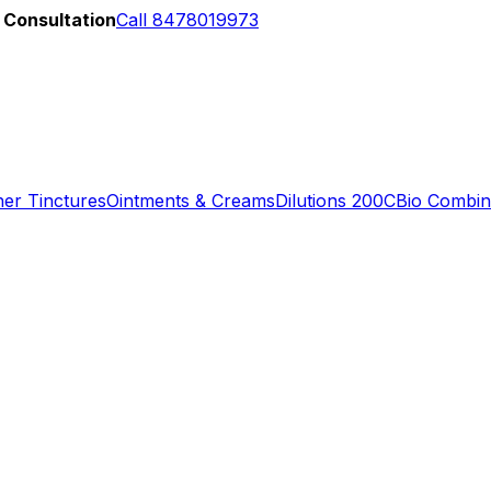
 Consultation
Call 8478019973
er Tinctures
Ointments & Creams
Dilutions 200C
Bio Combin