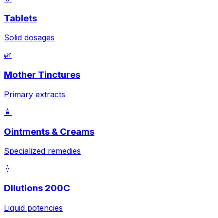
Tablets
Solid dosages
🌿
Mother Tinctures
Primary extracts
🧴
Ointments & Creams
Specialized remedies
💧
Dilutions 200C
Liquid potencies