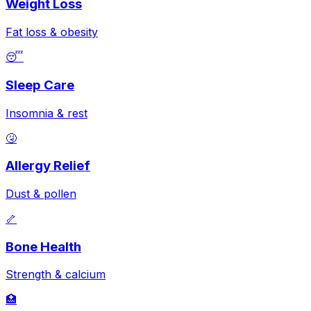
Weight Loss
Fat loss & obesity
😴
Sleep Care
Insomnia & rest
🤧
Allergy Relief
Dust & pollen
🦴
Bone Health
Strength & calcium
🏥