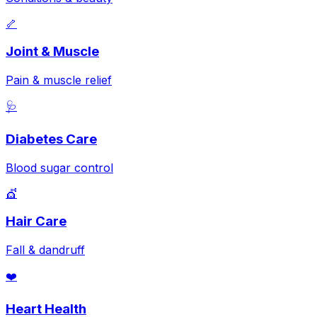
🦴
Joint & Muscle
Pain & muscle relief
🩺
Diabetes Care
Blood sugar control
💇
Hair Care
Fall & dandruff
❤️
Heart Health