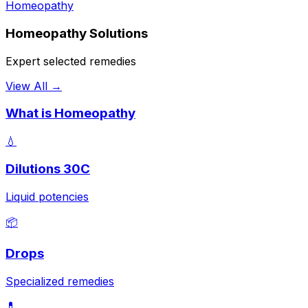
Homeopathy
Homeopathy Solutions
Expert selected remedies
View All →
What is Homeopathy
💧
Dilutions 30C
Liquid potencies
📦
Drops
Specialized remedies
💊