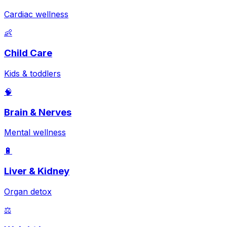
Cardiac wellness
👶
Child Care
Kids & toddlers
🧠
Brain & Nerves
Mental wellness
🔋
Liver & Kidney
Organ detox
⚖️