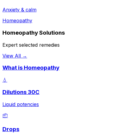
Anxiety & calm
Homeopathy
Homeopathy Solutions
Expert selected remedies
View All →
What is Homeopathy
💧
Dilutions 30C
Liquid potencies
📦
Drops