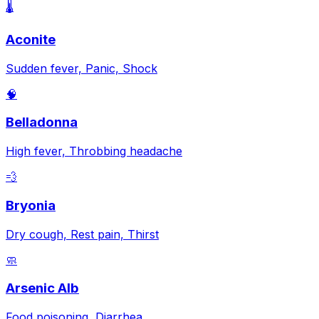
🌡️
Aconite
Sudden fever, Panic, Shock
🧠
Belladonna
High fever, Throbbing headache
💨
Bryonia
Dry cough, Rest pain, Thirst
🧼
Arsenic Alb
Food poisoning, Diarrhea