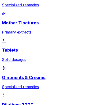
Specialized remedies
🌿
Mother Tinctures
Primary extracts
💊
Tablets
Solid dosages
🧴
Ointments & Creams
Specialized remedies
💧
Dilutions 200C