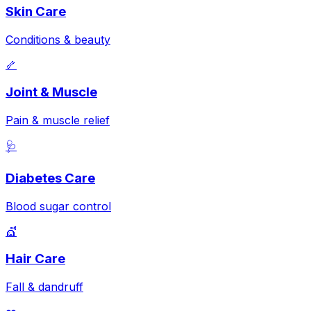
Skin Care
Conditions & beauty
🦴
Joint & Muscle
Pain & muscle relief
🩺
Diabetes Care
Blood sugar control
💇
Hair Care
Fall & dandruff