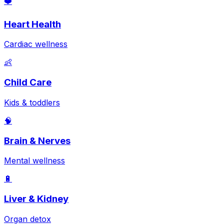
❤️
Heart Health
Cardiac wellness
👶
Child Care
Kids & toddlers
🧠
Brain & Nerves
Mental wellness
🔋
Liver & Kidney
Organ detox