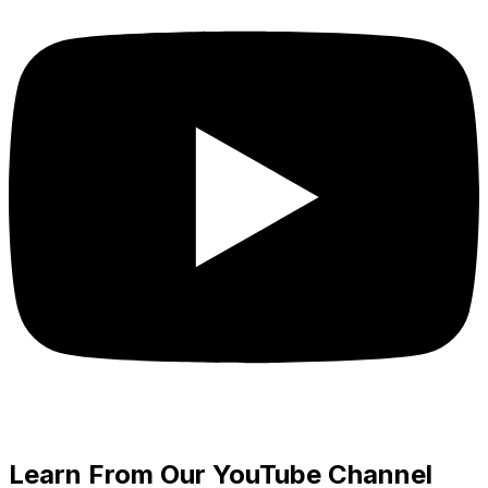
Learn From Our YouTube Channel