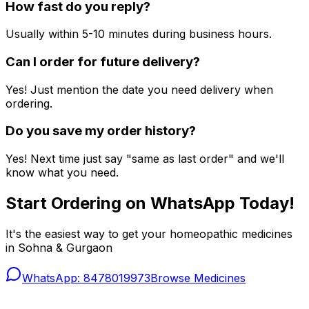
How fast do you reply?
Usually within 5-10 minutes during business hours.
Can I order for future delivery?
Yes! Just mention the date you need delivery when
ordering.
Do you save my order history?
Yes! Next time just say "same as last order" and we'll
know what you need.
Start Ordering on WhatsApp Today!
It's the easiest way to get your homeopathic medicines
in Sohna & Gurgaon
WhatsApp: 8478019973
Browse Medicines