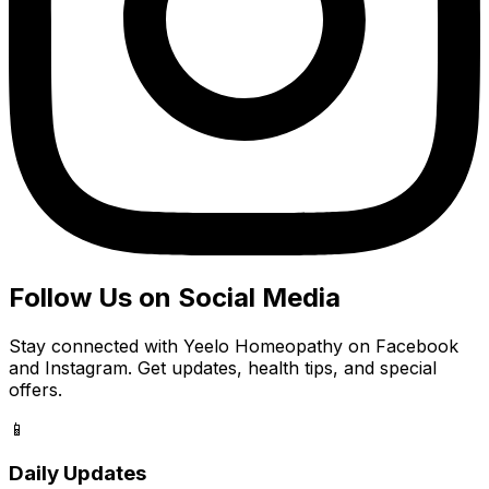
Follow Us on Social Media
Stay connected with Yeelo Homeopathy on Facebook
and Instagram. Get updates, health tips, and special
offers.
📱
Daily Updates