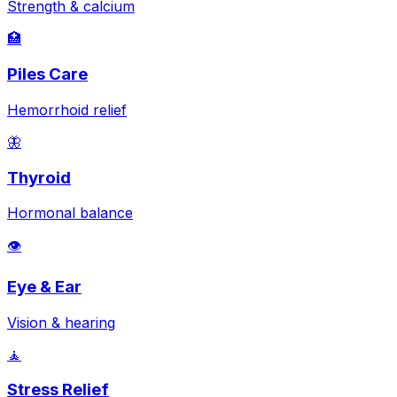
Strength & calcium
🏥
Piles Care
Hemorrhoid relief
🦋
Thyroid
Hormonal balance
👁️
Eye & Ear
Vision & hearing
🧘
Stress Relief