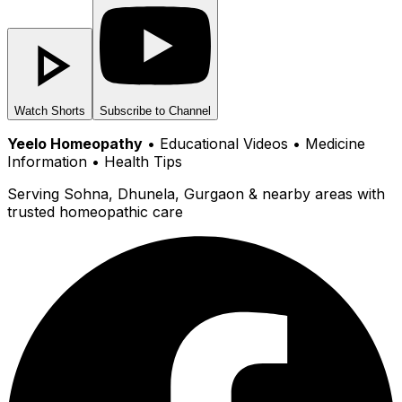
Watch Shorts
Subscribe to Channel
Yeelo Homeopathy
• Educational Videos • Medicine
Information • Health Tips
Serving Sohna, Dhunela, Gurgaon & nearby areas with
trusted homeopathic care