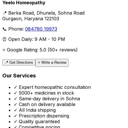
Yeelo Homeopathy
📍 Berka Road, Dhunela, Sohna Road
Gurgaon, Haryana 122103
📞 Phone:
084780 19973
⏰ Open Daily: 9 AM - 10 PM
⭐ Google Rating: 5.0 (50+ reviews)
📍 Get Directions
⭐ Write a Review
Our Services
✓ Expert homeopathic consultation
✓ 5000+ medicines in stock
✓ Same-day delivery in Sohna
✓ Cash on delivery available
✓ All India shipping
✓ Prescription dispensing
✓ Quality guaranteed
✓ Competitive pricing