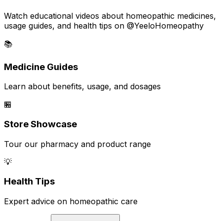
Watch educational videos about homeopathic medicines,
usage guides, and health tips on @YeeloHomeopathy
📚
Medicine Guides
Learn about benefits, usage, and dosages
🏪
Store Showcase
Tour our pharmacy and product range
💡
Health Tips
Expert advice on homeopathic care