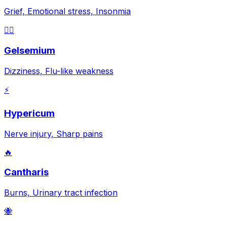
Grief, Emotional stress, Insonmia
😵‍💫
Gelsemium
Dizziness, Flu-like weakness
⚡
Hypericum
Nerve injury, Sharp pains
🔥
Cantharis
Burns, Urinary tract infection
🐝