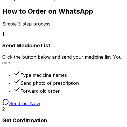
How to Order on WhatsApp
Simple 3-step process
1
Send Medicine List
Click the button below and send your medicine list. You
can:
Type medicine names
Send photo of prescription
Forward old order
Send List Now
2
Get Confirmation