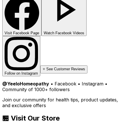
Visit Facebook Page
Watch Facebook Videos
⭐ See Customer Reviews
Follow on Instagram
@YeeloHomeopathy
• Facebook • Instagram •
Community of 1000+ followers
Join our community for health tips, product updates,
and exclusive offers
🏪 Visit Our Store