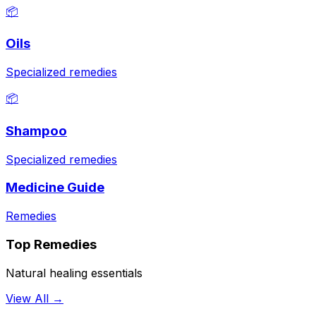
📦
Oils
Specialized remedies
📦
Shampoo
Specialized remedies
Medicine Guide
Remedies
Top Remedies
Natural healing essentials
View All →