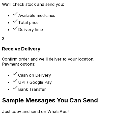
We'll check stock and send you:
Available medicines
Total price
Delivery time
3
Receive Delivery
Confirm order and we'll deliver to your location.
Payment options:
Cash on Delivery
UPI / Google Pay
Bank Transfer
Sample Messages You Can Send
Just copy and send on WhatsApp!