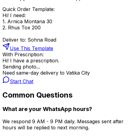
Quick Order Template:
Hi! I need:
1. Arnica Montana 30
2. Rhus Tox 200
Deliver to: Sohna Road
Use This Template
With Prescription:
Hi! I have a prescription.
Sending photo...
Need same-day delivery to Vatika City
Start Chat
Common Questions
What are your WhatsApp hours?
We respond 9 AM - 9 PM daily. Messages sent after
hours will be replied to next morning.