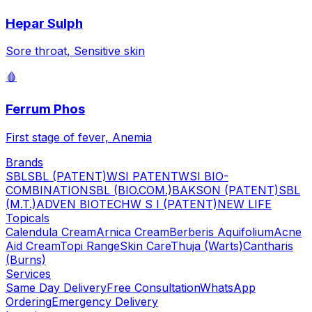
Hepar Sulph
Sore throat, Sensitive skin
🩸
Ferrum Phos
First stage of fever, Anemia
Brands
SBL
SBL (PATENT)
WSI PATENT
WSI BIO-
COMBINATION
SBL (BIO.COM.)
BAKSON (PATENT)
SBL
(M.T.)
ADVEN BIOTECH
W S I (PATENT)
NEW LIFE
Topicals
Calendula Cream
Arnica Cream
Berberis Aquifolium
Acne
Aid Cream
Topi Range
Skin Care
Thuja (Warts)
Cantharis
(Burns)
Services
Same Day Delivery
Free Consultation
WhatsApp
Ordering
Emergency Delivery