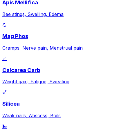
Apis Mellifica
Bee stings, Swelling, Edema
💪
Mag Phos
Cramps, Nerve pain, Menstrual pain
🦴
Calcarea Carb
Weight gain, Fatigue, Sweating
💅
Silicea
Weak nails, Abscess, Boils
🌬️