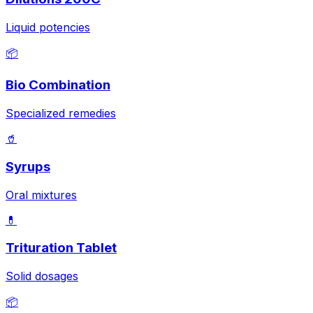
Liquid potencies
📦
Bio Combination
Specialized remedies
🥤
Syrups
Oral mixtures
💊
Trituration Tablet
Solid dosages
📦