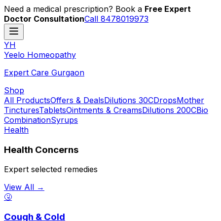
Need a medical prescription? Book a
Free Expert
Doctor Consultation
Call 8478019973
YH
Y
eelo
H
omeopathy
Expert Care Gurgaon
Shop
All Products
Offers & Deals
Dilutions 30C
Drops
Mother
Tinctures
Tablets
Ointments & Creams
Dilutions 200C
Bio
Combination
Syrups
Health
Health Concerns
Expert selected remedies
View All →
🤧
Cough & Cold