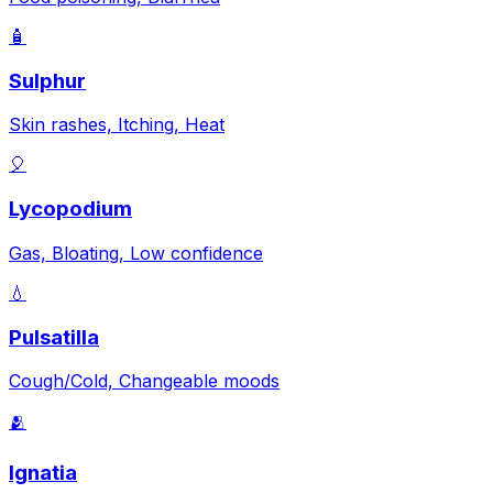
🧴
Sulphur
Skin rashes, Itching, Heat
🎈
Lycopodium
Gas, Bloating, Low confidence
💧
Pulsatilla
Cough/Cold, Changeable moods
🫂
Ignatia