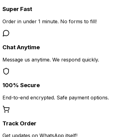
Super Fast
Order in under 1 minute. No forms to fill!
Chat Anytime
Message us anytime. We respond quickly.
100% Secure
End-to-end encrypted. Safe payment options.
Track Order
Get updates on WhatsApp itself!