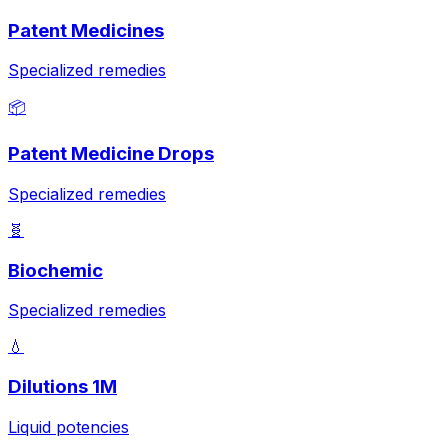
Patent Medicines
Specialized remedies
📦
Patent Medicine Drops
Specialized remedies
🧬
Biochemic
Specialized remedies
💧
Dilutions 1M
Liquid potencies