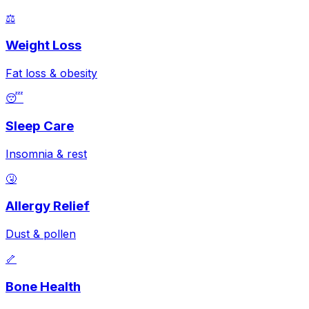
⚖️
Weight Loss
Fat loss & obesity
😴
Sleep Care
Insomnia & rest
🤧
Allergy Relief
Dust & pollen
🦴
Bone Health