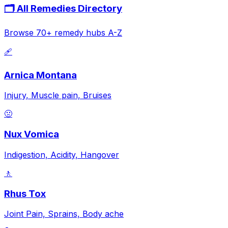
🗂️ All Remedies Directory
Browse 70+ remedy hubs A-Z
🩹
Arnica Montana
Injury, Muscle pain, Bruises
🤢
Nux Vomica
Indigestion, Acidity, Hangover
🚶
Rhus Tox
Joint Pain, Sprains, Body ache