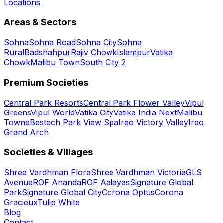
Locations
Areas & Sectors
Sohna
Sohna Road
Sohna City
Sohna
Rural
Badshahpur
Rajiv Chowk
Islampur
Vatika
Chowk
Malibu Town
South City 2
Premium Societies
Central Park Resorts
Central Park Flower Valley
Vipul
Greens
Vipul World
Vatika City
Vatika India Next
Malibu
Towne
Bestech Park View Spa
Ireo Victory Valley
Ireo
Grand Arch
Societies & Villages
Shree Vardhman Flora
Shree Vardhman Victoria
GLS
Avenue
ROF Ananda
ROF Aalayas
Signature Global
Park
Signature Global City
Corona Optus
Corona
Gracieux
Tulip White
Blog
Contact