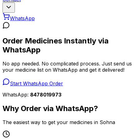
WhatsApp
Order Medicines Instantly via
WhatsApp
No app needed. No complicated process. Just send us
your medicine list on WhatsApp and get it delivered!
Start WhatsApp Order
WhatsApp:
8478019973
Why Order via WhatsApp?
The easiest way to get your medicines in Sohna