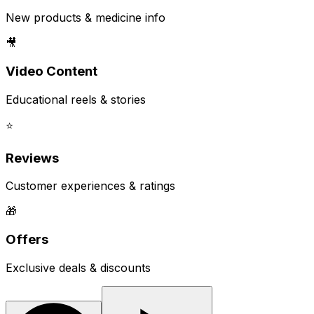
New products & medicine info
🎥
Video Content
Educational reels & stories
⭐
Reviews
Customer experiences & ratings
🎁
Offers
Exclusive deals & discounts