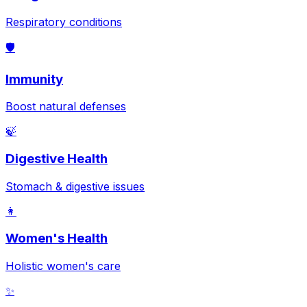
Respiratory conditions
🛡️
Immunity
Boost natural defenses
🍃
Digestive Health
Stomach & digestive issues
👩
Women's Health
Holistic women's care
✨