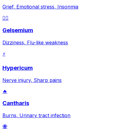
Grief, Emotional stress, Insonmia
😵‍💫
Gelsemium
Dizziness, Flu-like weakness
⚡
Hypericum
Nerve injury, Sharp pains
🔥
Cantharis
Burns, Urinary tract infection
🐝