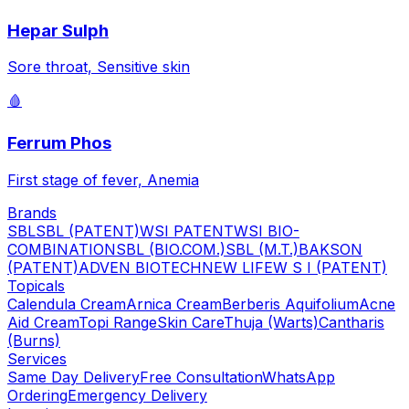
Hepar Sulph
Sore throat, Sensitive skin
🩸
Ferrum Phos
First stage of fever, Anemia
Brands
SBL
SBL (PATENT)
WSI PATENT
WSI BIO-
COMBINATION
SBL (BIO.COM.)
SBL (M.T.)
BAKSON
(PATENT)
ADVEN BIOTECH
NEW LIFE
W S I (PATENT)
Topicals
Calendula Cream
Arnica Cream
Berberis Aquifolium
Acne
Aid Cream
Topi Range
Skin Care
Thuja (Warts)
Cantharis
(Burns)
Services
Same Day Delivery
Free Consultation
WhatsApp
Ordering
Emergency Delivery