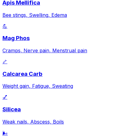
Apis Mellifica
Bee stings, Swelling, Edema
💪
Mag Phos
Cramps, Nerve pain, Menstrual pain
🦴
Calcarea Carb
Weight gain, Fatigue, Sweating
💅
Silicea
Weak nails, Abscess, Boils
🌬️