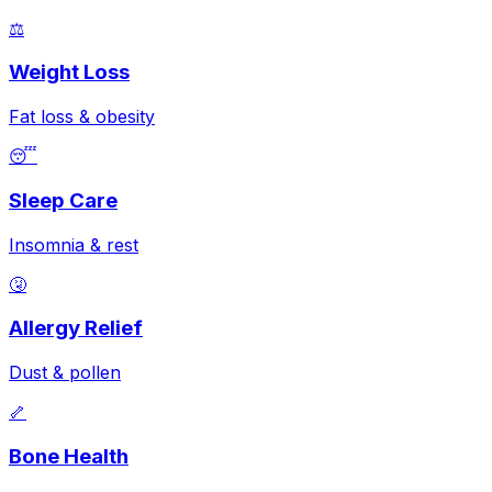
⚖️
Weight Loss
Fat loss & obesity
😴
Sleep Care
Insomnia & rest
🤧
Allergy Relief
Dust & pollen
🦴
Bone Health