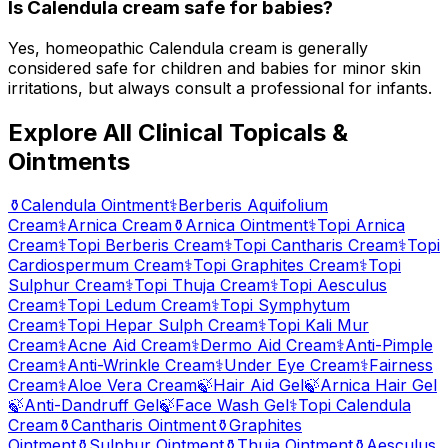
Is Calendula cream safe for babies?
Yes, homeopathic Calendula cream is generally
considered safe for children and babies for minor skin
irritations, but always consult a professional for infants.
Explore All Clinical Topicals &
Ointments
⚱️
Calendula Ointment
⚕️
Berberis Aquifolium
Cream
⚕️
Arnica Cream
⚱️
Arnica Ointment
⚕️
Topi Arnica
Cream
⚕️
Topi Berberis Cream
⚕️
Topi Cantharis Cream
⚕️
Topi
Cardiospermum Cream
⚕️
Topi Graphites Cream
⚕️
Topi
Sulphur Cream
⚕️
Topi Thuja Cream
⚕️
Topi Aesculus
Cream
⚕️
Topi Ledum Cream
⚕️
Topi Symphytum
Cream
⚕️
Topi Hepar Sulph Cream
⚕️
Topi Kali Mur
Cream
⚕️
Acne Aid Cream
⚕️
Dermo Aid Cream
⚕️
Anti-Pimple
Cream
⚕️
Anti-Wrinkle Cream
⚕️
Under Eye Cream
⚕️
Fairness
Cream
⚕️
Aloe Vera Cream
🍃
Hair Aid Gel
🍃
Arnica Hair Gel
🍃
Anti-Dandruff Gel
🍃
Face Wash Gel
⚕️
Topi Calendula
Cream
⚱️
Cantharis Ointment
⚱️
Graphites
Ointment
⚱️
Sulphur Ointment
⚱️
Thuja Ointment
⚱️
Aesculus