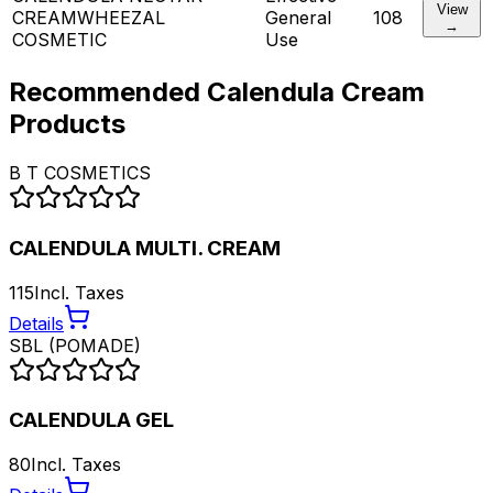
View
CREAM
WHEEZAL
General
108
→
COSMETIC
Use
Recommended
Calendula Cream
Products
B T COSMETICS
CALENDULA MULTI. CREAM
115
Incl. Taxes
Details
SBL (POMADE)
CALENDULA GEL
80
Incl. Taxes