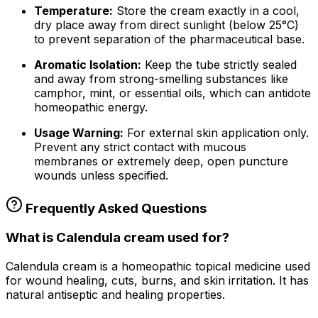
Temperature:
Store the
cream
exactly in a cool,
dry place away from direct sunlight (below 25°C)
to prevent separation of the pharmaceutical base.
Aromatic Isolation:
Keep the tube strictly sealed
and away from strong-smelling substances like
camphor, mint, or essential oils, which can antidote
homeopathic energy.
Usage Warning:
For external skin application only.
Prevent any strict contact with mucous
membranes or extremely deep, open puncture
wounds unless specified.
Frequently Asked Questions
What is Calendula cream used for?
Calendula cream is a homeopathic topical medicine used
for wound healing, cuts, burns, and skin irritation. It has
natural antiseptic and healing properties.