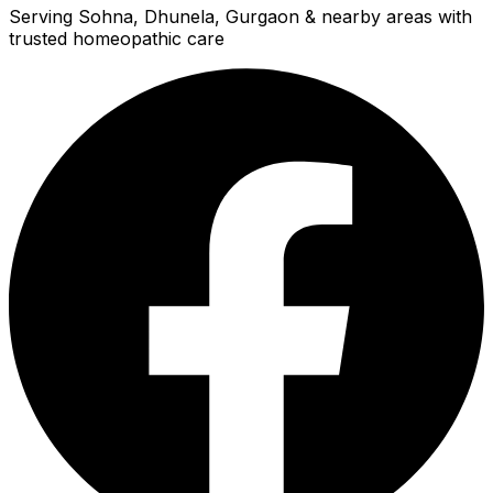
Serving Sohna, Dhunela, Gurgaon & nearby areas with
trusted homeopathic care