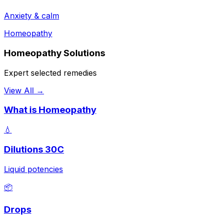
Anxiety & calm
Homeopathy
Homeopathy Solutions
Expert selected remedies
View All →
What is Homeopathy
💧
Dilutions 30C
Liquid potencies
📦
Drops