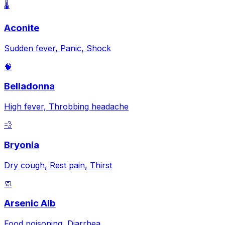
🌡️
Aconite
Sudden fever, Panic, Shock
🧠
Belladonna
High fever, Throbbing headache
💨
Bryonia
Dry cough, Rest pain, Thirst
🧼
Arsenic Alb
Food poisoning, Diarrhea