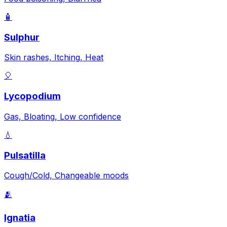
🧴
Sulphur
Skin rashes, Itching, Heat
🎈
Lycopodium
Gas, Bloating, Low confidence
💧
Pulsatilla
Cough/Cold, Changeable moods
🫂
Ignatia