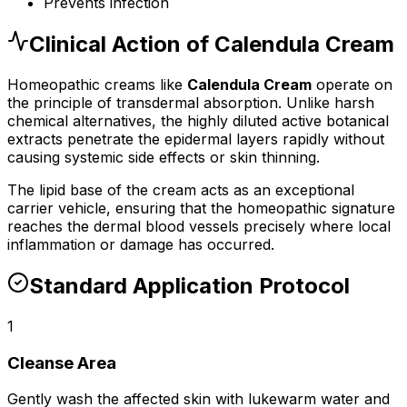
Prevents infection
Clinical Action of
Calendula Cream
Homeopathic
cream
s like
Calendula Cream
operate on
the principle of transdermal absorption. Unlike harsh
chemical alternatives, the highly diluted active botanical
extracts penetrate the epidermal layers rapidly without
causing systemic side effects or skin thinning.
The lipid base of the
cream
acts as an exceptional
carrier vehicle, ensuring that the homeopathic signature
reaches the dermal blood vessels precisely where local
inflammation or damage has occurred.
Standard Application Protocol
1
Cleanse Area
Gently wash the affected skin with lukewarm water and