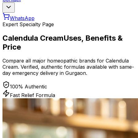
WhatsApp
Expert Specialty Page
Calendula Cream
Uses, Benefits &
Price
Compare all major homeopathic brands for
Calendula
Cream
. Verified, authentic formulas available with same-
day emergency delivery in Gurgaon.
100% Authentic
Fast Relief Formula