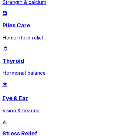
Strength & calcium
🏥
Piles Care
Hemorrhoid relief
🦋
Thyroid
Hormonal balance
👁️
Eye & Ear
Vision & hearing
🧘
Stress Relief