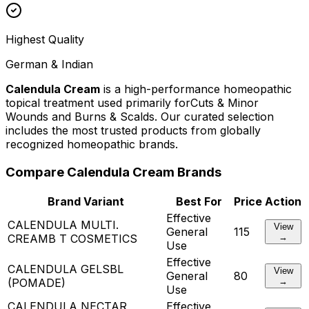
Highest Quality
German & Indian
Calendula Cream
is a high-performance homeopathic
topical treatment used primarily for
Cuts & Minor
Wounds and Burns & Scalds
. Our curated selection
includes the most trusted products from globally
recognized homeopathic brands.
Compare
Calendula Cream
Brands
Brand Variant
Best For
Price
Action
Effective
CALENDULA MULTI.
View
General
115
CREAM
B T COSMETICS
→
Use
Effective
CALENDULA GEL
SBL
View
General
80
(POMADE)
→
Use
CALENDULA NECTAR
Effective