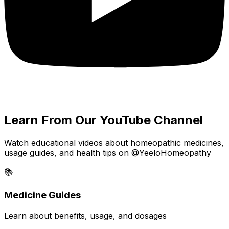
Learn From Our YouTube Channel
Watch educational videos about homeopathic medicines,
usage guides, and health tips on @YeeloHomeopathy
📚
Medicine Guides
Learn about benefits, usage, and dosages