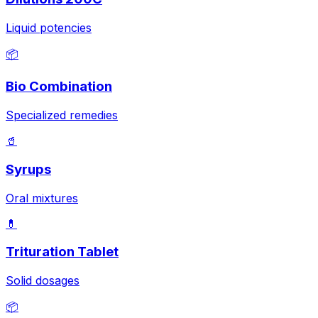
Liquid potencies
📦
Bio Combination
Specialized remedies
🥤
Syrups
Oral mixtures
💊
Trituration Tablet
Solid dosages
📦