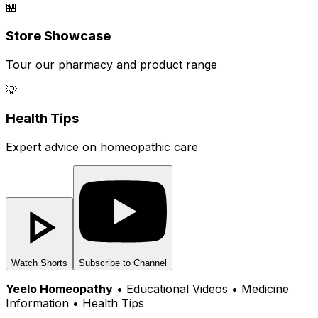
🏪
Store Showcase
Tour our pharmacy and product range
💡
Health Tips
Expert advice on homeopathic care
Watch Shorts
Subscribe to Channel
Yeelo Homeopathy
• Educational Videos • Medicine
Information • Health Tips