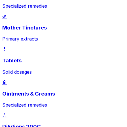
Specialized remedies
🌿
Mother Tinctures
Primary extracts
💊
Tablets
Solid dosages
🧴
Ointments & Creams
Specialized remedies
💧
Dilutions 200C