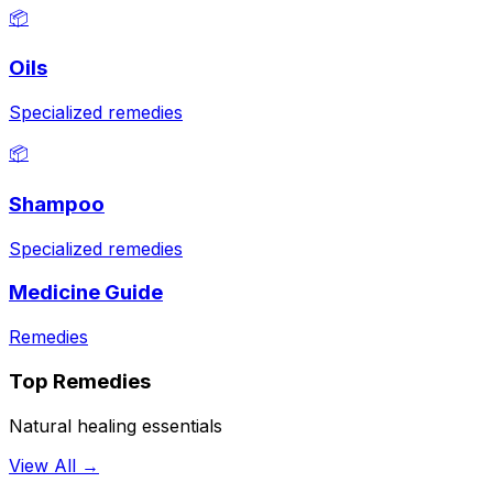
📦
Oils
Specialized remedies
📦
Shampoo
Specialized remedies
Medicine Guide
Remedies
Top Remedies
Natural healing essentials
View All →