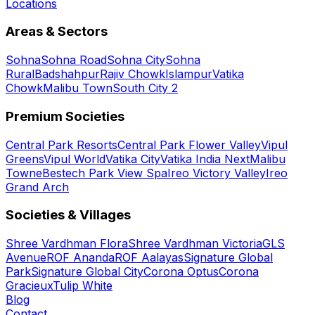
Locations
Areas & Sectors
Sohna
Sohna Road
Sohna City
Sohna
Rural
Badshahpur
Rajiv Chowk
Islampur
Vatika
Chowk
Malibu Town
South City 2
Premium Societies
Central Park Resorts
Central Park Flower Valley
Vipul
Greens
Vipul World
Vatika City
Vatika India Next
Malibu
Towne
Bestech Park View Spa
Ireo Victory Valley
Ireo
Grand Arch
Societies & Villages
Shree Vardhman Flora
Shree Vardhman Victoria
GLS
Avenue
ROF Ananda
ROF Aalayas
Signature Global
Park
Signature Global City
Corona Optus
Corona
Gracieux
Tulip White
Blog
Contact