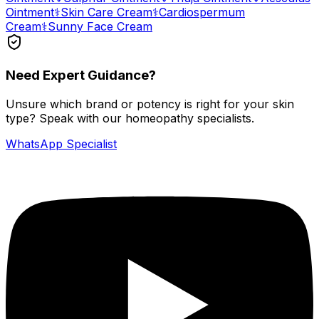
Ointment
⚕️
Skin Care Cream
⚕️
Cardiospermum
Cream
⚕️
Sunny Face Cream
Need Expert Guidance?
Unsure which brand or potency is right for your skin
type? Speak with our homeopathy specialists.
WhatsApp Specialist