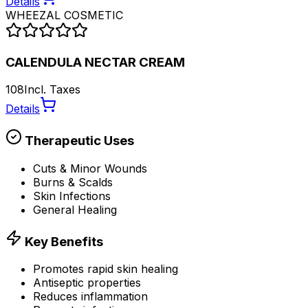
Details
WHEEZAL COSMETIC
CALENDULA NECTAR CREAM
108
Incl. Taxes
Details
Therapeutic Uses
Cuts & Minor Wounds
Burns & Scalds
Skin Infections
General Healing
Key Benefits
Promotes rapid skin healing
Antiseptic properties
Reduces inflammation