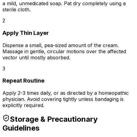
a mild, unmedicated soap. Pat dry completely using a
sterile cloth.
2
Apply Thin Layer
Dispense a small, pea-sized amount of the
cream
.
Massage in gentle, circular motions over the affected
vector until mostly absorbed.
3
Repeat Routine
Apply 2-3 times daily, or as directed by a homeopathic
physician. Avoid covering tightly unless bandaging is
explicitly required.
Storage & Precautionary
Guidelines