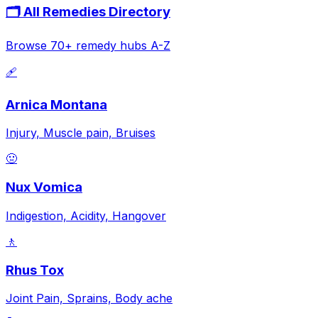
🗂️ All Remedies Directory
Browse 70+ remedy hubs A-Z
🩹
Arnica Montana
Injury, Muscle pain, Bruises
🤢
Nux Vomica
Indigestion, Acidity, Hangover
🚶
Rhus Tox
Joint Pain, Sprains, Body ache