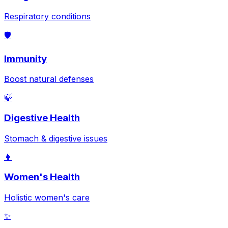
Respiratory conditions
🛡️
Immunity
Boost natural defenses
🍃
Digestive Health
Stomach & digestive issues
👩
Women's Health
Holistic women's care
✨