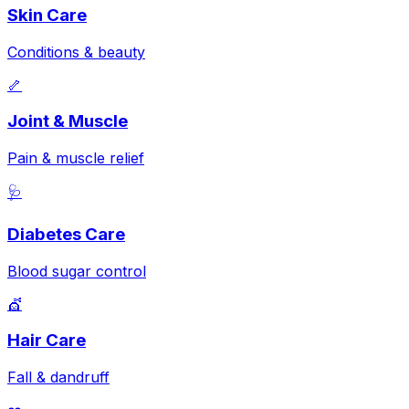
Skin Care
Conditions & beauty
🦴
Joint & Muscle
Pain & muscle relief
🩺
Diabetes Care
Blood sugar control
💇
Hair Care
Fall & dandruff