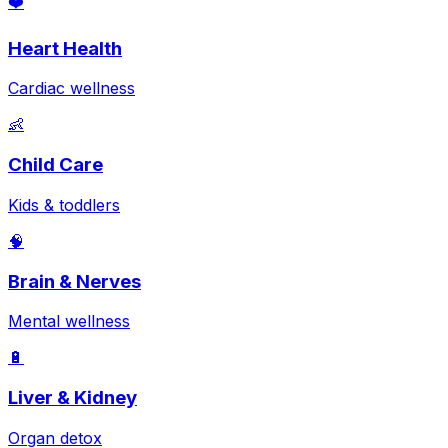
❤️
Heart Health
Cardiac wellness
👶
Child Care
Kids & toddlers
🧠
Brain & Nerves
Mental wellness
🔋
Liver & Kidney
Organ detox