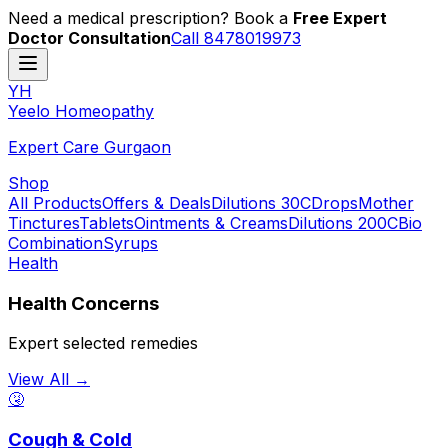
Need a medical prescription? Book a
Free Expert
Doctor Consultation
Call 8478019973
YH
Y
eelo
H
omeopathy
Expert Care Gurgaon
Shop
All Products
Offers & Deals
Dilutions 30C
Drops
Mother
Tinctures
Tablets
Ointments & Creams
Dilutions 200C
Bio
Combination
Syrups
Health
Health Concerns
Expert selected remedies
View All →
🤧
Cough & Cold