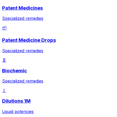
Patent Medicines
Specialized remedies
📦
Patent Medicine Drops
Specialized remedies
🧬
Biochemic
Specialized remedies
💧
Dilutions 1M
Liquid potencies