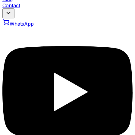
Contact
WhatsApp