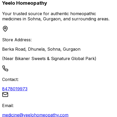
Yeelo Homeopathy
Your trusted source for authentic homeopathic
medicines in Sohna, Gurgaon, and surrounding areas.
Store Address:
Berka Road, Dhunela, Sohna, Gurgaon
(Near Bikaner Sweets & Signature Global Park)
Contact:
8478019973
Email:
medicine@yeelohomeopathy.com