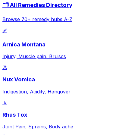
🗂️ All Remedies Directory
Browse 70+ remedy hubs A-Z
🩹
Arnica Montana
Injury, Muscle pain, Bruises
🤢
Nux Vomica
Indigestion, Acidity, Hangover
🚶
Rhus Tox
Joint Pain, Sprains, Body ache