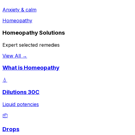
Anxiety & calm
Homeopathy
Homeopathy Solutions
Expert selected remedies
View All →
What is Homeopathy
💧
Dilutions 30C
Liquid potencies
📦
Drops