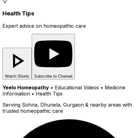
💡
Health Tips
Expert advice on homeopathic care
Watch Shorts
Subscribe to Channel
Yeelo Homeopathy
• Educational Videos • Medicine
Information • Health Tips
Serving Sohna, Dhunela, Gurgaon & nearby areas with
trusted homeopathic care