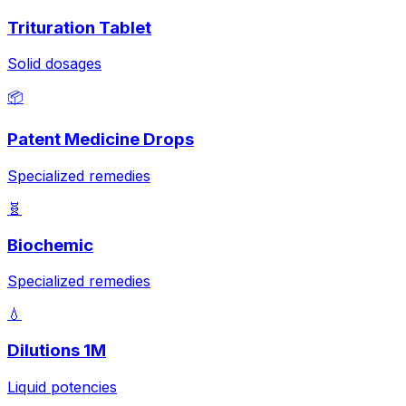
Trituration Tablet
Solid dosages
📦
Patent Medicine Drops
Specialized remedies
🧬
Biochemic
Specialized remedies
💧
Dilutions 1M
Liquid potencies