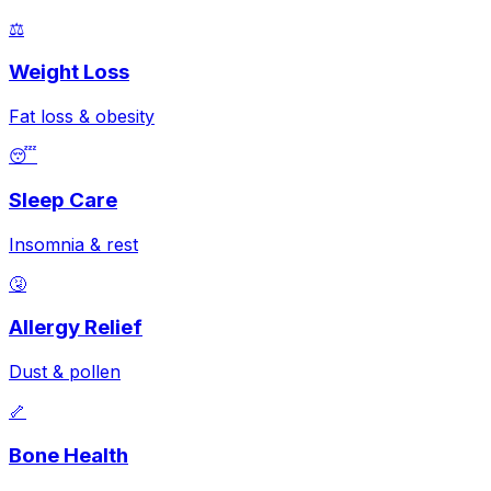
⚖️
Weight Loss
Fat loss & obesity
😴
Sleep Care
Insomnia & rest
🤧
Allergy Relief
Dust & pollen
🦴
Bone Health