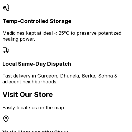
Temp-Controlled Storage
Medicines kept at ideal < 25°C to preserve potentized
healing power.
Local Same-Day Dispatch
Fast delivery in Gurgaon, Dhunela, Berka, Sohna &
adjacent neighborhoods.
Visit Our Store
Easily locate us on the map