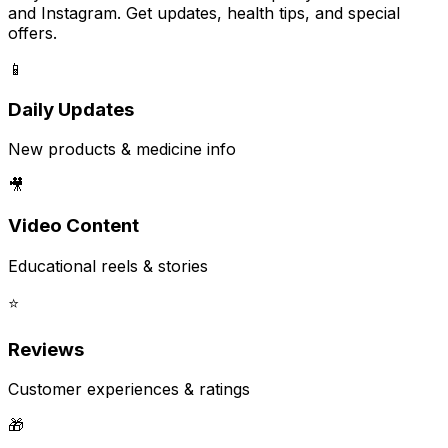
and Instagram. Get updates, health tips, and special
offers.
📱
Daily Updates
New products & medicine info
🎥
Video Content
Educational reels & stories
⭐
Reviews
Customer experiences & ratings
🎁