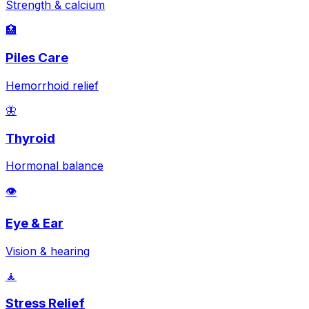
Strength & calcium
🏥
Piles Care
Hemorrhoid relief
🦋
Thyroid
Hormonal balance
👁️
Eye & Ear
Vision & hearing
🧘
Stress Relief