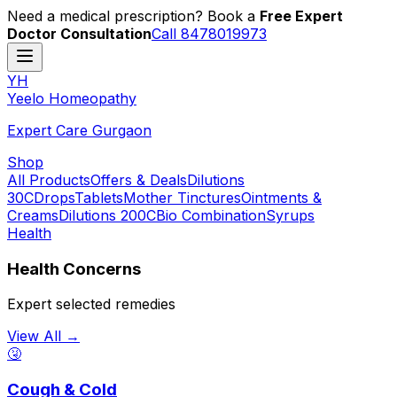
Need a medical prescription? Book a
Free Expert
Doctor Consultation
Call 8478019973
YH
Y
eelo
H
omeopathy
Expert Care Gurgaon
Shop
All Products
Offers & Deals
Dilutions
30C
Drops
Tablets
Mother Tinctures
Ointments &
Creams
Dilutions 200C
Bio Combination
Syrups
Health
Health Concerns
Expert selected remedies
View All →
🤧
Cough & Cold