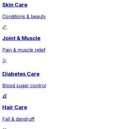
Skin Care
Conditions & beauty
🦴
Joint & Muscle
Pain & muscle relief
🩺
Diabetes Care
Blood sugar control
💇
Hair Care
Fall & dandruff