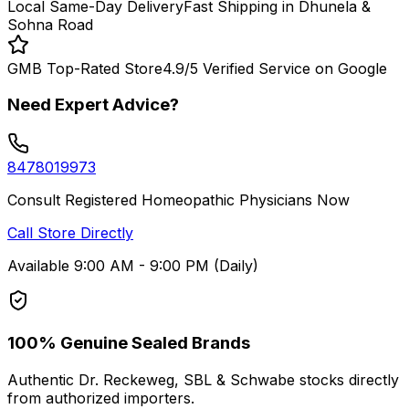
Local Same-Day Delivery
Fast Shipping in Dhunela &
Sohna Road
GMB Top-Rated Store
4.9/5 Verified Service on Google
Need Expert Advice?
8478019973
Consult Registered Homeopathic Physicians Now
Call Store Directly
Available 9:00 AM - 9:00 PM (Daily)
100% Genuine Sealed Brands
Authentic Dr. Reckeweg, SBL & Schwabe stocks directly
from authorized importers.