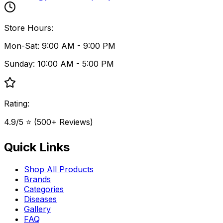
Store Hours:
Mon-Sat: 9:00 AM - 9:00 PM
Sunday: 10:00 AM - 5:00 PM
Rating:
4.9/5 ⭐ (500+ Reviews)
Quick Links
Shop All Products
Brands
Categories
Diseases
Gallery
FAQ