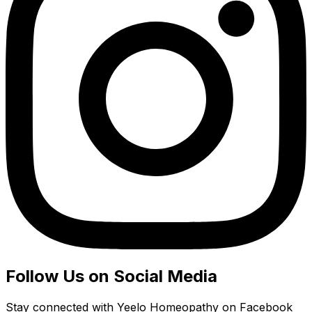
Follow Us on Social Media
Stay connected with Yeelo Homeopathy on Facebook