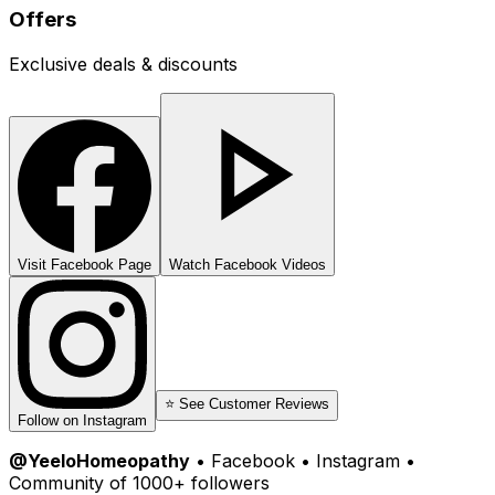
Offers
Exclusive deals & discounts
Visit Facebook Page
Watch Facebook Videos
⭐ See Customer Reviews
Follow on Instagram
@YeeloHomeopathy
• Facebook • Instagram •
Community of 1000+ followers