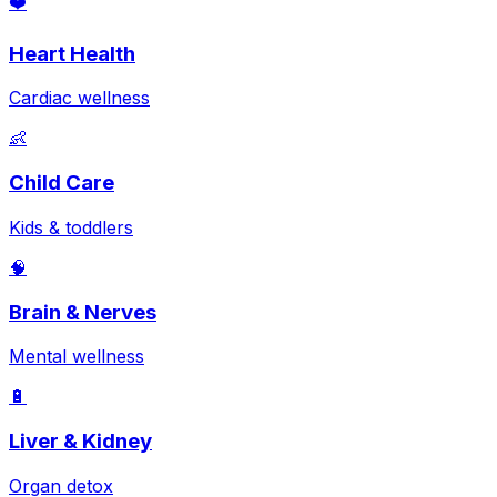
❤️
Heart Health
Cardiac wellness
👶
Child Care
Kids & toddlers
🧠
Brain & Nerves
Mental wellness
🔋
Liver & Kidney
Organ detox