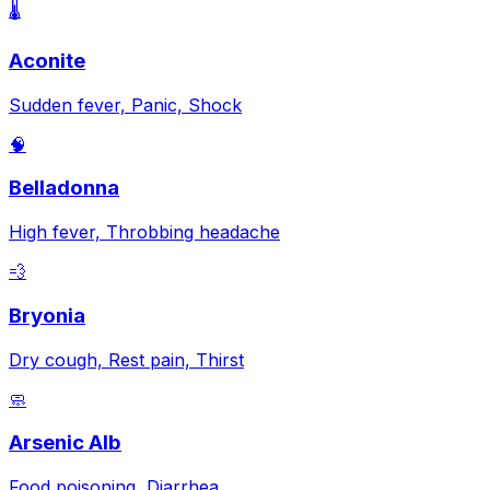
🌡️
Aconite
Sudden fever, Panic, Shock
🧠
Belladonna
High fever, Throbbing headache
💨
Bryonia
Dry cough, Rest pain, Thirst
🧼
Arsenic Alb
Food poisoning, Diarrhea