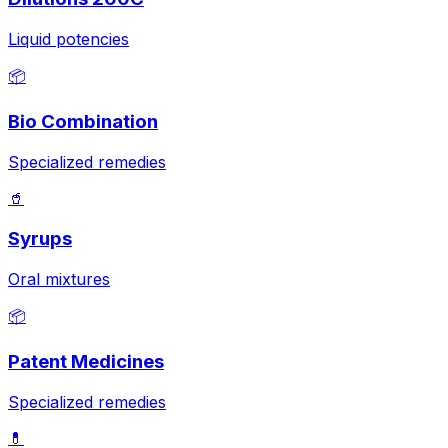
Liquid potencies
📦
Bio Combination
Specialized remedies
🥤
Syrups
Oral mixtures
📦
Patent Medicines
Specialized remedies
💊