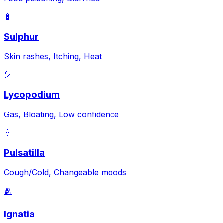
🧴
Sulphur
Skin rashes, Itching, Heat
🎈
Lycopodium
Gas, Bloating, Low confidence
💧
Pulsatilla
Cough/Cold, Changeable moods
🫂
Ignatia