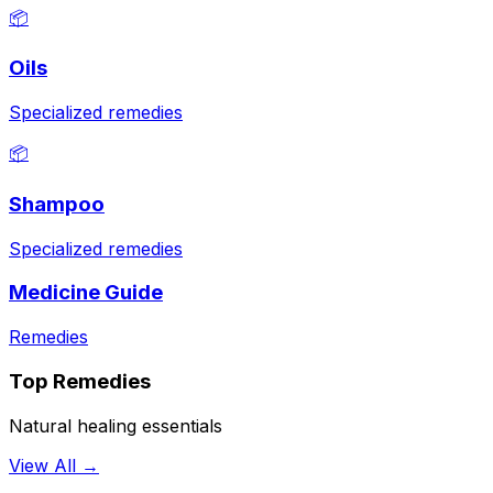
📦
Oils
Specialized remedies
📦
Shampoo
Specialized remedies
Medicine Guide
Remedies
Top Remedies
Natural healing essentials
View All →