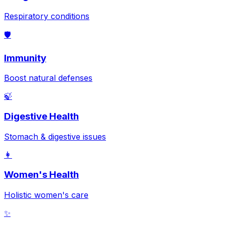
Respiratory conditions
🛡️
Immunity
Boost natural defenses
🍃
Digestive Health
Stomach & digestive issues
👩
Women's Health
Holistic women's care
✨