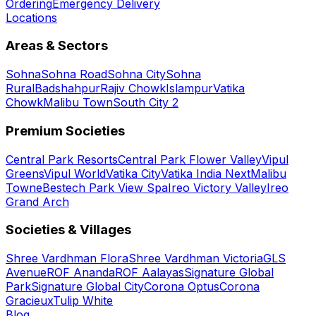
Ordering
Emergency Delivery
Locations
Areas & Sectors
Sohna
Sohna Road
Sohna City
Sohna
Rural
Badshahpur
Rajiv Chowk
Islampur
Vatika
Chowk
Malibu Town
South City 2
Premium Societies
Central Park Resorts
Central Park Flower Valley
Vipul
Greens
Vipul World
Vatika City
Vatika India Next
Malibu
Towne
Bestech Park View Spa
Ireo Victory Valley
Ireo
Grand Arch
Societies & Villages
Shree Vardhman Flora
Shree Vardhman Victoria
GLS
Avenue
ROF Ananda
ROF Aalayas
Signature Global
Park
Signature Global City
Corona Optus
Corona
Gracieux
Tulip White
Blog