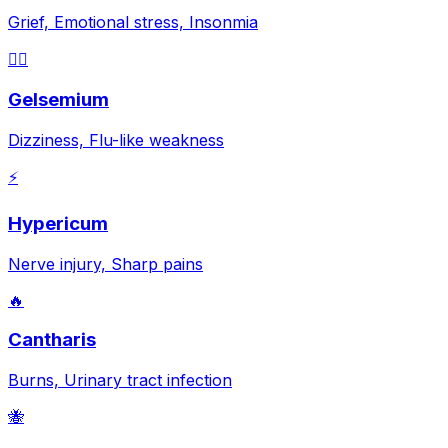
Grief, Emotional stress, Insonmia
😵‍💫
Gelsemium
Dizziness, Flu-like weakness
⚡
Hypericum
Nerve injury, Sharp pains
🔥
Cantharis
Burns, Urinary tract infection
🐝