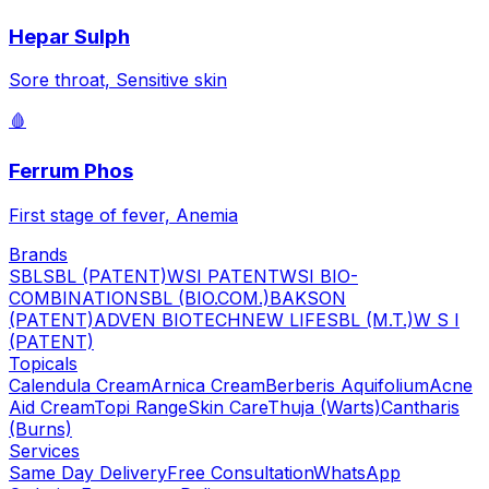
Hepar Sulph
Sore throat, Sensitive skin
🩸
Ferrum Phos
First stage of fever, Anemia
Brands
SBL
SBL (PATENT)
WSI PATENT
WSI BIO-
COMBINATION
SBL (BIO.COM.)
BAKSON
(PATENT)
ADVEN BIOTECH
NEW LIFE
SBL (M.T.)
W S I
(PATENT)
Topicals
Calendula Cream
Arnica Cream
Berberis Aquifolium
Acne
Aid Cream
Topi Range
Skin Care
Thuja (Warts)
Cantharis
(Burns)
Services
Same Day Delivery
Free Consultation
WhatsApp