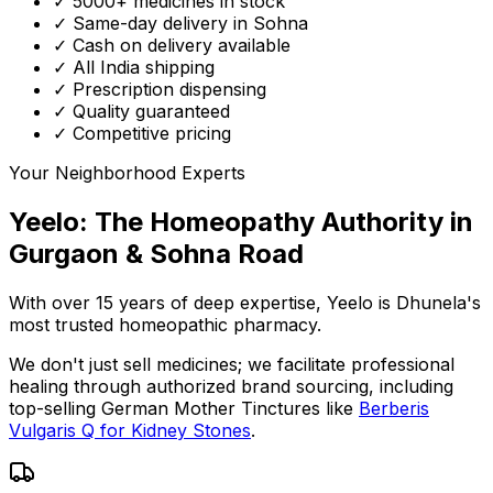
✓ 5000+ medicines in stock
✓ Same-day delivery in Sohna
✓ Cash on delivery available
✓ All India shipping
✓ Prescription dispensing
✓ Quality guaranteed
✓ Competitive pricing
Your Neighborhood Experts
Yeelo: The Homeopathy Authority in
Gurgaon & Sohna Road
With over 15 years of deep expertise,
Yeelo
is Dhunela's
most trusted homeopathic pharmacy.
We don't just sell medicines; we facilitate professional
healing through
authorized brand sourcing
, including
top-selling German Mother Tinctures like
Berberis
Vulgaris Q for Kidney Stones
.