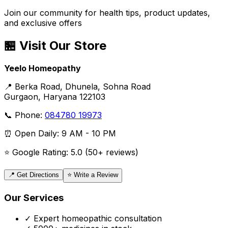
Join our community for health tips, product updates,
and exclusive offers
🏪 Visit Our Store
Yeelo Homeopathy
📍 Berka Road, Dhunela, Sohna Road
Gurgaon, Haryana 122103
📞 Phone:
084780 19973
⏰ Open Daily: 9 AM - 10 PM
⭐ Google Rating: 5.0 (50+ reviews)
📍 Get Directions
⭐ Write a Review
Our Services
✓ Expert homeopathic consultation