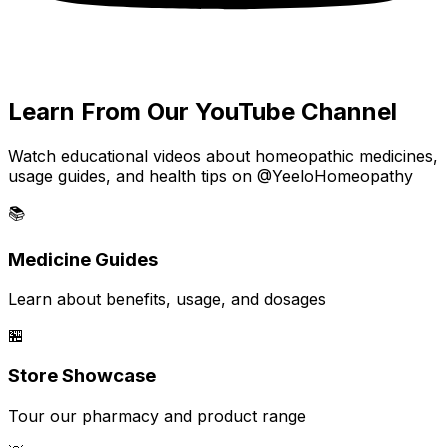
Learn From Our YouTube Channel
Watch educational videos about homeopathic medicines,
usage guides, and health tips on @YeeloHomeopathy
📚
Medicine Guides
Learn about benefits, usage, and dosages
🏪
Store Showcase
Tour our pharmacy and product range