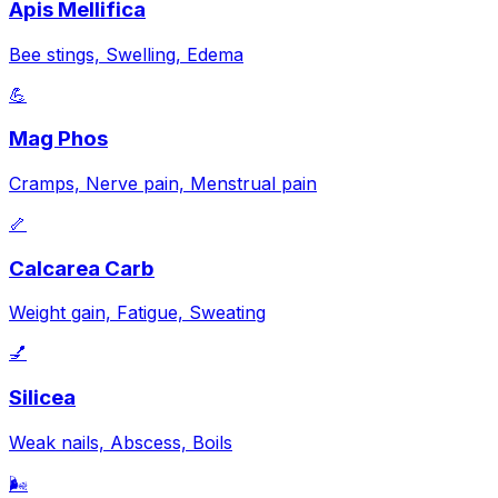
Apis Mellifica
Bee stings, Swelling, Edema
💪
Mag Phos
Cramps, Nerve pain, Menstrual pain
🦴
Calcarea Carb
Weight gain, Fatigue, Sweating
💅
Silicea
Weak nails, Abscess, Boils
🌬️