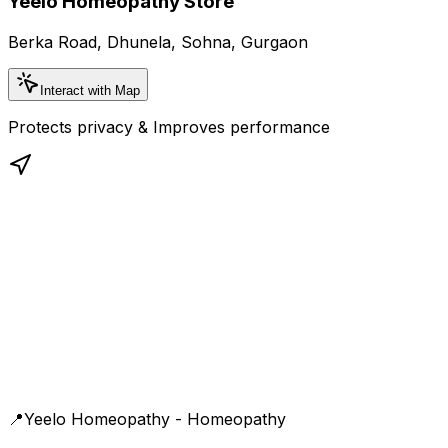
Yeelo Homeopathy Store
Berka Road, Dhunela, Sohna, Gurgaon
Interact with Map
Protects privacy & Improves performance
📍
Yeelo Homeopathy - Homeopathy