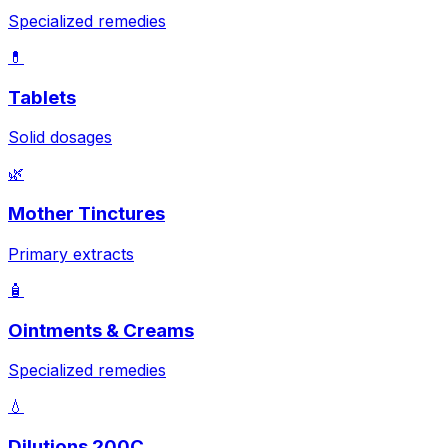
Specialized remedies
💊
Tablets
Solid dosages
🌿
Mother Tinctures
Primary extracts
🧴
Ointments & Creams
Specialized remedies
💧
Dilutions 200C