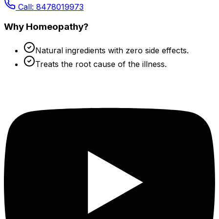
Call: 8478019973
Why Homeopathy?
Natural ingredients with zero side effects.
Treats the root cause of the illness.