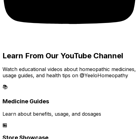
Learn From Our YouTube Channel
Watch educational videos about homeopathic medicines,
usage guides, and health tips on @YeeloHomeopathy
📚
Medicine Guides
Learn about benefits, usage, and dosages
🏪
Store Showcase