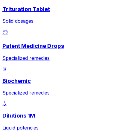
Trituration Tablet
Solid dosages
📦
Patent Medicine Drops
Specialized remedies
🧬
Biochemic
Specialized remedies
💧
Dilutions 1M
Liquid potencies