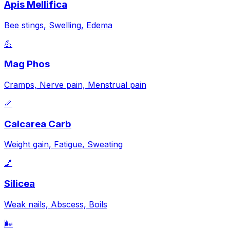
Apis Mellifica
Bee stings, Swelling, Edema
💪
Mag Phos
Cramps, Nerve pain, Menstrual pain
🦴
Calcarea Carb
Weight gain, Fatigue, Sweating
💅
Silicea
Weak nails, Abscess, Boils
🌬️