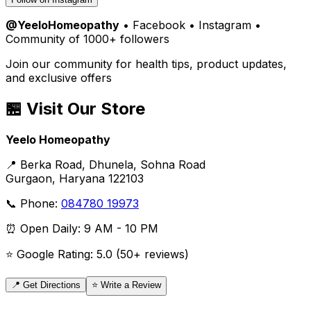
@YeeloHomeopathy
• Facebook • Instagram •
Community of 1000+ followers
Join our community for health tips, product updates,
and exclusive offers
🏪 Visit Our Store
Yeelo Homeopathy
📍 Berka Road, Dhunela, Sohna Road
Gurgaon, Haryana 122103
📞 Phone:
084780 19973
⏰ Open Daily: 9 AM - 10 PM
⭐ Google Rating: 5.0 (50+ reviews)
📍 Get Directions
⭐ Write a Review