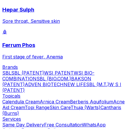
Hepar Sulph
Sore throat, Sensitive skin
🩸
Ferrum Phos
First stage of fever, Anemia
Brands
SBL
SBL (PATENT)
WSI PATENT
WSI BIO-
COMBINATION
SBL (BIO.COM.)
BAKSON
(PATENT)
ADVEN BIOTECH
NEW LIFE
SBL (M.T.)
W S I
(PATENT)
Topicals
Calendula Cream
Arnica Cream
Berberis Aquifolium
Acne
Aid Cream
Topi Range
Skin Care
Thuja (Warts)
Cantharis
(Burns)
Services
Same Day Delivery
Free Consultation
WhatsApp