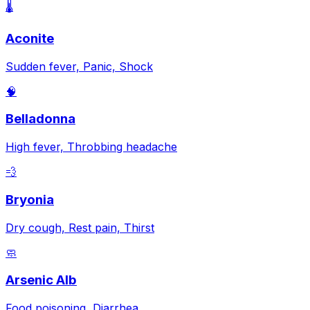
🌡️
Aconite
Sudden fever, Panic, Shock
🧠
Belladonna
High fever, Throbbing headache
💨
Bryonia
Dry cough, Rest pain, Thirst
🧼
Arsenic Alb
Food poisoning, Diarrhea