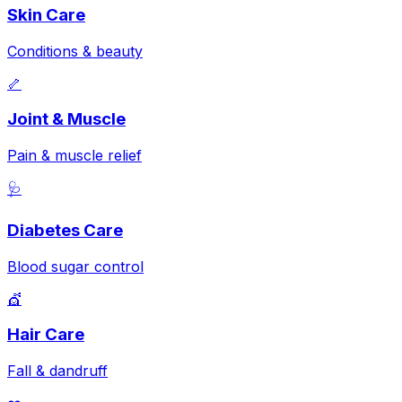
Skin Care
Conditions & beauty
🦴
Joint & Muscle
Pain & muscle relief
🩺
Diabetes Care
Blood sugar control
💇
Hair Care
Fall & dandruff