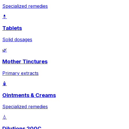
Specialized remedies
💊
Tablets
Solid dosages
🌿
Mother Tinctures
Primary extracts
🧴
Ointments & Creams
Specialized remedies
💧
Dilutions 200C