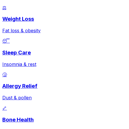
⚖️
Weight Loss
Fat loss & obesity
😴
Sleep Care
Insomnia & rest
🤧
Allergy Relief
Dust & pollen
🦴
Bone Health