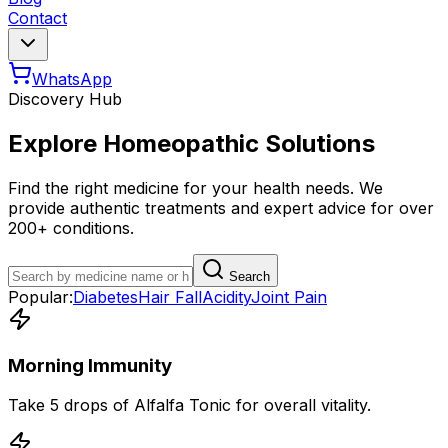
Contact
WhatsApp
Discovery Hub
Explore Homeopathic Solutions
Find the right medicine for your health needs. We
provide authentic treatments and expert advice for over
200+ conditions.
Search
Popular:
Diabetes
Hair Fall
Acidity
Joint Pain
Morning Immunity
Take 5 drops of Alfalfa Tonic for overall vitality.