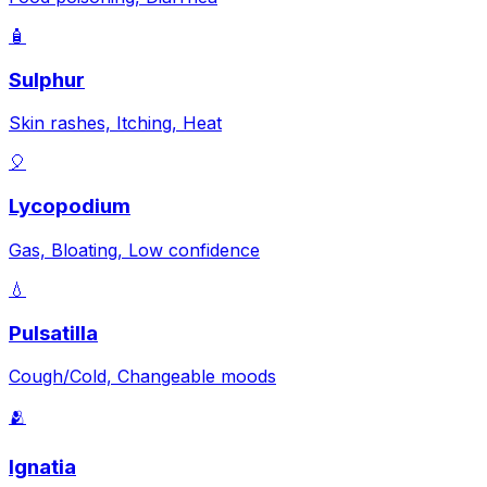
🧴
Sulphur
Skin rashes, Itching, Heat
🎈
Lycopodium
Gas, Bloating, Low confidence
💧
Pulsatilla
Cough/Cold, Changeable moods
🫂
Ignatia