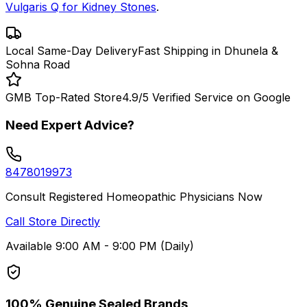
Vulgaris Q for Kidney Stones
.
Local Same-Day Delivery
Fast Shipping in Dhunela &
Sohna Road
GMB Top-Rated Store
4.9/5 Verified Service on Google
Need Expert Advice?
8478019973
Consult Registered Homeopathic Physicians Now
Call Store Directly
Available 9:00 AM - 9:00 PM (Daily)
100% Genuine Sealed Brands