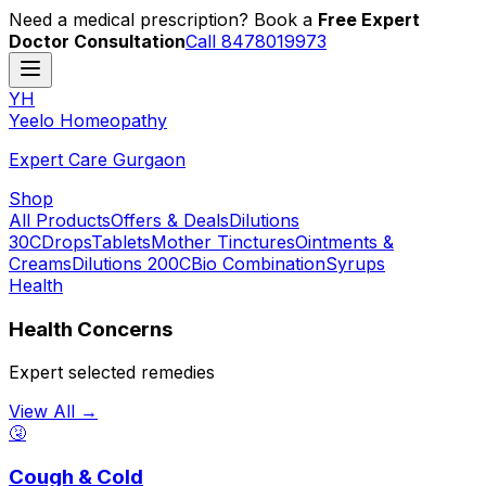
Need a medical prescription? Book a
Free Expert
Doctor Consultation
Call 8478019973
YH
Y
eelo
H
omeopathy
Expert Care Gurgaon
Shop
All Products
Offers & Deals
Dilutions
30C
Drops
Tablets
Mother Tinctures
Ointments &
Creams
Dilutions 200C
Bio Combination
Syrups
Health
Health Concerns
Expert selected remedies
View All →
🤧
Cough & Cold