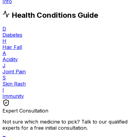
Info
Health Conditions Guide
D
Diabetes
H
Hair Fall
A
Acidity
J
Joint Pain
S
Skin Rash
I
Immunity
Expert Consultation
Not sure which medicine to pick? Talk to our qualified
experts for a free initial consultation.