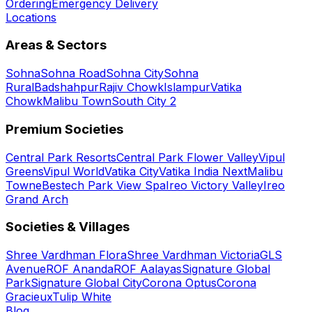
Ordering
Emergency Delivery
Locations
Areas & Sectors
Sohna
Sohna Road
Sohna City
Sohna
Rural
Badshahpur
Rajiv Chowk
Islampur
Vatika
Chowk
Malibu Town
South City 2
Premium Societies
Central Park Resorts
Central Park Flower Valley
Vipul
Greens
Vipul World
Vatika City
Vatika India Next
Malibu
Towne
Bestech Park View Spa
Ireo Victory Valley
Ireo
Grand Arch
Societies & Villages
Shree Vardhman Flora
Shree Vardhman Victoria
GLS
Avenue
ROF Ananda
ROF Aalayas
Signature Global
Park
Signature Global City
Corona Optus
Corona
Gracieux
Tulip White
Blog