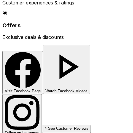
Customer experiences & ratings
🎁
Offers
Exclusive deals & discounts
Visit Facebook Page
Watch Facebook Videos
⭐ See Customer Reviews
Follow on Instagram