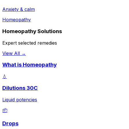
Anxiety & calm
Homeopathy
Homeopathy Solutions
Expert selected remedies
View All →
What is Homeopathy
💧
Dilutions 30C
Liquid potencies
📦
Drops