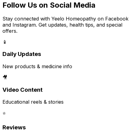
Follow Us on Social Media
Stay connected with Yeelo Homeopathy on Facebook
and Instagram. Get updates, health tips, and special
offers.
📱
Daily Updates
New products & medicine info
🎥
Video Content
Educational reels & stories
⭐
Reviews