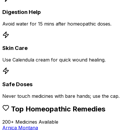
Digestion Help
Avoid water for 15 mins after homeopathic doses.
Skin Care
Use Calendula cream for quick wound healing.
Safe Doses
Never touch medicines with bare hands; use the cap.
Top Homeopathic Remedies
200+ Medicines Available
Arnica Montana