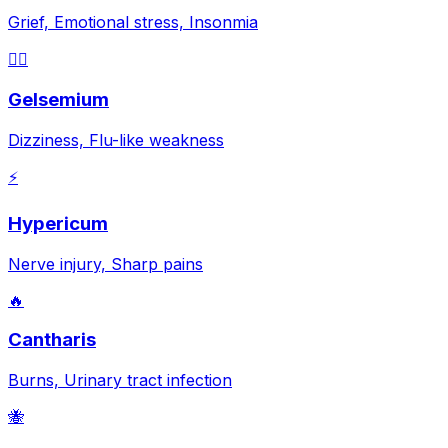
Grief, Emotional stress, Insonmia
😵‍💫
Gelsemium
Dizziness, Flu-like weakness
⚡
Hypericum
Nerve injury, Sharp pains
🔥
Cantharis
Burns, Urinary tract infection
🐝