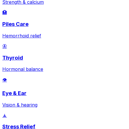
Strength & calcium
🏥
Piles Care
Hemorrhoid relief
🦋
Thyroid
Hormonal balance
👁️
Eye & Ear
Vision & hearing
🧘
Stress Relief