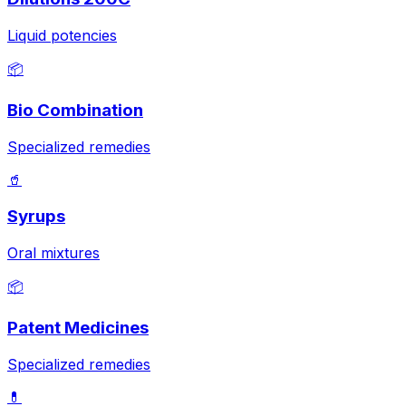
Liquid potencies
📦
Bio Combination
Specialized remedies
🥤
Syrups
Oral mixtures
📦
Patent Medicines
Specialized remedies
💊