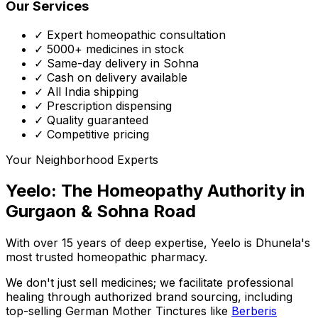
Our Services
✓ Expert homeopathic consultation
✓ 5000+ medicines in stock
✓ Same-day delivery in Sohna
✓ Cash on delivery available
✓ All India shipping
✓ Prescription dispensing
✓ Quality guaranteed
✓ Competitive pricing
Your Neighborhood Experts
Yeelo: The Homeopathy Authority in
Gurgaon & Sohna Road
With over 15 years of deep expertise,
Yeelo
is Dhunela's
most trusted homeopathic pharmacy.
We don't just sell medicines; we facilitate professional
healing through
authorized brand sourcing
, including
top-selling German Mother Tinctures like
Berberis