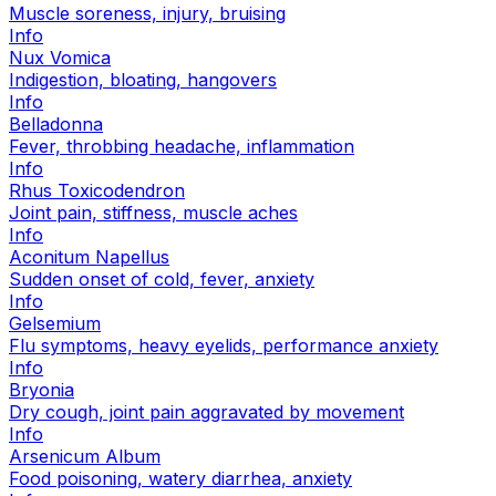
Muscle soreness, injury, bruising
Info
Nux Vomica
Indigestion, bloating, hangovers
Info
Belladonna
Fever, throbbing headache, inflammation
Info
Rhus Toxicodendron
Joint pain, stiffness, muscle aches
Info
Aconitum Napellus
Sudden onset of cold, fever, anxiety
Info
Gelsemium
Flu symptoms, heavy eyelids, performance anxiety
Info
Bryonia
Dry cough, joint pain aggravated by movement
Info
Arsenicum Album
Food poisoning, watery diarrhea, anxiety