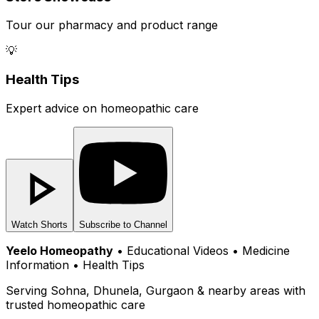
Tour our pharmacy and product range
💡
Health Tips
Expert advice on homeopathic care
Watch Shorts
Subscribe to Channel
Yeelo Homeopathy
• Educational Videos • Medicine
Information • Health Tips
Serving Sohna, Dhunela, Gurgaon & nearby areas with
trusted homeopathic care