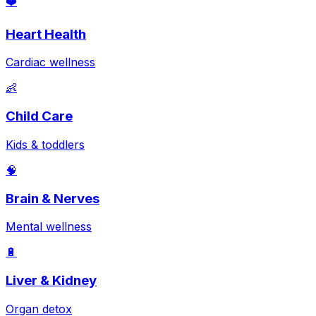
❤️
Heart Health
Cardiac wellness
👶
Child Care
Kids & toddlers
🧠
Brain & Nerves
Mental wellness
🔋
Liver & Kidney
Organ detox