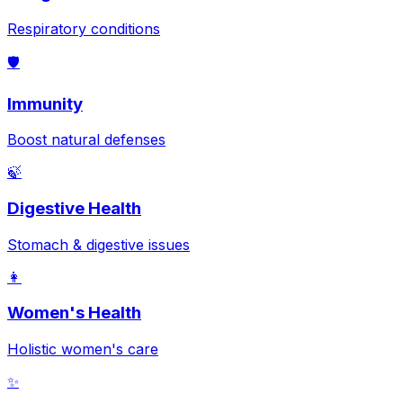
Respiratory conditions
🛡️
Immunity
Boost natural defenses
🍃
Digestive Health
Stomach & digestive issues
👩
Women's Health
Holistic women's care
✨