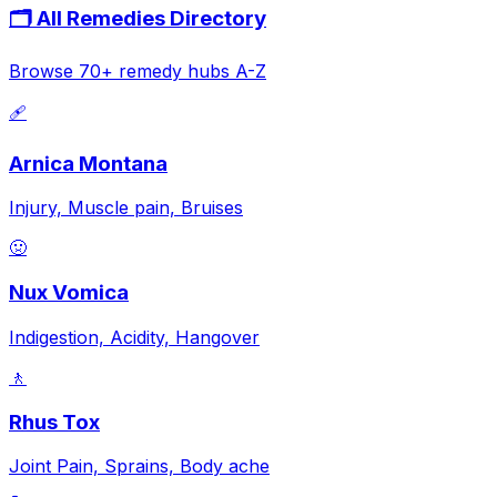
🗂️ All Remedies Directory
Browse 70+ remedy hubs A-Z
🩹
Arnica Montana
Injury, Muscle pain, Bruises
🤢
Nux Vomica
Indigestion, Acidity, Hangover
🚶
Rhus Tox
Joint Pain, Sprains, Body ache