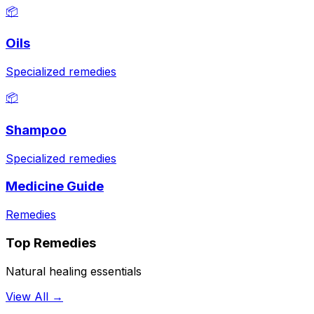
📦
Oils
Specialized remedies
📦
Shampoo
Specialized remedies
Medicine Guide
Remedies
Top Remedies
Natural healing essentials
View All →