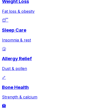
Weight Loss
Fat loss & obesity
😴
Sleep Care
Insomnia & rest
🤧
Allergy Relief
Dust & pollen
🦴
Bone Health
Strength & calcium
🏥