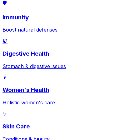
🛡️
Immunity
Boost natural defenses
🍃
Digestive Health
Stomach & digestive issues
👩
Women's Health
Holistic women's care
✨
Skin Care
Conditions & beauty