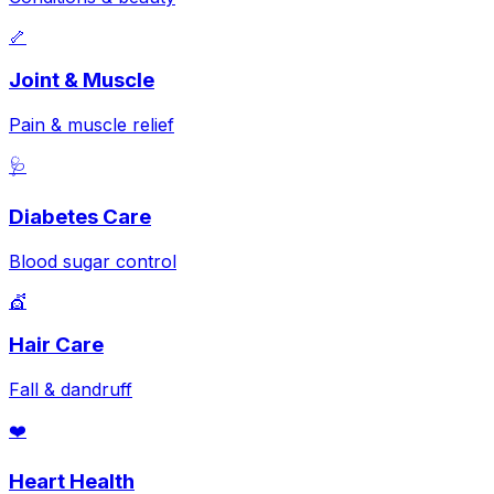
🦴
Joint & Muscle
Pain & muscle relief
🩺
Diabetes Care
Blood sugar control
💇
Hair Care
Fall & dandruff
❤️
Heart Health