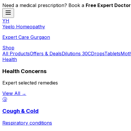
Need a medical prescription? Book a
Free Expert Doctor
YH
Y
eelo
H
omeopathy
Expert Care Gurgaon
Shop
All Products
Offers & Deals
Dilutions 30C
Drops
Tablets
Moth
Health
Health Concerns
Expert selected remedies
View All →
🤧
Cough & Cold
Respiratory conditions