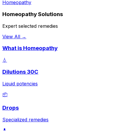
Homeopathy
Homeopathy Solutions
Expert selected remedies
View All →
What is Homeopathy
💧
Dilutions 30C
Liquid potencies
📦
Drops
Specialized remedies
💊