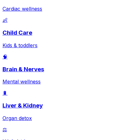
Cardiac wellness
👶
Child Care
Kids & toddlers
🧠
Brain & Nerves
Mental wellness
🔋
Liver & Kidney
Organ detox
⚖️