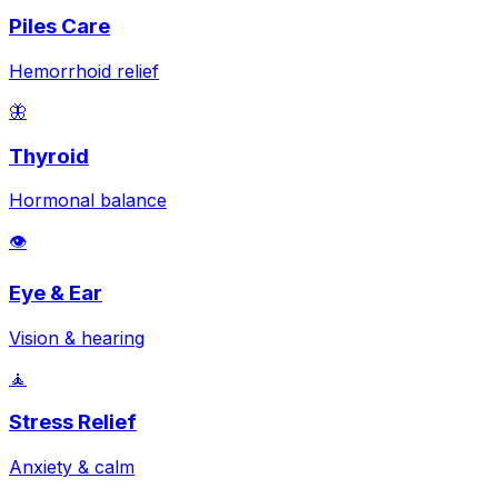
Piles Care
Hemorrhoid relief
🦋
Thyroid
Hormonal balance
👁️
Eye & Ear
Vision & hearing
🧘
Stress Relief
Anxiety & calm