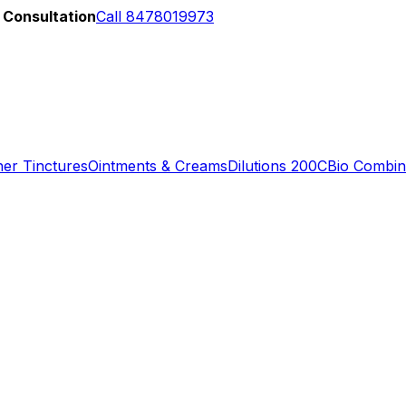
 Consultation
Call 8478019973
er Tinctures
Ointments & Creams
Dilutions 200C
Bio Combin