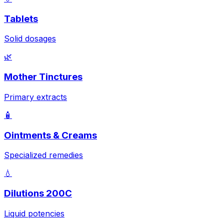
Tablets
Solid dosages
🌿
Mother Tinctures
Primary extracts
🧴
Ointments & Creams
Specialized remedies
💧
Dilutions 200C
Liquid potencies