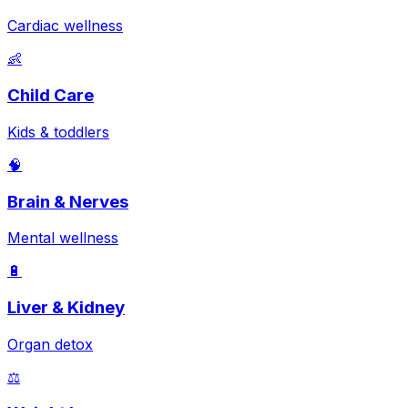
Cardiac wellness
👶
Child Care
Kids & toddlers
🧠
Brain & Nerves
Mental wellness
🔋
Liver & Kidney
Organ detox
⚖️