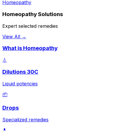
Homeopathy
Homeopathy Solutions
Expert selected remedies
View All →
What is Homeopathy
💧
Dilutions 30C
Liquid potencies
📦
Drops
Specialized remedies
💊