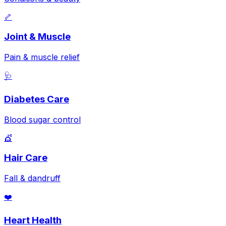
🦴
Joint & Muscle
Pain & muscle relief
🩺
Diabetes Care
Blood sugar control
💇
Hair Care
Fall & dandruff
❤️
Heart Health