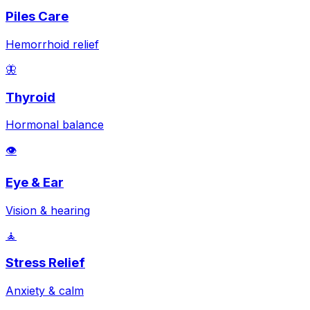
Piles Care
Hemorrhoid relief
🦋
Thyroid
Hormonal balance
👁️
Eye & Ear
Vision & hearing
🧘
Stress Relief
Anxiety & calm