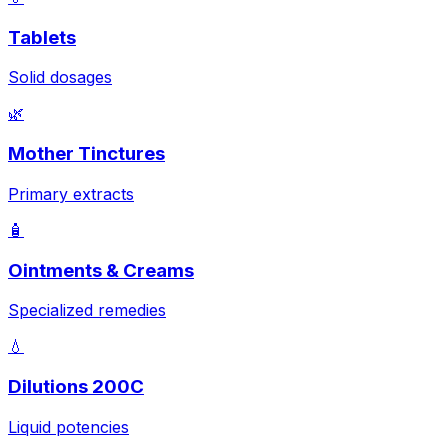
Tablets
Solid dosages
🌿
Mother Tinctures
Primary extracts
🧴
Ointments & Creams
Specialized remedies
💧
Dilutions 200C
Liquid potencies