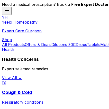
Need a medical prescription? Book a
Free Expert Doctor
YH
Y
eelo
H
omeopathy
Expert Care Gurgaon
Shop
All Products
Offers & Deals
Dilutions 30C
Drops
Tablets
Moth
Health
Health Concerns
Expert selected remedies
View All →
🤧
Cough & Cold
Respiratory conditions