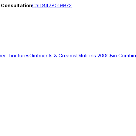
 Consultation
Call 8478019973
er Tinctures
Ointments & Creams
Dilutions 200C
Bio Combin