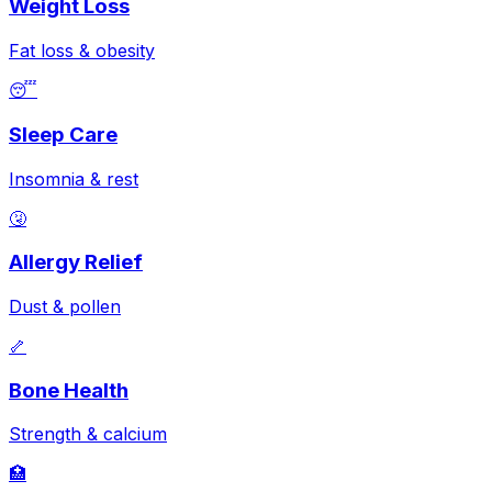
Weight Loss
Fat loss & obesity
😴
Sleep Care
Insomnia & rest
🤧
Allergy Relief
Dust & pollen
🦴
Bone Health
Strength & calcium
🏥