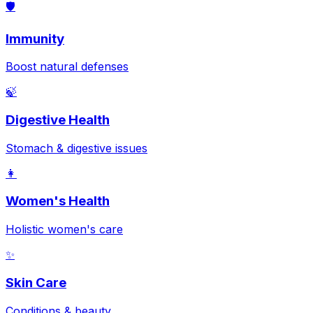
🛡️
Immunity
Boost natural defenses
🍃
Digestive Health
Stomach & digestive issues
👩
Women's Health
Holistic women's care
✨
Skin Care
Conditions & beauty