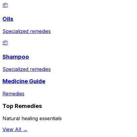
📦
Oils
Specialized remedies
📦
Shampoo
Specialized remedies
Medicine Guide
Remedies
Top Remedies
Natural healing essentials
View All →