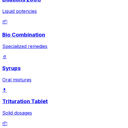
Liquid potencies
📦
Bio Combination
Specialized remedies
🥤
Syrups
Oral mixtures
💊
Trituration Tablet
Solid dosages
📦