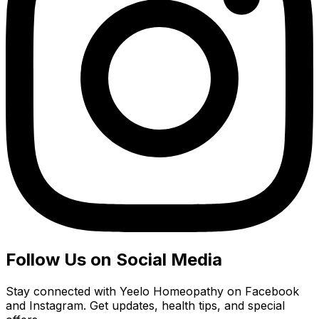
Follow Us on Social Media
Stay connected with Yeelo Homeopathy on Facebook
and Instagram. Get updates, health tips, and special