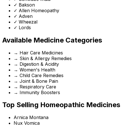
✓
Bakson
✓
Allen Homeopathy
✓
Adven
✓
Wheezal
✓
Lords
Available Medicine Categories
→
Hair Care Medicines
→
Skin & Allergy Remedies
→
Digestion & Acidity
→
Women's Health
→
Child Care Remedies
→
Joint & Bone Pain
→
Respiratory Care
→
Immunity Boosters
Top Selling Homeopathic Medicines
Arnica Montana
Nux Vomica