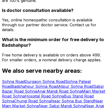
are 100% genuine.
Is doctor consultation available?
Yes, online homeopathic consultation is available
through our partner doctor service. Contact us for
details.
What is the minimum order for free delivery to
Badshahpur
?
Free home delivery is available on orders above ₹499.
For smaller orders, a nominal delivery charge applies.
We also serve nearby areas:
Sohna Road
Gurgaon Sohna Road
Sohna Palwal
Road
Badshahpur Sohna Road
Alipur Sohna Road
Sabzi
Bazar Road Sohna
Anaj Mandi Road Sohna
Main Market
Road Sohna
Hospital Road Sohna
Bus Stand Road
Sohna
Chungi Road Sohna
Near Sohna Bus Stand
Near
Main Market Sohna
Near Sabzi Mandi Sohna
Near Anaj