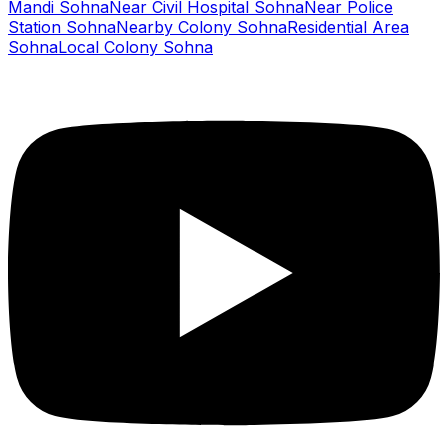
Mandi Sohna
Near Civil Hospital Sohna
Near Police
Station Sohna
Nearby Colony Sohna
Residential Area
Sohna
Local Colony Sohna