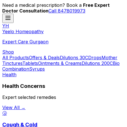
Need a medical prescription? Book a
Free Expert
Doctor Consultation
Call 8478019973
YH
Y
eelo
H
omeopathy
Expert Care Gurgaon
Shop
All Products
Offers & Deals
Dilutions 30C
Drops
Mother
Tinctures
Tablets
Ointments & Creams
Dilutions 200C
Bio
Combination
Syrups
Health
Health Concerns
Expert selected remedies
View All →
🤧
Cough & Cold