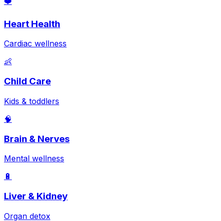
❤️
Heart Health
Cardiac wellness
👶
Child Care
Kids & toddlers
🧠
Brain & Nerves
Mental wellness
🔋
Liver & Kidney
Organ detox