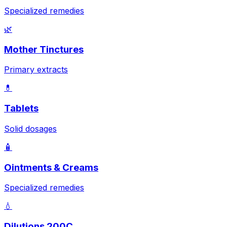
Specialized remedies
🌿
Mother Tinctures
Primary extracts
💊
Tablets
Solid dosages
🧴
Ointments & Creams
Specialized remedies
💧
Dilutions 200C