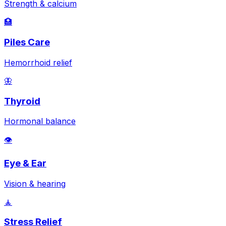
Strength & calcium
🏥
Piles Care
Hemorrhoid relief
🦋
Thyroid
Hormonal balance
👁️
Eye & Ear
Vision & hearing
🧘
Stress Relief