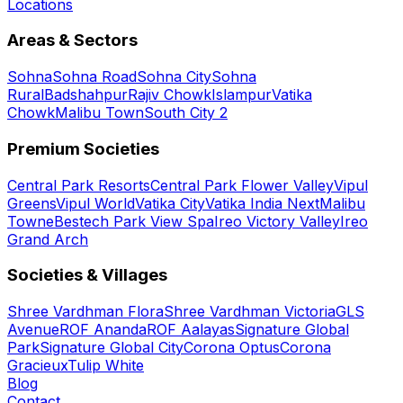
Locations
Areas & Sectors
Sohna
Sohna Road
Sohna City
Sohna
Rural
Badshahpur
Rajiv Chowk
Islampur
Vatika
Chowk
Malibu Town
South City 2
Premium Societies
Central Park Resorts
Central Park Flower Valley
Vipul
Greens
Vipul World
Vatika City
Vatika India Next
Malibu
Towne
Bestech Park View Spa
Ireo Victory Valley
Ireo
Grand Arch
Societies & Villages
Shree Vardhman Flora
Shree Vardhman Victoria
GLS
Avenue
ROF Ananda
ROF Aalayas
Signature Global
Park
Signature Global City
Corona Optus
Corona
Gracieux
Tulip White
Blog
Contact