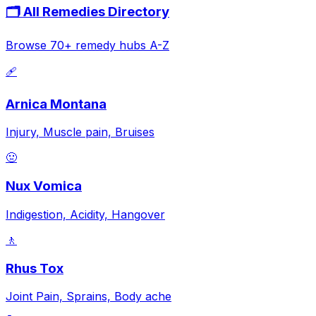
🗂️ All Remedies Directory
Browse 70+ remedy hubs A-Z
🩹
Arnica Montana
Injury, Muscle pain, Bruises
🤢
Nux Vomica
Indigestion, Acidity, Hangover
🚶
Rhus Tox
Joint Pain, Sprains, Body ache