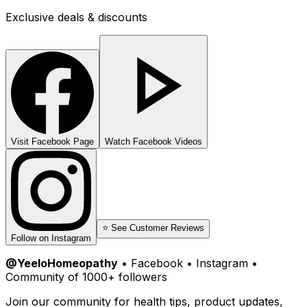
Exclusive deals & discounts
Visit Facebook Page
Watch Facebook Videos
⭐ See Customer Reviews
Follow on Instagram
@YeeloHomeopathy
• Facebook • Instagram •
Community of 1000+ followers
Join our community for health tips, product updates,