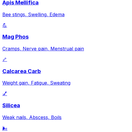
Apis Mellifica
Bee stings, Swelling, Edema
💪
Mag Phos
Cramps, Nerve pain, Menstrual pain
🦴
Calcarea Carb
Weight gain, Fatigue, Sweating
💅
Silicea
Weak nails, Abscess, Boils
🌬️