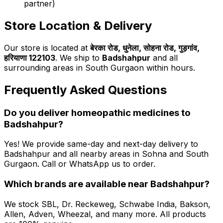
partner)
Store Location & Delivery
Our store is located at
बेरका रोड, धुनेला, सोहना रोड, गुड़गांव,
हरियाणा 122103
. We ship to
Badshahpur
and all
surrounding areas in South Gurgaon within hours.
Frequently Asked Questions
Do you deliver homeopathic medicines to
Badshahpur
?
Yes! We provide same-day and next-day delivery to
Badshahpur
and all nearby areas in Sohna and South
Gurgaon. Call or WhatsApp us to order.
Which brands are available near
Badshahpur
?
We stock SBL, Dr. Reckeweg, Schwabe India, Bakson,
Allen, Adven, Wheezal, and many more. All products