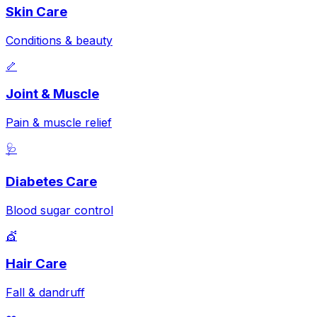
Skin Care
Conditions & beauty
🦴
Joint & Muscle
Pain & muscle relief
🩺
Diabetes Care
Blood sugar control
💇
Hair Care
Fall & dandruff