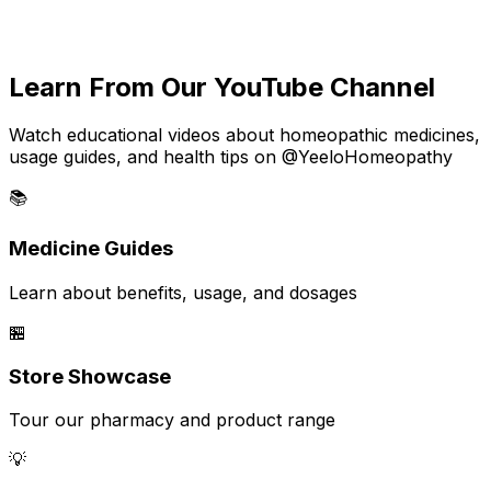
Learn From Our YouTube Channel
Watch educational videos about homeopathic medicines,
usage guides, and health tips on @YeeloHomeopathy
📚
Medicine Guides
Learn about benefits, usage, and dosages
🏪
Store Showcase
Tour our pharmacy and product range
💡