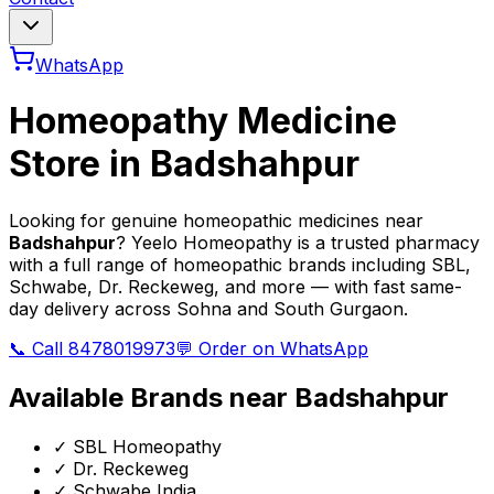
WhatsApp
Homeopathy Medicine
Store in
Badshahpur
Looking for genuine homeopathic medicines near
Badshahpur
? Yeelo Homeopathy is a trusted pharmacy
with a full range of homeopathic brands including SBL,
Schwabe, Dr. Reckeweg, and more — with fast same-
day delivery across Sohna and South Gurgaon.
📞 Call 8478019973
💬 Order on WhatsApp
Available Brands near
Badshahpur
✓
SBL Homeopathy
✓
Dr. Reckeweg
✓
Schwabe India