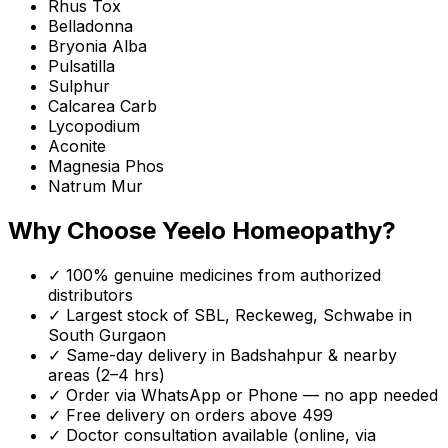
Rhus Tox
Belladonna
Bryonia Alba
Pulsatilla
Sulphur
Calcarea Carb
Lycopodium
Aconite
Magnesia Phos
Natrum Mur
Why Choose Yeelo Homeopathy?
✓ 100% genuine medicines from authorized
distributors
✓ Largest stock of SBL, Reckeweg, Schwabe in
South Gurgaon
✓ Same-day delivery in
Badshahpur
& nearby
areas (2–4 hrs)
✓ Order via WhatsApp or Phone — no app needed
✓ Free delivery on orders above ₹499
✓ Doctor consultation available (online, via