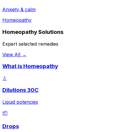
Anxiety & calm
Homeopathy
Homeopathy Solutions
Expert selected remedies
View All →
What is Homeopathy
💧
Dilutions 30C
Liquid potencies
📦
Drops