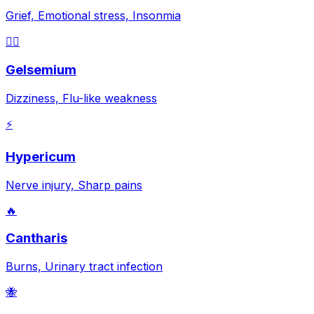
Grief, Emotional stress, Insonmia
😵‍💫
Gelsemium
Dizziness, Flu-like weakness
⚡
Hypericum
Nerve injury, Sharp pains
🔥
Cantharis
Burns, Urinary tract infection
🐝