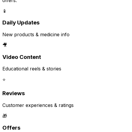
offers.
📱
Daily Updates
New products & medicine info
🎥
Video Content
Educational reels & stories
⭐
Reviews
Customer experiences & ratings
🎁
Offers