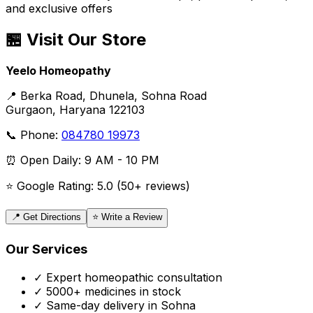
and exclusive offers
🏪 Visit Our Store
Yeelo Homeopathy
📍 Berka Road, Dhunela, Sohna Road
Gurgaon, Haryana 122103
📞 Phone:
084780 19973
⏰ Open Daily: 9 AM - 10 PM
⭐ Google Rating: 5.0 (50+ reviews)
📍 Get Directions
⭐ Write a Review
Our Services
✓ Expert homeopathic consultation
✓ 5000+ medicines in stock
✓ Same-day delivery in Sohna