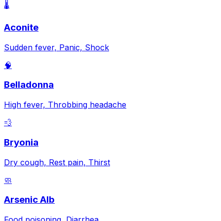
🌡️
Aconite
Sudden fever, Panic, Shock
🧠
Belladonna
High fever, Throbbing headache
💨
Bryonia
Dry cough, Rest pain, Thirst
🧼
Arsenic Alb
Food poisoning, Diarrhea