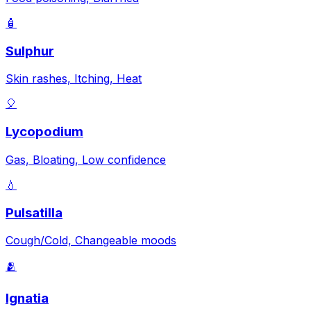
🧴
Sulphur
Skin rashes, Itching, Heat
🎈
Lycopodium
Gas, Bloating, Low confidence
💧
Pulsatilla
Cough/Cold, Changeable moods
🫂
Ignatia