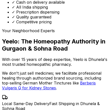
✓ Cash on delivery available
✓ All India shipping
✓ Prescription dispensing
✓ Quality guaranteed
✓ Competitive pricing
Your Neighborhood Experts
Yeelo: The Homeopathy Authority in
Gurgaon & Sohna Road
With over 15 years of deep expertise,
Yeelo
is Dhunela's
most trusted homeopathic pharmacy.
We don't just sell medicines; we facilitate professional
healing through
authorized brand sourcing
, including
top-selling German Mother Tinctures like
Berberis
Vulgaris Q for Kidney Stones
.
Local Same-Day Delivery
Fast Shipping in Dhunela &
Sohna Road