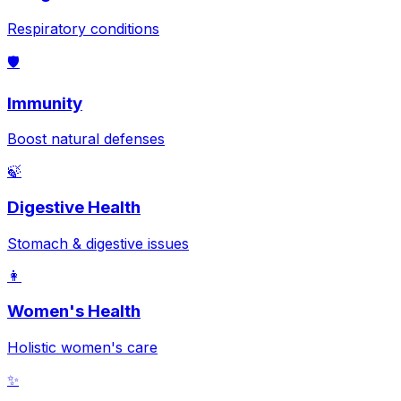
Respiratory conditions
🛡️
Immunity
Boost natural defenses
🍃
Digestive Health
Stomach & digestive issues
👩
Women's Health
Holistic women's care
✨