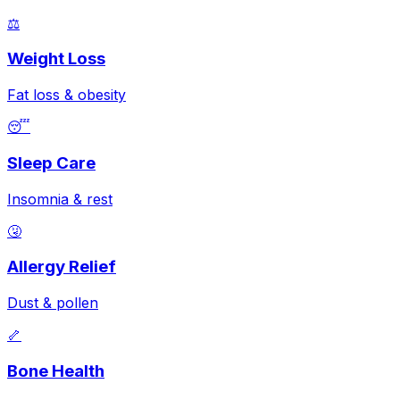
⚖️
Weight Loss
Fat loss & obesity
😴
Sleep Care
Insomnia & rest
🤧
Allergy Relief
Dust & pollen
🦴
Bone Health