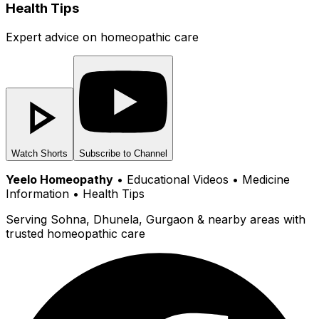
Health Tips
Expert advice on homeopathic care
Watch Shorts
Subscribe to Channel
Yeelo Homeopathy
• Educational Videos • Medicine
Information • Health Tips
Serving Sohna, Dhunela, Gurgaon & nearby areas with
trusted homeopathic care