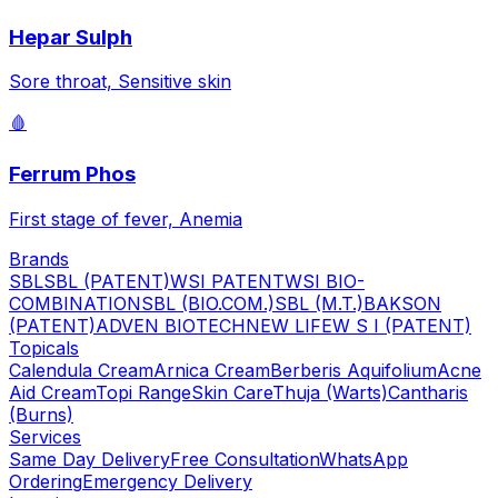
Hepar Sulph
Sore throat, Sensitive skin
🩸
Ferrum Phos
First stage of fever, Anemia
Brands
SBL
SBL (PATENT)
WSI PATENT
WSI BIO-
COMBINATION
SBL (BIO.COM.)
SBL (M.T.)
BAKSON
(PATENT)
ADVEN BIOTECH
NEW LIFE
W S I (PATENT)
Topicals
Calendula Cream
Arnica Cream
Berberis Aquifolium
Acne
Aid Cream
Topi Range
Skin Care
Thuja (Warts)
Cantharis
(Burns)
Services
Same Day Delivery
Free Consultation
WhatsApp
Ordering
Emergency Delivery