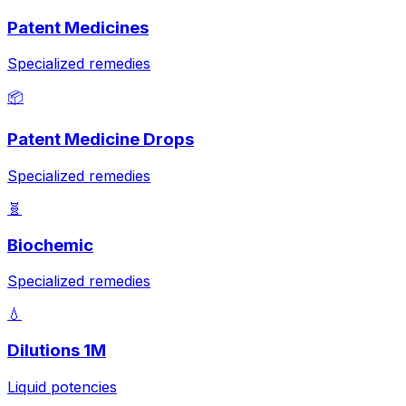
Patent Medicines
Specialized remedies
📦
Patent Medicine Drops
Specialized remedies
🧬
Biochemic
Specialized remedies
💧
Dilutions 1M
Liquid potencies