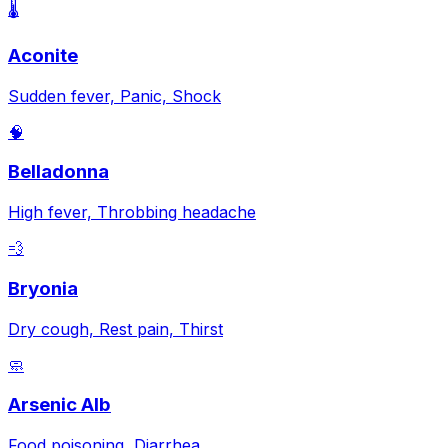
🌡️
Aconite
Sudden fever, Panic, Shock
🧠
Belladonna
High fever, Throbbing headache
💨
Bryonia
Dry cough, Rest pain, Thirst
🧼
Arsenic Alb
Food poisoning, Diarrhea