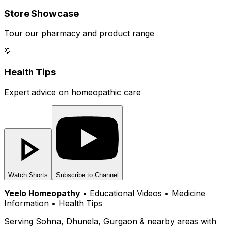
Store Showcase
Tour our pharmacy and product range
💡
Health Tips
Expert advice on homeopathic care
Watch Shorts
Subscribe to Channel
Yeelo Homeopathy
• Educational Videos • Medicine
Information • Health Tips
Serving Sohna, Dhunela, Gurgaon & nearby areas with