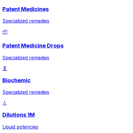
Patent Medicines
Specialized remedies
📦
Patent Medicine Drops
Specialized remedies
🧬
Biochemic
Specialized remedies
💧
Dilutions 1M
Liquid potencies