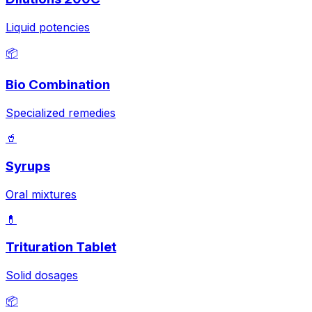
Liquid potencies
📦
Bio Combination
Specialized remedies
🥤
Syrups
Oral mixtures
💊
Trituration Tablet
Solid dosages
📦