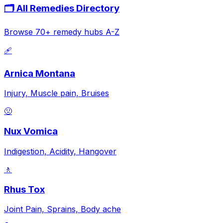
🗂️ All Remedies Directory
Browse 70+ remedy hubs A-Z
🩹
Arnica Montana
Injury, Muscle pain, Bruises
🤢
Nux Vomica
Indigestion, Acidity, Hangover
🚶
Rhus Tox
Joint Pain, Sprains, Body ache