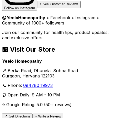
⭐ See Customer Reviews
Follow on Instagram
@YeeloHomeopathy
• Facebook • Instagram •
Community of 1000+ followers
Join our community for health tips, product updates,
and exclusive offers
🏪 Visit Our Store
Yeelo Homeopathy
📍 Berka Road, Dhunela, Sohna Road
Gurgaon, Haryana 122103
📞 Phone:
084780 19973
⏰ Open Daily: 9 AM - 10 PM
⭐ Google Rating: 5.0 (50+ reviews)
📍 Get Directions
⭐ Write a Review