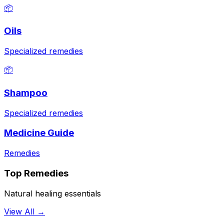
📦
Oils
Specialized remedies
📦
Shampoo
Specialized remedies
Medicine Guide
Remedies
Top Remedies
Natural healing essentials
View All →