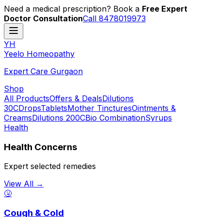
Need a medical prescription? Book a
Free Expert
Doctor Consultation
Call 8478019973
YH
Y
eelo
H
omeopathy
Expert Care Gurgaon
Shop
All Products
Offers & Deals
Dilutions
30C
Drops
Tablets
Mother Tinctures
Ointments &
Creams
Dilutions 200C
Bio Combination
Syrups
Health
Health Concerns
Expert selected remedies
View All →
🤧
Cough & Cold