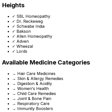
Heights
✓
SBL Homeopathy
✓
Dr. Reckeweg
✓
Schwabe India
✓
Bakson
✓
Allen Homeopathy
✓
Adven
✓
Wheezal
✓
Lords
Available Medicine Categories
→
Hair Care Medicines
→
Skin & Allergy Remedies
→
Digestion & Acidity
→
Women's Health
→
Child Care Remedies
→
Joint & Bone Pain
→
Respiratory Care
→
Immunity Boosters