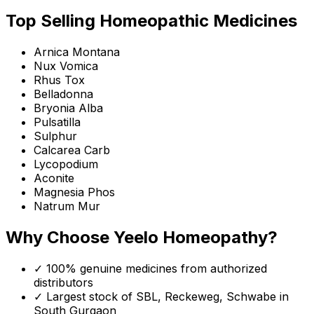
Top Selling Homeopathic Medicines
Arnica Montana
Nux Vomica
Rhus Tox
Belladonna
Bryonia Alba
Pulsatilla
Sulphur
Calcarea Carb
Lycopodium
Aconite
Magnesia Phos
Natrum Mur
Why Choose Yeelo Homeopathy?
✓ 100% genuine medicines from authorized
distributors
✓ Largest stock of SBL, Reckeweg, Schwabe in
South Gurgaon