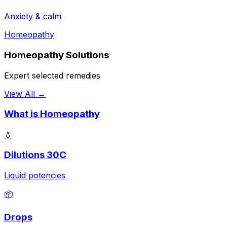
Anxiety & calm
Homeopathy
Homeopathy Solutions
Expert selected remedies
View All →
What is Homeopathy
💧
Dilutions 30C
Liquid potencies
📦
Drops