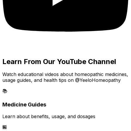
Learn From Our YouTube Channel
Watch educational videos about homeopathic medicines,
usage guides, and health tips on @YeeloHomeopathy
📚
Medicine Guides
Learn about benefits, usage, and dosages
🏪