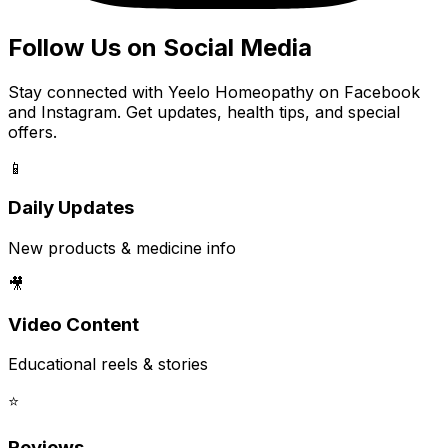
Follow Us on Social Media
Stay connected with Yeelo Homeopathy on Facebook
and Instagram. Get updates, health tips, and special
offers.
📱
Daily Updates
New products & medicine info
🎥
Video Content
Educational reels & stories
⭐
Reviews