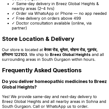
✓ Same-day delivery in
Breez Global Heights
&
nearby areas (2–4 hrs)
✓ Order via WhatsApp or Phone — no app needed
✓ Free delivery on orders above ₹499
✓ Doctor consultation available (online, via
partner)
Store Location & Delivery
Our store is located at
बेरका रोड, धुनेला, सोहना रोड, गुड़गांव,
हरियाणा 122103
. We ship to
Breez Global Heights
and all
surrounding areas in South Gurgaon within hours.
Frequently Asked Questions
Do you deliver homeopathic medicines to
Breez
Global Heights
?
Yes! We provide same-day and next-day delivery to
Breez Global Heights
and all nearby areas in Sohna and
South Gurgaon. Call or WhatsApp us to order.