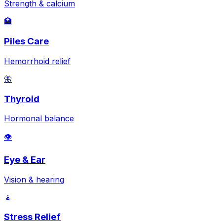
Strength & calcium
🏥
Piles Care
Hemorrhoid relief
🦋
Thyroid
Hormonal balance
👁️
Eye & Ear
Vision & hearing
🧘
Stress Relief