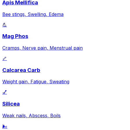
Apis Mellifica
Bee stings, Swelling, Edema
💪
Mag Phos
Cramps, Nerve pain, Menstrual pain
🦴
Calcarea Carb
Weight gain, Fatigue, Sweating
💅
Silicea
Weak nails, Abscess, Boils
🌬️