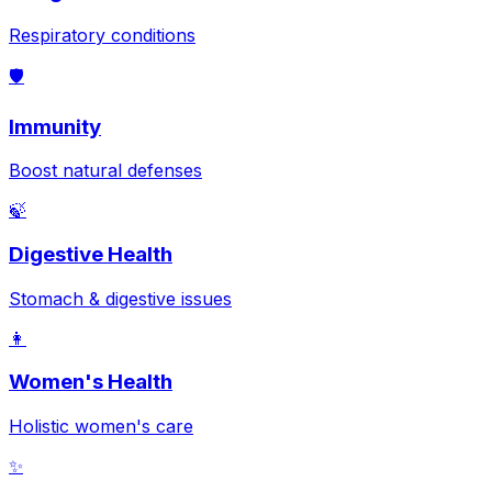
Respiratory conditions
🛡️
Immunity
Boost natural defenses
🍃
Digestive Health
Stomach & digestive issues
👩
Women's Health
Holistic women's care
✨