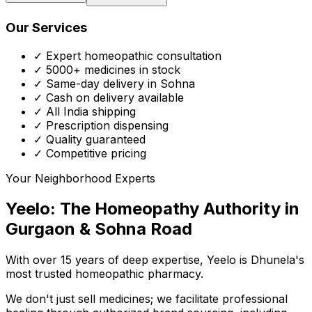
Our Services
✓ Expert homeopathic consultation
✓ 5000+ medicines in stock
✓ Same-day delivery in Sohna
✓ Cash on delivery available
✓ All India shipping
✓ Prescription dispensing
✓ Quality guaranteed
✓ Competitive pricing
Your Neighborhood Experts
Yeelo: The Homeopathy Authority in
Gurgaon & Sohna Road
With over 15 years of deep expertise,
Yeelo
is Dhunela's
most trusted homeopathic pharmacy.
We don't just sell medicines; we facilitate professional