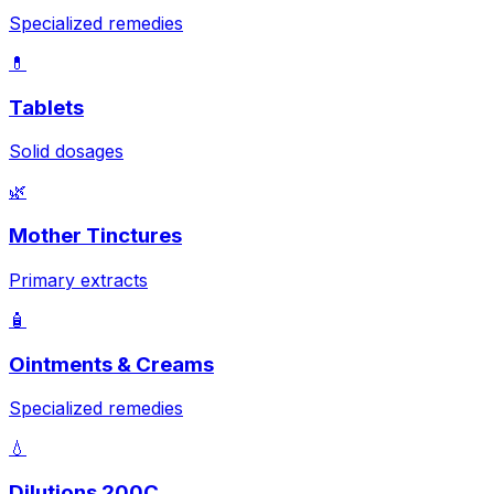
Specialized remedies
💊
Tablets
Solid dosages
🌿
Mother Tinctures
Primary extracts
🧴
Ointments & Creams
Specialized remedies
💧
Dilutions 200C