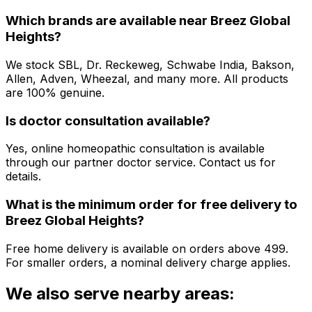
Which brands are available near
Breez Global
Heights
?
We stock SBL, Dr. Reckeweg, Schwabe India, Bakson,
Allen, Adven, Wheezal, and many more. All products
are 100% genuine.
Is doctor consultation available?
Yes, online homeopathic consultation is available
through our partner doctor service. Contact us for
details.
What is the minimum order for free delivery to
Breez Global Heights
?
Free home delivery is available on orders above ₹499.
For smaller orders, a nominal delivery charge applies.
We also serve nearby areas: