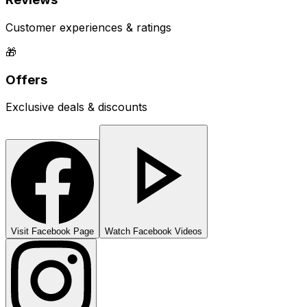
Customer experiences & ratings
🎁
Offers
Exclusive deals & discounts
Visit Facebook Page
Watch Facebook Videos