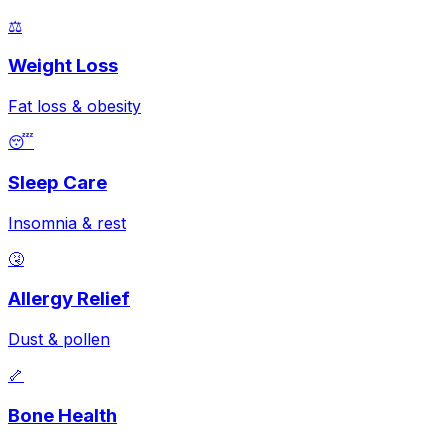
⚖️
Weight Loss
Fat loss & obesity
😴
Sleep Care
Insomnia & rest
🤧
Allergy Relief
Dust & pollen
🦴
Bone Health