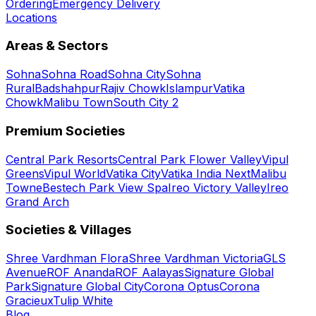
Ordering
Emergency Delivery
Locations
Areas & Sectors
Sohna
Sohna Road
Sohna City
Sohna
Rural
Badshahpur
Rajiv Chowk
Islampur
Vatika
Chowk
Malibu Town
South City 2
Premium Societies
Central Park Resorts
Central Park Flower Valley
Vipul
Greens
Vipul World
Vatika City
Vatika India Next
Malibu
Towne
Bestech Park View Spa
Ireo Victory Valley
Ireo
Grand Arch
Societies & Villages
Shree Vardhman Flora
Shree Vardhman Victoria
GLS
Avenue
ROF Ananda
ROF Aalayas
Signature Global
Park
Signature Global City
Corona Optus
Corona
Gracieux
Tulip White
Blog