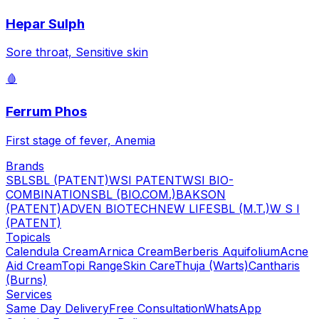
Hepar Sulph
Sore throat, Sensitive skin
🩸
Ferrum Phos
First stage of fever, Anemia
Brands
SBL
SBL (PATENT)
WSI PATENT
WSI BIO-
COMBINATION
SBL (BIO.COM.)
BAKSON
(PATENT)
ADVEN BIOTECH
NEW LIFE
SBL (M.T.)
W S I
(PATENT)
Topicals
Calendula Cream
Arnica Cream
Berberis Aquifolium
Acne
Aid Cream
Topi Range
Skin Care
Thuja (Warts)
Cantharis
(Burns)
Services
Same Day Delivery
Free Consultation
WhatsApp