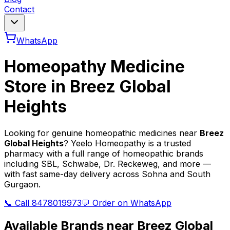
Contact
WhatsApp
Homeopathy Medicine
Store in
Breez Global
Heights
Looking for genuine homeopathic medicines near
Breez
Global Heights
? Yeelo Homeopathy is a trusted
pharmacy with a full range of homeopathic brands
including SBL, Schwabe, Dr. Reckeweg, and more —
with fast same-day delivery across Sohna and South
Gurgaon.
📞 Call 8478019973
💬 Order on WhatsApp
Available Brands near
Breez Global