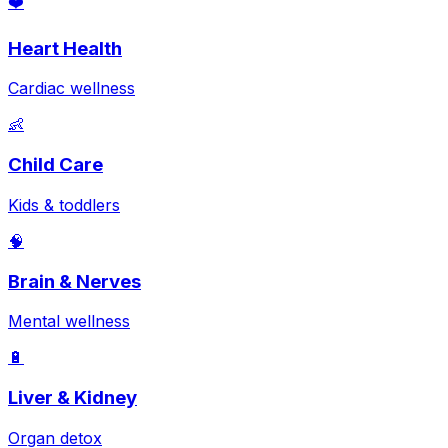
❤️
Heart Health
Cardiac wellness
👶
Child Care
Kids & toddlers
🧠
Brain & Nerves
Mental wellness
🔋
Liver & Kidney
Organ detox