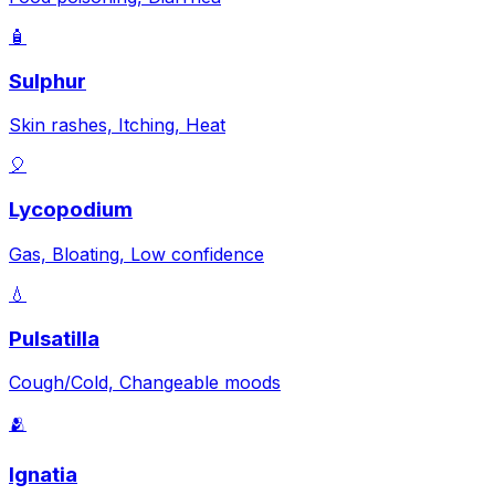
🧴
Sulphur
Skin rashes, Itching, Heat
🎈
Lycopodium
Gas, Bloating, Low confidence
💧
Pulsatilla
Cough/Cold, Changeable moods
🫂
Ignatia