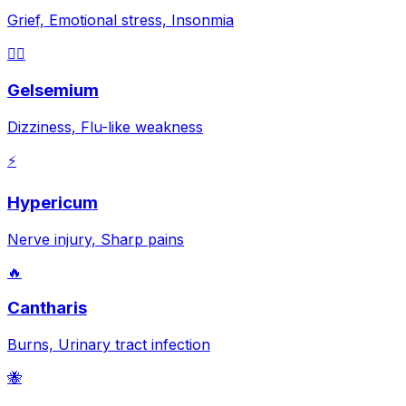
Grief, Emotional stress, Insonmia
😵‍💫
Gelsemium
Dizziness, Flu-like weakness
⚡
Hypericum
Nerve injury, Sharp pains
🔥
Cantharis
Burns, Urinary tract infection
🐝