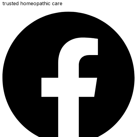
trusted homeopathic care