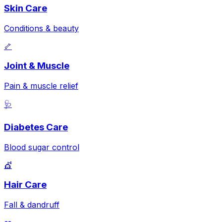
Skin Care
Conditions & beauty
🦴
Joint & Muscle
Pain & muscle relief
🩺
Diabetes Care
Blood sugar control
💇
Hair Care
Fall & dandruff