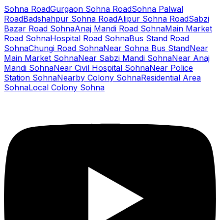
Sohna Road
Gurgaon Sohna Road
Sohna Palwal
Road
Badshahpur Sohna Road
Alipur Sohna Road
Sabzi
Bazar Road Sohna
Anaj Mandi Road Sohna
Main Market
Road Sohna
Hospital Road Sohna
Bus Stand Road
Sohna
Chungi Road Sohna
Near Sohna Bus Stand
Near
Main Market Sohna
Near Sabzi Mandi Sohna
Near Anaj
Mandi Sohna
Near Civil Hospital Sohna
Near Police
Station Sohna
Nearby Colony Sohna
Residential Area
Sohna
Local Colony Sohna