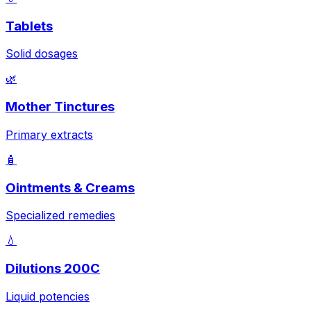
Tablets
Solid dosages
🌿
Mother Tinctures
Primary extracts
🧴
Ointments & Creams
Specialized remedies
💧
Dilutions 200C
Liquid potencies