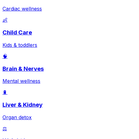
Cardiac wellness
👶
Child Care
Kids & toddlers
🧠
Brain & Nerves
Mental wellness
🔋
Liver & Kidney
Organ detox
⚖️