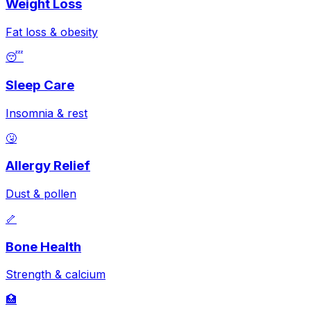
Weight Loss
Fat loss & obesity
😴
Sleep Care
Insomnia & rest
🤧
Allergy Relief
Dust & pollen
🦴
Bone Health
Strength & calcium
🏥