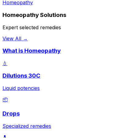
Homeopathy
Homeopathy Solutions
Expert selected remedies
View All →
What is Homeopathy
💧
Dilutions 30C
Liquid potencies
📦
Drops
Specialized remedies
💊