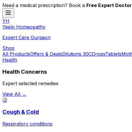
Need a medical prescription? Book a
Free Expert Doctor
YH
Y
eelo
H
omeopathy
Expert Care Gurgaon
Shop
All Products
Offers & Deals
Dilutions 30C
Drops
Tablets
Moth
Health
Health Concerns
Expert selected remedies
View All →
🤧
Cough & Cold
Respiratory conditions