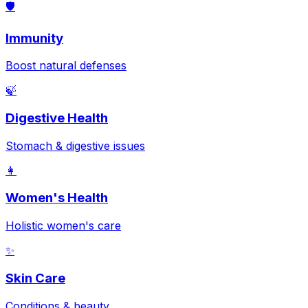
🛡️
Immunity
Boost natural defenses
🍃
Digestive Health
Stomach & digestive issues
👩
Women's Health
Holistic women's care
✨
Skin Care
Conditions & beauty