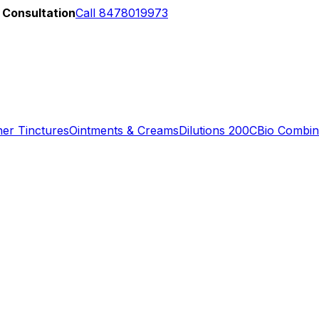
 Consultation
Call 8478019973
er Tinctures
Ointments & Creams
Dilutions 200C
Bio Combin