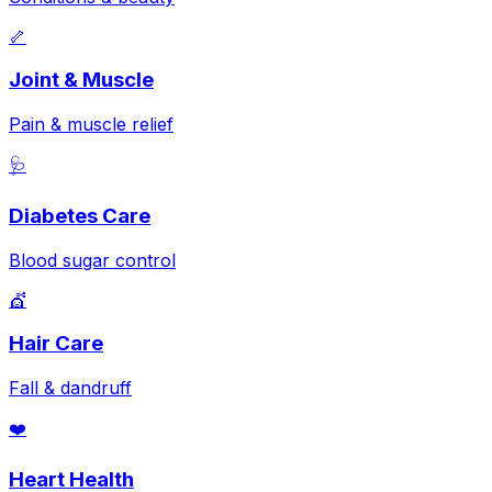
🦴
Joint & Muscle
Pain & muscle relief
🩺
Diabetes Care
Blood sugar control
💇
Hair Care
Fall & dandruff
❤️
Heart Health