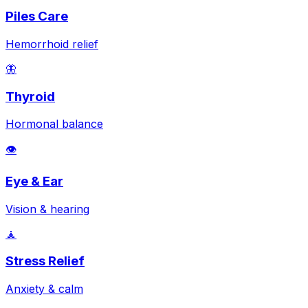
Piles Care
Hemorrhoid relief
🦋
Thyroid
Hormonal balance
👁️
Eye & Ear
Vision & hearing
🧘
Stress Relief
Anxiety & calm