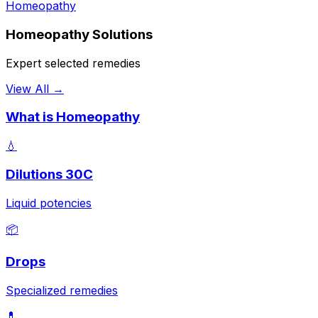
Homeopathy
Homeopathy Solutions
Expert selected remedies
View All →
What is Homeopathy
💧
Dilutions 30C
Liquid potencies
📦
Drops
Specialized remedies
💊