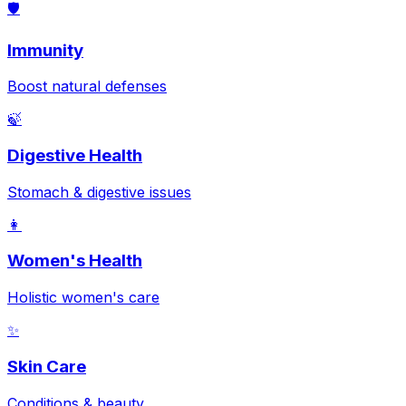
🛡️
Immunity
Boost natural defenses
🍃
Digestive Health
Stomach & digestive issues
👩
Women's Health
Holistic women's care
✨
Skin Care
Conditions & beauty