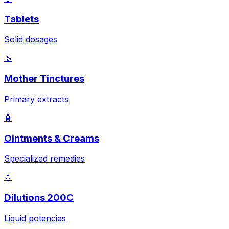
Tablets
Solid dosages
🌿
Mother Tinctures
Primary extracts
🧴
Ointments & Creams
Specialized remedies
💧
Dilutions 200C
Liquid potencies