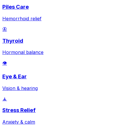
Piles Care
Hemorrhoid relief
🦋
Thyroid
Hormonal balance
👁️
Eye & Ear
Vision & hearing
🧘
Stress Relief
Anxiety & calm