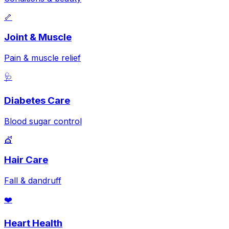
🦴
Joint & Muscle
Pain & muscle relief
🩺
Diabetes Care
Blood sugar control
💇
Hair Care
Fall & dandruff
❤️
Heart Health