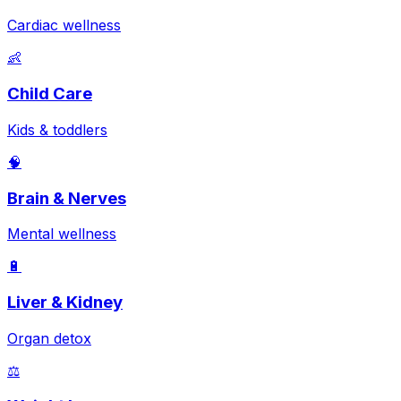
Cardiac wellness
👶
Child Care
Kids & toddlers
🧠
Brain & Nerves
Mental wellness
🔋
Liver & Kidney
Organ detox
⚖️