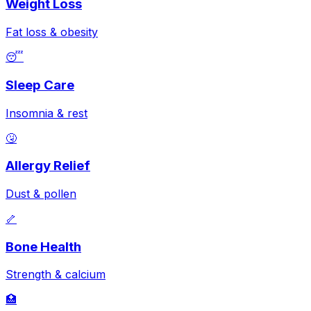
Weight Loss
Fat loss & obesity
😴
Sleep Care
Insomnia & rest
🤧
Allergy Relief
Dust & pollen
🦴
Bone Health
Strength & calcium
🏥