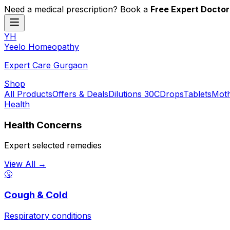
Need a medical prescription? Book a
Free Expert Doctor
YH
Y
eelo
H
omeopathy
Expert Care Gurgaon
Shop
All Products
Offers & Deals
Dilutions 30C
Drops
Tablets
Moth
Health
Health Concerns
Expert selected remedies
View All →
🤧
Cough & Cold
Respiratory conditions