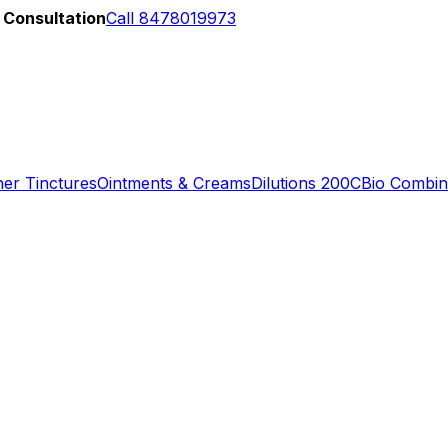
 Consultation
Call 8478019973
er Tinctures
Ointments & Creams
Dilutions 200C
Bio Combin