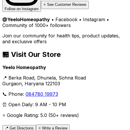
⭐ See Customer Reviews
Follow on Instagram
@YeeloHomeopathy
• Facebook • Instagram •
Community of 1000+ followers
Join our community for health tips, product updates,
and exclusive offers
🏪 Visit Our Store
Yeelo Homeopathy
📍 Berka Road, Dhunela, Sohna Road
Gurgaon, Haryana 122103
📞 Phone:
084780 19973
⏰ Open Daily: 9 AM - 10 PM
⭐ Google Rating: 5.0 (50+ reviews)
📍 Get Directions
⭐ Write a Review