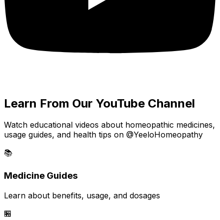
Learn From Our YouTube Channel
Watch educational videos about homeopathic medicines,
usage guides, and health tips on @YeeloHomeopathy
📚
Medicine Guides
Learn about benefits, usage, and dosages
🏪