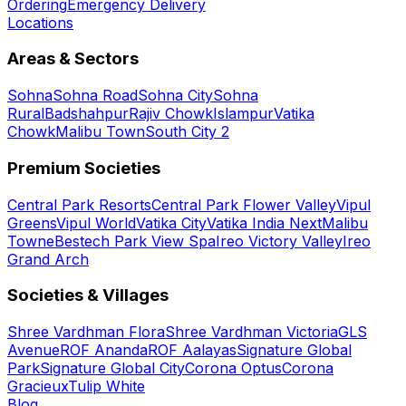
Ordering
Emergency Delivery
Locations
Areas & Sectors
Sohna
Sohna Road
Sohna City
Sohna
Rural
Badshahpur
Rajiv Chowk
Islampur
Vatika
Chowk
Malibu Town
South City 2
Premium Societies
Central Park Resorts
Central Park Flower Valley
Vipul
Greens
Vipul World
Vatika City
Vatika India Next
Malibu
Towne
Bestech Park View Spa
Ireo Victory Valley
Ireo
Grand Arch
Societies & Villages
Shree Vardhman Flora
Shree Vardhman Victoria
GLS
Avenue
ROF Ananda
ROF Aalayas
Signature Global
Park
Signature Global City
Corona Optus
Corona
Gracieux
Tulip White
Blog