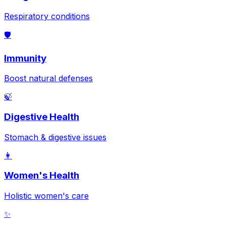
Respiratory conditions
🛡️
Immunity
Boost natural defenses
🍃
Digestive Health
Stomach & digestive issues
👩
Women's Health
Holistic women's care
✨