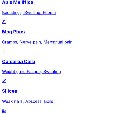
Apis Mellifica
Bee stings, Swelling, Edema
💪
Mag Phos
Cramps, Nerve pain, Menstrual pain
🦴
Calcarea Carb
Weight gain, Fatigue, Sweating
💅
Silicea
Weak nails, Abscess, Boils
🌬️