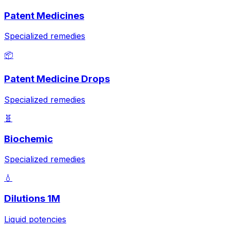
Patent Medicines
Specialized remedies
📦
Patent Medicine Drops
Specialized remedies
🧬
Biochemic
Specialized remedies
💧
Dilutions 1M
Liquid potencies