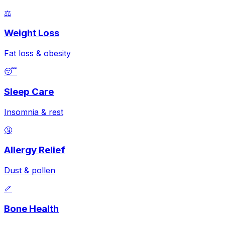
⚖️
Weight Loss
Fat loss & obesity
😴
Sleep Care
Insomnia & rest
🤧
Allergy Relief
Dust & pollen
🦴
Bone Health