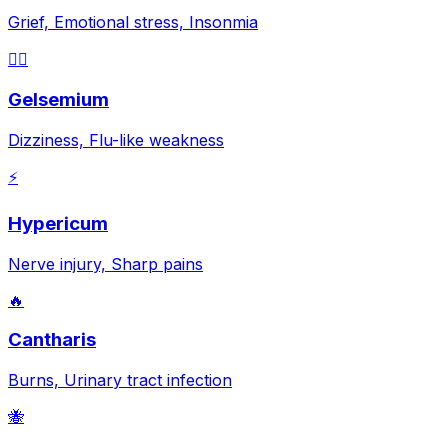
Grief, Emotional stress, Insonmia
😵‍💫
Gelsemium
Dizziness, Flu-like weakness
⚡
Hypericum
Nerve injury, Sharp pains
🔥
Cantharis
Burns, Urinary tract infection
🐝