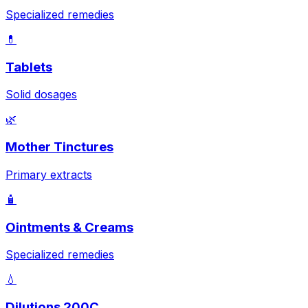
Specialized remedies
💊
Tablets
Solid dosages
🌿
Mother Tinctures
Primary extracts
🧴
Ointments & Creams
Specialized remedies
💧
Dilutions 200C