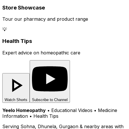
Store Showcase
Tour our pharmacy and product range
💡
Health Tips
Expert advice on homeopathic care
Watch Shorts
Subscribe to Channel
Yeelo Homeopathy
• Educational Videos • Medicine
Information • Health Tips
Serving Sohna, Dhunela, Gurgaon & nearby areas with