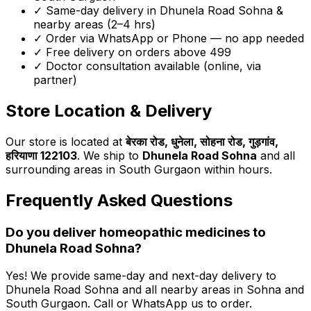
✓ Same-day delivery in
Dhunela Road Sohna
&
nearby areas (2–4 hrs)
✓ Order via WhatsApp or Phone — no app needed
✓ Free delivery on orders above ₹499
✓ Doctor consultation available (online, via
partner)
Store Location & Delivery
Our store is located at
बेरका रोड, धुनेला, सोहना रोड, गुड़गांव,
हरियाणा 122103
. We ship to
Dhunela Road Sohna
and all
surrounding areas in South Gurgaon within hours.
Frequently Asked Questions
Do you deliver homeopathic medicines to
Dhunela Road Sohna
?
Yes! We provide same-day and next-day delivery to
Dhunela Road Sohna
and all nearby areas in Sohna and
South Gurgaon. Call or WhatsApp us to order.