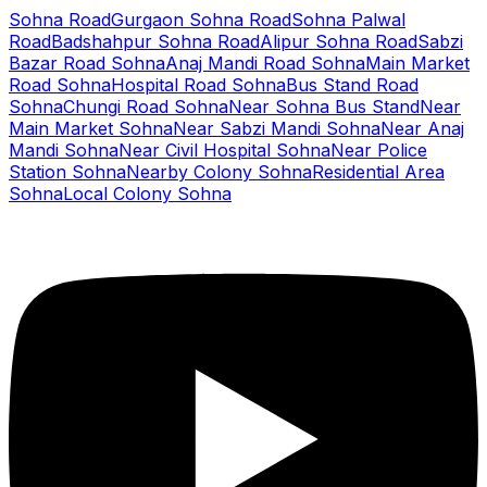
Sohna Road
Gurgaon Sohna Road
Sohna Palwal
Road
Badshahpur Sohna Road
Alipur Sohna Road
Sabzi
Bazar Road Sohna
Anaj Mandi Road Sohna
Main Market
Road Sohna
Hospital Road Sohna
Bus Stand Road
Sohna
Chungi Road Sohna
Near Sohna Bus Stand
Near
Main Market Sohna
Near Sabzi Mandi Sohna
Near Anaj
Mandi Sohna
Near Civil Hospital Sohna
Near Police
Station Sohna
Nearby Colony Sohna
Residential Area
Sohna
Local Colony Sohna