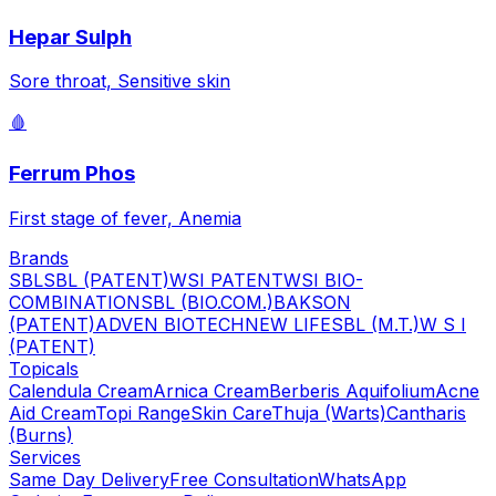
Hepar Sulph
Sore throat, Sensitive skin
🩸
Ferrum Phos
First stage of fever, Anemia
Brands
SBL
SBL (PATENT)
WSI PATENT
WSI BIO-
COMBINATION
SBL (BIO.COM.)
BAKSON
(PATENT)
ADVEN BIOTECH
NEW LIFE
SBL (M.T.)
W S I
(PATENT)
Topicals
Calendula Cream
Arnica Cream
Berberis Aquifolium
Acne
Aid Cream
Topi Range
Skin Care
Thuja (Warts)
Cantharis
(Burns)
Services
Same Day Delivery
Free Consultation
WhatsApp