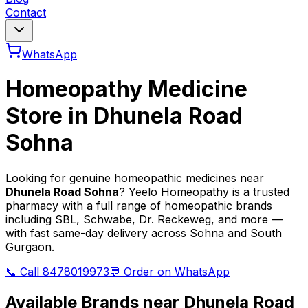
Contact
WhatsApp
Homeopathy Medicine
Store in
Dhunela Road
Sohna
Looking for genuine homeopathic medicines near
Dhunela Road Sohna
? Yeelo Homeopathy is a trusted
pharmacy with a full range of homeopathic brands
including SBL, Schwabe, Dr. Reckeweg, and more —
with fast same-day delivery across Sohna and South
Gurgaon.
📞 Call 8478019973
💬 Order on WhatsApp
Available Brands near
Dhunela Road