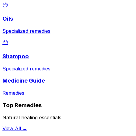
📦
Oils
Specialized remedies
📦
Shampoo
Specialized remedies
Medicine Guide
Remedies
Top Remedies
Natural healing essentials
View All →