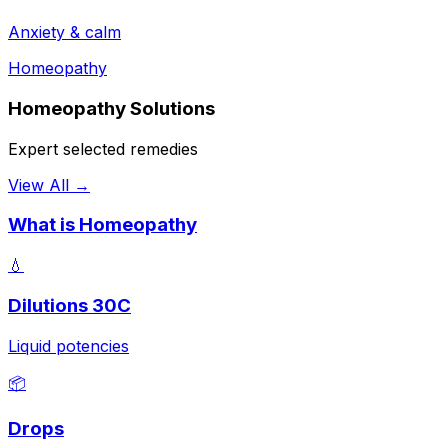
Anxiety & calm
Homeopathy
Homeopathy Solutions
Expert selected remedies
View All →
What is Homeopathy
💧
Dilutions 30C
Liquid potencies
📦
Drops