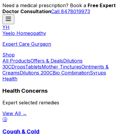
Need a medical prescription? Book a
Free Expert
Doctor Consultation
Call 8478019973
YH
Y
eelo
H
omeopathy
Expert Care Gurgaon
Shop
All Products
Offers & Deals
Dilutions
30C
Drops
Tablets
Mother Tinctures
Ointments &
Creams
Dilutions 200C
Bio Combination
Syrups
Health
Health Concerns
Expert selected remedies
View All →
🤧
Cough & Cold