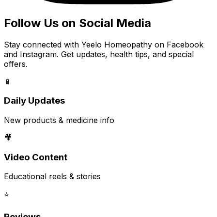
Follow Us on Social Media
Stay connected with Yeelo Homeopathy on Facebook
and Instagram. Get updates, health tips, and special
offers.
📱
Daily Updates
New products & medicine info
🎥
Video Content
Educational reels & stories
⭐
Reviews