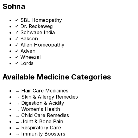
Sohna
✓
SBL Homeopathy
✓
Dr. Reckeweg
✓
Schwabe India
✓
Bakson
✓
Allen Homeopathy
✓
Adven
✓
Wheezal
✓
Lords
Available Medicine Categories
→
Hair Care Medicines
→
Skin & Allergy Remedies
→
Digestion & Acidity
→
Women's Health
→
Child Care Remedies
→
Joint & Bone Pain
→
Respiratory Care
→
Immunity Boosters