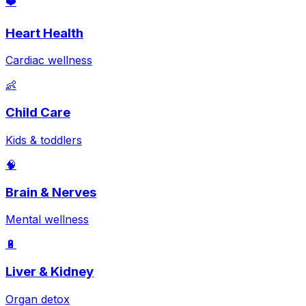
❤️
Heart Health
Cardiac wellness
👶
Child Care
Kids & toddlers
🧠
Brain & Nerves
Mental wellness
🔋
Liver & Kidney
Organ detox