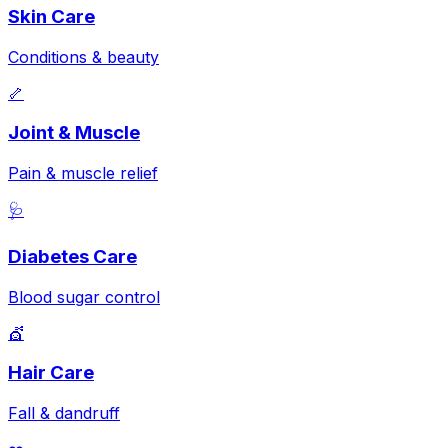
Skin Care
Conditions & beauty
🦴
Joint & Muscle
Pain & muscle relief
🩺
Diabetes Care
Blood sugar control
💇
Hair Care
Fall & dandruff