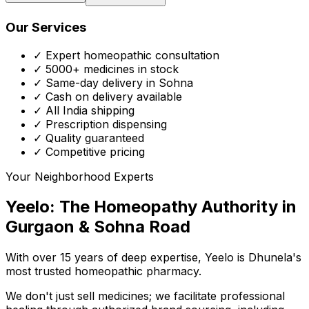
Our Services
✓ Expert homeopathic consultation
✓ 5000+ medicines in stock
✓ Same-day delivery in Sohna
✓ Cash on delivery available
✓ All India shipping
✓ Prescription dispensing
✓ Quality guaranteed
✓ Competitive pricing
Your Neighborhood Experts
Yeelo: The Homeopathy Authority in
Gurgaon & Sohna Road
With over 15 years of deep expertise,
Yeelo
is Dhunela's
most trusted homeopathic pharmacy.
We don't just sell medicines; we facilitate professional