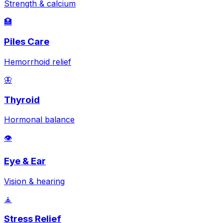
Strength & calcium
🏥
Piles Care
Hemorrhoid relief
🦋
Thyroid
Hormonal balance
👁️
Eye & Ear
Vision & hearing
🧘
Stress Relief