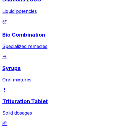
Liquid potencies
📦
Bio Combination
Specialized remedies
🥤
Syrups
Oral mixtures
💊
Trituration Tablet
Solid dosages
📦