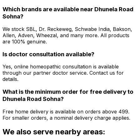
Which brands are available near
Dhunela Road
Sohna
?
We stock SBL, Dr. Reckeweg, Schwabe India, Bakson,
Allen, Adven, Wheezal, and many more. All products
are 100% genuine.
Is doctor consultation available?
Yes, online homeopathic consultation is available
through our partner doctor service. Contact us for
details.
What is the minimum order for free delivery to
Dhunela Road Sohna
?
Free home delivery is available on orders above ₹499.
For smaller orders, a nominal delivery charge applies.
We also serve nearby areas: