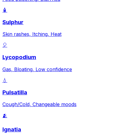
🧴
Sulphur
Skin rashes, Itching, Heat
🎈
Lycopodium
Gas, Bloating, Low confidence
💧
Pulsatilla
Cough/Cold, Changeable moods
🫂
Ignatia