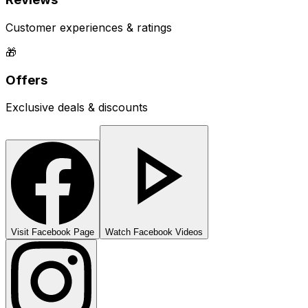
Customer experiences & ratings
🎁
Offers
Exclusive deals & discounts
Visit Facebook Page
Watch Facebook Videos