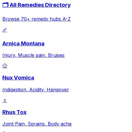
🗂️ All Remedies Directory
Browse 70+ remedy hubs A-Z
🩹
Arnica Montana
Injury, Muscle pain, Bruises
🤢
Nux Vomica
Indigestion, Acidity, Hangover
🚶
Rhus Tox
Joint Pain, Sprains, Body ache