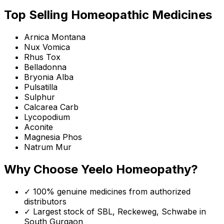
Top Selling Homeopathic Medicines
Arnica Montana
Nux Vomica
Rhus Tox
Belladonna
Bryonia Alba
Pulsatilla
Sulphur
Calcarea Carb
Lycopodium
Aconite
Magnesia Phos
Natrum Mur
Why Choose Yeelo Homeopathy?
✓ 100% genuine medicines from authorized
distributors
✓ Largest stock of SBL, Reckeweg, Schwabe in
South Gurgaon