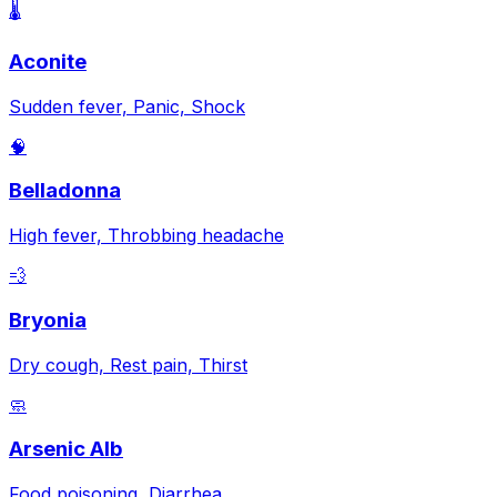
🌡️
Aconite
Sudden fever, Panic, Shock
🧠
Belladonna
High fever, Throbbing headache
💨
Bryonia
Dry cough, Rest pain, Thirst
🧼
Arsenic Alb
Food poisoning, Diarrhea