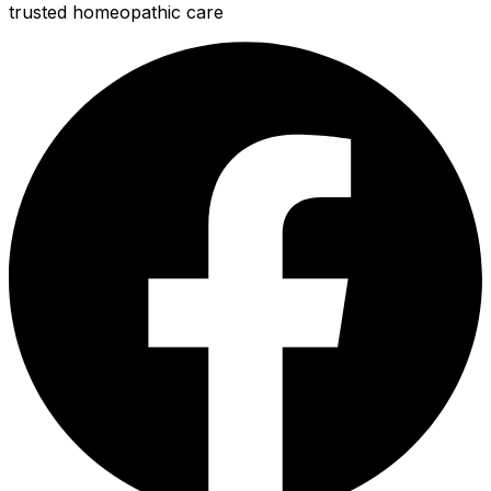
trusted homeopathic care