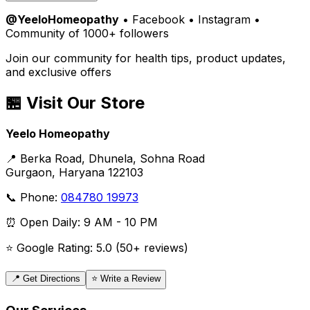
@YeeloHomeopathy
• Facebook • Instagram •
Community of 1000+ followers
Join our community for health tips, product updates,
and exclusive offers
🏪 Visit Our Store
Yeelo Homeopathy
📍 Berka Road, Dhunela, Sohna Road
Gurgaon, Haryana 122103
📞 Phone:
084780 19973
⏰ Open Daily: 9 AM - 10 PM
⭐ Google Rating: 5.0 (50+ reviews)
📍 Get Directions
⭐ Write a Review