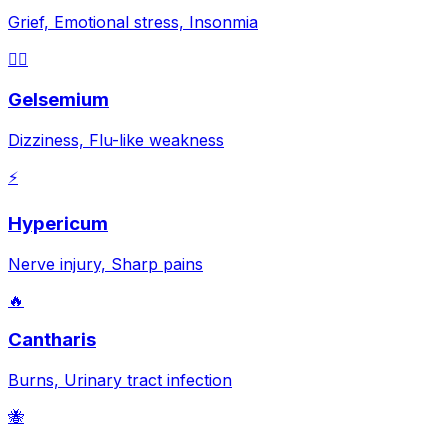
Grief, Emotional stress, Insonmia
😵‍💫
Gelsemium
Dizziness, Flu-like weakness
⚡
Hypericum
Nerve injury, Sharp pains
🔥
Cantharis
Burns, Urinary tract infection
🐝