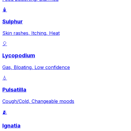
🧴
Sulphur
Skin rashes, Itching, Heat
🎈
Lycopodium
Gas, Bloating, Low confidence
💧
Pulsatilla
Cough/Cold, Changeable moods
🫂
Ignatia