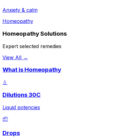
Anxiety & calm
Homeopathy
Homeopathy Solutions
Expert selected remedies
View All →
What is Homeopathy
💧
Dilutions 30C
Liquid potencies
📦
Drops