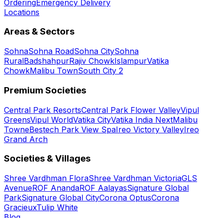
Ordering
Emergency Delivery
Locations
Areas & Sectors
Sohna
Sohna Road
Sohna City
Sohna
Rural
Badshahpur
Rajiv Chowk
Islampur
Vatika
Chowk
Malibu Town
South City 2
Premium Societies
Central Park Resorts
Central Park Flower Valley
Vipul
Greens
Vipul World
Vatika City
Vatika India Next
Malibu
Towne
Bestech Park View Spa
Ireo Victory Valley
Ireo
Grand Arch
Societies & Villages
Shree Vardhman Flora
Shree Vardhman Victoria
GLS
Avenue
ROF Ananda
ROF Aalayas
Signature Global
Park
Signature Global City
Corona Optus
Corona
Gracieux
Tulip White
Blog