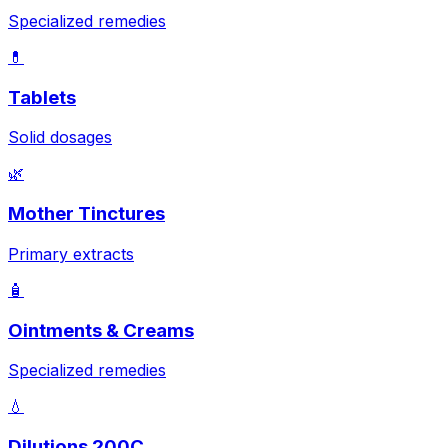
Specialized remedies
💊
Tablets
Solid dosages
🌿
Mother Tinctures
Primary extracts
🧴
Ointments & Creams
Specialized remedies
💧
Dilutions 200C