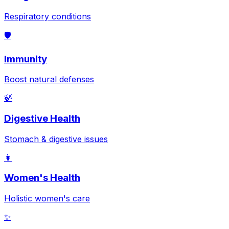
Respiratory conditions
🛡️
Immunity
Boost natural defenses
🍃
Digestive Health
Stomach & digestive issues
👩
Women's Health
Holistic women's care
✨