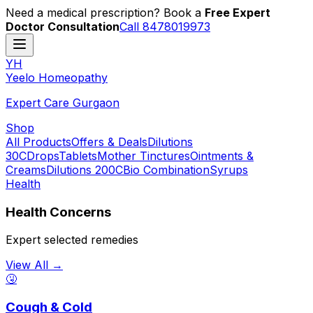
Need a medical prescription? Book a
Free Expert
Doctor Consultation
Call 8478019973
YH
Y
eelo
H
omeopathy
Expert Care Gurgaon
Shop
All Products
Offers & Deals
Dilutions
30C
Drops
Tablets
Mother Tinctures
Ointments &
Creams
Dilutions 200C
Bio Combination
Syrups
Health
Health Concerns
Expert selected remedies
View All →
🤧
Cough & Cold