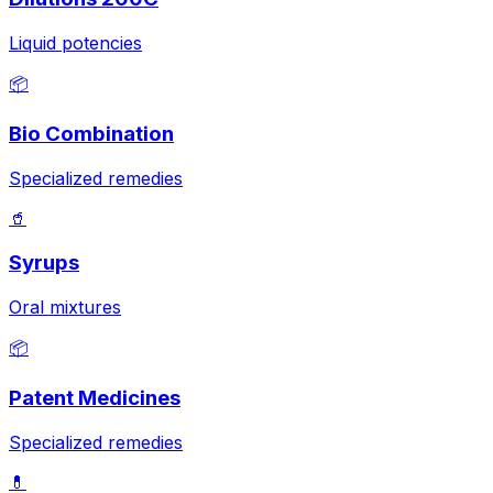
Liquid potencies
📦
Bio Combination
Specialized remedies
🥤
Syrups
Oral mixtures
📦
Patent Medicines
Specialized remedies
💊