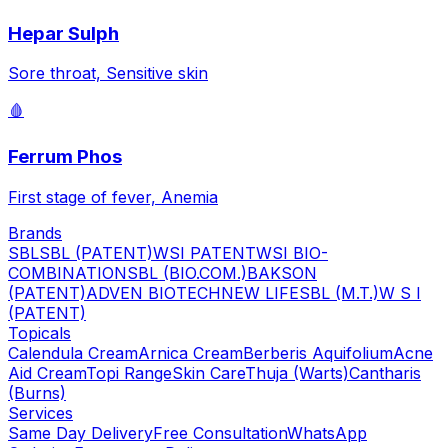
Hepar Sulph
Sore throat, Sensitive skin
🩸
Ferrum Phos
First stage of fever, Anemia
Brands
SBL
SBL (PATENT)
WSI PATENT
WSI BIO-
COMBINATION
SBL (BIO.COM.)
BAKSON
(PATENT)
ADVEN BIOTECH
NEW LIFE
SBL (M.T.)
W S I
(PATENT)
Topicals
Calendula Cream
Arnica Cream
Berberis Aquifolium
Acne
Aid Cream
Topi Range
Skin Care
Thuja (Warts)
Cantharis
(Burns)
Services
Same Day Delivery
Free Consultation
WhatsApp