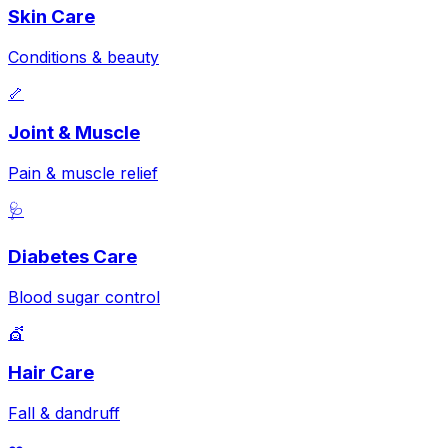
Skin Care
Conditions & beauty
🦴
Joint & Muscle
Pain & muscle relief
🩺
Diabetes Care
Blood sugar control
💇
Hair Care
Fall & dandruff