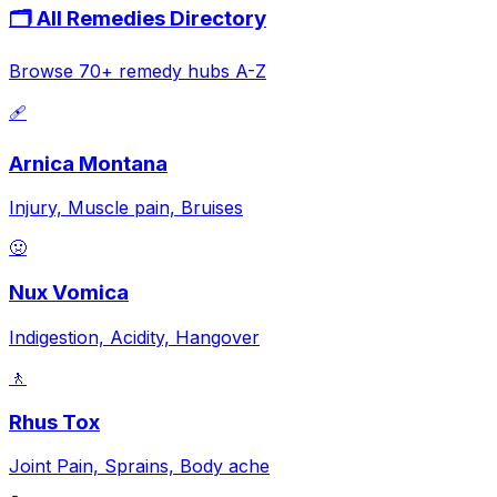
🗂️ All Remedies Directory
Browse 70+ remedy hubs A-Z
🩹
Arnica Montana
Injury, Muscle pain, Bruises
🤢
Nux Vomica
Indigestion, Acidity, Hangover
🚶
Rhus Tox
Joint Pain, Sprains, Body ache