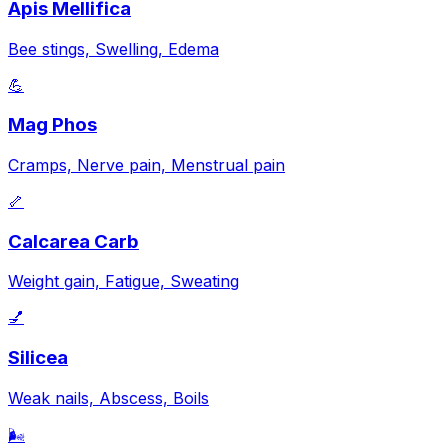
Apis Mellifica
Bee stings, Swelling, Edema
💪
Mag Phos
Cramps, Nerve pain, Menstrual pain
🦴
Calcarea Carb
Weight gain, Fatigue, Sweating
💅
Silicea
Weak nails, Abscess, Boils
🌬️