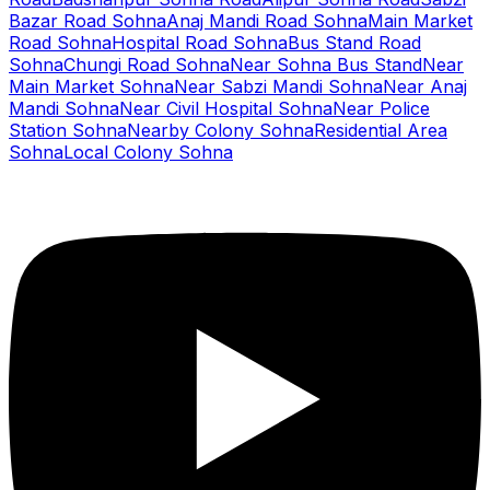
Bazar Road Sohna
Anaj Mandi Road Sohna
Main Market
Road Sohna
Hospital Road Sohna
Bus Stand Road
Sohna
Chungi Road Sohna
Near Sohna Bus Stand
Near
Main Market Sohna
Near Sabzi Mandi Sohna
Near Anaj
Mandi Sohna
Near Civil Hospital Sohna
Near Police
Station Sohna
Nearby Colony Sohna
Residential Area
Sohna
Local Colony Sohna