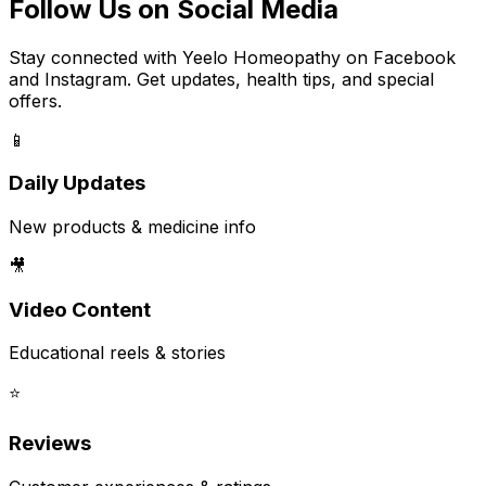
Follow Us on Social Media
Stay connected with Yeelo Homeopathy on Facebook
and Instagram. Get updates, health tips, and special
offers.
📱
Daily Updates
New products & medicine info
🎥
Video Content
Educational reels & stories
⭐
Reviews