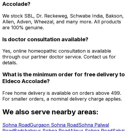
Accolade
?
We stock SBL, Dr. Reckeweg, Schwabe India, Bakson,
Allen, Adven, Wheezal, and many more. All products
are 100% genuine.
Is doctor consultation available?
Yes, online homeopathic consultation is available
through our partner doctor service. Contact us for
details.
What is the minimum order for free delivery to
Eldeco Accolade
?
Free home delivery is available on orders above ₹499.
For smaller orders, a nominal delivery charge applies.
We also serve nearby areas:
Sohna Road
Gurgaon Sohna Road
Sohna Palwal
Road
Badshahpur Sohna Road
Alipur Sohna Road
Sabzi