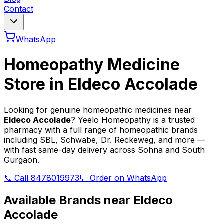
Contact
WhatsApp
Homeopathy Medicine
Store in
Eldeco Accolade
Looking for genuine homeopathic medicines near
Eldeco Accolade
? Yeelo Homeopathy is a trusted
pharmacy with a full range of homeopathic brands
including SBL, Schwabe, Dr. Reckeweg, and more —
with fast same-day delivery across Sohna and South
Gurgaon.
📞 Call 8478019973
💬 Order on WhatsApp
Available Brands near
Eldeco
Accolade