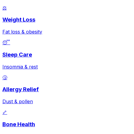
⚖️
Weight Loss
Fat loss & obesity
😴
Sleep Care
Insomnia & rest
🤧
Allergy Relief
Dust & pollen
🦴
Bone Health