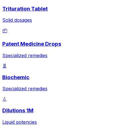
Trituration Tablet
Solid dosages
📦
Patent Medicine Drops
Specialized remedies
🧬
Biochemic
Specialized remedies
💧
Dilutions 1M
Liquid potencies