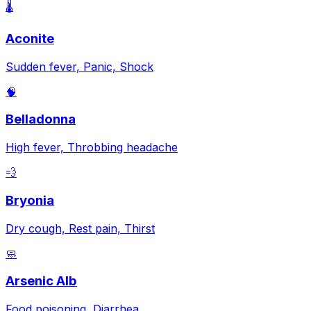
🌡️
Aconite
Sudden fever, Panic, Shock
🧠
Belladonna
High fever, Throbbing headache
💨
Bryonia
Dry cough, Rest pain, Thirst
🧼
Arsenic Alb
Food poisoning, Diarrhea