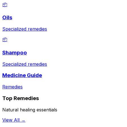
📦
Oils
Specialized remedies
📦
Shampoo
Specialized remedies
Medicine Guide
Remedies
Top Remedies
Natural healing essentials
View All →