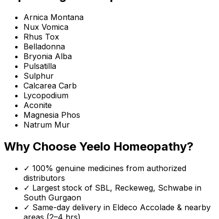
Arnica Montana
Nux Vomica
Rhus Tox
Belladonna
Bryonia Alba
Pulsatilla
Sulphur
Calcarea Carb
Lycopodium
Aconite
Magnesia Phos
Natrum Mur
Why Choose Yeelo Homeopathy?
✓ 100% genuine medicines from authorized
distributors
✓ Largest stock of SBL, Reckeweg, Schwabe in
South Gurgaon
✓ Same-day delivery in
Eldeco Accolade
& nearby
areas (2–4 hrs)