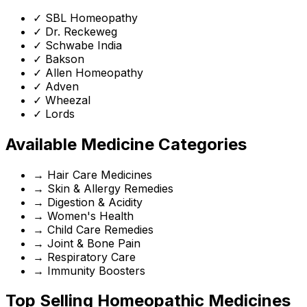
✓
SBL Homeopathy
✓
Dr. Reckeweg
✓
Schwabe India
✓
Bakson
✓
Allen Homeopathy
✓
Adven
✓
Wheezal
✓
Lords
Available Medicine Categories
→
Hair Care Medicines
→
Skin & Allergy Remedies
→
Digestion & Acidity
→
Women's Health
→
Child Care Remedies
→
Joint & Bone Pain
→
Respiratory Care
→
Immunity Boosters
Top Selling Homeopathic Medicines