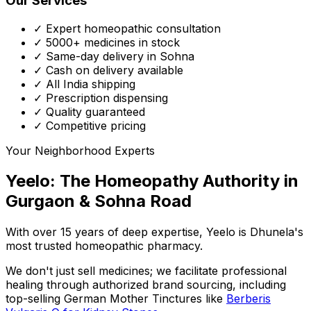
Our Services
✓ Expert homeopathic consultation
✓ 5000+ medicines in stock
✓ Same-day delivery in Sohna
✓ Cash on delivery available
✓ All India shipping
✓ Prescription dispensing
✓ Quality guaranteed
✓ Competitive pricing
Your Neighborhood Experts
Yeelo: The Homeopathy Authority in
Gurgaon & Sohna Road
With over 15 years of deep expertise,
Yeelo
is Dhunela's
most trusted homeopathic pharmacy.
We don't just sell medicines; we facilitate professional
healing through
authorized brand sourcing
, including
top-selling German Mother Tinctures like
Berberis