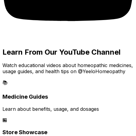
Learn From Our YouTube Channel
Watch educational videos about homeopathic medicines,
usage guides, and health tips on @YeeloHomeopathy
📚
Medicine Guides
Learn about benefits, usage, and dosages
🏪
Store Showcase