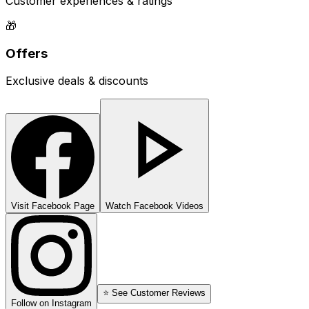
Customer experiences & ratings
🎁
Offers
Exclusive deals & discounts
Visit Facebook Page
Watch Facebook Videos
⭐ See Customer Reviews
Follow on Instagram