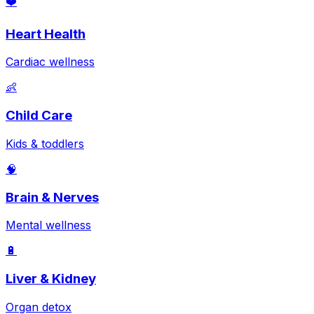
❤️
Heart Health
Cardiac wellness
👶
Child Care
Kids & toddlers
🧠
Brain & Nerves
Mental wellness
🔋
Liver & Kidney
Organ detox