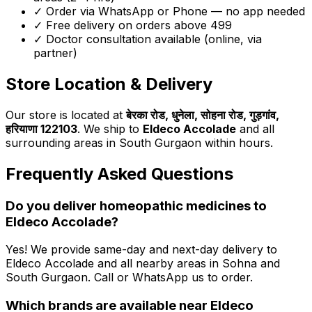
✓ Order via WhatsApp or Phone — no app needed
✓ Free delivery on orders above ₹499
✓ Doctor consultation available (online, via
partner)
Store Location & Delivery
Our store is located at
बेरका रोड, धुनेला, सोहना रोड, गुड़गांव,
हरियाणा 122103
. We ship to
Eldeco Accolade
and all
surrounding areas in South Gurgaon within hours.
Frequently Asked Questions
Do you deliver homeopathic medicines to
Eldeco Accolade
?
Yes! We provide same-day and next-day delivery to
Eldeco Accolade
and all nearby areas in Sohna and
South Gurgaon. Call or WhatsApp us to order.
Which brands are available near
Eldeco