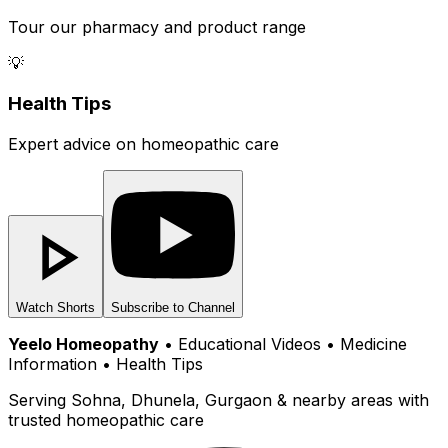
Tour our pharmacy and product range
💡
Health Tips
Expert advice on homeopathic care
Watch Shorts
Subscribe to Channel
Yeelo Homeopathy
• Educational Videos • Medicine
Information • Health Tips
Serving Sohna, Dhunela, Gurgaon & nearby areas with
trusted homeopathic care