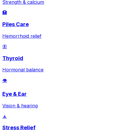
Strength & calcium
🏥
Piles Care
Hemorrhoid relief
🦋
Thyroid
Hormonal balance
👁️
Eye & Ear
Vision & hearing
🧘
Stress Relief