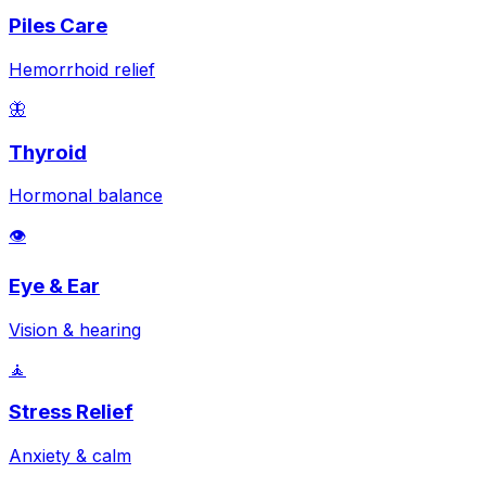
Piles Care
Hemorrhoid relief
🦋
Thyroid
Hormonal balance
👁️
Eye & Ear
Vision & hearing
🧘
Stress Relief
Anxiety & calm