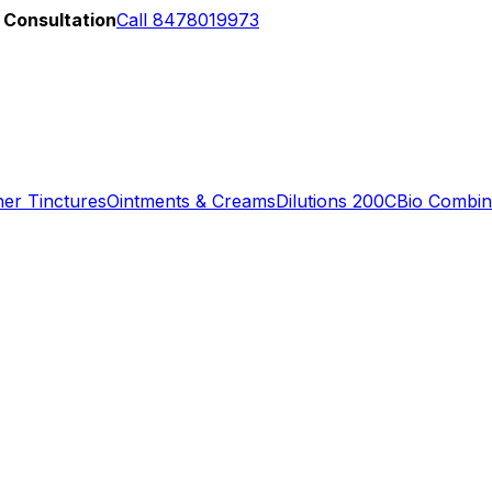
 Consultation
Call 8478019973
er Tinctures
Ointments & Creams
Dilutions 200C
Bio Combin