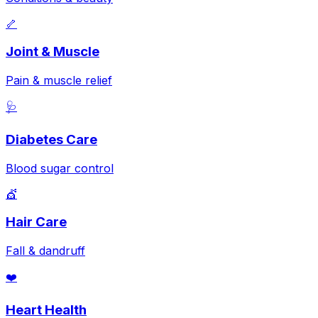
🦴
Joint & Muscle
Pain & muscle relief
🩺
Diabetes Care
Blood sugar control
💇
Hair Care
Fall & dandruff
❤️
Heart Health