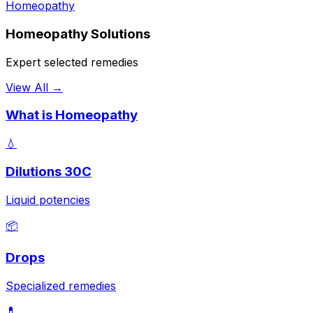
Homeopathy
Homeopathy Solutions
Expert selected remedies
View All →
What is Homeopathy
💧
Dilutions 30C
Liquid potencies
📦
Drops
Specialized remedies
💊