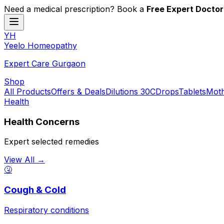
Need a medical prescription? Book a
Free Expert Doctor
YH
Y
eelo
H
omeopathy
Expert Care Gurgaon
Shop
All Products
Offers & Deals
Dilutions 30C
Drops
Tablets
Moth
Health
Health Concerns
Expert selected remedies
View All →
🤧
Cough & Cold
Respiratory conditions