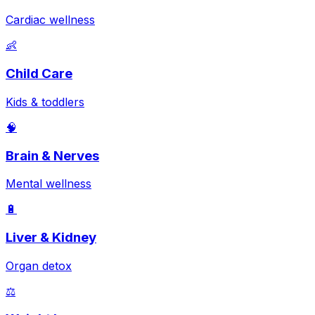
Cardiac wellness
👶
Child Care
Kids & toddlers
🧠
Brain & Nerves
Mental wellness
🔋
Liver & Kidney
Organ detox
⚖️