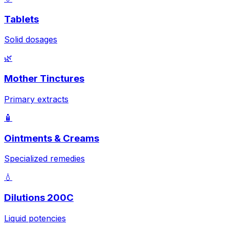
Tablets
Solid dosages
🌿
Mother Tinctures
Primary extracts
🧴
Ointments & Creams
Specialized remedies
💧
Dilutions 200C
Liquid potencies