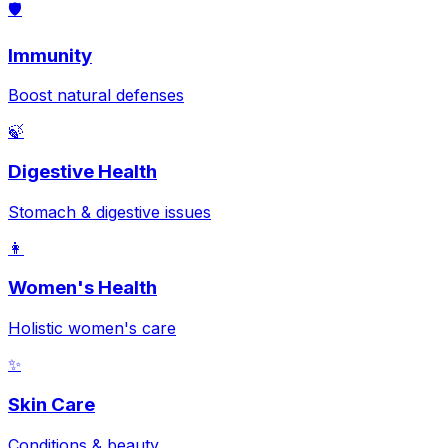
🛡️
Immunity
Boost natural defenses
🍃
Digestive Health
Stomach & digestive issues
👩
Women's Health
Holistic women's care
✨
Skin Care
Conditions & beauty