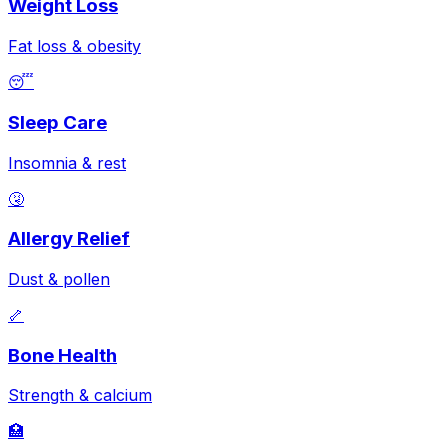
Weight Loss
Fat loss & obesity
😴
Sleep Care
Insomnia & rest
🤧
Allergy Relief
Dust & pollen
🦴
Bone Health
Strength & calcium
🏥