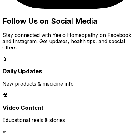
Follow Us on Social Media
Stay connected with Yeelo Homeopathy on Facebook
and Instagram. Get updates, health tips, and special
offers.
📱
Daily Updates
New products & medicine info
🎥
Video Content
Educational reels & stories
⭐