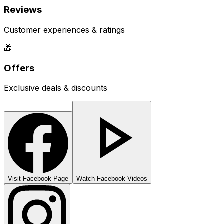
Reviews
Customer experiences & ratings
🎁
Offers
Exclusive deals & discounts
Visit Facebook Page
Watch Facebook Videos