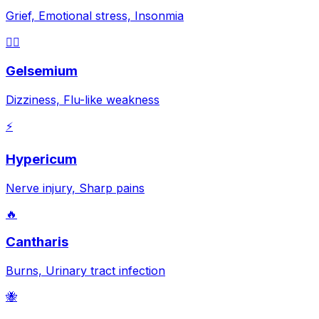
Grief, Emotional stress, Insonmia
😵‍💫
Gelsemium
Dizziness, Flu-like weakness
⚡
Hypericum
Nerve injury, Sharp pains
🔥
Cantharis
Burns, Urinary tract infection
🐝