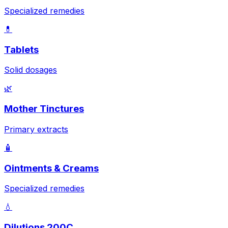
Specialized remedies
💊
Tablets
Solid dosages
🌿
Mother Tinctures
Primary extracts
🧴
Ointments & Creams
Specialized remedies
💧
Dilutions 200C