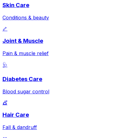
Skin Care
Conditions & beauty
🦴
Joint & Muscle
Pain & muscle relief
🩺
Diabetes Care
Blood sugar control
💇
Hair Care
Fall & dandruff