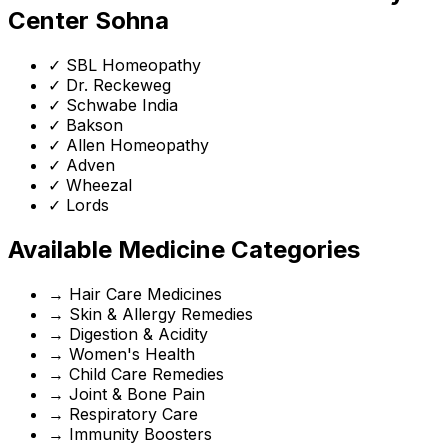
Center Sohna
✓
SBL Homeopathy
✓
Dr. Reckeweg
✓
Schwabe India
✓
Bakson
✓
Allen Homeopathy
✓
Adven
✓
Wheezal
✓
Lords
Available Medicine Categories
→
Hair Care Medicines
→
Skin & Allergy Remedies
→
Digestion & Acidity
→
Women's Health
→
Child Care Remedies
→
Joint & Bone Pain
→
Respiratory Care
→
Immunity Boosters