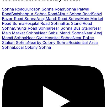
Sohna Road
Gurgaon Sohna Road
Sohna Palwal
Road
Badshahpur Sohna Road
Alipur Sohna Road
Sabzi
Bazar Road Sohna
Anaj Mandi Road Sohna
Main Market
Road Sohna
Hospital Road Sohna
Bus Stand Road
Sohna
Chungi Road Sohna
Near Sohna Bus Stand
Near
Main Market Sohna
Near Sabzi Mandi Sohna
Near Anaj
Mandi Sohna
Near Civil Hospital Sohna
Near Police
Station Sohna
Nearby Colony Sohna
Residential Area
Sohna
Local Colony Sohna