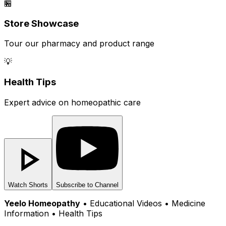
🏪
Store Showcase
Tour our pharmacy and product range
💡
Health Tips
Expert advice on homeopathic care
Watch Shorts
Subscribe to Channel
Yeelo Homeopathy
• Educational Videos • Medicine
Information • Health Tips