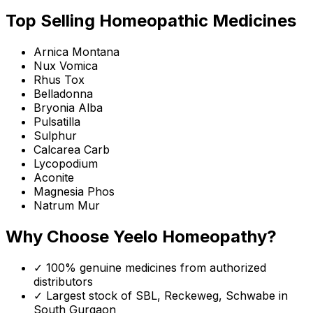
Top Selling Homeopathic Medicines
Arnica Montana
Nux Vomica
Rhus Tox
Belladonna
Bryonia Alba
Pulsatilla
Sulphur
Calcarea Carb
Lycopodium
Aconite
Magnesia Phos
Natrum Mur
Why Choose Yeelo Homeopathy?
✓ 100% genuine medicines from authorized
distributors
✓ Largest stock of SBL, Reckeweg, Schwabe in
South Gurgaon