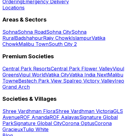
Ordering
Emergency Delivery
Locations
Areas & Sectors
Sohna
Sohna Road
Sohna City
Sohna
Rural
Badshahpur
Rajiv Chowk
Islampur
Vatika
Chowk
Malibu Town
South City 2
Premium Societies
Central Park Resorts
Central Park Flower Valley
Vipul
Greens
Vipul World
Vatika City
Vatika India Next
Malibu
Towne
Bestech Park View Spa
Ireo Victory Valley
Ireo
Grand Arch
Societies & Villages
Shree Vardhman Flora
Shree Vardhman Victoria
GLS
Avenue
ROF Ananda
ROF Aalayas
Signature Global
Park
Signature Global City
Corona Optus
Corona
Gracieux
Tulip White
Blog