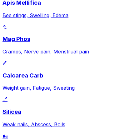
Apis Mellifica
Bee stings, Swelling, Edema
💪
Mag Phos
Cramps, Nerve pain, Menstrual pain
🦴
Calcarea Carb
Weight gain, Fatigue, Sweating
💅
Silicea
Weak nails, Abscess, Boils
🌬️