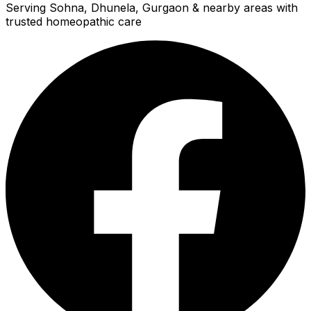
Serving Sohna, Dhunela, Gurgaon & nearby areas with
trusted homeopathic care