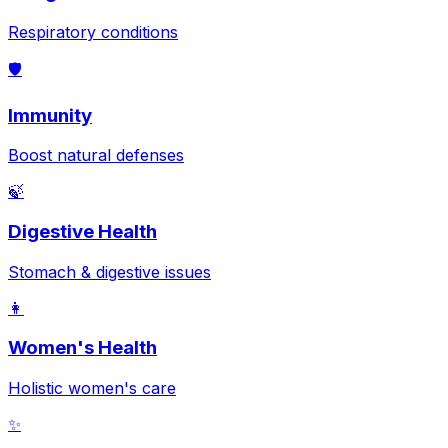
Respiratory conditions
🛡️
Immunity
Boost natural defenses
🍃
Digestive Health
Stomach & digestive issues
👩
Women's Health
Holistic women's care
✨