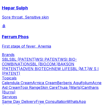
Hepar Sulph
Sore throat, Sensitive skin
🩸
Ferrum Phos
First stage of fever, Anemia
Brands
SBL
SBL (PATENT)
WSI PATENT
WSI BIO-
COMBINATION
SBL (BIO.COM.)
BAKSON
(PATENT)
ADVEN BIOTECH
NEW LIFE
SBL (M.T.)
W S I
(PATENT)
Topicals
Calendula Cream
Arnica Cream
Berberis Aquifolium
Acne
Aid Cream
Topi Range
Skin Care
Thuja (Warts)
Cantharis
(Burns)
Services
Same Day Delivery
Free Consultation
WhatsApp