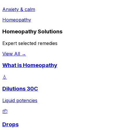
Anxiety & calm
Homeopathy
Homeopathy Solutions
Expert selected remedies
View All →
What is Homeopathy
💧
Dilutions 30C
Liquid potencies
📦
Drops