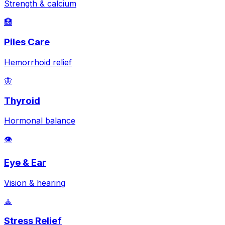
Strength & calcium
🏥
Piles Care
Hemorrhoid relief
🦋
Thyroid
Hormonal balance
👁️
Eye & Ear
Vision & hearing
🧘
Stress Relief