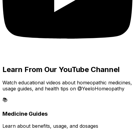
Learn From Our YouTube Channel
Watch educational videos about homeopathic medicines,
usage guides, and health tips on @YeeloHomeopathy
📚
Medicine Guides
Learn about benefits, usage, and dosages