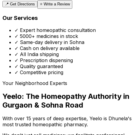
📍 Get Directions
⭐ Write a Review
Our Services
✓ Expert homeopathic consultation
✓ 5000+ medicines in stock
✓ Same-day delivery in Sohna
✓ Cash on delivery available
✓ All India shipping
✓ Prescription dispensing
✓ Quality guaranteed
✓ Competitive pricing
Your Neighborhood Experts
Yeelo: The Homeopathy Authority in
Gurgaon & Sohna Road
With over 15 years of deep expertise,
Yeelo
is Dhunela's
most trusted homeopathic pharmacy.