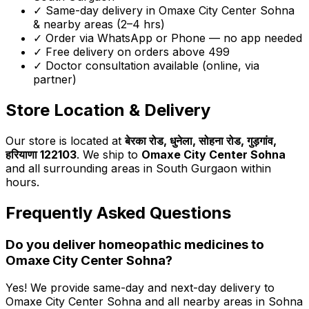
✓ Same-day delivery in
Omaxe City Center Sohna
& nearby areas (2–4 hrs)
✓ Order via WhatsApp or Phone — no app needed
✓ Free delivery on orders above ₹499
✓ Doctor consultation available (online, via
partner)
Store Location & Delivery
Our store is located at
बेरका रोड, धुनेला, सोहना रोड, गुड़गांव,
हरियाणा 122103
. We ship to
Omaxe City Center Sohna
and all surrounding areas in South Gurgaon within
hours.
Frequently Asked Questions
Do you deliver homeopathic medicines to
Omaxe City Center Sohna
?
Yes! We provide same-day and next-day delivery to
Omaxe City Center Sohna
and all nearby areas in Sohna