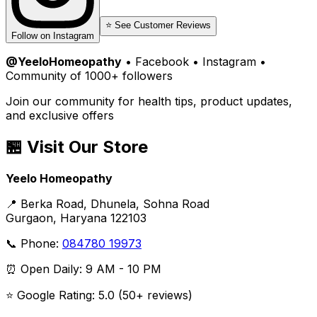
⭐ See Customer Reviews
Follow on Instagram
@YeeloHomeopathy
• Facebook • Instagram •
Community of 1000+ followers
Join our community for health tips, product updates,
and exclusive offers
🏪 Visit Our Store
Yeelo Homeopathy
📍 Berka Road, Dhunela, Sohna Road
Gurgaon, Haryana 122103
📞 Phone:
084780 19973
⏰ Open Daily: 9 AM - 10 PM
⭐ Google Rating: 5.0 (50+ reviews)