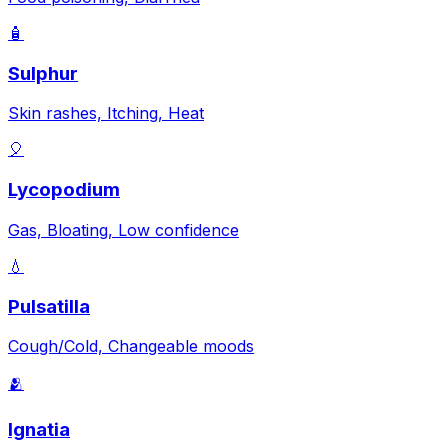
🧴
Sulphur
Skin rashes, Itching, Heat
🎈
Lycopodium
Gas, Bloating, Low confidence
💧
Pulsatilla
Cough/Cold, Changeable moods
🫂
Ignatia