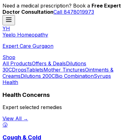
Need a medical prescription? Book a
Free Expert
Doctor Consultation
Call 8478019973
YH
Y
eelo
H
omeopathy
Expert Care Gurgaon
Shop
All Products
Offers & Deals
Dilutions
30C
Drops
Tablets
Mother Tinctures
Ointments &
Creams
Dilutions 200C
Bio Combination
Syrups
Health
Health Concerns
Expert selected remedies
View All →
🤧
Cough & Cold