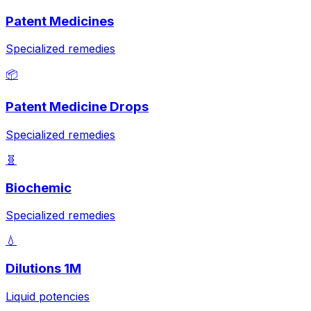
Patent Medicines
Specialized remedies
📦
Patent Medicine Drops
Specialized remedies
🧬
Biochemic
Specialized remedies
💧
Dilutions 1M
Liquid potencies