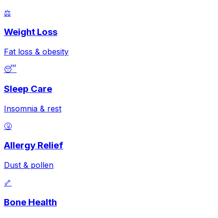
⚖️
Weight Loss
Fat loss & obesity
😴
Sleep Care
Insomnia & rest
🤧
Allergy Relief
Dust & pollen
🦴
Bone Health