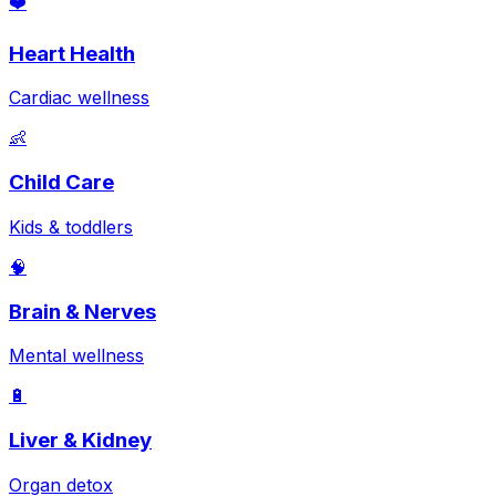
❤️
Heart Health
Cardiac wellness
👶
Child Care
Kids & toddlers
🧠
Brain & Nerves
Mental wellness
🔋
Liver & Kidney
Organ detox