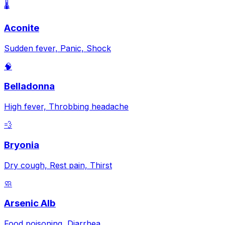
🌡️
Aconite
Sudden fever, Panic, Shock
🧠
Belladonna
High fever, Throbbing headache
💨
Bryonia
Dry cough, Rest pain, Thirst
🧼
Arsenic Alb
Food poisoning, Diarrhea