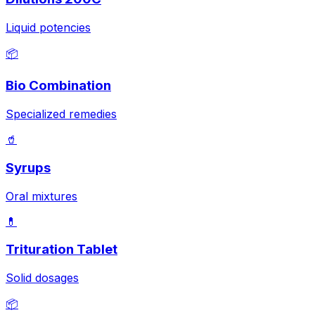
Liquid potencies
📦
Bio Combination
Specialized remedies
🥤
Syrups
Oral mixtures
💊
Trituration Tablet
Solid dosages
📦