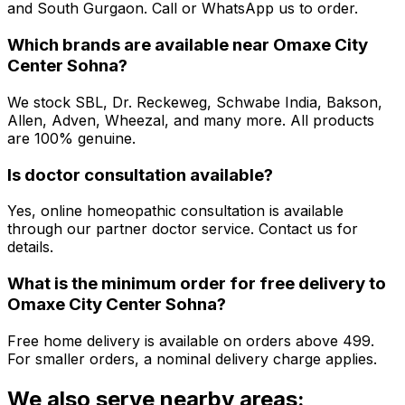
and South Gurgaon. Call or WhatsApp us to order.
Which brands are available near
Omaxe City
Center Sohna
?
We stock SBL, Dr. Reckeweg, Schwabe India, Bakson,
Allen, Adven, Wheezal, and many more. All products
are 100% genuine.
Is doctor consultation available?
Yes, online homeopathic consultation is available
through our partner doctor service. Contact us for
details.
What is the minimum order for free delivery to
Omaxe City Center Sohna
?
Free home delivery is available on orders above ₹499.
For smaller orders, a nominal delivery charge applies.
We also serve nearby areas: