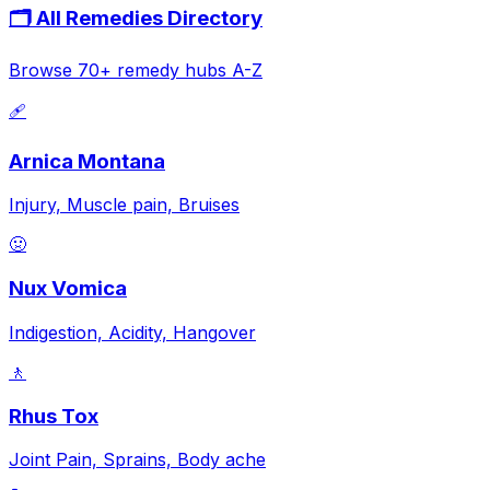
🗂️ All Remedies Directory
Browse 70+ remedy hubs A-Z
🩹
Arnica Montana
Injury, Muscle pain, Bruises
🤢
Nux Vomica
Indigestion, Acidity, Hangover
🚶
Rhus Tox
Joint Pain, Sprains, Body ache