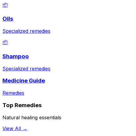
📦
Oils
Specialized remedies
📦
Shampoo
Specialized remedies
Medicine Guide
Remedies
Top Remedies
Natural healing essentials
View All →