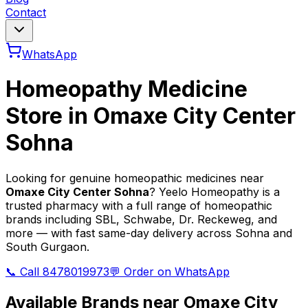
Contact
WhatsApp
Homeopathy Medicine
Store in
Omaxe City Center
Sohna
Looking for genuine homeopathic medicines near
Omaxe City Center Sohna
? Yeelo Homeopathy is a
trusted pharmacy with a full range of homeopathic
brands including SBL, Schwabe, Dr. Reckeweg, and
more — with fast same-day delivery across Sohna and
South Gurgaon.
📞 Call 8478019973
💬 Order on WhatsApp
Available Brands near
Omaxe City