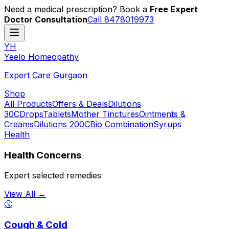
Need a medical prescription? Book a
Free Expert
Doctor Consultation
Call 8478019973
YH
Y
eelo
H
omeopathy
Expert Care Gurgaon
Shop
All Products
Offers & Deals
Dilutions
30C
Drops
Tablets
Mother Tinctures
Ointments &
Creams
Dilutions 200C
Bio Combination
Syrups
Health
Health Concerns
Expert selected remedies
View All →
🤧
Cough & Cold