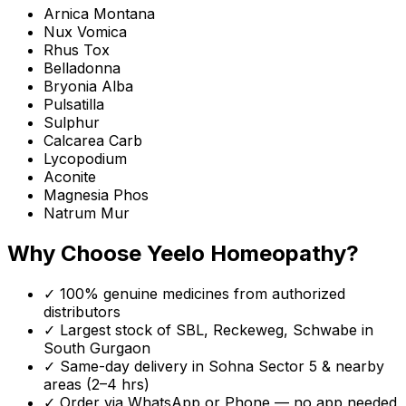
Arnica Montana
Nux Vomica
Rhus Tox
Belladonna
Bryonia Alba
Pulsatilla
Sulphur
Calcarea Carb
Lycopodium
Aconite
Magnesia Phos
Natrum Mur
Why Choose Yeelo Homeopathy?
✓ 100% genuine medicines from authorized
distributors
✓ Largest stock of SBL, Reckeweg, Schwabe in
South Gurgaon
✓ Same-day delivery in
Sohna Sector 5
& nearby
areas (2–4 hrs)
✓ Order via WhatsApp or Phone — no app needed