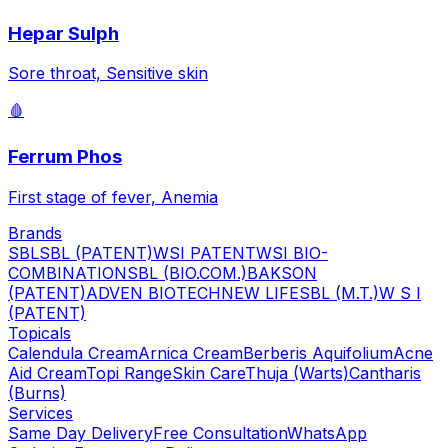
Hepar Sulph
Sore throat, Sensitive skin
🩸
Ferrum Phos
First stage of fever, Anemia
Brands
SBL
SBL (PATENT)
WSI PATENT
WSI BIO-
COMBINATION
SBL (BIO.COM.)
BAKSON
(PATENT)
ADVEN BIOTECH
NEW LIFE
SBL (M.T.)
W S I
(PATENT)
Topicals
Calendula Cream
Arnica Cream
Berberis Aquifolium
Acne
Aid Cream
Topi Range
Skin Care
Thuja (Warts)
Cantharis
(Burns)
Services
Same Day Delivery
Free Consultation
WhatsApp