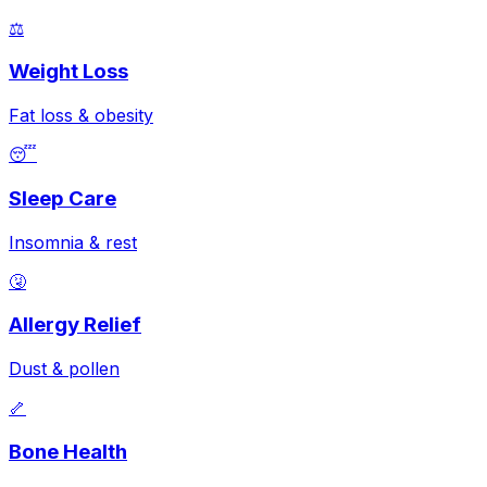
⚖️
Weight Loss
Fat loss & obesity
😴
Sleep Care
Insomnia & rest
🤧
Allergy Relief
Dust & pollen
🦴
Bone Health