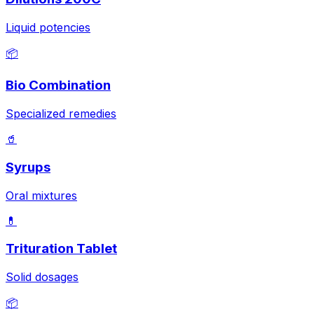
Liquid potencies
📦
Bio Combination
Specialized remedies
🥤
Syrups
Oral mixtures
💊
Trituration Tablet
Solid dosages
📦