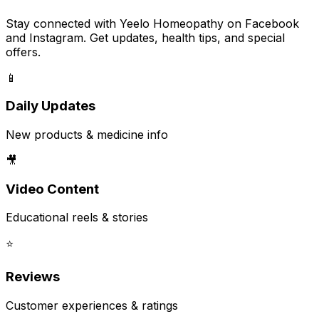
Stay connected with Yeelo Homeopathy on Facebook
and Instagram. Get updates, health tips, and special
offers.
📱
Daily Updates
New products & medicine info
🎥
Video Content
Educational reels & stories
⭐
Reviews
Customer experiences & ratings