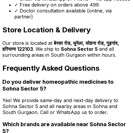
✓ Free delivery on orders above ₹499
✓ Doctor consultation available (online, via
partner)
Store Location & Delivery
Our store is located at
बेरका रोड, धुनेला, सोहना रोड, गुड़गांव,
हरियाणा 122103
. We ship to
Sohna Sector 5
and all
surrounding areas in South Gurgaon within hours.
Frequently Asked Questions
Do you deliver homeopathic medicines to
Sohna Sector 5
?
Yes! We provide same-day and next-day delivery to
Sohna Sector 5
and all nearby areas in Sohna and
South Gurgaon. Call or WhatsApp us to order.
Which brands are available near
Sohna Sector
5
?