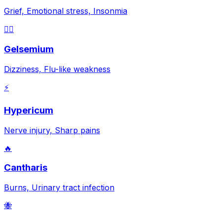
Grief, Emotional stress, Insonmia
😵‍💫
Gelsemium
Dizziness, Flu-like weakness
⚡
Hypericum
Nerve injury, Sharp pains
🔥
Cantharis
Burns, Urinary tract infection
🐝