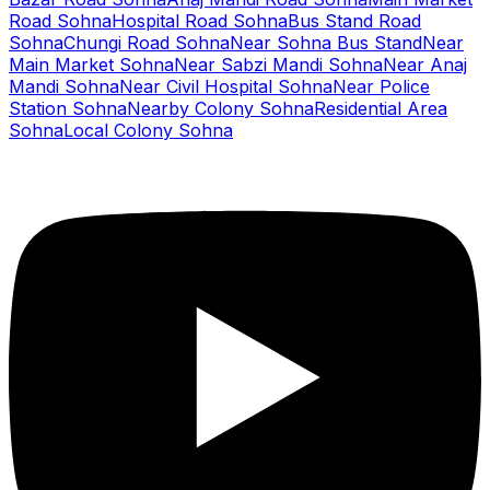
Road Sohna
Hospital Road Sohna
Bus Stand Road
Sohna
Chungi Road Sohna
Near Sohna Bus Stand
Near
Main Market Sohna
Near Sabzi Mandi Sohna
Near Anaj
Mandi Sohna
Near Civil Hospital Sohna
Near Police
Station Sohna
Nearby Colony Sohna
Residential Area
Sohna
Local Colony Sohna