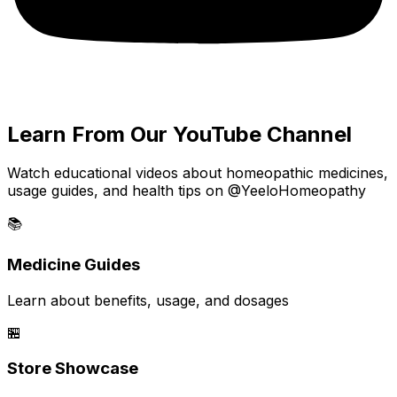
Learn From Our YouTube Channel
Watch educational videos about homeopathic medicines,
usage guides, and health tips on @YeeloHomeopathy
📚
Medicine Guides
Learn about benefits, usage, and dosages
🏪
Store Showcase