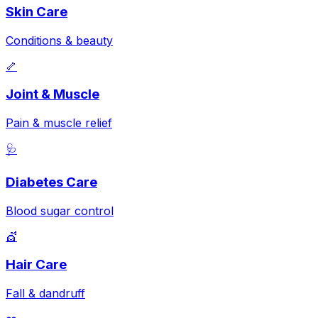
Skin Care
Conditions & beauty
🦴
Joint & Muscle
Pain & muscle relief
🩺
Diabetes Care
Blood sugar control
💇
Hair Care
Fall & dandruff