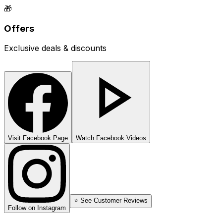
🎁
Offers
Exclusive deals & discounts
Visit Facebook Page
Watch Facebook Videos
⭐ See Customer Reviews
Follow on Instagram