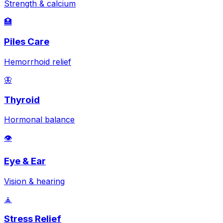
Strength & calcium
🏥
Piles Care
Hemorrhoid relief
🦋
Thyroid
Hormonal balance
👁️
Eye & Ear
Vision & hearing
🧘
Stress Relief