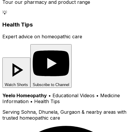
Tour our pharmacy and product range
💡
Health Tips
Expert advice on homeopathic care
Watch Shorts
Subscribe to Channel
Yeelo Homeopathy
• Educational Videos • Medicine
Information • Health Tips
Serving Sohna, Dhunela, Gurgaon & nearby areas with
trusted homeopathic care