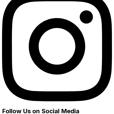
Follow Us on Social Media