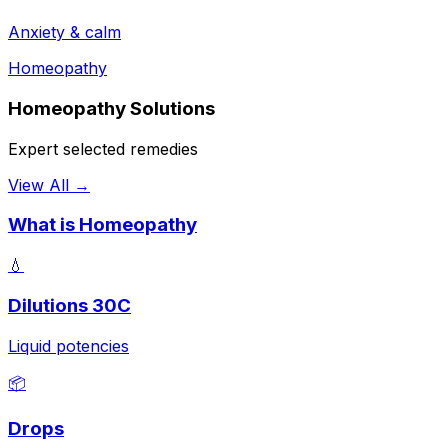
Anxiety & calm
Homeopathy
Homeopathy Solutions
Expert selected remedies
View All →
What is Homeopathy
💧
Dilutions 30C
Liquid potencies
📦
Drops