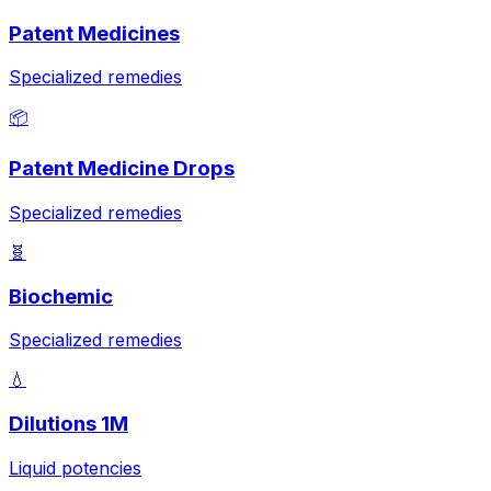
Patent Medicines
Specialized remedies
📦
Patent Medicine Drops
Specialized remedies
🧬
Biochemic
Specialized remedies
💧
Dilutions 1M
Liquid potencies