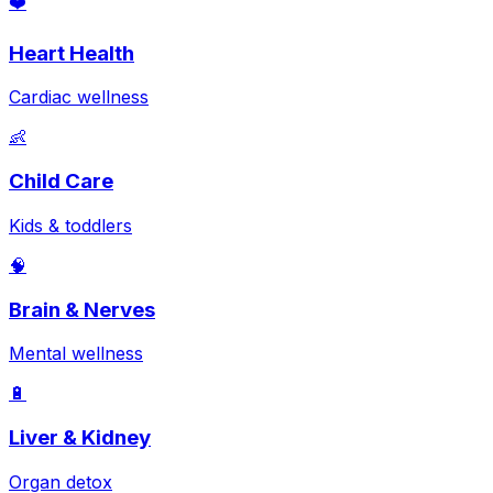
❤️
Heart Health
Cardiac wellness
👶
Child Care
Kids & toddlers
🧠
Brain & Nerves
Mental wellness
🔋
Liver & Kidney
Organ detox