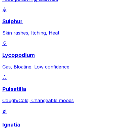
🧴
Sulphur
Skin rashes, Itching, Heat
🎈
Lycopodium
Gas, Bloating, Low confidence
💧
Pulsatilla
Cough/Cold, Changeable moods
🫂
Ignatia