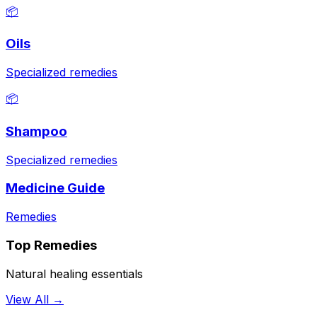
📦
Oils
Specialized remedies
📦
Shampoo
Specialized remedies
Medicine Guide
Remedies
Top Remedies
Natural healing essentials
View All →