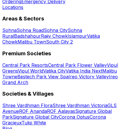
Ordering
Emergency Delivery
Locations
Areas & Sectors
Sohna
Sohna Road
Sohna City
Sohna
Rural
Badshahpur
Rajiv Chowk
Islampur
Vatika
Chowk
Malibu Town
South City 2
Premium Societies
Central Park Resorts
Central Park Flower Valley
Vipul
Greens
Vipul World
Vatika City
Vatika India Next
Malibu
Towne
Bestech Park View Spa
Ireo Victory Valley
Ireo
Grand Arch
Societies & Villages
Shree Vardhman Flora
Shree Vardhman Victoria
GLS
Avenue
ROF Ananda
ROF Aalayas
Signature Global
Park
Signature Global City
Corona Optus
Corona
Gracieux
Tulip White
Blog