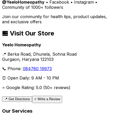
@YeeloHomeopathy
• Facebook • Instagram •
Community of 1000+ followers
Join our community for health tips, product updates,
and exclusive offers
🏪 Visit Our Store
Yeelo Homeopathy
📍 Berka Road, Dhunela, Sohna Road
Gurgaon, Haryana 122103
📞 Phone:
084780 19973
⏰ Open Daily: 9 AM - 10 PM
⭐ Google Rating: 5.0 (50+ reviews)
📍 Get Directions
⭐ Write a Review
Our Services