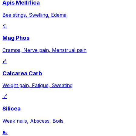
Apis Mellifica
Bee stings, Swelling, Edema
💪
Mag Phos
Cramps, Nerve pain, Menstrual pain
🦴
Calcarea Carb
Weight gain, Fatigue, Sweating
💅
Silicea
Weak nails, Abscess, Boils
🌬️