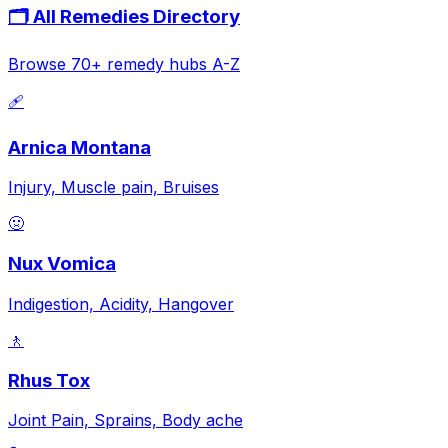
🗂️ All Remedies Directory
Browse 70+ remedy hubs A-Z
🩹
Arnica Montana
Injury, Muscle pain, Bruises
🤢
Nux Vomica
Indigestion, Acidity, Hangover
🚶
Rhus Tox
Joint Pain, Sprains, Body ache