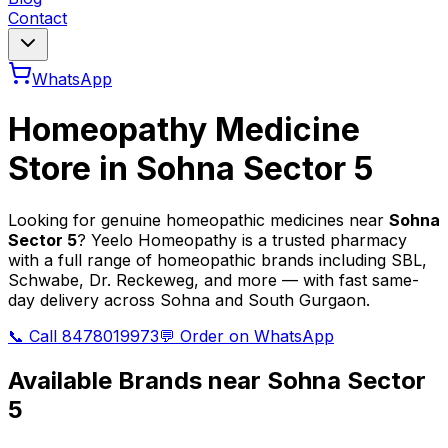
Contact
WhatsApp
Homeopathy Medicine
Store in
Sohna Sector 5
Looking for genuine homeopathic medicines near
Sohna
Sector 5
? Yeelo Homeopathy is a trusted pharmacy
with a full range of homeopathic brands including SBL,
Schwabe, Dr. Reckeweg, and more — with fast same-
day delivery across Sohna and South Gurgaon.
📞 Call 8478019973
💬 Order on WhatsApp
Available Brands near
Sohna Sector
5