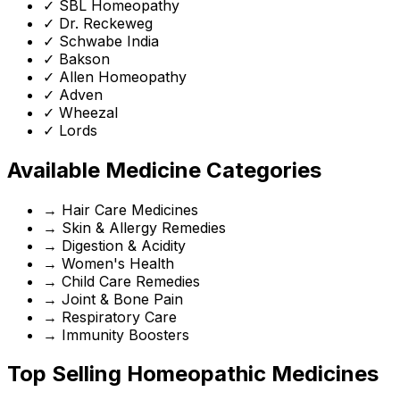
✓
SBL Homeopathy
✓
Dr. Reckeweg
✓
Schwabe India
✓
Bakson
✓
Allen Homeopathy
✓
Adven
✓
Wheezal
✓
Lords
Available Medicine Categories
→
Hair Care Medicines
→
Skin & Allergy Remedies
→
Digestion & Acidity
→
Women's Health
→
Child Care Remedies
→
Joint & Bone Pain
→
Respiratory Care
→
Immunity Boosters
Top Selling Homeopathic Medicines