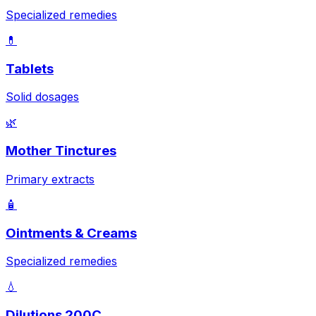
Specialized remedies
💊
Tablets
Solid dosages
🌿
Mother Tinctures
Primary extracts
🧴
Ointments & Creams
Specialized remedies
💧
Dilutions 200C