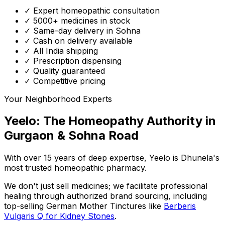
✓ Expert homeopathic consultation
✓ 5000+ medicines in stock
✓ Same-day delivery in Sohna
✓ Cash on delivery available
✓ All India shipping
✓ Prescription dispensing
✓ Quality guaranteed
✓ Competitive pricing
Your Neighborhood Experts
Yeelo: The Homeopathy Authority in
Gurgaon & Sohna Road
With over 15 years of deep expertise,
Yeelo
is Dhunela's
most trusted homeopathic pharmacy.
We don't just sell medicines; we facilitate professional
healing through
authorized brand sourcing
, including
top-selling German Mother Tinctures like
Berberis
Vulgaris Q for Kidney Stones
.