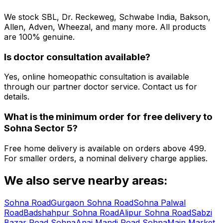
We stock SBL, Dr. Reckeweg, Schwabe India, Bakson,
Allen, Adven, Wheezal, and many more. All products
are 100% genuine.
Is doctor consultation available?
Yes, online homeopathic consultation is available
through our partner doctor service. Contact us for
details.
What is the minimum order for free delivery to
Sohna Sector 5
?
Free home delivery is available on orders above ₹499.
For smaller orders, a nominal delivery charge applies.
We also serve nearby areas:
Sohna Road
Gurgaon Sohna Road
Sohna Palwal
Road
Badshahpur Sohna Road
Alipur Sohna Road
Sabzi
Bazar Road Sohna
Anaj Mandi Road Sohna
Main Market