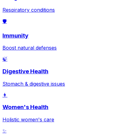
Respiratory conditions
🛡️
Immunity
Boost natural defenses
🍃
Digestive Health
Stomach & digestive issues
👩
Women's Health
Holistic women's care
✨