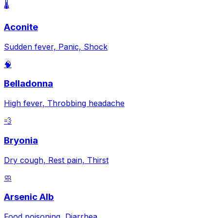
🌡️
Aconite
Sudden fever, Panic, Shock
🧠
Belladonna
High fever, Throbbing headache
💨
Bryonia
Dry cough, Rest pain, Thirst
🧼
Arsenic Alb
Food poisoning, Diarrhea