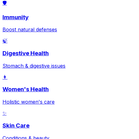
🛡️
Immunity
Boost natural defenses
🍃
Digestive Health
Stomach & digestive issues
👩
Women's Health
Holistic women's care
✨
Skin Care
Conditions & beauty