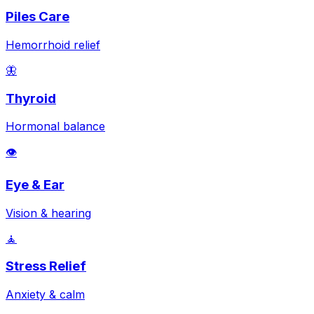
Piles Care
Hemorrhoid relief
🦋
Thyroid
Hormonal balance
👁️
Eye & Ear
Vision & hearing
🧘
Stress Relief
Anxiety & calm