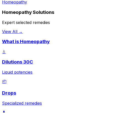
Homeopathy
Homeopathy Solutions
Expert selected remedies
View All →
What is Homeopathy
💧
Dilutions 30C
Liquid potencies
📦
Drops
Specialized remedies
💊