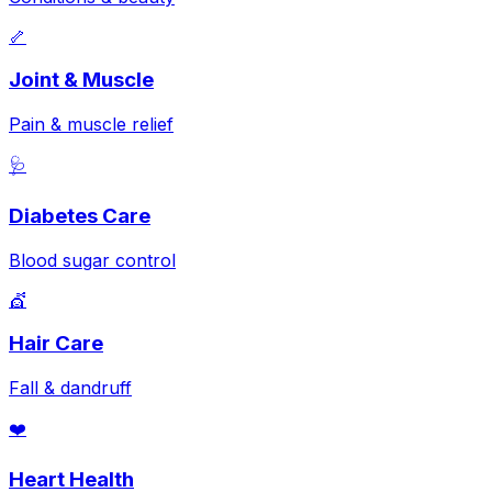
🦴
Joint & Muscle
Pain & muscle relief
🩺
Diabetes Care
Blood sugar control
💇
Hair Care
Fall & dandruff
❤️
Heart Health