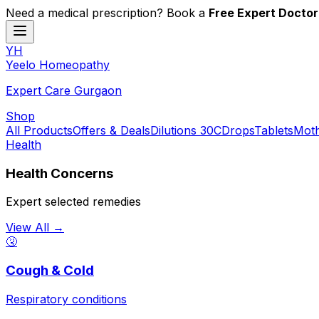
Need a medical prescription? Book a
Free Expert Doctor
YH
Y
eelo
H
omeopathy
Expert Care Gurgaon
Shop
All Products
Offers & Deals
Dilutions 30C
Drops
Tablets
Moth
Health
Health Concerns
Expert selected remedies
View All →
🤧
Cough & Cold
Respiratory conditions