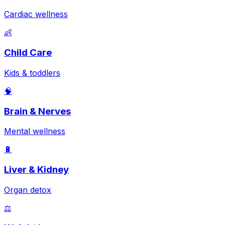
Cardiac wellness
👶
Child Care
Kids & toddlers
🧠
Brain & Nerves
Mental wellness
🔋
Liver & Kidney
Organ detox
⚖️