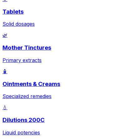
Tablets
Solid dosages
🌿
Mother Tinctures
Primary extracts
🧴
Ointments & Creams
Specialized remedies
💧
Dilutions 200C
Liquid potencies