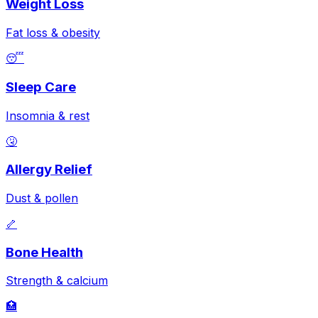
Weight Loss
Fat loss & obesity
😴
Sleep Care
Insomnia & rest
🤧
Allergy Relief
Dust & pollen
🦴
Bone Health
Strength & calcium
🏥