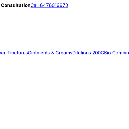
 Consultation
Call 8478019973
er Tinctures
Ointments & Creams
Dilutions 200C
Bio Combin