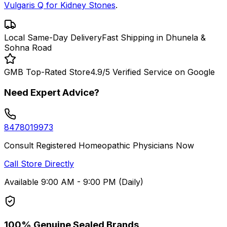
Vulgaris Q for Kidney Stones
.
Local Same-Day Delivery
Fast Shipping in Dhunela &
Sohna Road
GMB Top-Rated Store
4.9/5 Verified Service on Google
Need Expert Advice?
8478019973
Consult Registered Homeopathic Physicians Now
Call Store Directly
Available 9:00 AM - 9:00 PM (Daily)
100% Genuine Sealed Brands