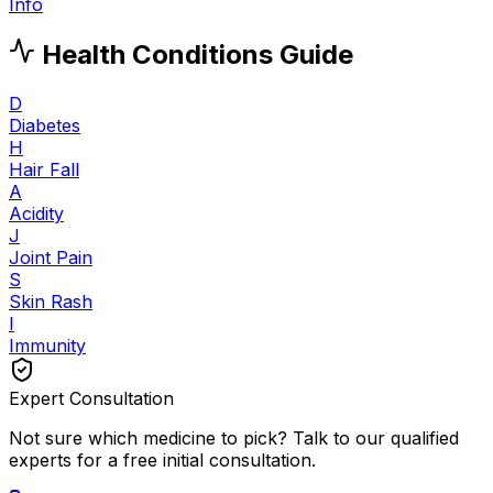
Info
Health Conditions Guide
D
Diabetes
H
Hair Fall
A
Acidity
J
Joint Pain
S
Skin Rash
I
Immunity
Expert Consultation
Not sure which medicine to pick? Talk to our qualified
experts for a free initial consultation.