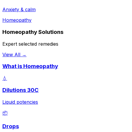
Anxiety & calm
Homeopathy
Homeopathy Solutions
Expert selected remedies
View All →
What is Homeopathy
💧
Dilutions 30C
Liquid potencies
📦
Drops