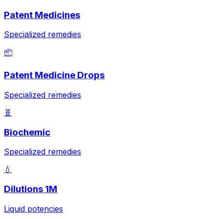
Patent Medicines
Specialized remedies
📦
Patent Medicine Drops
Specialized remedies
🧬
Biochemic
Specialized remedies
💧
Dilutions 1M
Liquid potencies