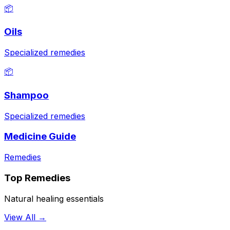
📦
Oils
Specialized remedies
📦
Shampoo
Specialized remedies
Medicine Guide
Remedies
Top Remedies
Natural healing essentials
View All →