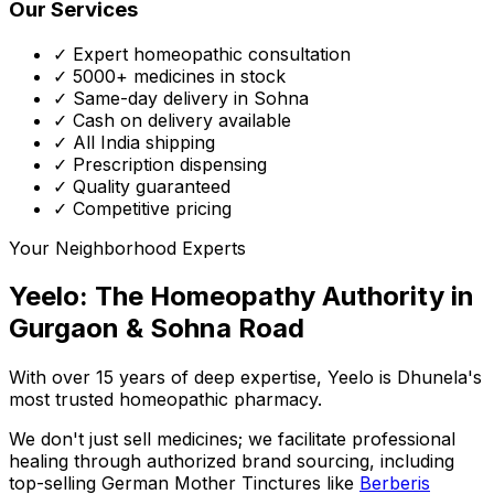
Our Services
✓ Expert homeopathic consultation
✓ 5000+ medicines in stock
✓ Same-day delivery in Sohna
✓ Cash on delivery available
✓ All India shipping
✓ Prescription dispensing
✓ Quality guaranteed
✓ Competitive pricing
Your Neighborhood Experts
Yeelo: The Homeopathy Authority in
Gurgaon & Sohna Road
With over 15 years of deep expertise,
Yeelo
is Dhunela's
most trusted homeopathic pharmacy.
We don't just sell medicines; we facilitate professional
healing through
authorized brand sourcing
, including
top-selling German Mother Tinctures like
Berberis