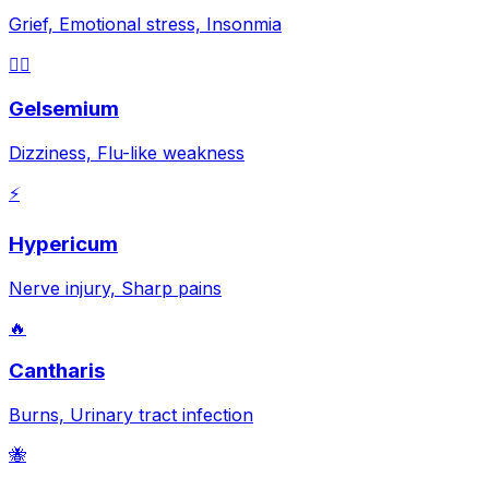
Grief, Emotional stress, Insonmia
😵‍💫
Gelsemium
Dizziness, Flu-like weakness
⚡
Hypericum
Nerve injury, Sharp pains
🔥
Cantharis
Burns, Urinary tract infection
🐝