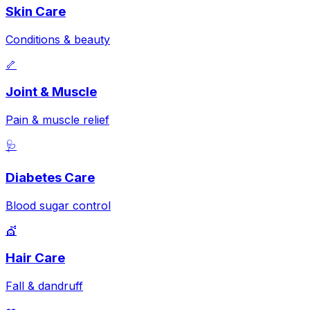
Skin Care
Conditions & beauty
🦴
Joint & Muscle
Pain & muscle relief
🩺
Diabetes Care
Blood sugar control
💇
Hair Care
Fall & dandruff