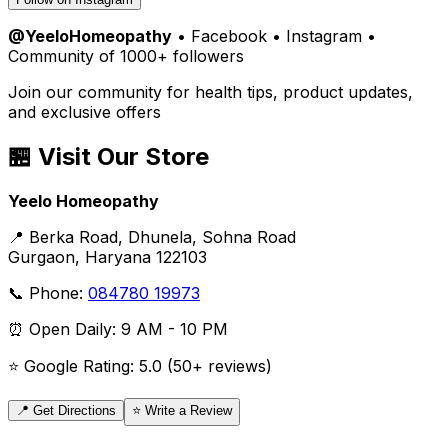
@YeeloHomeopathy
• Facebook • Instagram •
Community of 1000+ followers
Join our community for health tips, product updates,
and exclusive offers
🏪 Visit Our Store
Yeelo Homeopathy
📍 Berka Road, Dhunela, Sohna Road
Gurgaon, Haryana 122103
📞 Phone:
084780 19973
⏰ Open Daily: 9 AM - 10 PM
⭐ Google Rating: 5.0 (50+ reviews)
📍 Get Directions
⭐ Write a Review