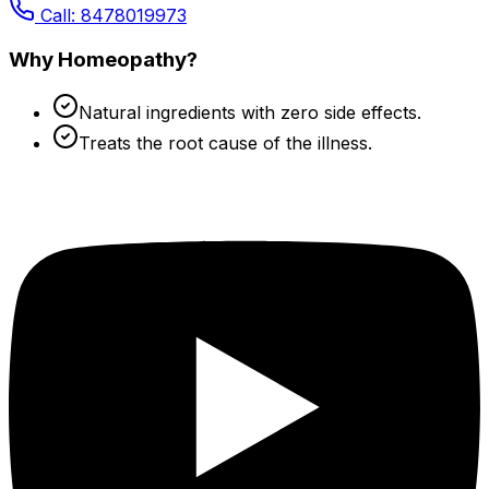
Call: 8478019973
Why Homeopathy?
Natural ingredients with zero side effects.
Treats the root cause of the illness.