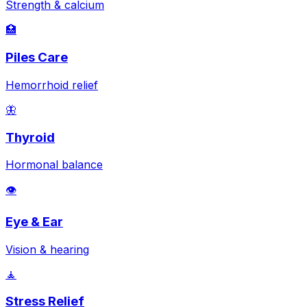
Strength & calcium
🏥
Piles Care
Hemorrhoid relief
🦋
Thyroid
Hormonal balance
👁️
Eye & Ear
Vision & hearing
🧘
Stress Relief