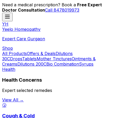
Need a medical prescription? Book a
Free Expert
Doctor Consultation
Call 8478019973
YH
Y
eelo
H
omeopathy
Expert Care Gurgaon
Shop
All Products
Offers & Deals
Dilutions
30C
Drops
Tablets
Mother Tinctures
Ointments &
Creams
Dilutions 200C
Bio Combination
Syrups
Health
Health Concerns
Expert selected remedies
View All →
🤧
Cough & Cold