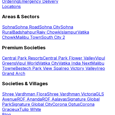
Ordering
Emergency Delivery
Locations
Areas & Sectors
Sohna
Sohna Road
Sohna City
Sohna
Rural
Badshahpur
Rajiv Chowk
Islampur
Vatika
Chowk
Malibu Town
South City 2
Premium Societies
Central Park Resorts
Central Park Flower Valley
Vipul
Greens
Vipul World
Vatika City
Vatika India Next
Malibu
Towne
Bestech Park View Spa
Ireo Victory Valley
Ireo
Grand Arch
Societies & Villages
Shree Vardhman Flora
Shree Vardhman Victoria
GLS
Avenue
ROF Ananda
ROF Aalayas
Signature Global
Park
Signature Global City
Corona Optus
Corona
Gracieux
Tulip White
Blog