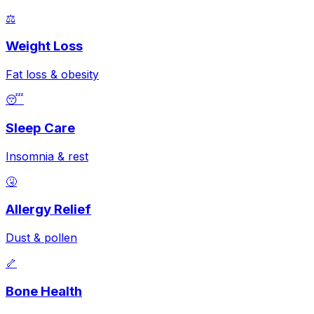
⚖️
Weight Loss
Fat loss & obesity
😴
Sleep Care
Insomnia & rest
🤧
Allergy Relief
Dust & pollen
🦴
Bone Health