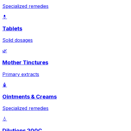
Specialized remedies
💊
Tablets
Solid dosages
🌿
Mother Tinctures
Primary extracts
🧴
Ointments & Creams
Specialized remedies
💧
Dilutions 200C