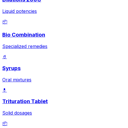
Liquid potencies
📦
Bio Combination
Specialized remedies
🥤
Syrups
Oral mixtures
💊
Trituration Tablet
Solid dosages
📦