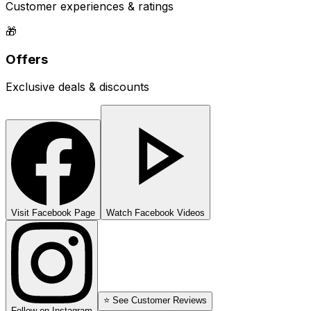
Customer experiences & ratings
🎁
Offers
Exclusive deals & discounts
Visit Facebook Page
Watch Facebook Videos
⭐ See Customer Reviews
Follow on Instagram