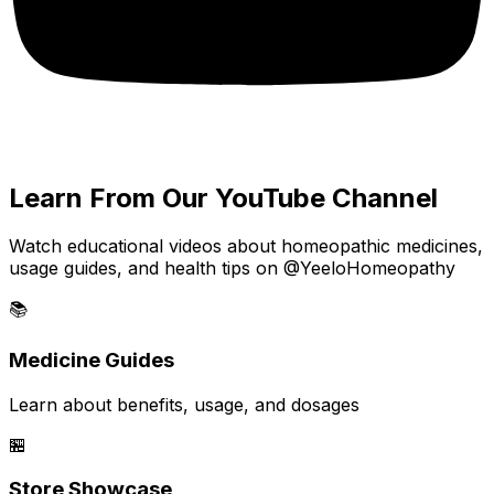
Learn From Our YouTube Channel
Watch educational videos about homeopathic medicines,
usage guides, and health tips on @YeeloHomeopathy
📚
Medicine Guides
Learn about benefits, usage, and dosages
🏪
Store Showcase