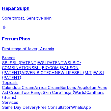
Hepar Sulph
Sore throat, Sensitive skin
🩸
Ferrum Phos
First stage of fever, Anemia
Brands
SBL
SBL (PATENT)
WSI PATENT
WSI BIO-
COMBINATION
SBL (BIO.COM.)
BAKSON
(PATENT)
ADVEN BIOTECH
NEW LIFE
SBL (M.T.)
W S I
(PATENT)
Topicals
Calendula Cream
Arnica Cream
Berberis Aquifolium
Acne
Aid Cream
Topi Range
Skin Care
Thuja (Warts)
Cantharis
(Burns)
Services
Same Day Delivery
Free Consultation
WhatsApp