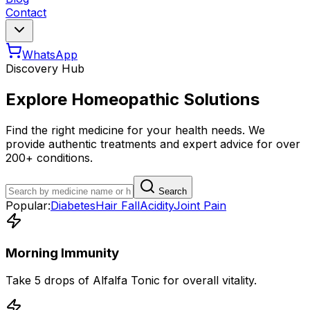
Contact
WhatsApp
Discovery Hub
Explore Homeopathic Solutions
Find the right medicine for your health needs. We
provide authentic treatments and expert advice for over
200+ conditions.
Search
Popular:
Diabetes
Hair Fall
Acidity
Joint Pain
Morning Immunity
Take 5 drops of Alfalfa Tonic for overall vitality.