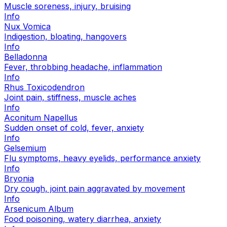
Muscle soreness, injury, bruising
Info
Nux Vomica
Indigestion, bloating, hangovers
Info
Belladonna
Fever, throbbing headache, inflammation
Info
Rhus Toxicodendron
Joint pain, stiffness, muscle aches
Info
Aconitum Napellus
Sudden onset of cold, fever, anxiety
Info
Gelsemium
Flu symptoms, heavy eyelids, performance anxiety
Info
Bryonia
Dry cough, joint pain aggravated by movement
Info
Arsenicum Album
Food poisoning, watery diarrhea, anxiety