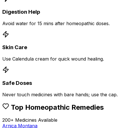
Digestion Help
Avoid water for 15 mins after homeopathic doses.
Skin Care
Use Calendula cream for quick wound healing.
Safe Doses
Never touch medicines with bare hands; use the cap.
Top Homeopathic Remedies
200+ Medicines Available
Arnica Montana