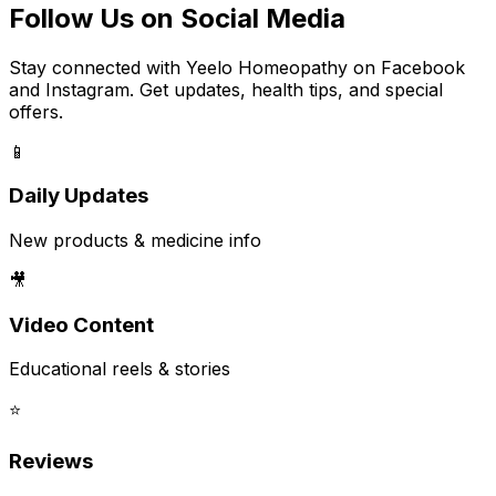
Follow Us on Social Media
Stay connected with Yeelo Homeopathy on Facebook
and Instagram. Get updates, health tips, and special
offers.
📱
Daily Updates
New products & medicine info
🎥
Video Content
Educational reels & stories
⭐
Reviews