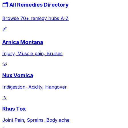
🗂️ All Remedies Directory
Browse 70+ remedy hubs A-Z
🩹
Arnica Montana
Injury, Muscle pain, Bruises
🤢
Nux Vomica
Indigestion, Acidity, Hangover
🚶
Rhus Tox
Joint Pain, Sprains, Body ache