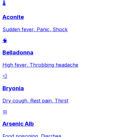
🌡️
Aconite
Sudden fever, Panic, Shock
🧠
Belladonna
High fever, Throbbing headache
💨
Bryonia
Dry cough, Rest pain, Thirst
🧼
Arsenic Alb
Food poisoning, Diarrhea