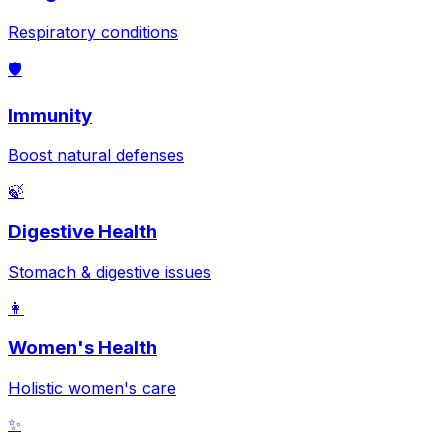
Respiratory conditions
🛡️
Immunity
Boost natural defenses
🍃
Digestive Health
Stomach & digestive issues
👩
Women's Health
Holistic women's care
✨