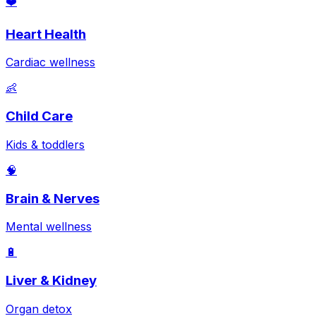
❤️
Heart Health
Cardiac wellness
👶
Child Care
Kids & toddlers
🧠
Brain & Nerves
Mental wellness
🔋
Liver & Kidney
Organ detox