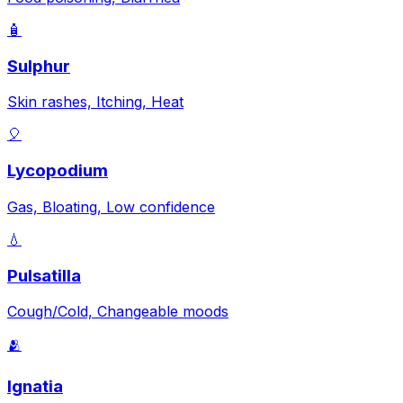
🧴
Sulphur
Skin rashes, Itching, Heat
🎈
Lycopodium
Gas, Bloating, Low confidence
💧
Pulsatilla
Cough/Cold, Changeable moods
🫂
Ignatia