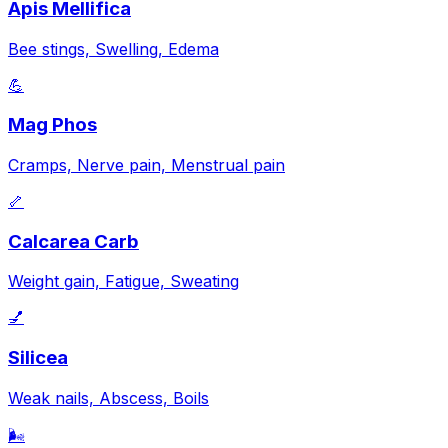
Apis Mellifica
Bee stings, Swelling, Edema
💪
Mag Phos
Cramps, Nerve pain, Menstrual pain
🦴
Calcarea Carb
Weight gain, Fatigue, Sweating
💅
Silicea
Weak nails, Abscess, Boils
🌬️