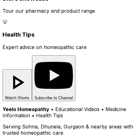
Tour our pharmacy and product range
💡
Health Tips
Expert advice on homeopathic care
Watch Shorts
Subscribe to Channel
Yeelo Homeopathy
• Educational Videos • Medicine
Information • Health Tips
Serving Sohna, Dhunela, Gurgaon & nearby areas with
trusted homeopathic care