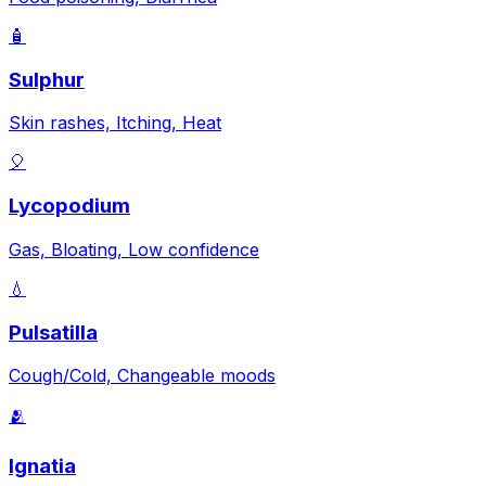
🧴
Sulphur
Skin rashes, Itching, Heat
🎈
Lycopodium
Gas, Bloating, Low confidence
💧
Pulsatilla
Cough/Cold, Changeable moods
🫂
Ignatia