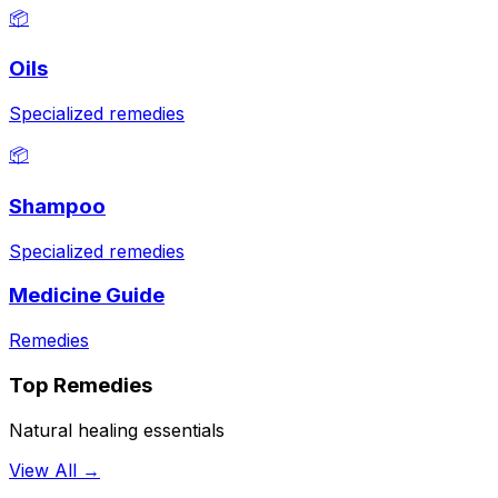
📦
Oils
Specialized remedies
📦
Shampoo
Specialized remedies
Medicine Guide
Remedies
Top Remedies
Natural healing essentials
View All →