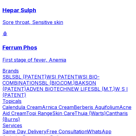
Hepar Sulph
Sore throat, Sensitive skin
🩸
Ferrum Phos
First stage of fever, Anemia
Brands
SBL
SBL (PATENT)
WSI PATENT
WSI BIO-
COMBINATION
SBL (BIO.COM.)
BAKSON
(PATENT)
ADVEN BIOTECH
NEW LIFE
SBL (M.T.)
W S I
(PATENT)
Topicals
Calendula Cream
Arnica Cream
Berberis Aquifolium
Acne
Aid Cream
Topi Range
Skin Care
Thuja (Warts)
Cantharis
(Burns)
Services
Same Day Delivery
Free Consultation
WhatsApp