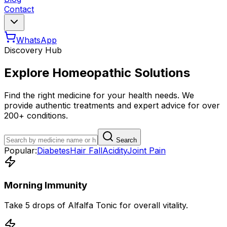
Contact
WhatsApp
Discovery Hub
Explore Homeopathic Solutions
Find the right medicine for your health needs. We
provide authentic treatments and expert advice for over
200+ conditions.
Search
Popular:
Diabetes
Hair Fall
Acidity
Joint Pain
Morning Immunity
Take 5 drops of Alfalfa Tonic for overall vitality.