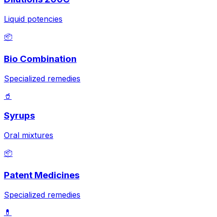
Liquid potencies
📦
Bio Combination
Specialized remedies
🥤
Syrups
Oral mixtures
📦
Patent Medicines
Specialized remedies
💊