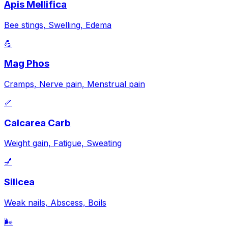
Apis Mellifica
Bee stings, Swelling, Edema
💪
Mag Phos
Cramps, Nerve pain, Menstrual pain
🦴
Calcarea Carb
Weight gain, Fatigue, Sweating
💅
Silicea
Weak nails, Abscess, Boils
🌬️