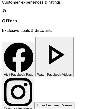
Customer experiences & ratings
🎁
Offers
Exclusive deals & discounts
Visit Facebook Page
Watch Facebook Videos
⭐ See Customer Reviews
Follow on Instagram