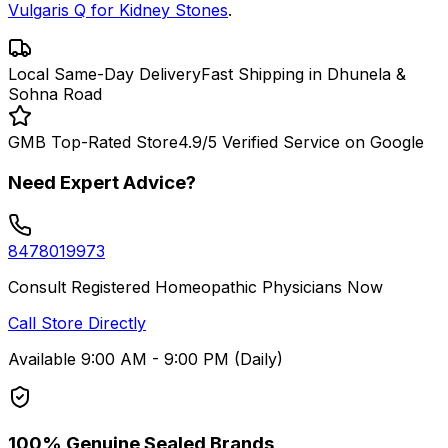
Vulgaris Q for Kidney Stones
.
Local Same-Day Delivery
Fast Shipping in Dhunela &
Sohna Road
GMB Top-Rated Store
4.9/5 Verified Service on Google
Need Expert Advice?
8478019973
Consult Registered Homeopathic Physicians Now
Call Store Directly
Available 9:00 AM - 9:00 PM (Daily)
100% Genuine Sealed Brands