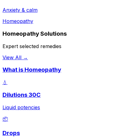
Anxiety & calm
Homeopathy
Homeopathy Solutions
Expert selected remedies
View All →
What is Homeopathy
💧
Dilutions 30C
Liquid potencies
📦
Drops