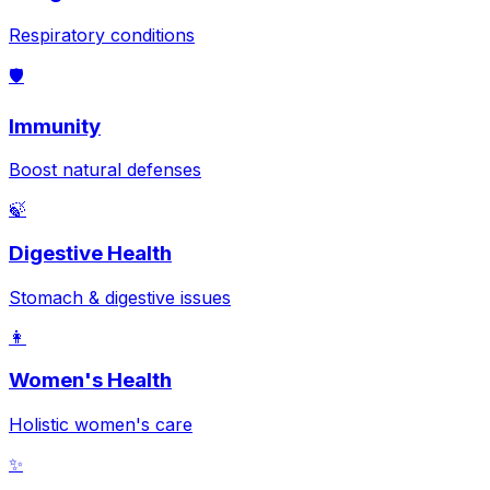
Respiratory conditions
🛡️
Immunity
Boost natural defenses
🍃
Digestive Health
Stomach & digestive issues
👩
Women's Health
Holistic women's care
✨