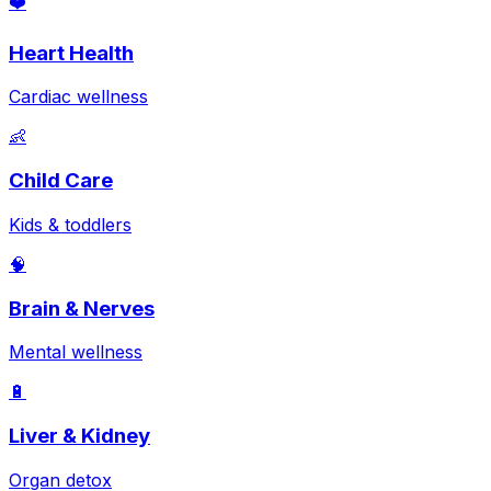
❤️
Heart Health
Cardiac wellness
👶
Child Care
Kids & toddlers
🧠
Brain & Nerves
Mental wellness
🔋
Liver & Kidney
Organ detox