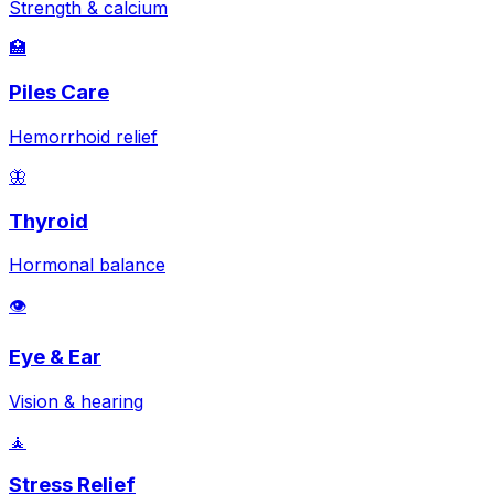
Strength & calcium
🏥
Piles Care
Hemorrhoid relief
🦋
Thyroid
Hormonal balance
👁️
Eye & Ear
Vision & hearing
🧘
Stress Relief