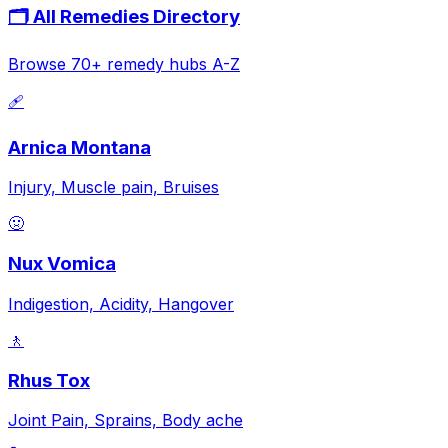
🗂️ All Remedies Directory
Browse 70+ remedy hubs A-Z
🩹
Arnica Montana
Injury, Muscle pain, Bruises
🤢
Nux Vomica
Indigestion, Acidity, Hangover
🚶
Rhus Tox
Joint Pain, Sprains, Body ache