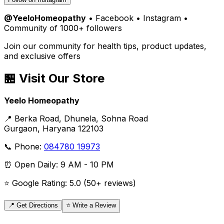
@YeeloHomeopathy
• Facebook • Instagram •
Community of 1000+ followers
Join our community for health tips, product updates,
and exclusive offers
🏪 Visit Our Store
Yeelo Homeopathy
📍 Berka Road, Dhunela, Sohna Road
Gurgaon, Haryana 122103
📞 Phone:
084780 19973
⏰ Open Daily: 9 AM - 10 PM
⭐ Google Rating: 5.0 (50+ reviews)
📍 Get Directions
⭐ Write a Review