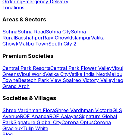
Ordering
Emergency Delivery
Locations
Areas & Sectors
Sohna
Sohna Road
Sohna City
Sohna
Rural
Badshahpur
Rajiv Chowk
Islampur
Vatika
Chowk
Malibu Town
South City 2
Premium Societies
Central Park Resorts
Central Park Flower Valley
Vipul
Greens
Vipul World
Vatika City
Vatika India Next
Malibu
Towne
Bestech Park View Spa
Ireo Victory Valley
Ireo
Grand Arch
Societies & Villages
Shree Vardhman Flora
Shree Vardhman Victoria
GLS
Avenue
ROF Ananda
ROF Aalayas
Signature Global
Park
Signature Global City
Corona Optus
Corona
Gracieux
Tulip White
Blog