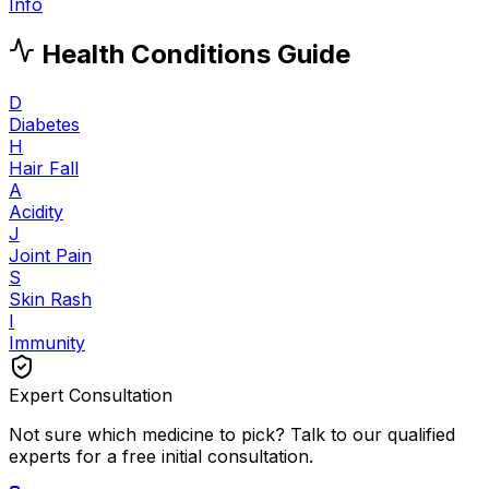
Info
Health Conditions Guide
D
Diabetes
H
Hair Fall
A
Acidity
J
Joint Pain
S
Skin Rash
I
Immunity
Expert Consultation
Not sure which medicine to pick? Talk to our qualified
experts for a free initial consultation.