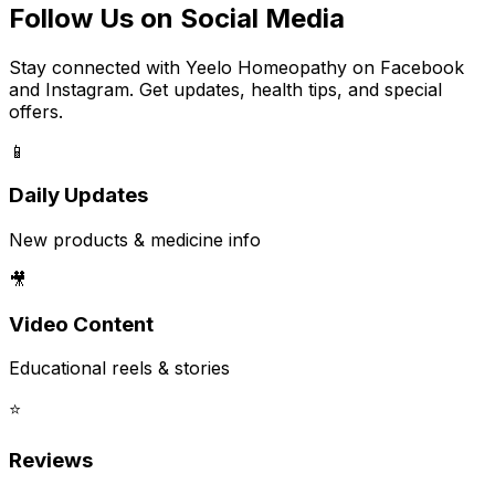
Follow Us on Social Media
Stay connected with Yeelo Homeopathy on Facebook
and Instagram. Get updates, health tips, and special
offers.
📱
Daily Updates
New products & medicine info
🎥
Video Content
Educational reels & stories
⭐
Reviews