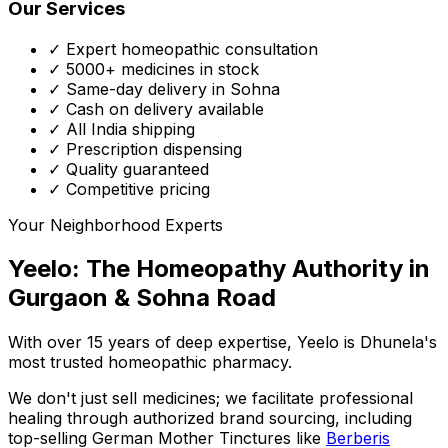
Our Services
✓ Expert homeopathic consultation
✓ 5000+ medicines in stock
✓ Same-day delivery in Sohna
✓ Cash on delivery available
✓ All India shipping
✓ Prescription dispensing
✓ Quality guaranteed
✓ Competitive pricing
Your Neighborhood Experts
Yeelo: The Homeopathy Authority in
Gurgaon & Sohna Road
With over 15 years of deep expertise,
Yeelo
is Dhunela's
most trusted homeopathic pharmacy.
We don't just sell medicines; we facilitate professional
healing through
authorized brand sourcing
, including
top-selling German Mother Tinctures like
Berberis