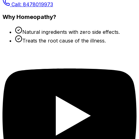
Call: 8478019973
Why Homeopathy?
Natural ingredients with zero side effects.
Treats the root cause of the illness.