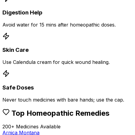
Digestion Help
Avoid water for 15 mins after homeopathic doses.
Skin Care
Use Calendula cream for quick wound healing.
Safe Doses
Never touch medicines with bare hands; use the cap.
Top Homeopathic Remedies
200+ Medicines Available
Arnica Montana