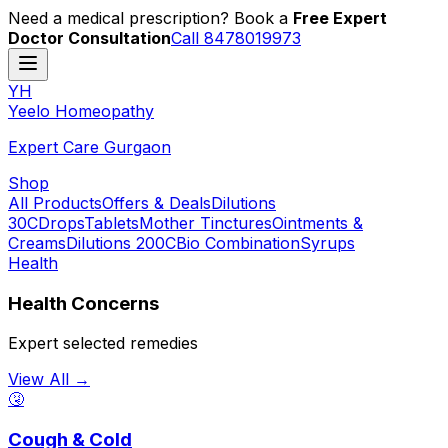
Need a medical prescription? Book a
Free Expert
Doctor Consultation
Call 8478019973
YH
Y
eelo
H
omeopathy
Expert Care Gurgaon
Shop
All Products
Offers & Deals
Dilutions
30C
Drops
Tablets
Mother Tinctures
Ointments &
Creams
Dilutions 200C
Bio Combination
Syrups
Health
Health Concerns
Expert selected remedies
View All →
🤧
Cough & Cold