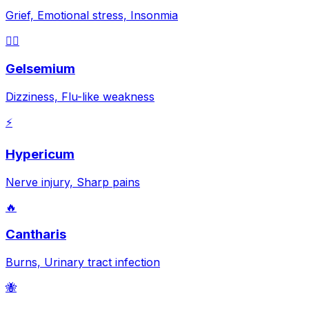
Grief, Emotional stress, Insonmia
😵‍💫
Gelsemium
Dizziness, Flu-like weakness
⚡
Hypericum
Nerve injury, Sharp pains
🔥
Cantharis
Burns, Urinary tract infection
🐝