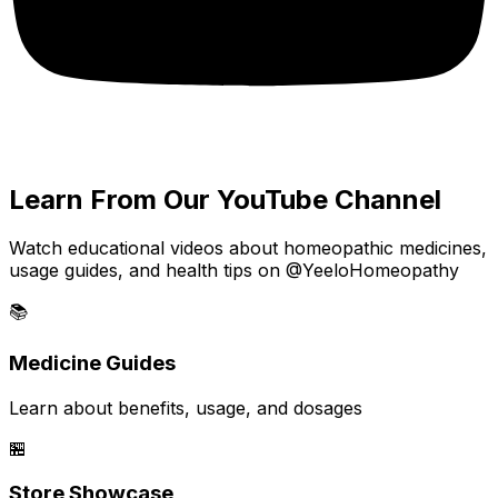
Learn From Our YouTube Channel
Watch educational videos about homeopathic medicines,
usage guides, and health tips on @YeeloHomeopathy
📚
Medicine Guides
Learn about benefits, usage, and dosages
🏪
Store Showcase