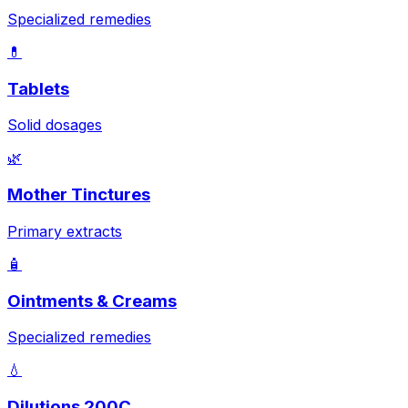
Specialized remedies
💊
Tablets
Solid dosages
🌿
Mother Tinctures
Primary extracts
🧴
Ointments & Creams
Specialized remedies
💧
Dilutions 200C