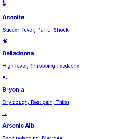
🌡️
Aconite
Sudden fever, Panic, Shock
🧠
Belladonna
High fever, Throbbing headache
💨
Bryonia
Dry cough, Rest pain, Thirst
🧼
Arsenic Alb
Food poisoning, Diarrhea