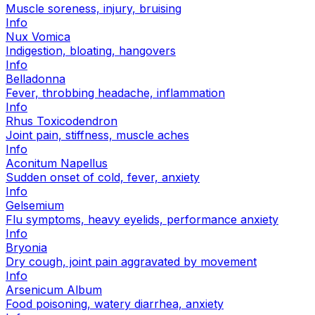
Muscle soreness, injury, bruising
Info
Nux Vomica
Indigestion, bloating, hangovers
Info
Belladonna
Fever, throbbing headache, inflammation
Info
Rhus Toxicodendron
Joint pain, stiffness, muscle aches
Info
Aconitum Napellus
Sudden onset of cold, fever, anxiety
Info
Gelsemium
Flu symptoms, heavy eyelids, performance anxiety
Info
Bryonia
Dry cough, joint pain aggravated by movement
Info
Arsenicum Album
Food poisoning, watery diarrhea, anxiety