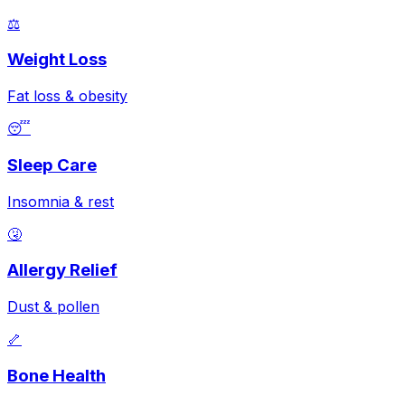
⚖️
Weight Loss
Fat loss & obesity
😴
Sleep Care
Insomnia & rest
🤧
Allergy Relief
Dust & pollen
🦴
Bone Health