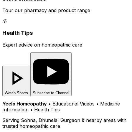
Tour our pharmacy and product range
💡
Health Tips
Expert advice on homeopathic care
Watch Shorts
Subscribe to Channel
Yeelo Homeopathy
• Educational Videos • Medicine
Information • Health Tips
Serving Sohna, Dhunela, Gurgaon & nearby areas with
trusted homeopathic care