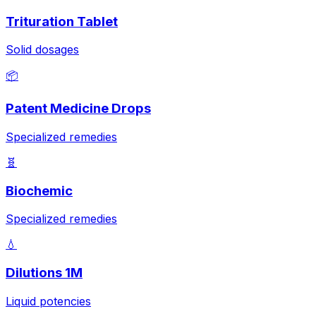
Trituration Tablet
Solid dosages
📦
Patent Medicine Drops
Specialized remedies
🧬
Biochemic
Specialized remedies
💧
Dilutions 1M
Liquid potencies