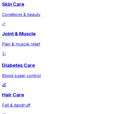
Skin Care
Conditions & beauty
🦴
Joint & Muscle
Pain & muscle relief
🩺
Diabetes Care
Blood sugar control
💇
Hair Care
Fall & dandruff