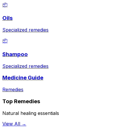
📦
Oils
Specialized remedies
📦
Shampoo
Specialized remedies
Medicine Guide
Remedies
Top Remedies
Natural healing essentials
View All →