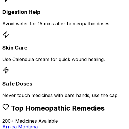
Digestion Help
Avoid water for 15 mins after homeopathic doses.
Skin Care
Use Calendula cream for quick wound healing.
Safe Doses
Never touch medicines with bare hands; use the cap.
Top Homeopathic Remedies
200+ Medicines Available
Arnica Montana