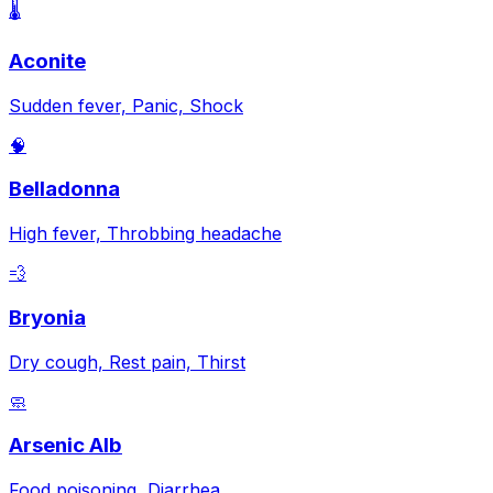
🌡️
Aconite
Sudden fever, Panic, Shock
🧠
Belladonna
High fever, Throbbing headache
💨
Bryonia
Dry cough, Rest pain, Thirst
🧼
Arsenic Alb
Food poisoning, Diarrhea