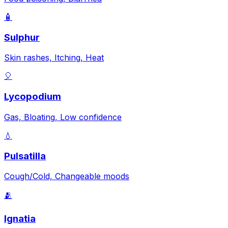
🧴
Sulphur
Skin rashes, Itching, Heat
🎈
Lycopodium
Gas, Bloating, Low confidence
💧
Pulsatilla
Cough/Cold, Changeable moods
🫂
Ignatia