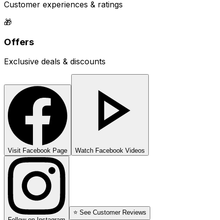
Customer experiences & ratings
🎁
Offers
Exclusive deals & discounts
Visit Facebook Page
Watch Facebook Videos
⭐ See Customer Reviews
Follow on Instagram