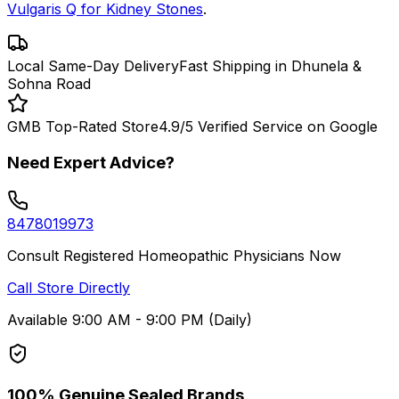
Vulgaris Q for Kidney Stones
.
Local Same-Day Delivery
Fast Shipping in Dhunela &
Sohna Road
GMB Top-Rated Store
4.9/5 Verified Service on Google
Need Expert Advice?
8478019973
Consult Registered Homeopathic Physicians Now
Call Store Directly
Available 9:00 AM - 9:00 PM (Daily)
100% Genuine Sealed Brands