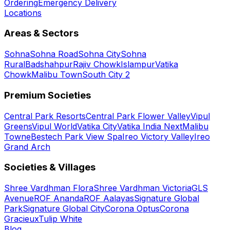
Ordering
Emergency Delivery
Locations
Areas & Sectors
Sohna
Sohna Road
Sohna City
Sohna
Rural
Badshahpur
Rajiv Chowk
Islampur
Vatika
Chowk
Malibu Town
South City 2
Premium Societies
Central Park Resorts
Central Park Flower Valley
Vipul
Greens
Vipul World
Vatika City
Vatika India Next
Malibu
Towne
Bestech Park View Spa
Ireo Victory Valley
Ireo
Grand Arch
Societies & Villages
Shree Vardhman Flora
Shree Vardhman Victoria
GLS
Avenue
ROF Ananda
ROF Aalayas
Signature Global
Park
Signature Global City
Corona Optus
Corona
Gracieux
Tulip White
Blog