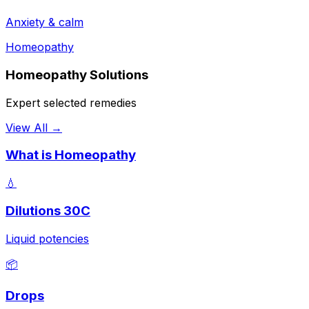
Anxiety & calm
Homeopathy
Homeopathy Solutions
Expert selected remedies
View All →
What is Homeopathy
💧
Dilutions 30C
Liquid potencies
📦
Drops