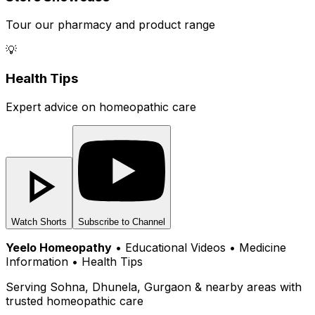
Tour our pharmacy and product range
💡
Health Tips
Expert advice on homeopathic care
Watch Shorts
Subscribe to Channel
Yeelo Homeopathy
• Educational Videos • Medicine
Information • Health Tips
Serving Sohna, Dhunela, Gurgaon & nearby areas with
trusted homeopathic care