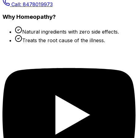
Call: 8478019973
Why Homeopathy?
Natural ingredients with zero side effects.
Treats the root cause of the illness.