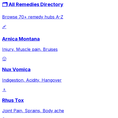
🗂️ All Remedies Directory
Browse 70+ remedy hubs A-Z
🩹
Arnica Montana
Injury, Muscle pain, Bruises
🤢
Nux Vomica
Indigestion, Acidity, Hangover
🚶
Rhus Tox
Joint Pain, Sprains, Body ache