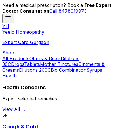
Need a medical prescription? Book a
Free Expert
Doctor Consultation
Call 8478019973
YH
Y
eelo
H
omeopathy
Expert Care Gurgaon
Shop
All Products
Offers & Deals
Dilutions
30C
Drops
Tablets
Mother Tinctures
Ointments &
Creams
Dilutions 200C
Bio Combination
Syrups
Health
Health Concerns
Expert selected remedies
View All →
🤧
Cough & Cold