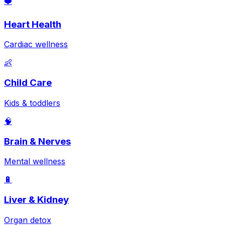
❤️
Heart Health
Cardiac wellness
👶
Child Care
Kids & toddlers
🧠
Brain & Nerves
Mental wellness
🔋
Liver & Kidney
Organ detox