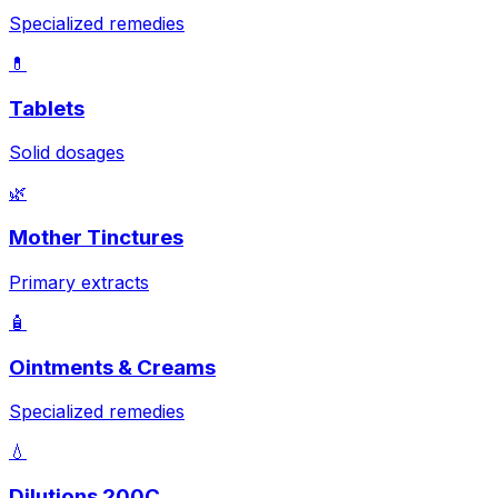
Specialized remedies
💊
Tablets
Solid dosages
🌿
Mother Tinctures
Primary extracts
🧴
Ointments & Creams
Specialized remedies
💧
Dilutions 200C