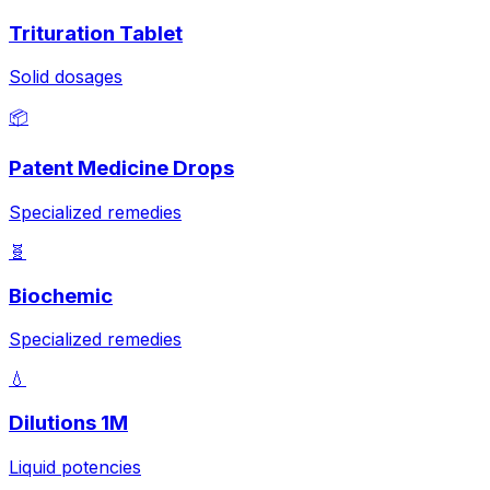
Trituration Tablet
Solid dosages
📦
Patent Medicine Drops
Specialized remedies
🧬
Biochemic
Specialized remedies
💧
Dilutions 1M
Liquid potencies