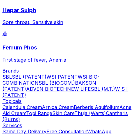
Hepar Sulph
Sore throat, Sensitive skin
🩸
Ferrum Phos
First stage of fever, Anemia
Brands
SBL
SBL (PATENT)
WSI PATENT
WSI BIO-
COMBINATION
SBL (BIO.COM.)
BAKSON
(PATENT)
ADVEN BIOTECH
NEW LIFE
SBL (M.T.)
W S I
(PATENT)
Topicals
Calendula Cream
Arnica Cream
Berberis Aquifolium
Acne
Aid Cream
Topi Range
Skin Care
Thuja (Warts)
Cantharis
(Burns)
Services
Same Day Delivery
Free Consultation
WhatsApp