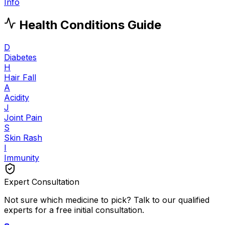
Info
Health Conditions Guide
D
Diabetes
H
Hair Fall
A
Acidity
J
Joint Pain
S
Skin Rash
I
Immunity
Expert Consultation
Not sure which medicine to pick? Talk to our qualified
experts for a free initial consultation.