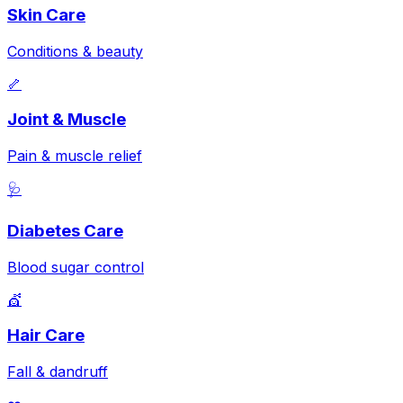
Skin Care
Conditions & beauty
🦴
Joint & Muscle
Pain & muscle relief
🩺
Diabetes Care
Blood sugar control
💇
Hair Care
Fall & dandruff