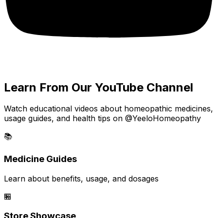
Learn From Our YouTube Channel
Watch educational videos about homeopathic medicines,
usage guides, and health tips on @YeeloHomeopathy
📚
Medicine Guides
Learn about benefits, usage, and dosages
🏪
Store Showcase