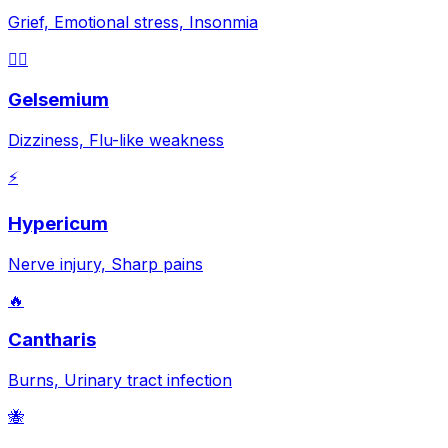
Grief, Emotional stress, Insonmia
😵‍💫
Gelsemium
Dizziness, Flu-like weakness
⚡
Hypericum
Nerve injury, Sharp pains
🔥
Cantharis
Burns, Urinary tract infection
🐝