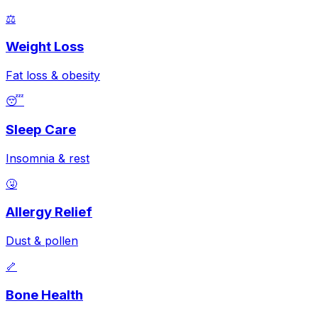
⚖️
Weight Loss
Fat loss & obesity
😴
Sleep Care
Insomnia & rest
🤧
Allergy Relief
Dust & pollen
🦴
Bone Health