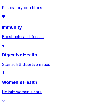
Respiratory conditions
🛡️
Immunity
Boost natural defenses
🍃
Digestive Health
Stomach & digestive issues
👩
Women's Health
Holistic women's care
✨