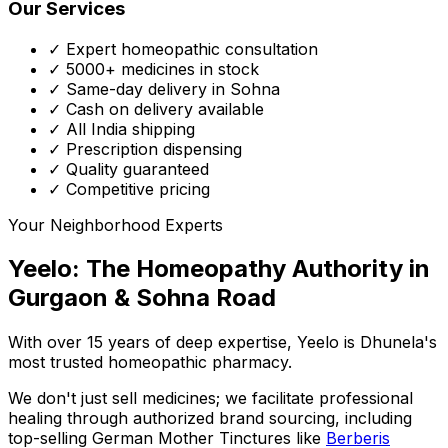
Our Services
✓ Expert homeopathic consultation
✓ 5000+ medicines in stock
✓ Same-day delivery in Sohna
✓ Cash on delivery available
✓ All India shipping
✓ Prescription dispensing
✓ Quality guaranteed
✓ Competitive pricing
Your Neighborhood Experts
Yeelo: The Homeopathy Authority in
Gurgaon & Sohna Road
With over 15 years of deep expertise,
Yeelo
is Dhunela's
most trusted homeopathic pharmacy.
We don't just sell medicines; we facilitate professional
healing through
authorized brand sourcing
, including
top-selling German Mother Tinctures like
Berberis