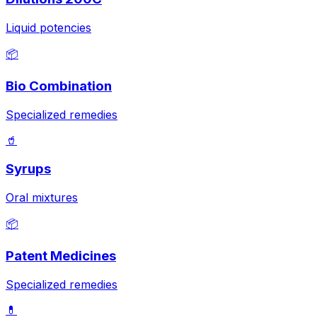
Liquid potencies
📦
Bio Combination
Specialized remedies
🥤
Syrups
Oral mixtures
📦
Patent Medicines
Specialized remedies
💊