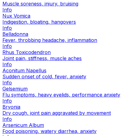
Muscle soreness, injury, bruising
Info
Nux Vomica
Indigestion, bloating, hangovers
Info
Belladonna
Fever, throbbing headache, inflammation
Info
Rhus Toxicodendron
Joint pain, stiffness, muscle aches
Info
Aconitum Napellus
Sudden onset of cold, fever, anxiety
Info
Gelsemium
Flu symptoms, heavy eyelids, performance anxiety
Info
Bryonia
Dry cough, joint pain aggravated by movement
Info
Arsenicum Album
Food poisoning, watery diarrhea, anxiety