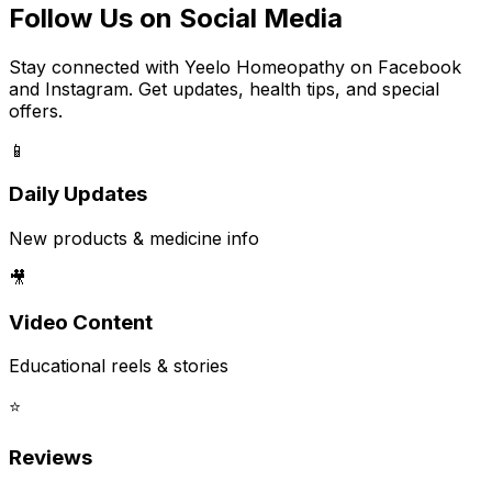
Follow Us on Social Media
Stay connected with Yeelo Homeopathy on Facebook
and Instagram. Get updates, health tips, and special
offers.
📱
Daily Updates
New products & medicine info
🎥
Video Content
Educational reels & stories
⭐
Reviews