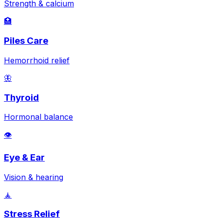
Strength & calcium
🏥
Piles Care
Hemorrhoid relief
🦋
Thyroid
Hormonal balance
👁️
Eye & Ear
Vision & hearing
🧘
Stress Relief