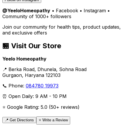
@YeeloHomeopathy
• Facebook • Instagram •
Community of 1000+ followers
Join our community for health tips, product updates,
and exclusive offers
🏪 Visit Our Store
Yeelo Homeopathy
📍 Berka Road, Dhunela, Sohna Road
Gurgaon, Haryana 122103
📞 Phone:
084780 19973
⏰ Open Daily: 9 AM - 10 PM
⭐ Google Rating: 5.0 (50+ reviews)
📍 Get Directions
⭐ Write a Review