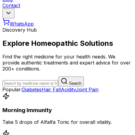
Contact
WhatsApp
Discovery Hub
Explore Homeopathic Solutions
Find the right medicine for your health needs. We
provide authentic treatments and expert advice for over
200+ conditions.
Search
Popular:
Diabetes
Hair Fall
Acidity
Joint Pain
Morning Immunity
Take 5 drops of Alfalfa Tonic for overall vitality.