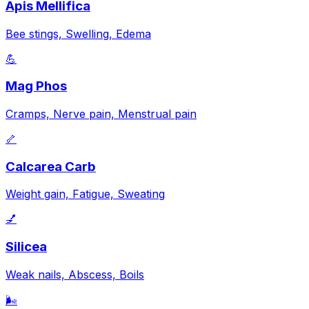
Apis Mellifica
Bee stings, Swelling, Edema
💪
Mag Phos
Cramps, Nerve pain, Menstrual pain
🦴
Calcarea Carb
Weight gain, Fatigue, Sweating
💅
Silicea
Weak nails, Abscess, Boils
🌬️