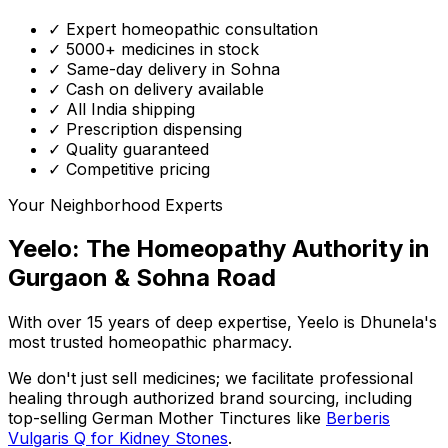
✓ Expert homeopathic consultation
✓ 5000+ medicines in stock
✓ Same-day delivery in Sohna
✓ Cash on delivery available
✓ All India shipping
✓ Prescription dispensing
✓ Quality guaranteed
✓ Competitive pricing
Your Neighborhood Experts
Yeelo: The Homeopathy Authority in
Gurgaon & Sohna Road
With over 15 years of deep expertise,
Yeelo
is Dhunela's
most trusted homeopathic pharmacy.
We don't just sell medicines; we facilitate professional
healing through
authorized brand sourcing
, including
top-selling German Mother Tinctures like
Berberis
Vulgaris Q for Kidney Stones
.