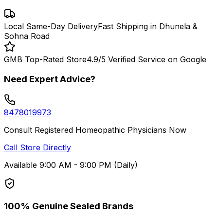
Local Same-Day Delivery
Fast Shipping in Dhunela &
Sohna Road
GMB Top-Rated Store
4.9/5 Verified Service on Google
Need Expert Advice?
8478019973
Consult Registered Homeopathic Physicians Now
Call Store Directly
Available 9:00 AM - 9:00 PM (Daily)
100% Genuine Sealed Brands