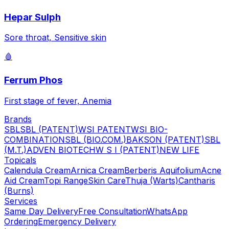
Hepar Sulph
Sore throat, Sensitive skin
🩸
Ferrum Phos
First stage of fever, Anemia
Brands
SBL
SBL (PATENT)
WSI PATENT
WSI BIO-
COMBINATION
SBL (BIO.COM.)
BAKSON (PATENT)
SBL
(M.T.)
ADVEN BIOTECH
W S I (PATENT)
NEW LIFE
Topicals
Calendula Cream
Arnica Cream
Berberis Aquifolium
Acne
Aid Cream
Topi Range
Skin Care
Thuja (Warts)
Cantharis
(Burns)
Services
Same Day Delivery
Free Consultation
WhatsApp
Ordering
Emergency Delivery