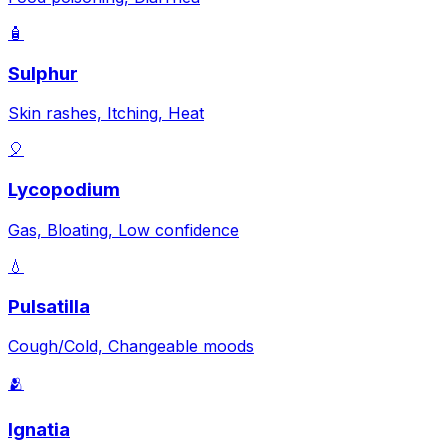
🧴
Sulphur
Skin rashes, Itching, Heat
🎈
Lycopodium
Gas, Bloating, Low confidence
💧
Pulsatilla
Cough/Cold, Changeable moods
🫂
Ignatia