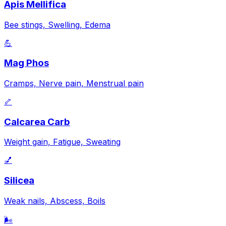
Apis Mellifica
Bee stings, Swelling, Edema
💪
Mag Phos
Cramps, Nerve pain, Menstrual pain
🦴
Calcarea Carb
Weight gain, Fatigue, Sweating
💅
Silicea
Weak nails, Abscess, Boils
🌬️