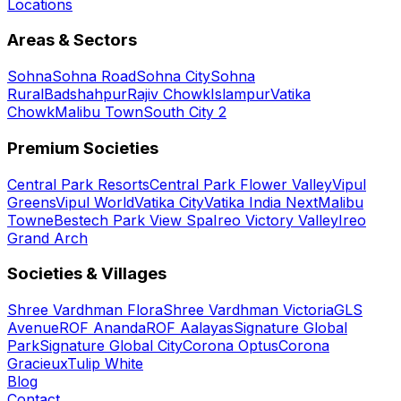
Locations
Areas & Sectors
Sohna
Sohna Road
Sohna City
Sohna
Rural
Badshahpur
Rajiv Chowk
Islampur
Vatika
Chowk
Malibu Town
South City 2
Premium Societies
Central Park Resorts
Central Park Flower Valley
Vipul
Greens
Vipul World
Vatika City
Vatika India Next
Malibu
Towne
Bestech Park View Spa
Ireo Victory Valley
Ireo
Grand Arch
Societies & Villages
Shree Vardhman Flora
Shree Vardhman Victoria
GLS
Avenue
ROF Ananda
ROF Aalayas
Signature Global
Park
Signature Global City
Corona Optus
Corona
Gracieux
Tulip White
Blog
Contact