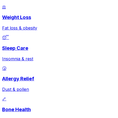
⚖️
Weight Loss
Fat loss & obesity
😴
Sleep Care
Insomnia & rest
🤧
Allergy Relief
Dust & pollen
🦴
Bone Health