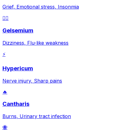
Grief, Emotional stress, Insonmia
😵‍💫
Gelsemium
Dizziness, Flu-like weakness
⚡
Hypericum
Nerve injury, Sharp pains
🔥
Cantharis
Burns, Urinary tract infection
🐝