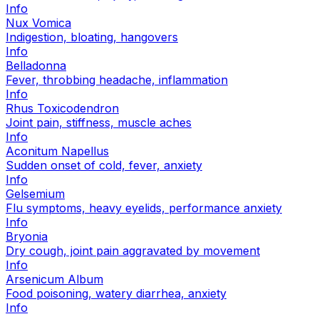
Info
Nux Vomica
Indigestion, bloating, hangovers
Info
Belladonna
Fever, throbbing headache, inflammation
Info
Rhus Toxicodendron
Joint pain, stiffness, muscle aches
Info
Aconitum Napellus
Sudden onset of cold, fever, anxiety
Info
Gelsemium
Flu symptoms, heavy eyelids, performance anxiety
Info
Bryonia
Dry cough, joint pain aggravated by movement
Info
Arsenicum Album
Food poisoning, watery diarrhea, anxiety
Info