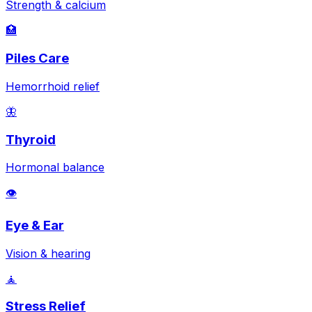
Strength & calcium
🏥
Piles Care
Hemorrhoid relief
🦋
Thyroid
Hormonal balance
👁️
Eye & Ear
Vision & hearing
🧘
Stress Relief