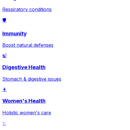
Respiratory conditions
🛡️
Immunity
Boost natural defenses
🍃
Digestive Health
Stomach & digestive issues
👩
Women's Health
Holistic women's care
✨