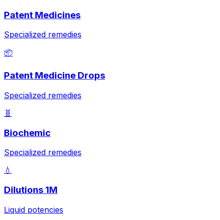
Patent Medicines
Specialized remedies
📦
Patent Medicine Drops
Specialized remedies
🧬
Biochemic
Specialized remedies
💧
Dilutions 1M
Liquid potencies