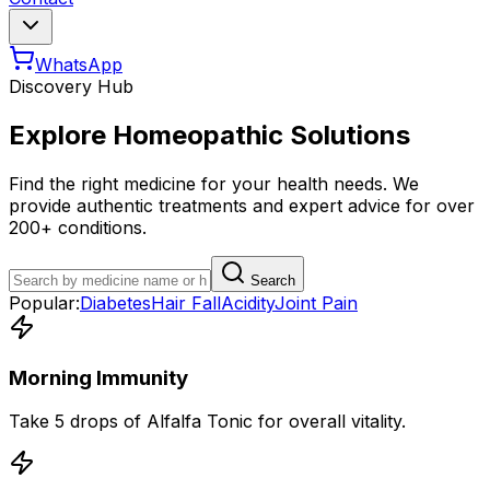
WhatsApp
Discovery Hub
Explore Homeopathic Solutions
Find the right medicine for your health needs. We
provide authentic treatments and expert advice for over
200+ conditions.
Search
Popular:
Diabetes
Hair Fall
Acidity
Joint Pain
Morning Immunity
Take 5 drops of Alfalfa Tonic for overall vitality.