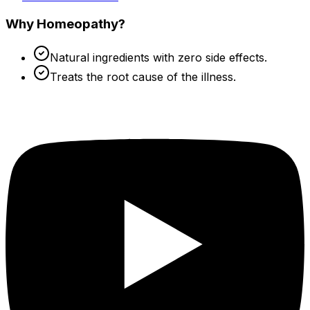
Why Homeopathy?
Natural ingredients with zero side effects.
Treats the root cause of the illness.