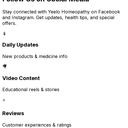
Stay connected with Yeelo Homeopathy on Facebook
and Instagram. Get updates, health tips, and special
offers.
📱
Daily Updates
New products & medicine info
🎥
Video Content
Educational reels & stories
⭐
Reviews
Customer experiences & ratings