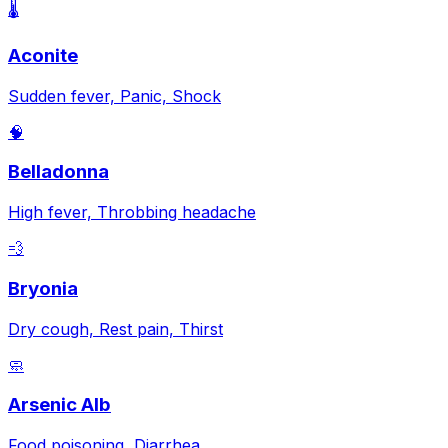
🌡️
Aconite
Sudden fever, Panic, Shock
🧠
Belladonna
High fever, Throbbing headache
💨
Bryonia
Dry cough, Rest pain, Thirst
🧼
Arsenic Alb
Food poisoning, Diarrhea