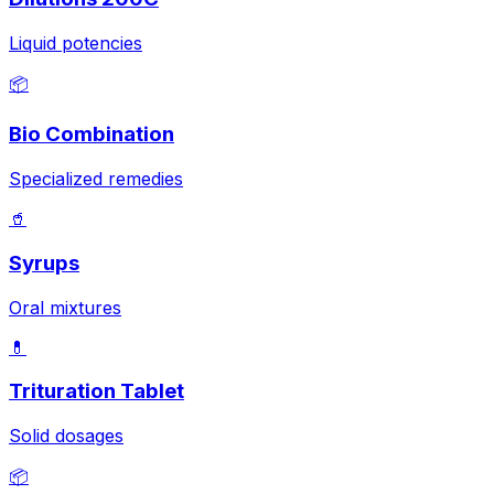
Liquid potencies
📦
Bio Combination
Specialized remedies
🥤
Syrups
Oral mixtures
💊
Trituration Tablet
Solid dosages
📦