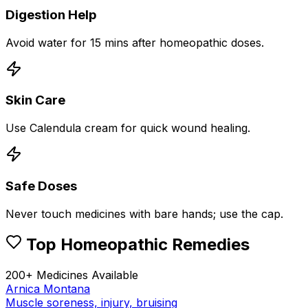
Digestion Help
Avoid water for 15 mins after homeopathic doses.
Skin Care
Use Calendula cream for quick wound healing.
Safe Doses
Never touch medicines with bare hands; use the cap.
Top Homeopathic Remedies
200+ Medicines Available
Arnica Montana
Muscle soreness, injury, bruising