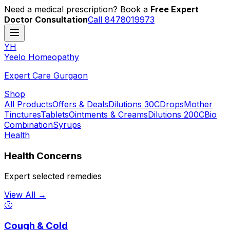
Need a medical prescription? Book a
Free Expert
Doctor Consultation
Call 8478019973
YH
Y
eelo
H
omeopathy
Expert Care Gurgaon
Shop
All Products
Offers & Deals
Dilutions 30C
Drops
Mother
Tinctures
Tablets
Ointments & Creams
Dilutions 200C
Bio
Combination
Syrups
Health
Health Concerns
Expert selected remedies
View All →
🤧
Cough & Cold