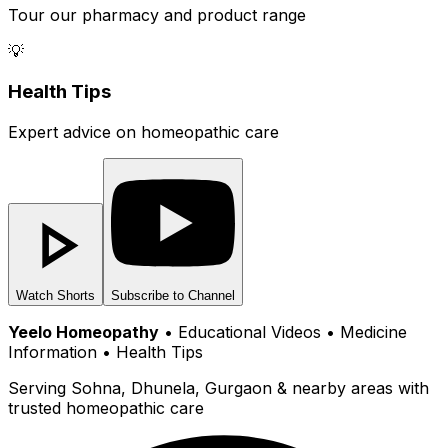
Tour our pharmacy and product range
💡
Health Tips
Expert advice on homeopathic care
Watch Shorts
Subscribe to Channel
Yeelo Homeopathy
• Educational Videos • Medicine
Information • Health Tips
Serving Sohna, Dhunela, Gurgaon & nearby areas with
trusted homeopathic care