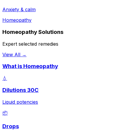
Anxiety & calm
Homeopathy
Homeopathy Solutions
Expert selected remedies
View All →
What is Homeopathy
💧
Dilutions 30C
Liquid potencies
📦
Drops