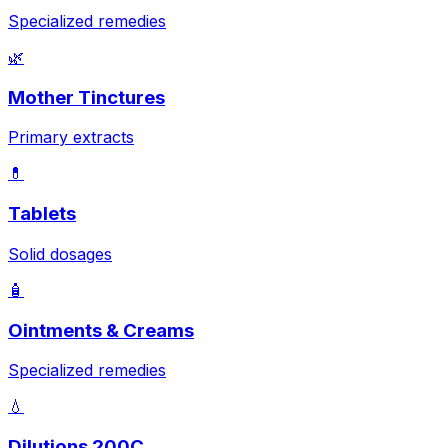
Specialized remedies
🌿
Mother Tinctures
Primary extracts
💊
Tablets
Solid dosages
🧴
Ointments & Creams
Specialized remedies
💧
Dilutions 200C