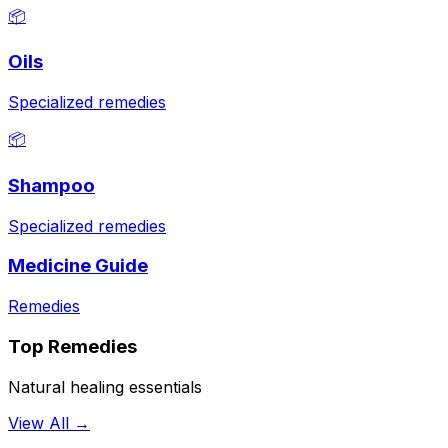
📦
Oils
Specialized remedies
📦
Shampoo
Specialized remedies
Medicine Guide
Remedies
Top Remedies
Natural healing essentials
View All →