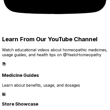
Learn From Our YouTube Channel
Watch educational videos about homeopathic medicines,
usage guides, and health tips on @YeeloHomeopathy
📚
Medicine Guides
Learn about benefits, usage, and dosages
🏪
Store Showcase