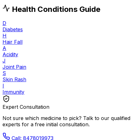
Health Conditions Guide
D
Diabetes
H
Hair Fall
A
Acidity
J
Joint Pain
S
Skin Rash
I
Immunity
Expert Consultation
Not sure which medicine to pick? Talk to our qualified
experts for a free initial consultation.
Call: 8478019973