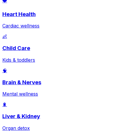
❤️
Heart Health
Cardiac wellness
👶
Child Care
Kids & toddlers
🧠
Brain & Nerves
Mental wellness
🔋
Liver & Kidney
Organ detox