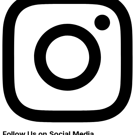
Follow Us on Social Media