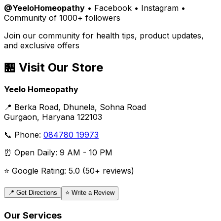
@YeeloHomeopathy
• Facebook • Instagram •
Community of 1000+ followers
Join our community for health tips, product updates,
and exclusive offers
🏪 Visit Our Store
Yeelo Homeopathy
📍 Berka Road, Dhunela, Sohna Road
Gurgaon, Haryana 122103
📞 Phone:
084780 19973
⏰ Open Daily: 9 AM - 10 PM
⭐ Google Rating: 5.0 (50+ reviews)
📍 Get Directions
⭐ Write a Review
Our Services