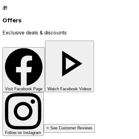
🎁
Offers
Exclusive deals & discounts
Visit Facebook Page
Watch Facebook Videos
⭐ See Customer Reviews
Follow on Instagram