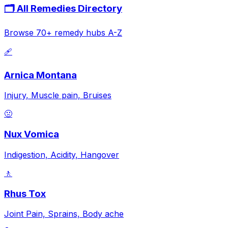
🗂️ All Remedies Directory
Browse 70+ remedy hubs A-Z
🩹
Arnica Montana
Injury, Muscle pain, Bruises
🤢
Nux Vomica
Indigestion, Acidity, Hangover
🚶
Rhus Tox
Joint Pain, Sprains, Body ache