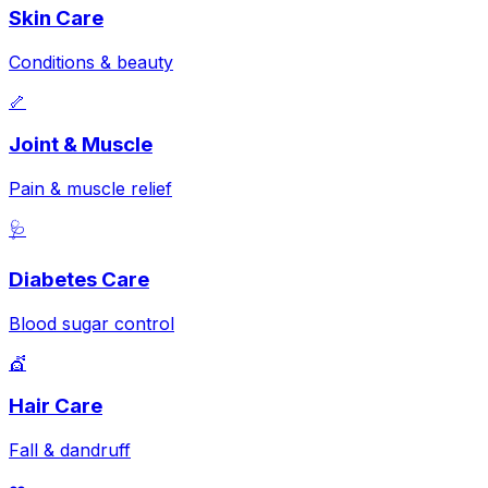
Skin Care
Conditions & beauty
🦴
Joint & Muscle
Pain & muscle relief
🩺
Diabetes Care
Blood sugar control
💇
Hair Care
Fall & dandruff