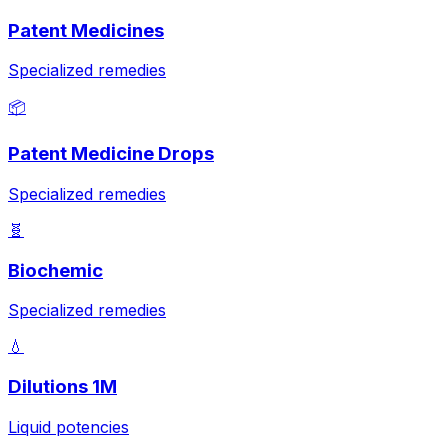
Patent Medicines
Specialized remedies
📦
Patent Medicine Drops
Specialized remedies
🧬
Biochemic
Specialized remedies
💧
Dilutions 1M
Liquid potencies