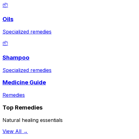
📦
Oils
Specialized remedies
📦
Shampoo
Specialized remedies
Medicine Guide
Remedies
Top Remedies
Natural healing essentials
View All →