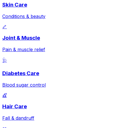
Skin Care
Conditions & beauty
🦴
Joint & Muscle
Pain & muscle relief
🩺
Diabetes Care
Blood sugar control
💇
Hair Care
Fall & dandruff