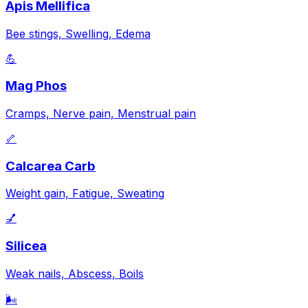
Apis Mellifica
Bee stings, Swelling, Edema
💪
Mag Phos
Cramps, Nerve pain, Menstrual pain
🦴
Calcarea Carb
Weight gain, Fatigue, Sweating
💅
Silicea
Weak nails, Abscess, Boils
🌬️