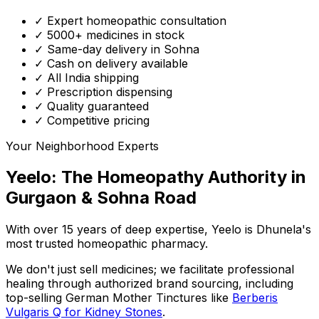
✓ Expert homeopathic consultation
✓ 5000+ medicines in stock
✓ Same-day delivery in Sohna
✓ Cash on delivery available
✓ All India shipping
✓ Prescription dispensing
✓ Quality guaranteed
✓ Competitive pricing
Your Neighborhood Experts
Yeelo: The Homeopathy Authority in
Gurgaon & Sohna Road
With over 15 years of deep expertise,
Yeelo
is Dhunela's
most trusted homeopathic pharmacy.
We don't just sell medicines; we facilitate professional
healing through
authorized brand sourcing
, including
top-selling German Mother Tinctures like
Berberis
Vulgaris Q for Kidney Stones
.