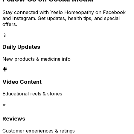
Stay connected with Yeelo Homeopathy on Facebook
and Instagram. Get updates, health tips, and special
offers.
📱
Daily Updates
New products & medicine info
🎥
Video Content
Educational reels & stories
⭐
Reviews
Customer experiences & ratings