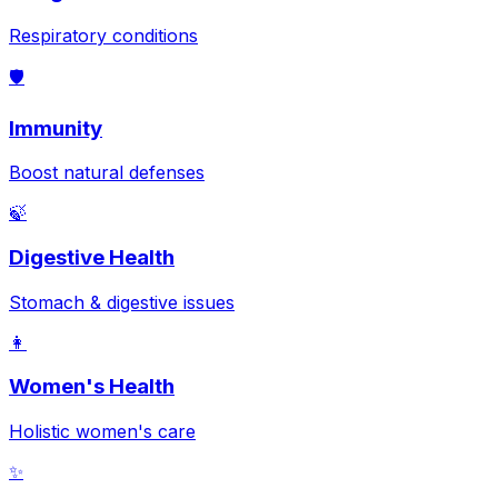
Respiratory conditions
🛡️
Immunity
Boost natural defenses
🍃
Digestive Health
Stomach & digestive issues
👩
Women's Health
Holistic women's care
✨