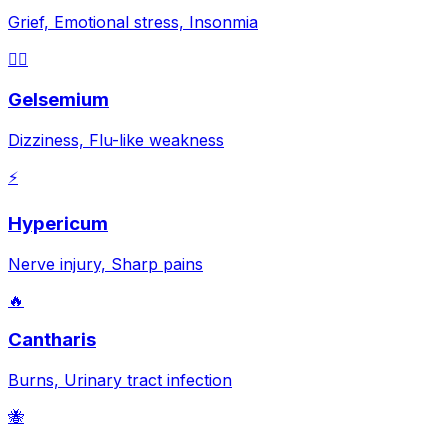
Grief, Emotional stress, Insonmia
😵‍💫
Gelsemium
Dizziness, Flu-like weakness
⚡
Hypericum
Nerve injury, Sharp pains
🔥
Cantharis
Burns, Urinary tract infection
🐝