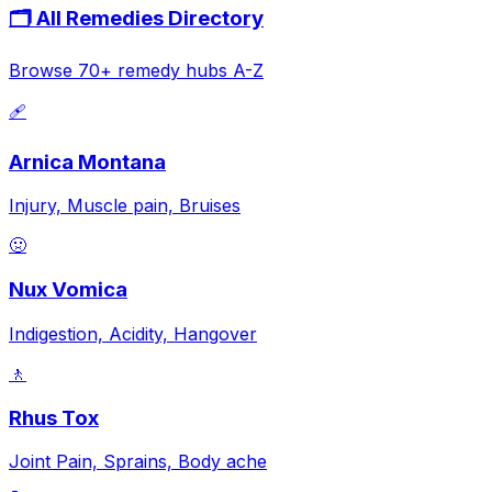
🗂️ All Remedies Directory
Browse 70+ remedy hubs A-Z
🩹
Arnica Montana
Injury, Muscle pain, Bruises
🤢
Nux Vomica
Indigestion, Acidity, Hangover
🚶
Rhus Tox
Joint Pain, Sprains, Body ache