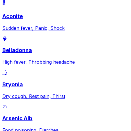
🌡️
Aconite
Sudden fever, Panic, Shock
🧠
Belladonna
High fever, Throbbing headache
💨
Bryonia
Dry cough, Rest pain, Thirst
🧼
Arsenic Alb
Food poisoning, Diarrhea