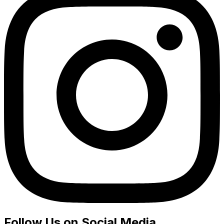
Follow Us on Social Media