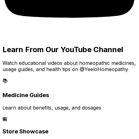
Learn From Our YouTube Channel
Watch educational videos about homeopathic medicines,
usage guides, and health tips on @YeeloHomeopathy
📚
Medicine Guides
Learn about benefits, usage, and dosages
🏪
Store Showcase