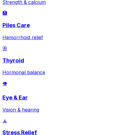
Strength & calcium
🏥
Piles Care
Hemorrhoid relief
🦋
Thyroid
Hormonal balance
👁️
Eye & Ear
Vision & hearing
🧘
Stress Relief