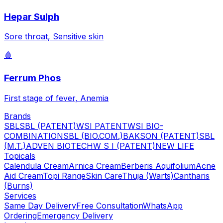
Hepar Sulph
Sore throat, Sensitive skin
🩸
Ferrum Phos
First stage of fever, Anemia
Brands
SBL
SBL (PATENT)
WSI PATENT
WSI BIO-
COMBINATION
SBL (BIO.COM.)
BAKSON (PATENT)
SBL
(M.T.)
ADVEN BIOTECH
W S I (PATENT)
NEW LIFE
Topicals
Calendula Cream
Arnica Cream
Berberis Aquifolium
Acne
Aid Cream
Topi Range
Skin Care
Thuja (Warts)
Cantharis
(Burns)
Services
Same Day Delivery
Free Consultation
WhatsApp
Ordering
Emergency Delivery