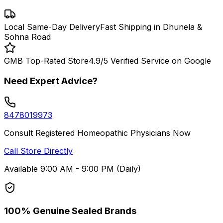
Local Same-Day Delivery
Fast Shipping in Dhunela &
Sohna Road
GMB Top-Rated Store
4.9/5 Verified Service on Google
Need Expert Advice?
8478019973
Consult Registered Homeopathic Physicians Now
Call Store Directly
Available 9:00 AM - 9:00 PM (Daily)
100% Genuine Sealed Brands