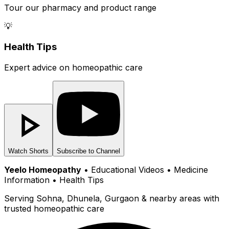
Tour our pharmacy and product range
💡
Health Tips
Expert advice on homeopathic care
Watch Shorts
Subscribe to Channel
Yeelo Homeopathy
• Educational Videos • Medicine
Information • Health Tips
Serving Sohna, Dhunela, Gurgaon & nearby areas with
trusted homeopathic care