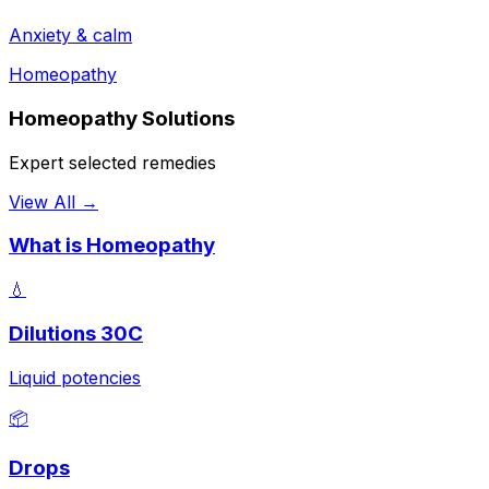
Anxiety & calm
Homeopathy
Homeopathy Solutions
Expert selected remedies
View All →
What is Homeopathy
💧
Dilutions 30C
Liquid potencies
📦
Drops