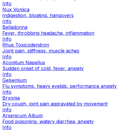
Info
Nux Vomica
Indigestion, bloating, hangovers
Info
Belladonna
Fever, throbbing headache, inflammation
Info
Rhus Toxicodendron
Joint pain, stiffness, muscle aches
Info
Aconitum Napellus
Sudden onset of cold, fever, anxiety
Info
Gelsemium
Flu symptoms, heavy eyelids, performance anxiety
Info
Bryonia
Dry cough, joint pain aggravated by movement
Info
Arsenicum Album
Food poisoning, watery diarrhea, anxiety
Info