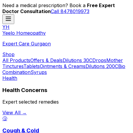
Need a medical prescription? Book a
Free Expert
Doctor Consultation
Call 8478019973
YH
Y
eelo
H
omeopathy
Expert Care Gurgaon
Shop
All Products
Offers & Deals
Dilutions 30C
Drops
Mother
Tinctures
Tablets
Ointments & Creams
Dilutions 200C
Bio
Combination
Syrups
Health
Health Concerns
Expert selected remedies
View All →
🤧
Cough & Cold