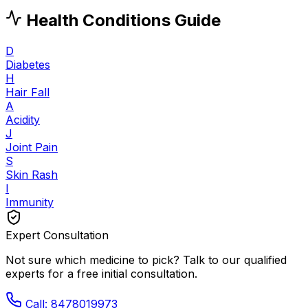
Health Conditions Guide
D
Diabetes
H
Hair Fall
A
Acidity
J
Joint Pain
S
Skin Rash
I
Immunity
Expert Consultation
Not sure which medicine to pick? Talk to our qualified
experts for a free initial consultation.
Call: 8478019973