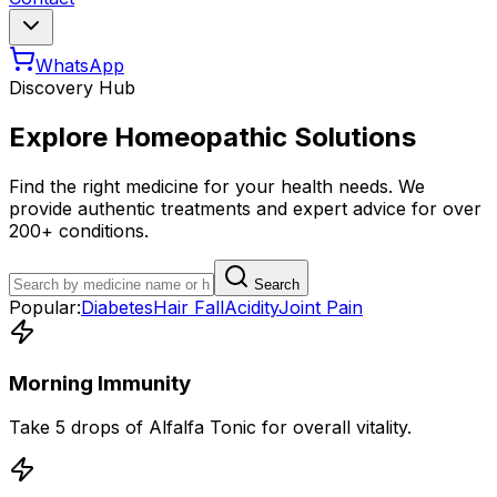
WhatsApp
Discovery Hub
Explore Homeopathic Solutions
Find the right medicine for your health needs. We
provide authentic treatments and expert advice for over
200+ conditions.
Search
Popular:
Diabetes
Hair Fall
Acidity
Joint Pain
Morning Immunity
Take 5 drops of Alfalfa Tonic for overall vitality.