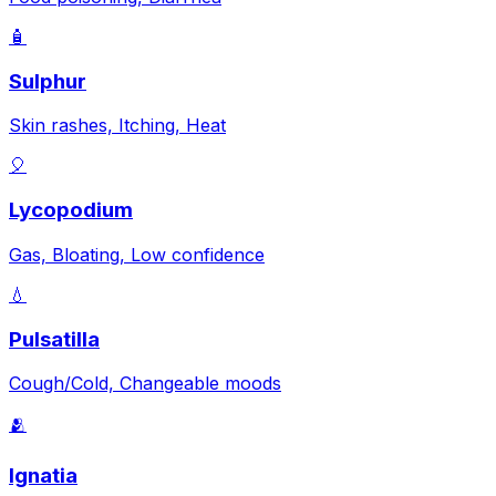
🧴
Sulphur
Skin rashes, Itching, Heat
🎈
Lycopodium
Gas, Bloating, Low confidence
💧
Pulsatilla
Cough/Cold, Changeable moods
🫂
Ignatia