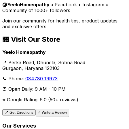
@YeeloHomeopathy
• Facebook • Instagram •
Community of 1000+ followers
Join our community for health tips, product updates,
and exclusive offers
🏪 Visit Our Store
Yeelo Homeopathy
📍 Berka Road, Dhunela, Sohna Road
Gurgaon, Haryana 122103
📞 Phone:
084780 19973
⏰ Open Daily: 9 AM - 10 PM
⭐ Google Rating: 5.0 (50+ reviews)
📍 Get Directions
⭐ Write a Review
Our Services