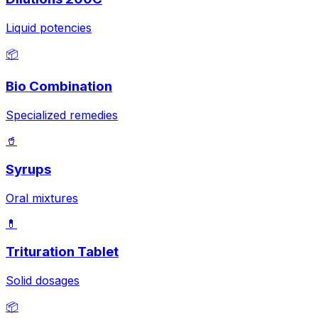
Liquid potencies
📦
Bio Combination
Specialized remedies
🥤
Syrups
Oral mixtures
💊
Trituration Tablet
Solid dosages
📦