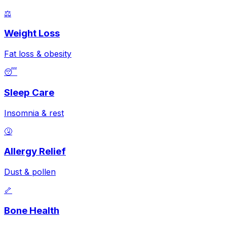
⚖️
Weight Loss
Fat loss & obesity
😴
Sleep Care
Insomnia & rest
🤧
Allergy Relief
Dust & pollen
🦴
Bone Health