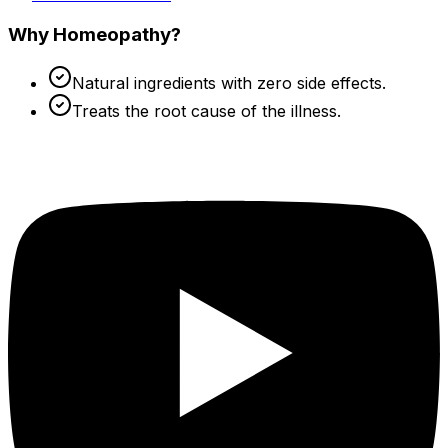
Why Homeopathy?
Natural ingredients with zero side effects.
Treats the root cause of the illness.