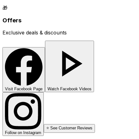
🎁
Offers
Exclusive deals & discounts
Visit Facebook Page
Watch Facebook Videos
⭐ See Customer Reviews
Follow on Instagram