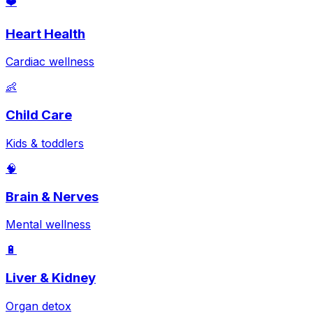
❤️
Heart Health
Cardiac wellness
👶
Child Care
Kids & toddlers
🧠
Brain & Nerves
Mental wellness
🔋
Liver & Kidney
Organ detox