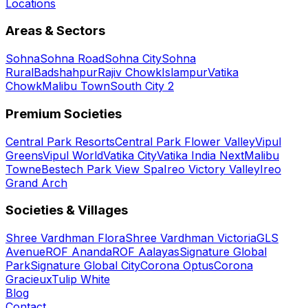
Locations
Areas & Sectors
Sohna
Sohna Road
Sohna City
Sohna
Rural
Badshahpur
Rajiv Chowk
Islampur
Vatika
Chowk
Malibu Town
South City 2
Premium Societies
Central Park Resorts
Central Park Flower Valley
Vipul
Greens
Vipul World
Vatika City
Vatika India Next
Malibu
Towne
Bestech Park View Spa
Ireo Victory Valley
Ireo
Grand Arch
Societies & Villages
Shree Vardhman Flora
Shree Vardhman Victoria
GLS
Avenue
ROF Ananda
ROF Aalayas
Signature Global
Park
Signature Global City
Corona Optus
Corona
Gracieux
Tulip White
Blog
Contact