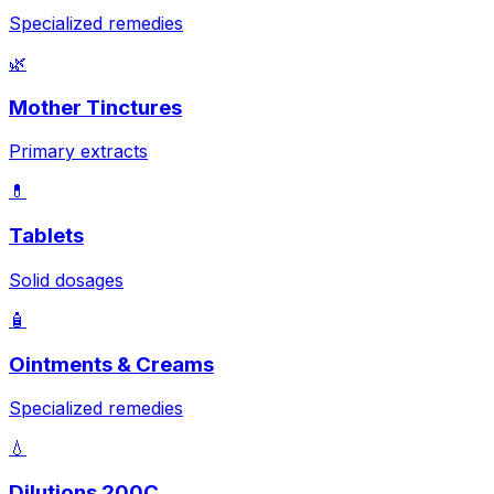
Specialized remedies
🌿
Mother Tinctures
Primary extracts
💊
Tablets
Solid dosages
🧴
Ointments & Creams
Specialized remedies
💧
Dilutions 200C