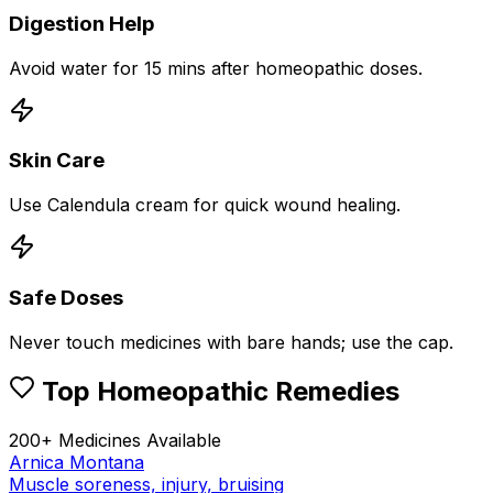
Digestion Help
Avoid water for 15 mins after homeopathic doses.
Skin Care
Use Calendula cream for quick wound healing.
Safe Doses
Never touch medicines with bare hands; use the cap.
Top Homeopathic Remedies
200+ Medicines Available
Arnica Montana
Muscle soreness, injury, bruising