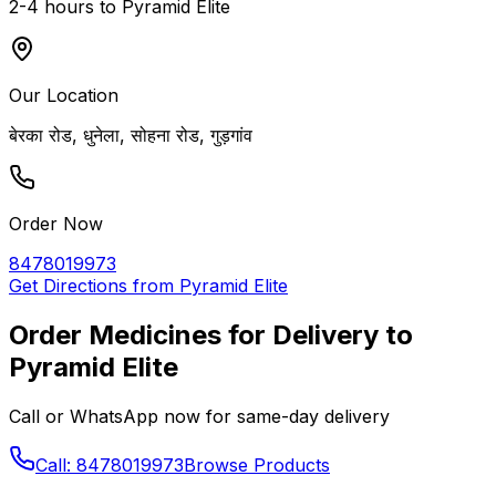
2-4 hours to
Pyramid Elite
Our Location
बेरका रोड, धुनेला, सोहना रोड, गुड़गांव
Order Now
8478019973
Get Directions from
Pyramid Elite
Order Medicines for Delivery to
Pyramid Elite
Call or WhatsApp now for same-day delivery
Call: 8478019973
Browse Products