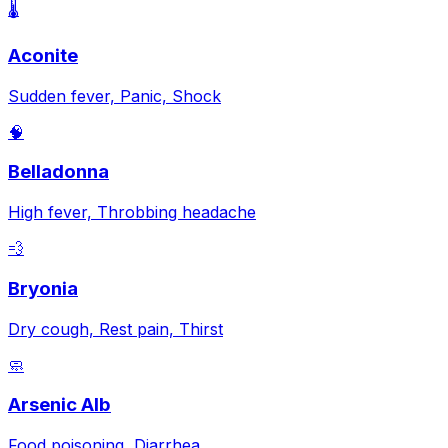
🌡️
Aconite
Sudden fever, Panic, Shock
🧠
Belladonna
High fever, Throbbing headache
💨
Bryonia
Dry cough, Rest pain, Thirst
🧼
Arsenic Alb
Food poisoning, Diarrhea