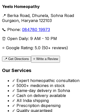
Yeelo Homeopathy
📍 Berka Road, Dhunela, Sohna Road
Gurgaon, Haryana 122103
📞 Phone:
084780 19973
⏰ Open Daily: 9 AM - 10 PM
⭐ Google Rating: 5.0 (50+ reviews)
📍 Get Directions
⭐ Write a Review
Our Services
✓ Expert homeopathic consultation
✓ 5000+ medicines in stock
✓ Same-day delivery in Sohna
✓ Cash on delivery available
✓ All India shipping
✓ Prescription dispensing
✓ Quality guaranteed