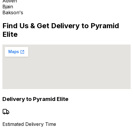
Adven
Bjain
Bakson's
Find Us & Get Delivery to
Pyramid
Elite
Delivery to
Pyramid Elite
Estimated Delivery Time