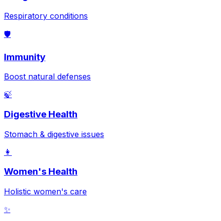
Respiratory conditions
🛡️
Immunity
Boost natural defenses
🍃
Digestive Health
Stomach & digestive issues
👩
Women's Health
Holistic women's care
✨