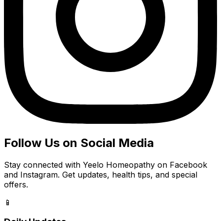
Follow Us on Social Media
Stay connected with Yeelo Homeopathy on Facebook
and Instagram. Get updates, health tips, and special
offers.
📱