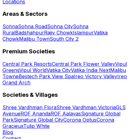
Locations
Areas & Sectors
Sohna
Sohna Road
Sohna City
Sohna
Rural
Badshahpur
Rajiv Chowk
Islampur
Vatika
Chowk
Malibu Town
South City 2
Premium Societies
Central Park Resorts
Central Park Flower Valley
Vipul
Greens
Vipul World
Vatika City
Vatika India Next
Malibu
Towne
Bestech Park View Spa
Ireo Victory Valley
Ireo
Grand Arch
Societies & Villages
Shree Vardhman Flora
Shree Vardhman Victoria
GLS
Avenue
ROF Ananda
ROF Aalayas
Signature Global
Park
Signature Global City
Corona Optus
Corona
Gracieux
Tulip White
Blog
Contact