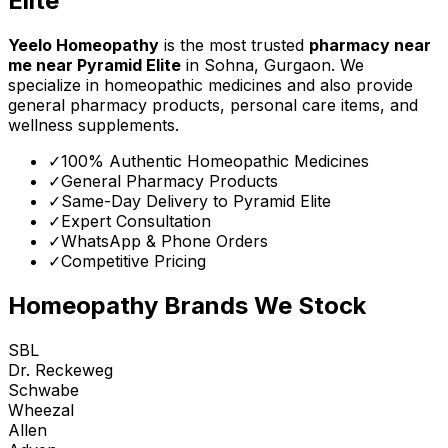
Elite
Yeelo Homeopathy
is the most trusted
pharmacy near
me
near
Pyramid Elite
in Sohna, Gurgaon. We
specialize in homeopathic medicines and also provide
general pharmacy products, personal care items, and
wellness supplements.
✓
100% Authentic Homeopathic Medicines
✓
General Pharmacy Products
✓
Same-Day Delivery to
Pyramid Elite
✓
Expert Consultation
✓
WhatsApp & Phone Orders
✓
Competitive Pricing
Homeopathy Brands We Stock
SBL
Dr. Reckeweg
Schwabe
Wheezal
Allen