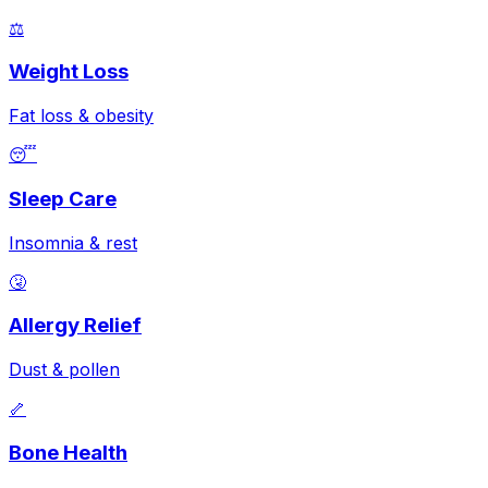
⚖️
Weight Loss
Fat loss & obesity
😴
Sleep Care
Insomnia & rest
🤧
Allergy Relief
Dust & pollen
🦴
Bone Health