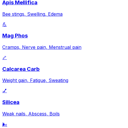
Apis Mellifica
Bee stings, Swelling, Edema
💪
Mag Phos
Cramps, Nerve pain, Menstrual pain
🦴
Calcarea Carb
Weight gain, Fatigue, Sweating
💅
Silicea
Weak nails, Abscess, Boils
🌬️