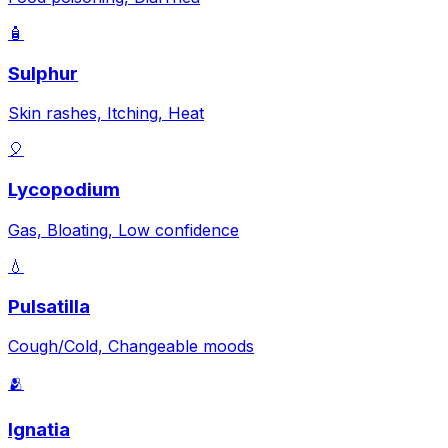
🧴
Sulphur
Skin rashes, Itching, Heat
🎈
Lycopodium
Gas, Bloating, Low confidence
💧
Pulsatilla
Cough/Cold, Changeable moods
🫂
Ignatia