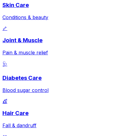
Skin Care
Conditions & beauty
🦴
Joint & Muscle
Pain & muscle relief
🩺
Diabetes Care
Blood sugar control
💇
Hair Care
Fall & dandruff