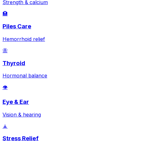
Strength & calcium
🏥
Piles Care
Hemorrhoid relief
🦋
Thyroid
Hormonal balance
👁️
Eye & Ear
Vision & hearing
🧘
Stress Relief