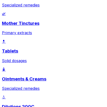
Specialized remedies
🌿
Mother Tinctures
Primary extracts
💊
Tablets
Solid dosages
🧴
Ointments & Creams
Specialized remedies
💧
Dilutions 200C