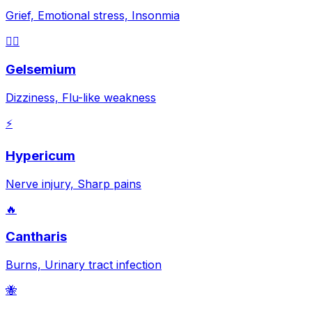
Grief, Emotional stress, Insonmia
😵‍💫
Gelsemium
Dizziness, Flu-like weakness
⚡
Hypericum
Nerve injury, Sharp pains
🔥
Cantharis
Burns, Urinary tract infection
🐝