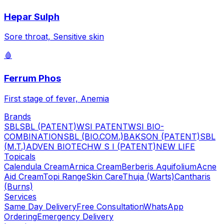
Hepar Sulph
Sore throat, Sensitive skin
🩸
Ferrum Phos
First stage of fever, Anemia
Brands
SBL
SBL (PATENT)
WSI PATENT
WSI BIO-
COMBINATION
SBL (BIO.COM.)
BAKSON (PATENT)
SBL
(M.T.)
ADVEN BIOTECH
W S I (PATENT)
NEW LIFE
Topicals
Calendula Cream
Arnica Cream
Berberis Aquifolium
Acne
Aid Cream
Topi Range
Skin Care
Thuja (Warts)
Cantharis
(Burns)
Services
Same Day Delivery
Free Consultation
WhatsApp
Ordering
Emergency Delivery