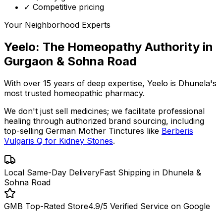
✓ Competitive pricing
Your Neighborhood Experts
Yeelo: The Homeopathy Authority in
Gurgaon & Sohna Road
With over 15 years of deep expertise,
Yeelo
is Dhunela's
most trusted homeopathic pharmacy.
We don't just sell medicines; we facilitate professional
healing through
authorized brand sourcing
, including
top-selling German Mother Tinctures like
Berberis
Vulgaris Q for Kidney Stones
.
Local Same-Day Delivery
Fast Shipping in Dhunela &
Sohna Road
GMB Top-Rated Store
4.9/5 Verified Service on Google