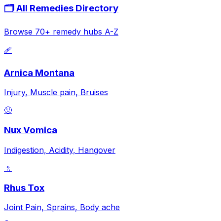
🗂️ All Remedies Directory
Browse 70+ remedy hubs A-Z
🩹
Arnica Montana
Injury, Muscle pain, Bruises
🤢
Nux Vomica
Indigestion, Acidity, Hangover
🚶
Rhus Tox
Joint Pain, Sprains, Body ache