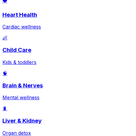
❤️
Heart Health
Cardiac wellness
👶
Child Care
Kids & toddlers
🧠
Brain & Nerves
Mental wellness
🔋
Liver & Kidney
Organ detox