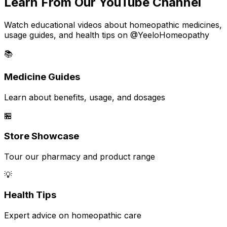
Learn From Our YouTube Channel
Watch educational videos about homeopathic medicines,
usage guides, and health tips on @YeeloHomeopathy
📚
Medicine Guides
Learn about benefits, usage, and dosages
🏪
Store Showcase
Tour our pharmacy and product range
💡
Health Tips
Expert advice on homeopathic care