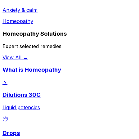
Anxiety & calm
Homeopathy
Homeopathy Solutions
Expert selected remedies
View All →
What is Homeopathy
💧
Dilutions 30C
Liquid potencies
📦
Drops