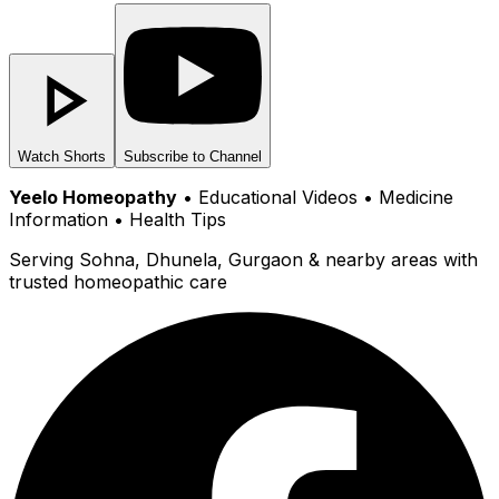
Watch Shorts
Subscribe to Channel
Yeelo Homeopathy
• Educational Videos • Medicine
Information • Health Tips
Serving Sohna, Dhunela, Gurgaon & nearby areas with
trusted homeopathic care