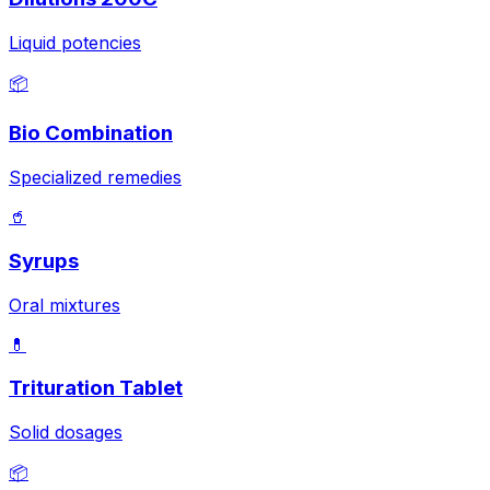
Liquid potencies
📦
Bio Combination
Specialized remedies
🥤
Syrups
Oral mixtures
💊
Trituration Tablet
Solid dosages
📦