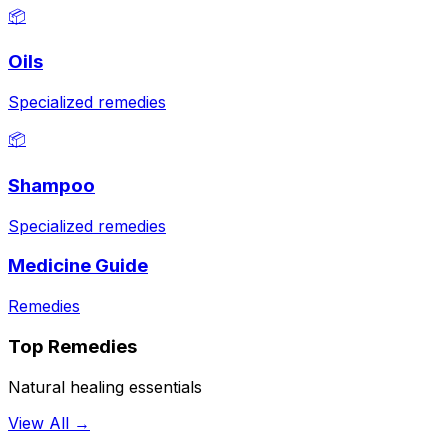
📦
Oils
Specialized remedies
📦
Shampoo
Specialized remedies
Medicine Guide
Remedies
Top Remedies
Natural healing essentials
View All →