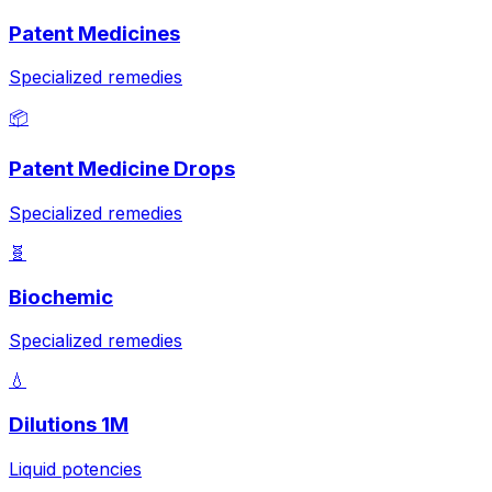
Patent Medicines
Specialized remedies
📦
Patent Medicine Drops
Specialized remedies
🧬
Biochemic
Specialized remedies
💧
Dilutions 1M
Liquid potencies