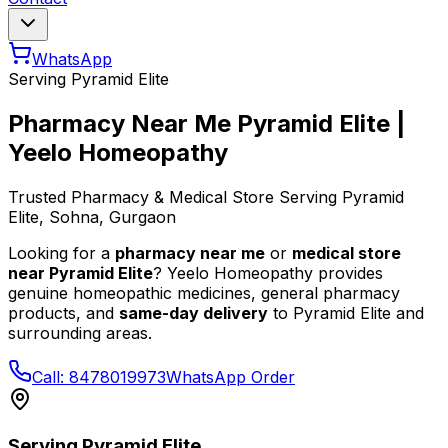
WhatsApp
Serving
Pyramid Elite
Pharmacy Near Me
Pyramid Elite
|
Yeelo Homeopathy
Trusted Pharmacy & Medical Store Serving
Pyramid
Elite
, Sohna, Gurgaon
Looking for a
pharmacy near me
or
medical store
near
Pyramid Elite
? Yeelo Homeopathy provides
genuine homeopathic medicines, general pharmacy
products, and
same-day delivery
to
Pyramid Elite
and
surrounding areas.
Call: 8478019973
WhatsApp Order
Serving
Pyramid Elite