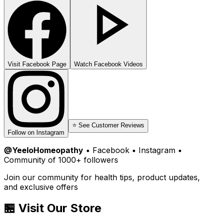
Visit Facebook Page
Watch Facebook Videos
⭐ See Customer Reviews
Follow on Instagram
@YeeloHomeopathy
• Facebook • Instagram •
Community of 1000+ followers
Join our community for health tips, product updates,
and exclusive offers
🏪 Visit Our Store