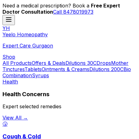
Need a medical prescription? Book a
Free Expert
Doctor Consultation
Call 8478019973
YH
Y
eelo
H
omeopathy
Expert Care Gurgaon
Shop
All Products
Offers & Deals
Dilutions 30C
Drops
Mother
Tinctures
Tablets
Ointments & Creams
Dilutions 200C
Bio
Combination
Syrups
Health
Health Concerns
Expert selected remedies
View All →
🤧
Cough & Cold