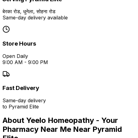
बेरका रोड, धुनेला, सोहना रोड
Same-day delivery available
Store Hours
Open Daily
9:00 AM - 9:00 PM
Fast Delivery
Same-day delivery
to
Pyramid Elite
About Yeelo Homeopathy - Your
Pharmacy Near Me
Near
Pyramid