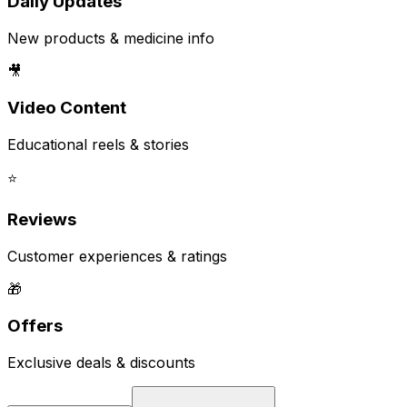
Daily Updates
New products & medicine info
🎥
Video Content
Educational reels & stories
⭐
Reviews
Customer experiences & ratings
🎁
Offers
Exclusive deals & discounts