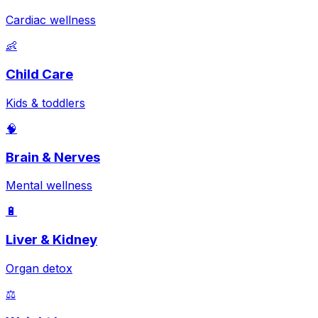
Cardiac wellness
👶
Child Care
Kids & toddlers
🧠
Brain & Nerves
Mental wellness
🔋
Liver & Kidney
Organ detox
⚖️