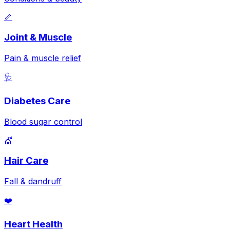
🦴
Joint & Muscle
Pain & muscle relief
🩺
Diabetes Care
Blood sugar control
💇
Hair Care
Fall & dandruff
❤️
Heart Health