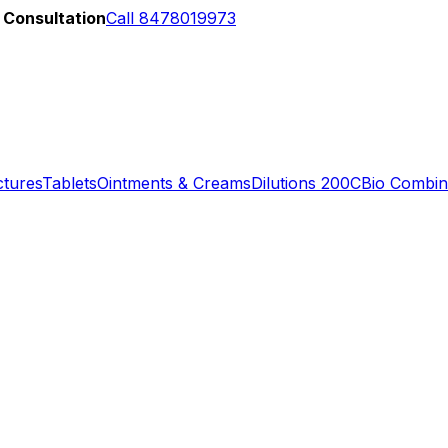
 Consultation
Call 8478019973
ctures
Tablets
Ointments & Creams
Dilutions 200C
Bio Combin