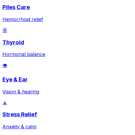
Piles Care
Hemorrhoid relief
🦋
Thyroid
Hormonal balance
👁️
Eye & Ear
Vision & hearing
🧘
Stress Relief
Anxiety & calm