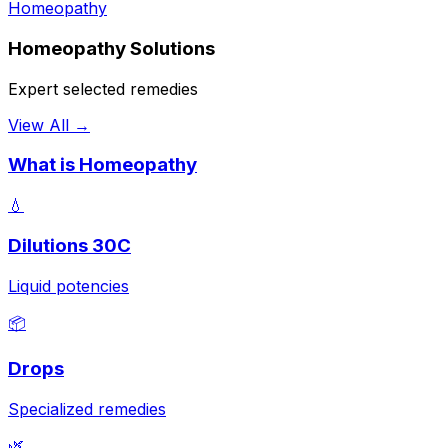
Homeopathy
Homeopathy Solutions
Expert selected remedies
View All →
What is Homeopathy
💧
Dilutions 30C
Liquid potencies
📦
Drops
Specialized remedies
🌿