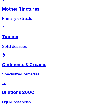
Mother Tinctures
Primary extracts
💊
Tablets
Solid dosages
🧴
Ointments & Creams
Specialized remedies
💧
Dilutions 200C
Liquid potencies