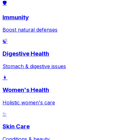
🛡️
Immunity
Boost natural defenses
🍃
Digestive Health
Stomach & digestive issues
👩
Women's Health
Holistic women's care
✨
Skin Care
Conditions & beauty