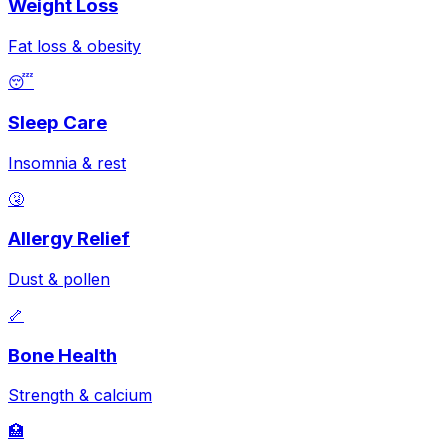
Weight Loss
Fat loss & obesity
😴
Sleep Care
Insomnia & rest
🤧
Allergy Relief
Dust & pollen
🦴
Bone Health
Strength & calcium
🏥