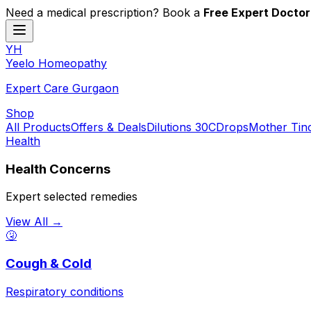
Need a medical prescription? Book a
Free Expert Doctor
YH
Y
eelo
H
omeopathy
Expert Care Gurgaon
Shop
All Products
Offers & Deals
Dilutions 30C
Drops
Mother Tin
Health
Health Concerns
Expert selected remedies
View All →
🤧
Cough & Cold
Respiratory conditions