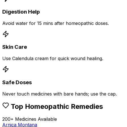
Digestion Help
Avoid water for 15 mins after homeopathic doses.
Skin Care
Use Calendula cream for quick wound healing.
Safe Doses
Never touch medicines with bare hands; use the cap.
Top Homeopathic Remedies
200+ Medicines Available
Arnica Montana