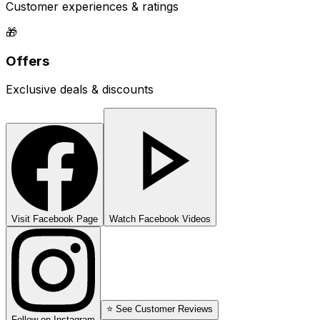
Customer experiences & ratings
🎁
Offers
Exclusive deals & discounts
Visit Facebook Page
Watch Facebook Videos
⭐ See Customer Reviews
Follow on Instagram