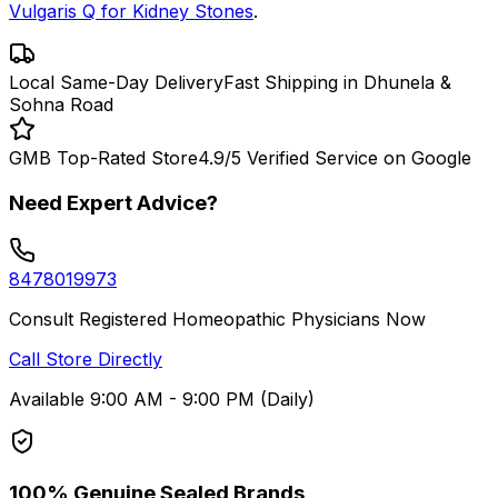
Vulgaris Q for Kidney Stones
.
Local Same-Day Delivery
Fast Shipping in Dhunela &
Sohna Road
GMB Top-Rated Store
4.9/5 Verified Service on Google
Need Expert Advice?
8478019973
Consult Registered Homeopathic Physicians Now
Call Store Directly
Available 9:00 AM - 9:00 PM (Daily)
100% Genuine Sealed Brands