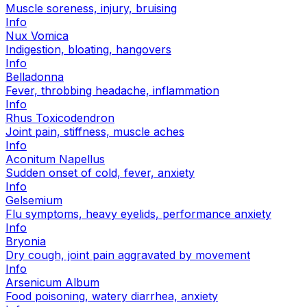
Muscle soreness, injury, bruising
Info
Nux Vomica
Indigestion, bloating, hangovers
Info
Belladonna
Fever, throbbing headache, inflammation
Info
Rhus Toxicodendron
Joint pain, stiffness, muscle aches
Info
Aconitum Napellus
Sudden onset of cold, fever, anxiety
Info
Gelsemium
Flu symptoms, heavy eyelids, performance anxiety
Info
Bryonia
Dry cough, joint pain aggravated by movement
Info
Arsenicum Album
Food poisoning, watery diarrhea, anxiety