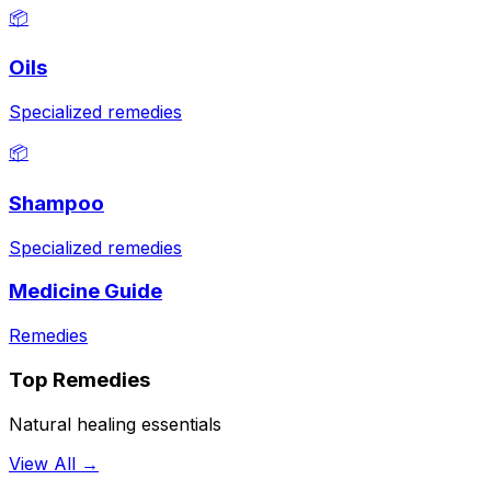
📦
Oils
Specialized remedies
📦
Shampoo
Specialized remedies
Medicine Guide
Remedies
Top Remedies
Natural healing essentials
View All →