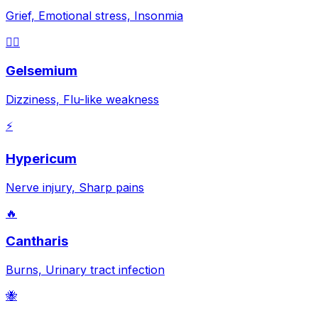
Grief, Emotional stress, Insonmia
😵‍💫
Gelsemium
Dizziness, Flu-like weakness
⚡
Hypericum
Nerve injury, Sharp pains
🔥
Cantharis
Burns, Urinary tract infection
🐝