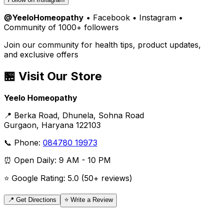
@YeeloHomeopathy
• Facebook • Instagram •
Community of 1000+ followers
Join our community for health tips, product updates,
and exclusive offers
🏪 Visit Our Store
Yeelo Homeopathy
📍 Berka Road, Dhunela, Sohna Road
Gurgaon, Haryana 122103
📞 Phone:
084780 19973
⏰ Open Daily: 9 AM - 10 PM
⭐ Google Rating: 5.0 (50+ reviews)
📍 Get Directions
⭐ Write a Review