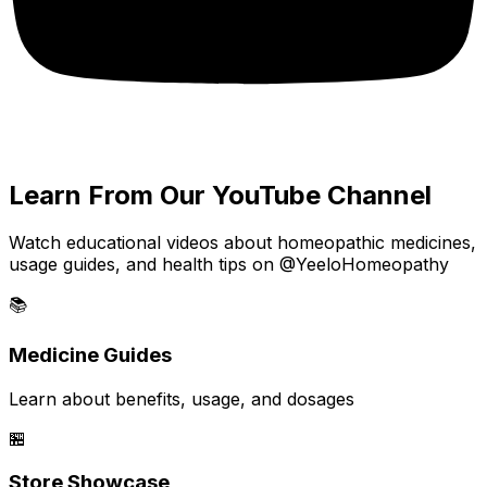
Learn From Our YouTube Channel
Watch educational videos about homeopathic medicines,
usage guides, and health tips on @YeeloHomeopathy
📚
Medicine Guides
Learn about benefits, usage, and dosages
🏪
Store Showcase