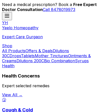
Need a medical prescription? Book a
Free Expert
Doctor Consultation
Call 8478019973
YH
Y
eelo
H
omeopathy
Expert Care Gurgaon
Shop
All Products
Offers & Deals
Dilutions
30C
Drops
Tablets
Mother Tinctures
Ointments &
Creams
Dilutions 200C
Bio Combination
Syrups
Health
Health Concerns
Expert selected remedies
View All →
🤧
Cough & Cold