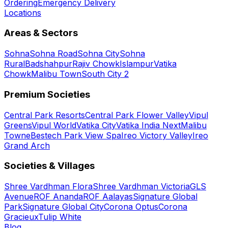
Ordering
Emergency Delivery
Locations
Areas & Sectors
Sohna
Sohna Road
Sohna City
Sohna
Rural
Badshahpur
Rajiv Chowk
Islampur
Vatika
Chowk
Malibu Town
South City 2
Premium Societies
Central Park Resorts
Central Park Flower Valley
Vipul
Greens
Vipul World
Vatika City
Vatika India Next
Malibu
Towne
Bestech Park View Spa
Ireo Victory Valley
Ireo
Grand Arch
Societies & Villages
Shree Vardhman Flora
Shree Vardhman Victoria
GLS
Avenue
ROF Ananda
ROF Aalayas
Signature Global
Park
Signature Global City
Corona Optus
Corona
Gracieux
Tulip White
Blog