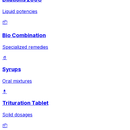
Liquid potencies
📦
Bio Combination
Specialized remedies
🥤
Syrups
Oral mixtures
💊
Trituration Tablet
Solid dosages
📦