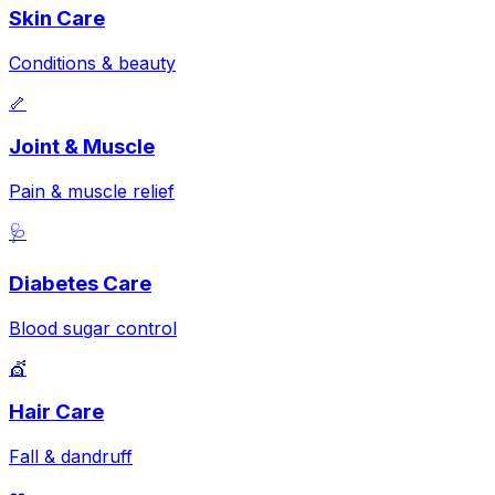
Skin Care
Conditions & beauty
🦴
Joint & Muscle
Pain & muscle relief
🩺
Diabetes Care
Blood sugar control
💇
Hair Care
Fall & dandruff