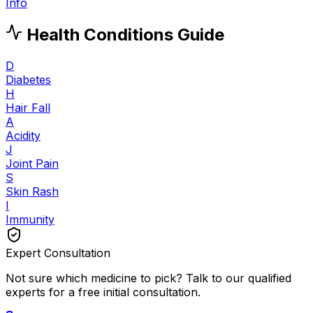
Info
Health Conditions Guide
D
Diabetes
H
Hair Fall
A
Acidity
J
Joint Pain
S
Skin Rash
I
Immunity
Expert Consultation
Not sure which medicine to pick? Talk to our qualified
experts for a free initial consultation.