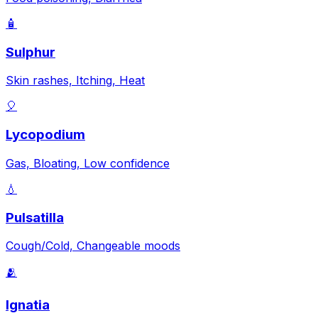
🧴
Sulphur
Skin rashes, Itching, Heat
🎈
Lycopodium
Gas, Bloating, Low confidence
💧
Pulsatilla
Cough/Cold, Changeable moods
🫂
Ignatia