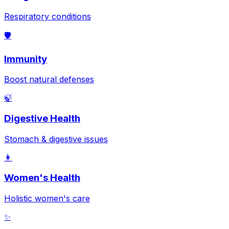
Respiratory conditions
🛡️
Immunity
Boost natural defenses
🍃
Digestive Health
Stomach & digestive issues
👩
Women's Health
Holistic women's care
✨