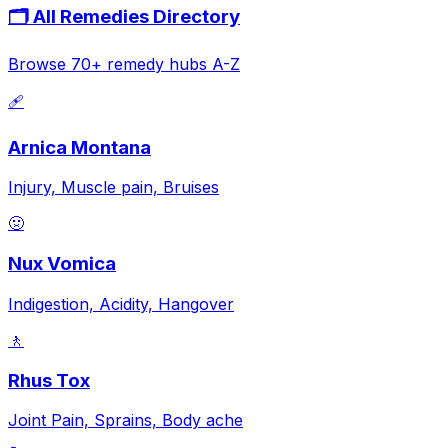
🗂️ All Remedies Directory
Browse 70+ remedy hubs A-Z
🩹
Arnica Montana
Injury, Muscle pain, Bruises
🤢
Nux Vomica
Indigestion, Acidity, Hangover
🚶
Rhus Tox
Joint Pain, Sprains, Body ache