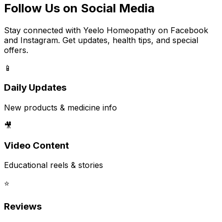
Follow Us on Social Media
Stay connected with Yeelo Homeopathy on Facebook
and Instagram. Get updates, health tips, and special
offers.
📱
Daily Updates
New products & medicine info
🎥
Video Content
Educational reels & stories
⭐
Reviews