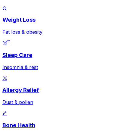
⚖️
Weight Loss
Fat loss & obesity
😴
Sleep Care
Insomnia & rest
🤧
Allergy Relief
Dust & pollen
🦴
Bone Health