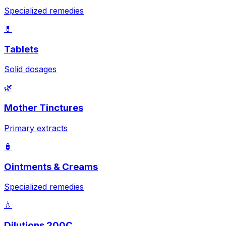
Specialized remedies
💊
Tablets
Solid dosages
🌿
Mother Tinctures
Primary extracts
🧴
Ointments & Creams
Specialized remedies
💧
Dilutions 200C