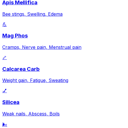
Apis Mellifica
Bee stings, Swelling, Edema
💪
Mag Phos
Cramps, Nerve pain, Menstrual pain
🦴
Calcarea Carb
Weight gain, Fatigue, Sweating
💅
Silicea
Weak nails, Abscess, Boils
🌬️