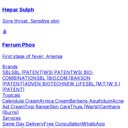
Hepar Sulph
Sore throat, Sensitive skin
🩸
Ferrum Phos
First stage of fever, Anemia
Brands
SBL
SBL (PATENT)
WSI PATENT
WSI BIO-
COMBINATION
SBL (BIO.COM.)
BAKSON
(PATENT)
ADVEN BIOTECH
NEW LIFE
SBL (M.T.)
W S I
(PATENT)
Topicals
Calendula Cream
Arnica Cream
Berberis Aquifolium
Acne
Aid Cream
Topi Range
Skin Care
Thuja (Warts)
Cantharis
(Burns)
Services
Same Day Delivery
Free Consultation
WhatsApp