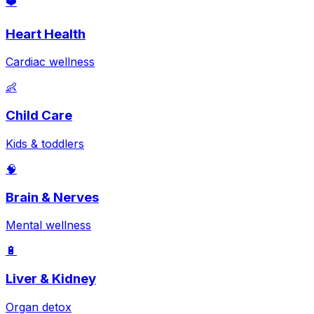
❤️
Heart Health
Cardiac wellness
👶
Child Care
Kids & toddlers
🧠
Brain & Nerves
Mental wellness
🔋
Liver & Kidney
Organ detox