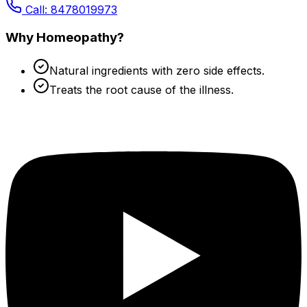
Call: 8478019973
Why Homeopathy?
Natural ingredients with zero side effects.
Treats the root cause of the illness.