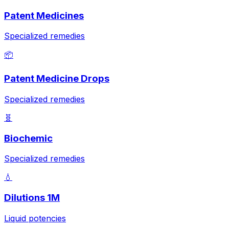
Patent Medicines
Specialized remedies
📦
Patent Medicine Drops
Specialized remedies
🧬
Biochemic
Specialized remedies
💧
Dilutions 1M
Liquid potencies