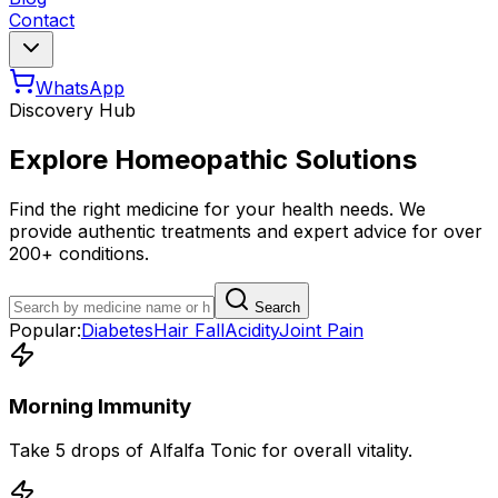
Contact
WhatsApp
Discovery Hub
Explore Homeopathic Solutions
Find the right medicine for your health needs. We
provide authentic treatments and expert advice for over
200+ conditions.
Search
Popular:
Diabetes
Hair Fall
Acidity
Joint Pain
Morning Immunity
Take 5 drops of Alfalfa Tonic for overall vitality.