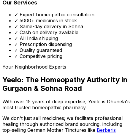
Our Services
✓ Expert homeopathic consultation
✓ 5000+ medicines in stock
✓ Same-day delivery in Sohna
✓ Cash on delivery available
✓ All India shipping
✓ Prescription dispensing
✓ Quality guaranteed
✓ Competitive pricing
Your Neighborhood Experts
Yeelo: The Homeopathy Authority in
Gurgaon & Sohna Road
With over 15 years of deep expertise,
Yeelo
is Dhunela's
most trusted homeopathic pharmacy.
We don't just sell medicines; we facilitate professional
healing through
authorized brand sourcing
, including
top-selling German Mother Tinctures like
Berberis