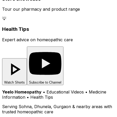
Tour our pharmacy and product range
💡
Health Tips
Expert advice on homeopathic care
Watch Shorts
Subscribe to Channel
Yeelo Homeopathy
• Educational Videos • Medicine
Information • Health Tips
Serving Sohna, Dhunela, Gurgaon & nearby areas with
trusted homeopathic care