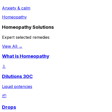
Anxiety & calm
Homeopathy
Homeopathy Solutions
Expert selected remedies
View All →
What is Homeopathy
💧
Dilutions 30C
Liquid potencies
📦
Drops