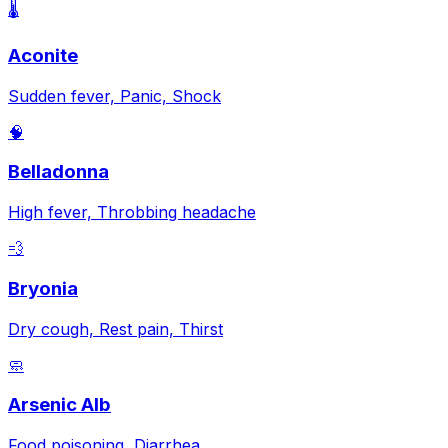
🌡️
Aconite
Sudden fever, Panic, Shock
🧠
Belladonna
High fever, Throbbing headache
💨
Bryonia
Dry cough, Rest pain, Thirst
🧼
Arsenic Alb
Food poisoning, Diarrhea