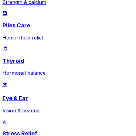
Strength & calcium
🏥
Piles Care
Hemorrhoid relief
🦋
Thyroid
Hormonal balance
👁️
Eye & Ear
Vision & hearing
🧘
Stress Relief