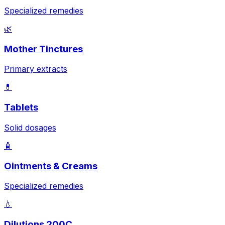
Specialized remedies
🌿
Mother Tinctures
Primary extracts
💊
Tablets
Solid dosages
🧴
Ointments & Creams
Specialized remedies
💧
Dilutions 200C