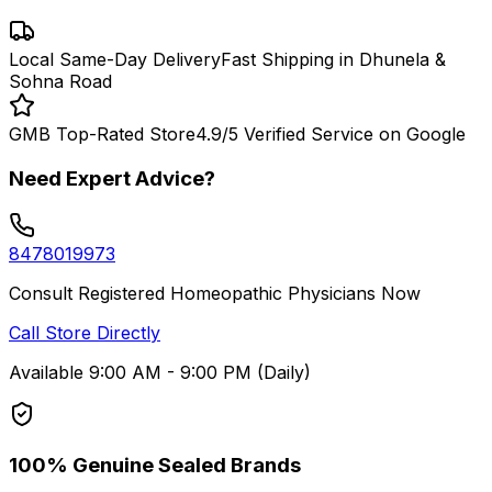
Local Same-Day Delivery
Fast Shipping in Dhunela &
Sohna Road
GMB Top-Rated Store
4.9/5 Verified Service on Google
Need Expert Advice?
8478019973
Consult Registered Homeopathic Physicians Now
Call Store Directly
Available 9:00 AM - 9:00 PM (Daily)
100% Genuine Sealed Brands