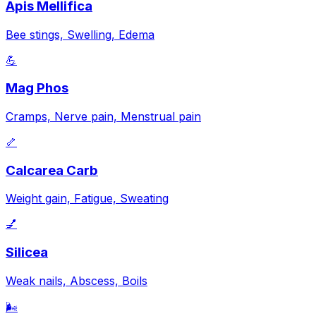
Apis Mellifica
Bee stings, Swelling, Edema
💪
Mag Phos
Cramps, Nerve pain, Menstrual pain
🦴
Calcarea Carb
Weight gain, Fatigue, Sweating
💅
Silicea
Weak nails, Abscess, Boils
🌬️