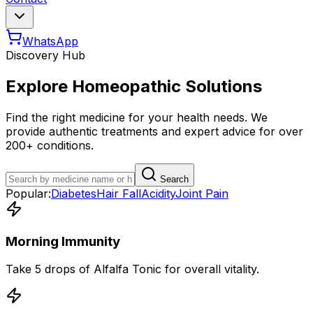
WhatsApp
Discovery Hub
Explore Homeopathic Solutions
Find the right medicine for your health needs. We
provide authentic treatments and expert advice for over
200+ conditions.
Search
Popular:
Diabetes
Hair Fall
Acidity
Joint Pain
Morning Immunity
Take 5 drops of Alfalfa Tonic for overall vitality.