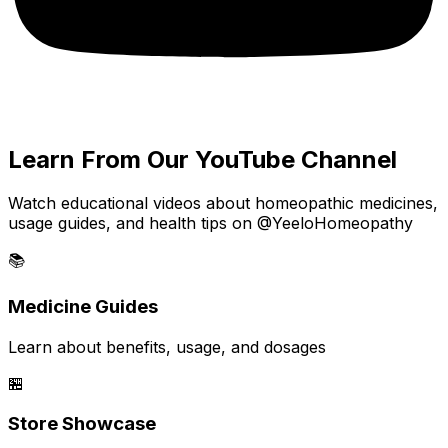
Learn From Our YouTube Channel
Watch educational videos about homeopathic medicines,
usage guides, and health tips on @YeeloHomeopathy
📚
Medicine Guides
Learn about benefits, usage, and dosages
🏪
Store Showcase