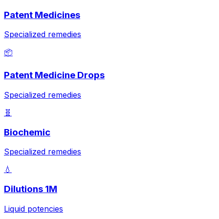
Patent Medicines
Specialized remedies
📦
Patent Medicine Drops
Specialized remedies
🧬
Biochemic
Specialized remedies
💧
Dilutions 1M
Liquid potencies