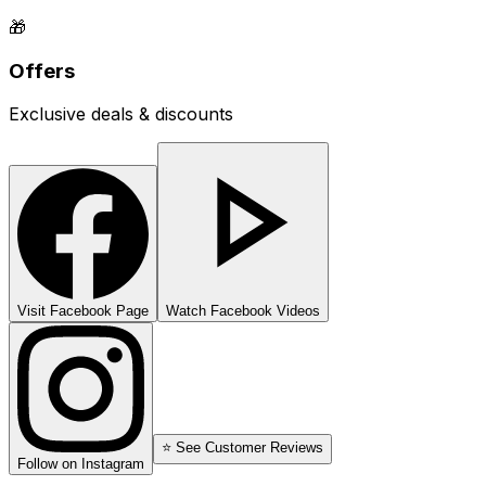
🎁
Offers
Exclusive deals & discounts
Visit Facebook Page
Watch Facebook Videos
⭐ See Customer Reviews
Follow on Instagram