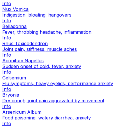
Info
Nux Vomica
Indigestion, bloating, hangovers
Info
Belladonna
Fever, throbbing headache, inflammation
Info
Rhus Toxicodendron
Joint pain, stiffness, muscle aches
Info
Aconitum Napellus
Sudden onset of cold, fever, anxiety
Info
Gelsemium
Flu symptoms, heavy eyelids, performance anxiety
Info
Bryonia
Dry cough, joint pain aggravated by movement
Info
Arsenicum Album
Food poisoning, watery diarrhea, anxiety
Info