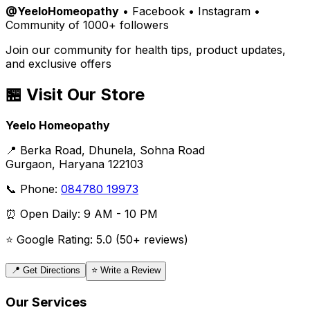
@YeeloHomeopathy
• Facebook • Instagram •
Community of 1000+ followers
Join our community for health tips, product updates,
and exclusive offers
🏪 Visit Our Store
Yeelo Homeopathy
📍 Berka Road, Dhunela, Sohna Road
Gurgaon, Haryana 122103
📞 Phone:
084780 19973
⏰ Open Daily: 9 AM - 10 PM
⭐ Google Rating: 5.0 (50+ reviews)
📍 Get Directions
⭐ Write a Review
Our Services