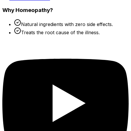
Why Homeopathy?
Natural ingredients with zero side effects.
Treats the root cause of the illness.