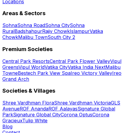
Locations
Areas & Sectors
Sohna
Sohna Road
Sohna City
Sohna
Rural
Badshahpur
Rajiv Chowk
Islampur
Vatika
Chowk
Malibu Town
South City 2
Premium Societies
Central Park Resorts
Central Park Flower Valley
Vipul
Greens
Vipul World
Vatika City
Vatika India Next
Malibu
Towne
Bestech Park View Spa
Ireo Victory Valley
Ireo
Grand Arch
Societies & Villages
Shree Vardhman Flora
Shree Vardhman Victoria
GLS
Avenue
ROF Ananda
ROF Aalayas
Signature Global
Park
Signature Global City
Corona Optus
Corona
Gracieux
Tulip White
Blog
Contact