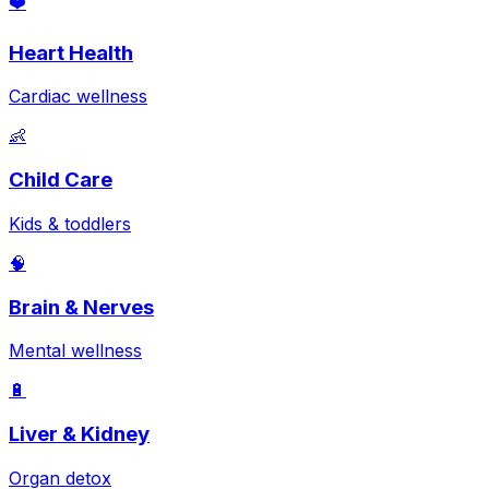
❤️
Heart Health
Cardiac wellness
👶
Child Care
Kids & toddlers
🧠
Brain & Nerves
Mental wellness
🔋
Liver & Kidney
Organ detox