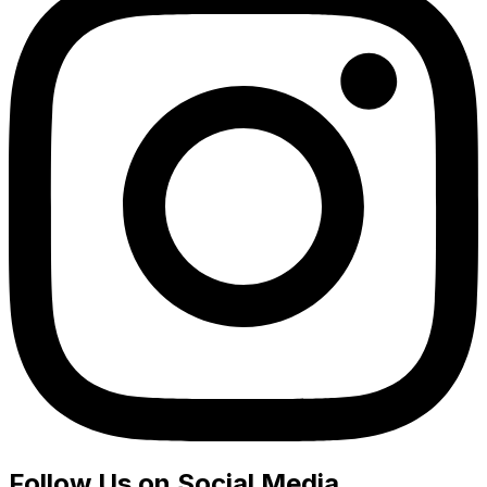
Follow Us on Social Media