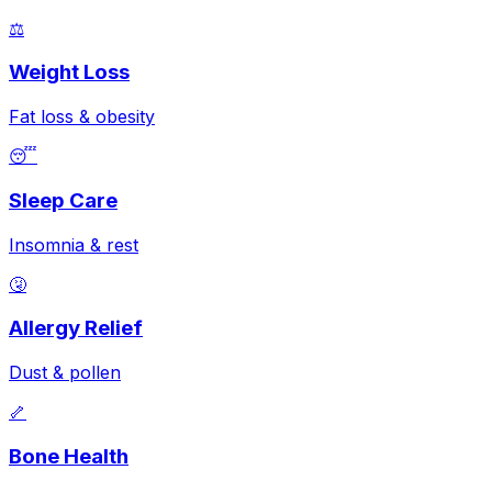
⚖️
Weight Loss
Fat loss & obesity
😴
Sleep Care
Insomnia & rest
🤧
Allergy Relief
Dust & pollen
🦴
Bone Health