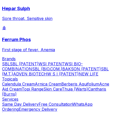
Hepar Sulph
Sore throat, Sensitive skin
🩸
Ferrum Phos
First stage of fever, Anemia
Brands
SBL
SBL (PATENT)
WSI PATENT
WSI BIO-
COMBINATION
SBL (BIO.COM.)
BAKSON (PATENT)
SBL
(M.T.)
ADVEN BIOTECH
W S I (PATENT)
NEW LIFE
Topicals
Calendula Cream
Arnica Cream
Berberis Aquifolium
Acne
Aid Cream
Topi Range
Skin Care
Thuja (Warts)
Cantharis
(Burns)
Services
Same Day Delivery
Free Consultation
WhatsApp
Ordering
Emergency Delivery