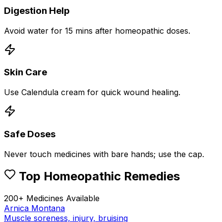
Digestion Help
Avoid water for 15 mins after homeopathic doses.
Skin Care
Use Calendula cream for quick wound healing.
Safe Doses
Never touch medicines with bare hands; use the cap.
Top Homeopathic Remedies
200+ Medicines Available
Arnica Montana
Muscle soreness, injury, bruising