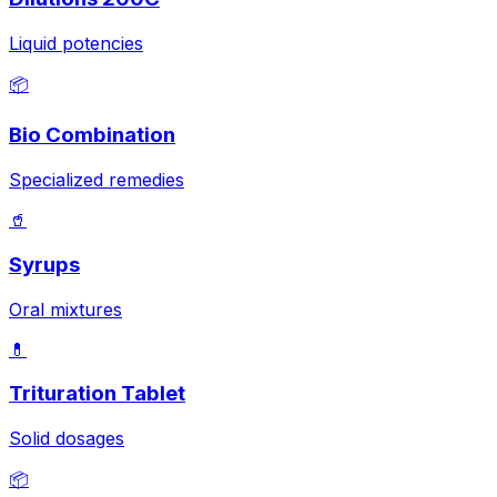
Liquid potencies
📦
Bio Combination
Specialized remedies
🥤
Syrups
Oral mixtures
💊
Trituration Tablet
Solid dosages
📦