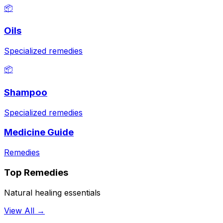
📦
Oils
Specialized remedies
📦
Shampoo
Specialized remedies
Medicine Guide
Remedies
Top Remedies
Natural healing essentials
View All →