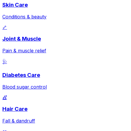
Skin Care
Conditions & beauty
🦴
Joint & Muscle
Pain & muscle relief
🩺
Diabetes Care
Blood sugar control
💇
Hair Care
Fall & dandruff