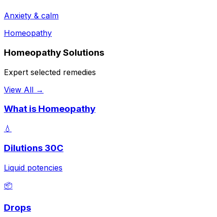
Anxiety & calm
Homeopathy
Homeopathy Solutions
Expert selected remedies
View All →
What is Homeopathy
💧
Dilutions 30C
Liquid potencies
📦
Drops