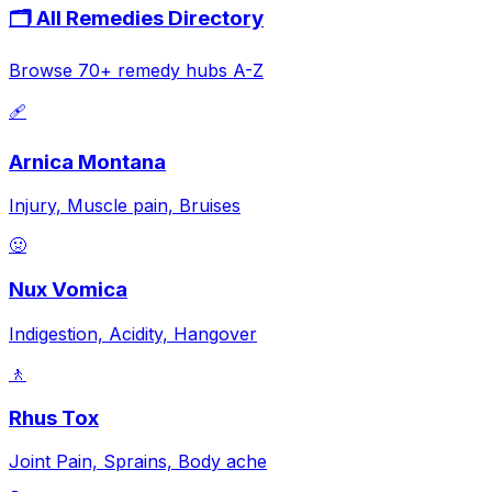
🗂️ All Remedies Directory
Browse 70+ remedy hubs A-Z
🩹
Arnica Montana
Injury, Muscle pain, Bruises
🤢
Nux Vomica
Indigestion, Acidity, Hangover
🚶
Rhus Tox
Joint Pain, Sprains, Body ache