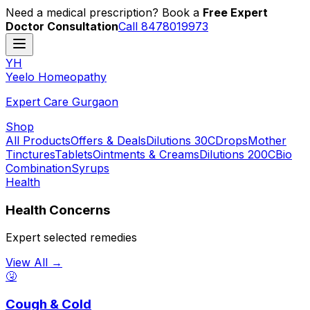
Need a medical prescription? Book a
Free Expert
Doctor Consultation
Call 8478019973
YH
Y
eelo
H
omeopathy
Expert Care Gurgaon
Shop
All Products
Offers & Deals
Dilutions 30C
Drops
Mother
Tinctures
Tablets
Ointments & Creams
Dilutions 200C
Bio
Combination
Syrups
Health
Health Concerns
Expert selected remedies
View All →
🤧
Cough & Cold