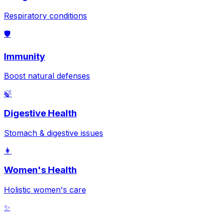
Respiratory conditions
🛡️
Immunity
Boost natural defenses
🍃
Digestive Health
Stomach & digestive issues
👩
Women's Health
Holistic women's care
✨