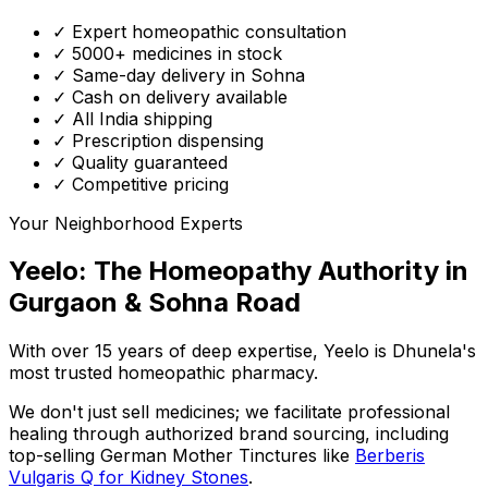
✓ Expert homeopathic consultation
✓ 5000+ medicines in stock
✓ Same-day delivery in Sohna
✓ Cash on delivery available
✓ All India shipping
✓ Prescription dispensing
✓ Quality guaranteed
✓ Competitive pricing
Your Neighborhood Experts
Yeelo: The Homeopathy Authority in
Gurgaon & Sohna Road
With over 15 years of deep expertise,
Yeelo
is Dhunela's
most trusted homeopathic pharmacy.
We don't just sell medicines; we facilitate professional
healing through
authorized brand sourcing
, including
top-selling German Mother Tinctures like
Berberis
Vulgaris Q for Kidney Stones
.