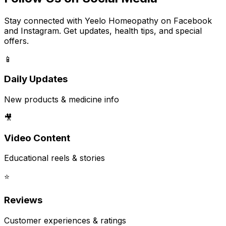
Stay connected with Yeelo Homeopathy on Facebook
and Instagram. Get updates, health tips, and special
offers.
📱
Daily Updates
New products & medicine info
🎥
Video Content
Educational reels & stories
⭐
Reviews
Customer experiences & ratings