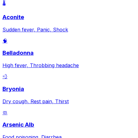
🌡️
Aconite
Sudden fever, Panic, Shock
🧠
Belladonna
High fever, Throbbing headache
💨
Bryonia
Dry cough, Rest pain, Thirst
🧼
Arsenic Alb
Food poisoning, Diarrhea