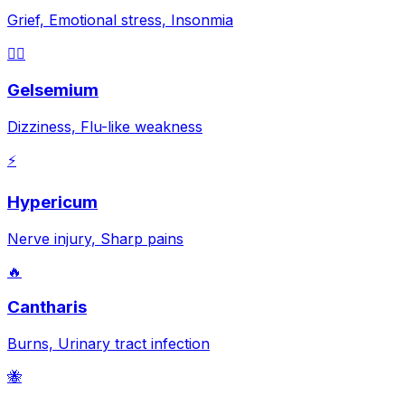
Grief, Emotional stress, Insonmia
😵‍💫
Gelsemium
Dizziness, Flu-like weakness
⚡
Hypericum
Nerve injury, Sharp pains
🔥
Cantharis
Burns, Urinary tract infection
🐝