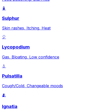
🧴
Sulphur
Skin rashes, Itching, Heat
🎈
Lycopodium
Gas, Bloating, Low confidence
💧
Pulsatilla
Cough/Cold, Changeable moods
🫂
Ignatia