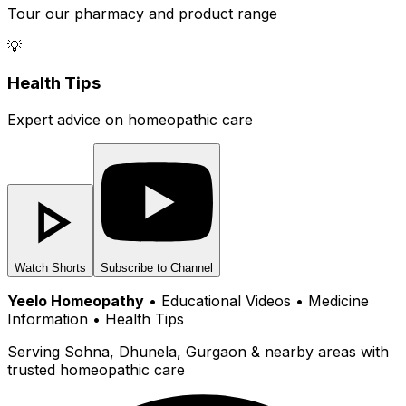
Tour our pharmacy and product range
💡
Health Tips
Expert advice on homeopathic care
Watch Shorts
Subscribe to Channel
Yeelo Homeopathy
• Educational Videos • Medicine
Information • Health Tips
Serving Sohna, Dhunela, Gurgaon & nearby areas with
trusted homeopathic care