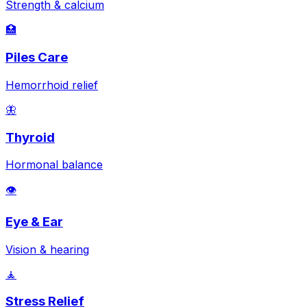
Strength & calcium
🏥
Piles Care
Hemorrhoid relief
🦋
Thyroid
Hormonal balance
👁️
Eye & Ear
Vision & hearing
🧘
Stress Relief