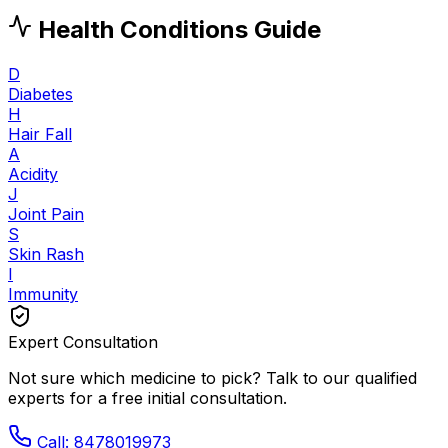
Health Conditions Guide
D
Diabetes
H
Hair Fall
A
Acidity
J
Joint Pain
S
Skin Rash
I
Immunity
Expert Consultation
Not sure which medicine to pick? Talk to our qualified
experts for a free initial consultation.
Call: 8478019973