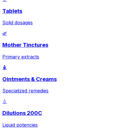
Tablets
Solid dosages
🌿
Mother Tinctures
Primary extracts
🧴
Ointments & Creams
Specialized remedies
💧
Dilutions 200C
Liquid potencies