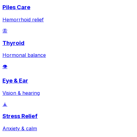
Piles Care
Hemorrhoid relief
🦋
Thyroid
Hormonal balance
👁️
Eye & Ear
Vision & hearing
🧘
Stress Relief
Anxiety & calm