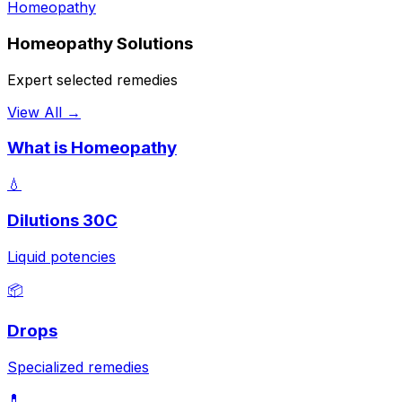
Homeopathy
Homeopathy Solutions
Expert selected remedies
View All →
What is Homeopathy
💧
Dilutions 30C
Liquid potencies
📦
Drops
Specialized remedies
💊