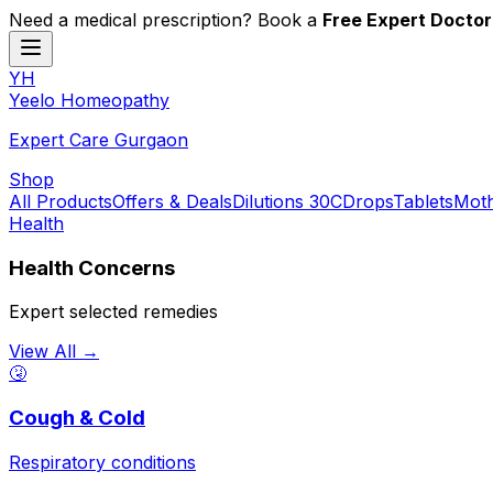
Need a medical prescription? Book a
Free Expert Doctor
YH
Y
eelo
H
omeopathy
Expert Care Gurgaon
Shop
All Products
Offers & Deals
Dilutions 30C
Drops
Tablets
Moth
Health
Health Concerns
Expert selected remedies
View All →
🤧
Cough & Cold
Respiratory conditions