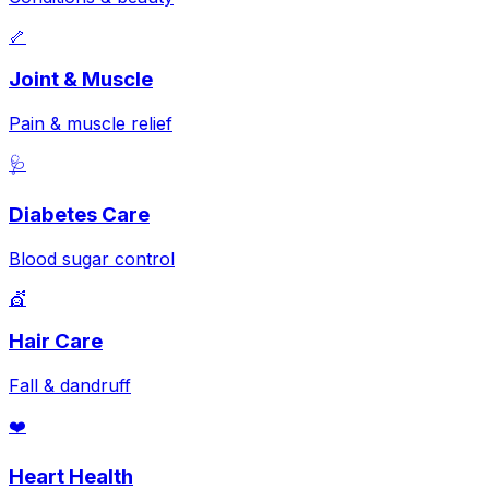
🦴
Joint & Muscle
Pain & muscle relief
🩺
Diabetes Care
Blood sugar control
💇
Hair Care
Fall & dandruff
❤️
Heart Health