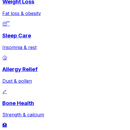
Weight Loss
Fat loss & obesity
😴
Sleep Care
Insomnia & rest
🤧
Allergy Relief
Dust & pollen
🦴
Bone Health
Strength & calcium
🏥