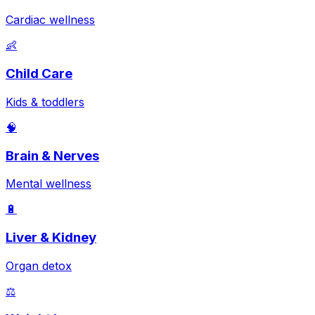
Cardiac wellness
👶
Child Care
Kids & toddlers
🧠
Brain & Nerves
Mental wellness
🔋
Liver & Kidney
Organ detox
⚖️