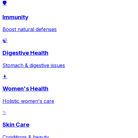
🛡️
Immunity
Boost natural defenses
🍃
Digestive Health
Stomach & digestive issues
👩
Women's Health
Holistic women's care
✨
Skin Care
Conditions & beauty