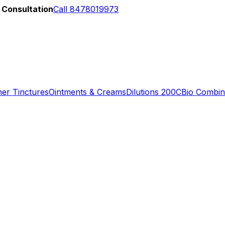
 Consultation
Call 8478019973
er Tinctures
Ointments & Creams
Dilutions 200C
Bio Combin