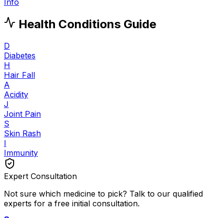
Info
Health Conditions Guide
D
Diabetes
H
Hair Fall
A
Acidity
J
Joint Pain
S
Skin Rash
I
Immunity
Expert Consultation
Not sure which medicine to pick? Talk to our qualified
experts for a free initial consultation.