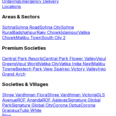
Ordering
Emergency Delivery
Locations
Areas & Sectors
Sohna
Sohna Road
Sohna City
Sohna
Rural
Badshahpur
Rajiv Chowk
Islampur
Vatika
Chowk
Malibu Town
South City 2
Premium Societies
Central Park Resorts
Central Park Flower Valley
Vipul
Greens
Vipul World
Vatika City
Vatika India Next
Malibu
Towne
Bestech Park View Spa
Ireo Victory Valley
Ireo
Grand Arch
Societies & Villages
Shree Vardhman Flora
Shree Vardhman Victoria
GLS
Avenue
ROF Ananda
ROF Aalayas
Signature Global
Park
Signature Global City
Corona Optus
Corona
Gracieux
Tulip White
Blog