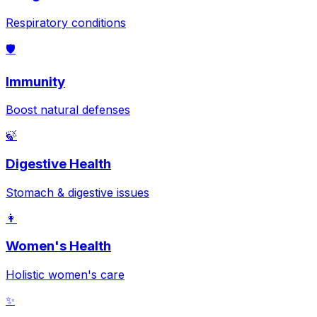
Respiratory conditions
🛡️
Immunity
Boost natural defenses
🍃
Digestive Health
Stomach & digestive issues
👩
Women's Health
Holistic women's care
✨