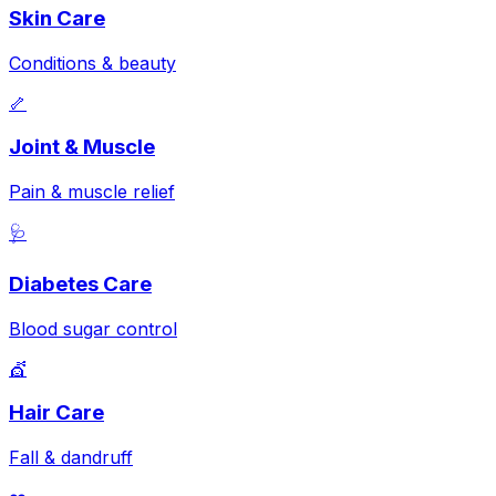
Skin Care
Conditions & beauty
🦴
Joint & Muscle
Pain & muscle relief
🩺
Diabetes Care
Blood sugar control
💇
Hair Care
Fall & dandruff