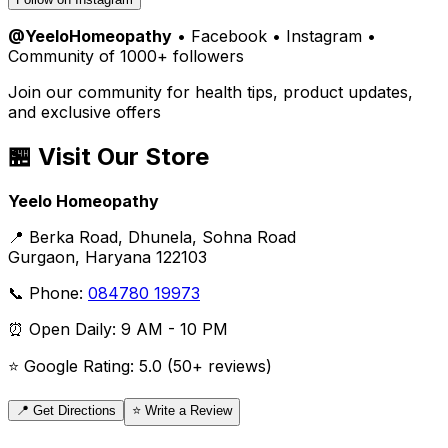
@YeeloHomeopathy
• Facebook • Instagram •
Community of 1000+ followers
Join our community for health tips, product updates,
and exclusive offers
🏪 Visit Our Store
Yeelo Homeopathy
📍 Berka Road, Dhunela, Sohna Road
Gurgaon, Haryana 122103
📞 Phone:
084780 19973
⏰ Open Daily: 9 AM - 10 PM
⭐ Google Rating: 5.0 (50+ reviews)
📍 Get Directions
⭐ Write a Review