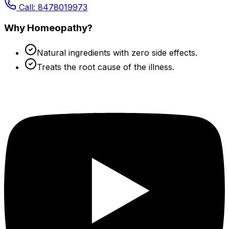
Call: 8478019973
Why Homeopathy?
Natural ingredients with zero side effects.
Treats the root cause of the illness.