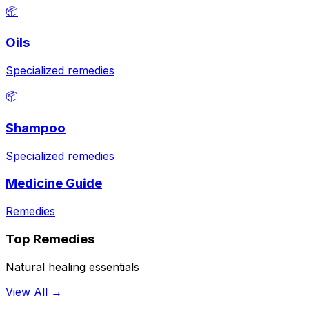
📦
Oils
Specialized remedies
📦
Shampoo
Specialized remedies
Medicine Guide
Remedies
Top Remedies
Natural healing essentials
View All →