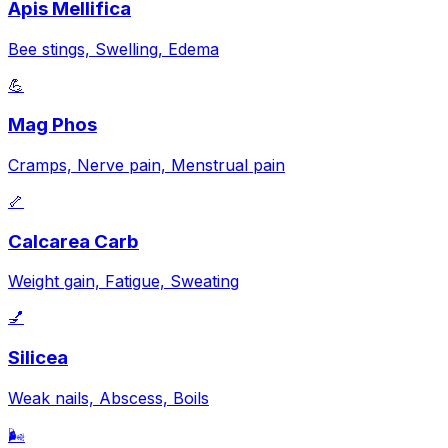
Apis Mellifica
Bee stings, Swelling, Edema
💪
Mag Phos
Cramps, Nerve pain, Menstrual pain
🦴
Calcarea Carb
Weight gain, Fatigue, Sweating
💅
Silicea
Weak nails, Abscess, Boils
🌬️