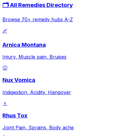
🗂️ All Remedies Directory
Browse 70+ remedy hubs A-Z
🩹
Arnica Montana
Injury, Muscle pain, Bruises
🤢
Nux Vomica
Indigestion, Acidity, Hangover
🚶
Rhus Tox
Joint Pain, Sprains, Body ache