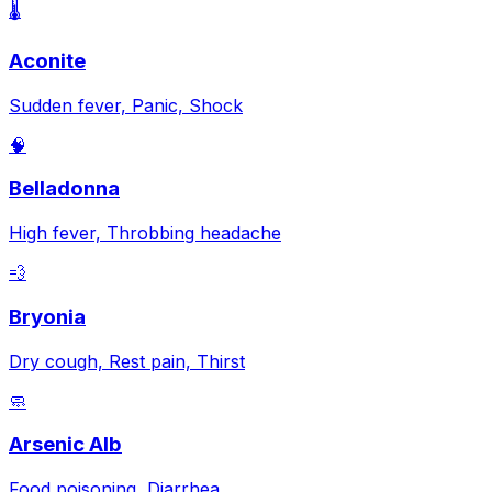
🌡️
Aconite
Sudden fever, Panic, Shock
🧠
Belladonna
High fever, Throbbing headache
💨
Bryonia
Dry cough, Rest pain, Thirst
🧼
Arsenic Alb
Food poisoning, Diarrhea