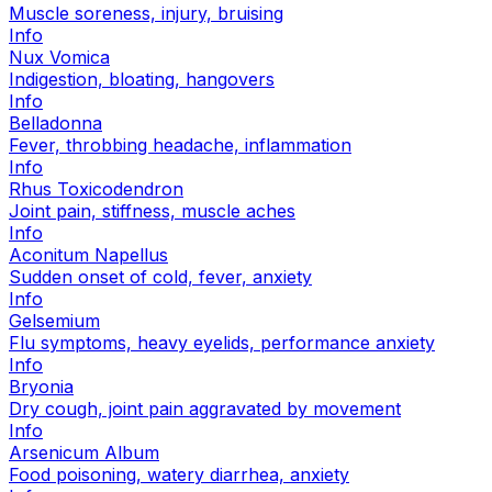
Muscle soreness, injury, bruising
Info
Nux Vomica
Indigestion, bloating, hangovers
Info
Belladonna
Fever, throbbing headache, inflammation
Info
Rhus Toxicodendron
Joint pain, stiffness, muscle aches
Info
Aconitum Napellus
Sudden onset of cold, fever, anxiety
Info
Gelsemium
Flu symptoms, heavy eyelids, performance anxiety
Info
Bryonia
Dry cough, joint pain aggravated by movement
Info
Arsenicum Album
Food poisoning, watery diarrhea, anxiety