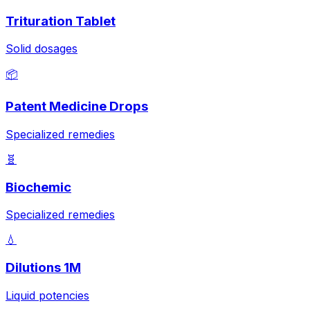
Trituration Tablet
Solid dosages
📦
Patent Medicine Drops
Specialized remedies
🧬
Biochemic
Specialized remedies
💧
Dilutions 1M
Liquid potencies