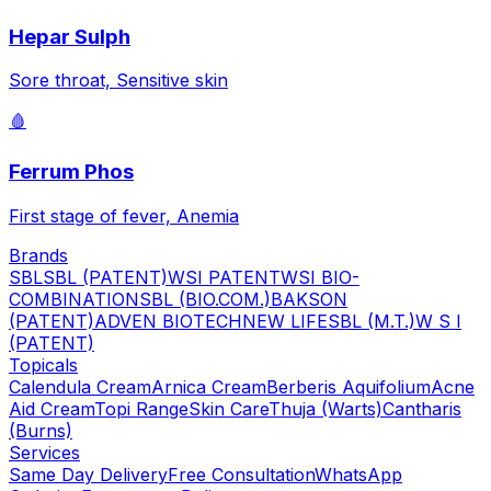
Hepar Sulph
Sore throat, Sensitive skin
🩸
Ferrum Phos
First stage of fever, Anemia
Brands
SBL
SBL (PATENT)
WSI PATENT
WSI BIO-
COMBINATION
SBL (BIO.COM.)
BAKSON
(PATENT)
ADVEN BIOTECH
NEW LIFE
SBL (M.T.)
W S I
(PATENT)
Topicals
Calendula Cream
Arnica Cream
Berberis Aquifolium
Acne
Aid Cream
Topi Range
Skin Care
Thuja (Warts)
Cantharis
(Burns)
Services
Same Day Delivery
Free Consultation
WhatsApp