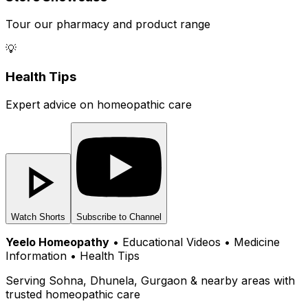
Tour our pharmacy and product range
💡
Health Tips
Expert advice on homeopathic care
Watch Shorts
Subscribe to Channel
Yeelo Homeopathy
• Educational Videos • Medicine
Information • Health Tips
Serving Sohna, Dhunela, Gurgaon & nearby areas with
trusted homeopathic care