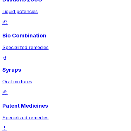
Liquid potencies
📦
Bio Combination
Specialized remedies
🥤
Syrups
Oral mixtures
📦
Patent Medicines
Specialized remedies
💊