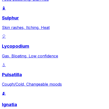
🧴
Sulphur
Skin rashes, Itching, Heat
🎈
Lycopodium
Gas, Bloating, Low confidence
💧
Pulsatilla
Cough/Cold, Changeable moods
🫂
Ignatia