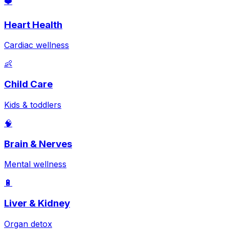
❤️
Heart Health
Cardiac wellness
👶
Child Care
Kids & toddlers
🧠
Brain & Nerves
Mental wellness
🔋
Liver & Kidney
Organ detox