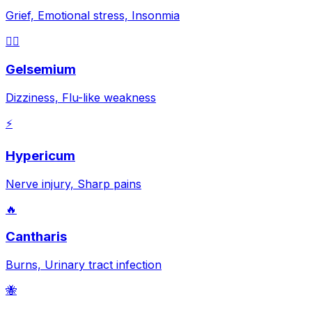
Grief, Emotional stress, Insonmia
😵‍💫
Gelsemium
Dizziness, Flu-like weakness
⚡
Hypericum
Nerve injury, Sharp pains
🔥
Cantharis
Burns, Urinary tract infection
🐝