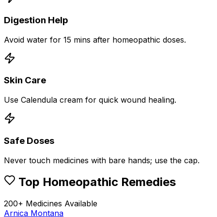
Digestion Help
Avoid water for 15 mins after homeopathic doses.
Skin Care
Use Calendula cream for quick wound healing.
Safe Doses
Never touch medicines with bare hands; use the cap.
Top Homeopathic Remedies
200+ Medicines Available
Arnica Montana