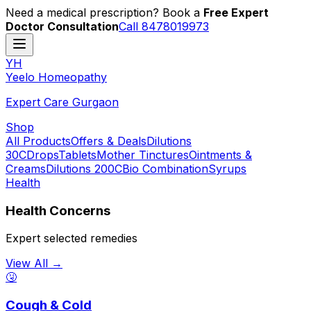
Need a medical prescription? Book a
Free Expert
Doctor Consultation
Call 8478019973
YH
Y
eelo
H
omeopathy
Expert Care Gurgaon
Shop
All Products
Offers & Deals
Dilutions
30C
Drops
Tablets
Mother Tinctures
Ointments &
Creams
Dilutions 200C
Bio Combination
Syrups
Health
Health Concerns
Expert selected remedies
View All →
🤧
Cough & Cold