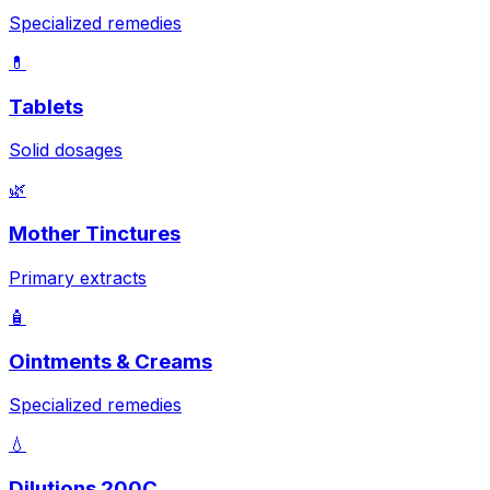
Specialized remedies
💊
Tablets
Solid dosages
🌿
Mother Tinctures
Primary extracts
🧴
Ointments & Creams
Specialized remedies
💧
Dilutions 200C