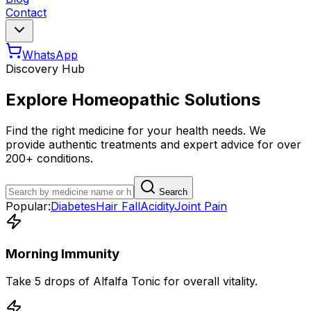
Contact
WhatsApp
Discovery Hub
Explore Homeopathic Solutions
Find the right medicine for your health needs. We
provide authentic treatments and expert advice for over
200+ conditions.
Search
Popular:
Diabetes
Hair Fall
Acidity
Joint Pain
Morning Immunity
Take 5 drops of Alfalfa Tonic for overall vitality.