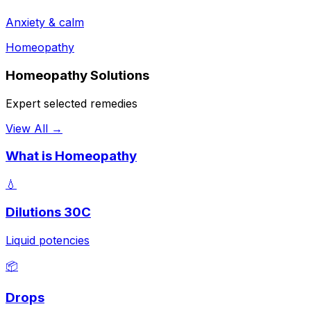
Anxiety & calm
Homeopathy
Homeopathy Solutions
Expert selected remedies
View All →
What is Homeopathy
💧
Dilutions 30C
Liquid potencies
📦
Drops