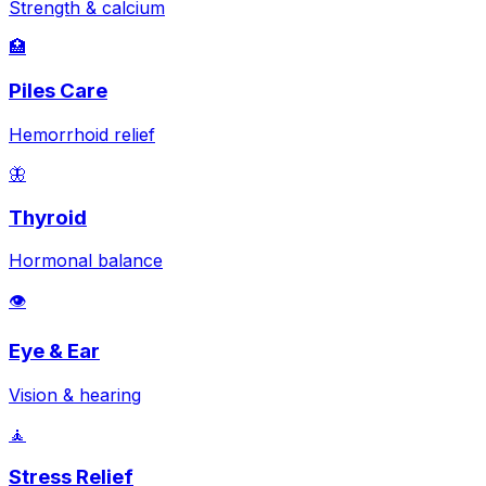
Strength & calcium
🏥
Piles Care
Hemorrhoid relief
🦋
Thyroid
Hormonal balance
👁️
Eye & Ear
Vision & hearing
🧘
Stress Relief