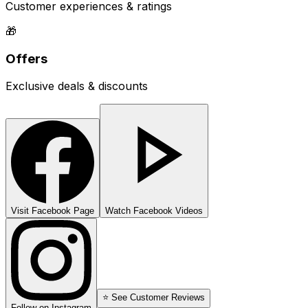
Customer experiences & ratings
🎁
Offers
Exclusive deals & discounts
Visit Facebook Page
Watch Facebook Videos
⭐ See Customer Reviews
Follow on Instagram