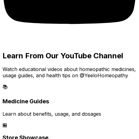
Learn From Our YouTube Channel
Watch educational videos about homeopathic medicines,
usage guides, and health tips on @YeeloHomeopathy
📚
Medicine Guides
Learn about benefits, usage, and dosages
🏪
Store Showcase