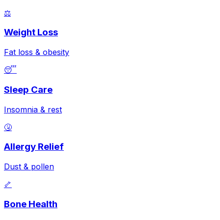
⚖️
Weight Loss
Fat loss & obesity
😴
Sleep Care
Insomnia & rest
🤧
Allergy Relief
Dust & pollen
🦴
Bone Health