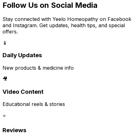
Follow Us on Social Media
Stay connected with Yeelo Homeopathy on Facebook
and Instagram. Get updates, health tips, and special
offers.
📱
Daily Updates
New products & medicine info
🎥
Video Content
Educational reels & stories
⭐
Reviews