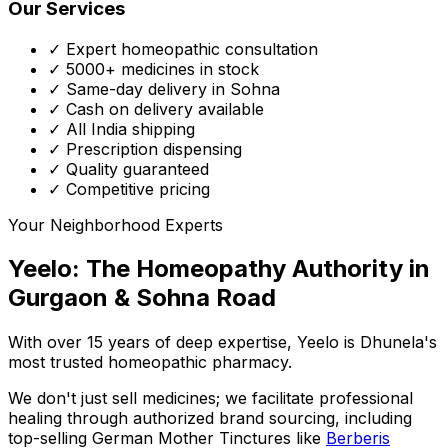
Our Services
✓ Expert homeopathic consultation
✓ 5000+ medicines in stock
✓ Same-day delivery in Sohna
✓ Cash on delivery available
✓ All India shipping
✓ Prescription dispensing
✓ Quality guaranteed
✓ Competitive pricing
Your Neighborhood Experts
Yeelo: The Homeopathy Authority in
Gurgaon & Sohna Road
With over 15 years of deep expertise,
Yeelo
is Dhunela's
most trusted homeopathic pharmacy.
We don't just sell medicines; we facilitate professional
healing through
authorized brand sourcing
, including
top-selling German Mother Tinctures like
Berberis