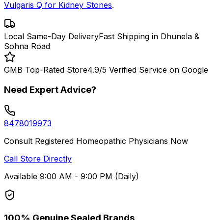
Vulgaris Q for Kidney Stones
.
Local Same-Day Delivery
Fast Shipping in Dhunela &
Sohna Road
GMB Top-Rated Store
4.9/5 Verified Service on Google
Need Expert Advice?
8478019973
Consult Registered Homeopathic Physicians Now
Call Store Directly
Available 9:00 AM - 9:00 PM (Daily)
100% Genuine Sealed Brands