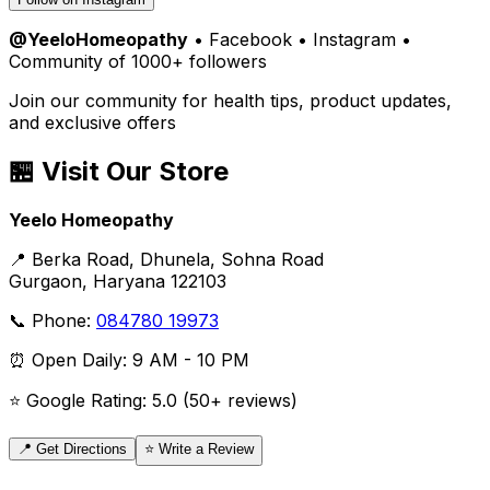
@YeeloHomeopathy
• Facebook • Instagram •
Community of 1000+ followers
Join our community for health tips, product updates,
and exclusive offers
🏪 Visit Our Store
Yeelo Homeopathy
📍 Berka Road, Dhunela, Sohna Road
Gurgaon, Haryana 122103
📞 Phone:
084780 19973
⏰ Open Daily: 9 AM - 10 PM
⭐ Google Rating: 5.0 (50+ reviews)
📍 Get Directions
⭐ Write a Review