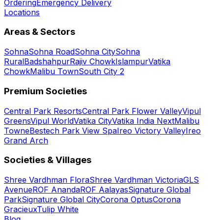
Ordering
Emergency Delivery
Locations
Areas & Sectors
Sohna
Sohna Road
Sohna City
Sohna
Rural
Badshahpur
Rajiv Chowk
Islampur
Vatika
Chowk
Malibu Town
South City 2
Premium Societies
Central Park Resorts
Central Park Flower Valley
Vipul
Greens
Vipul World
Vatika City
Vatika India Next
Malibu
Towne
Bestech Park View Spa
Ireo Victory Valley
Ireo
Grand Arch
Societies & Villages
Shree Vardhman Flora
Shree Vardhman Victoria
GLS
Avenue
ROF Ananda
ROF Aalayas
Signature Global
Park
Signature Global City
Corona Optus
Corona
Gracieux
Tulip White
Blog