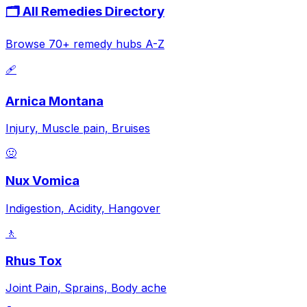
🗂️ All Remedies Directory
Browse 70+ remedy hubs A-Z
🩹
Arnica Montana
Injury, Muscle pain, Bruises
🤢
Nux Vomica
Indigestion, Acidity, Hangover
🚶
Rhus Tox
Joint Pain, Sprains, Body ache