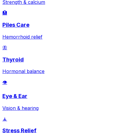
Strength & calcium
🏥
Piles Care
Hemorrhoid relief
🦋
Thyroid
Hormonal balance
👁️
Eye & Ear
Vision & hearing
🧘
Stress Relief