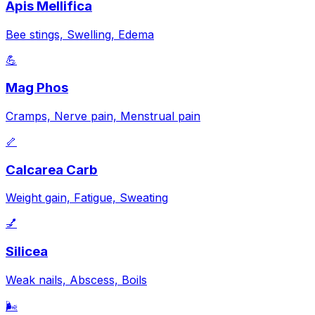
Apis Mellifica
Bee stings, Swelling, Edema
💪
Mag Phos
Cramps, Nerve pain, Menstrual pain
🦴
Calcarea Carb
Weight gain, Fatigue, Sweating
💅
Silicea
Weak nails, Abscess, Boils
🌬️