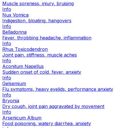
Muscle soreness, injury, bruising
Info
Nux Vomica
Indigestion, bloating, hangovers
Info
Belladonna
Fever, throbbing headache, inflammation
Info
Rhus Toxicodendron
Joint pain, stiffness, muscle aches
Info
Aconitum Napellus
Sudden onset of cold, fever, anxiety
Info
Gelsemium
Flu symptoms, heavy eyelids, performance anxiety
Info
Bryonia
Dry cough, joint pain aggravated by movement
Info
Arsenicum Album
Food poisoning, watery diarrhea, anxiety