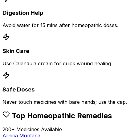
Digestion Help
Avoid water for 15 mins after homeopathic doses.
Skin Care
Use Calendula cream for quick wound healing.
Safe Doses
Never touch medicines with bare hands; use the cap.
Top Homeopathic Remedies
200+ Medicines Available
Arnica Montana