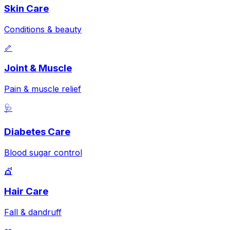
Skin Care
Conditions & beauty
🦴
Joint & Muscle
Pain & muscle relief
🩺
Diabetes Care
Blood sugar control
💇
Hair Care
Fall & dandruff