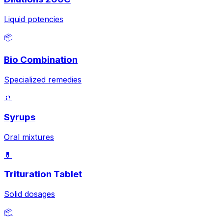
Liquid potencies
📦
Bio Combination
Specialized remedies
🥤
Syrups
Oral mixtures
💊
Trituration Tablet
Solid dosages
📦