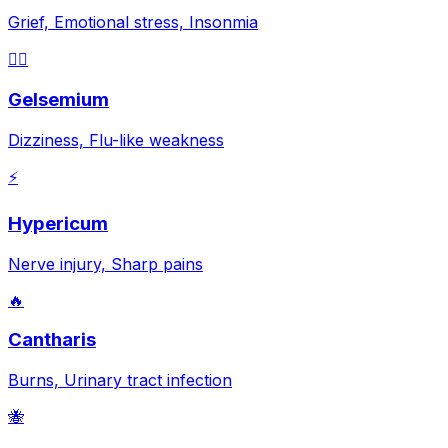
Grief, Emotional stress, Insonmia
😵‍💫
Gelsemium
Dizziness, Flu-like weakness
⚡
Hypericum
Nerve injury, Sharp pains
🔥
Cantharis
Burns, Urinary tract infection
🐝