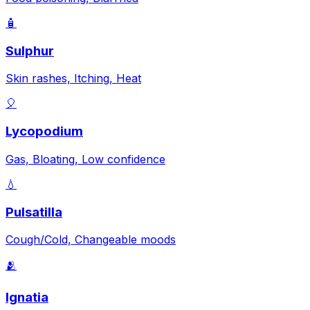
🧴
Sulphur
Skin rashes, Itching, Heat
🎈
Lycopodium
Gas, Bloating, Low confidence
💧
Pulsatilla
Cough/Cold, Changeable moods
🫂
Ignatia