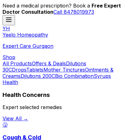
Need a medical prescription? Book a
Free Expert
Doctor Consultation
Call 8478019973
YH
Y
eelo
H
omeopathy
Expert Care Gurgaon
Shop
All Products
Offers & Deals
Dilutions
30C
Drops
Tablets
Mother Tinctures
Ointments &
Creams
Dilutions 200C
Bio Combination
Syrups
Health
Health Concerns
Expert selected remedies
View All →
🤧
Cough & Cold