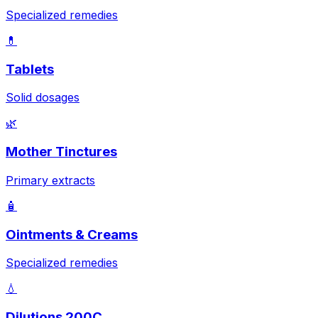
Specialized remedies
💊
Tablets
Solid dosages
🌿
Mother Tinctures
Primary extracts
🧴
Ointments & Creams
Specialized remedies
💧
Dilutions 200C