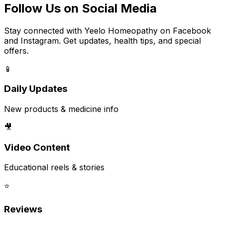
Follow Us on Social Media
Stay connected with Yeelo Homeopathy on Facebook
and Instagram. Get updates, health tips, and special
offers.
📱
Daily Updates
New products & medicine info
🎥
Video Content
Educational reels & stories
⭐
Reviews