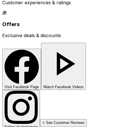
Customer experiences & ratings
🎁
Offers
Exclusive deals & discounts
Visit Facebook Page
Watch Facebook Videos
⭐ See Customer Reviews
Follow on Instagram