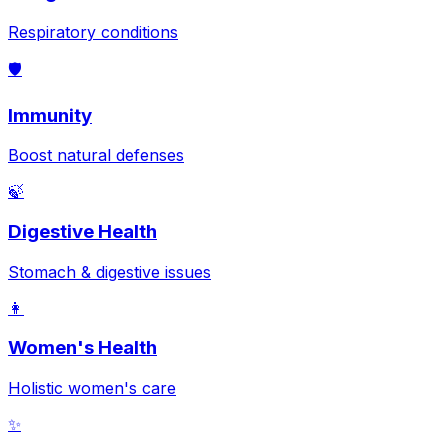
Respiratory conditions
🛡️
Immunity
Boost natural defenses
🍃
Digestive Health
Stomach & digestive issues
👩
Women's Health
Holistic women's care
✨