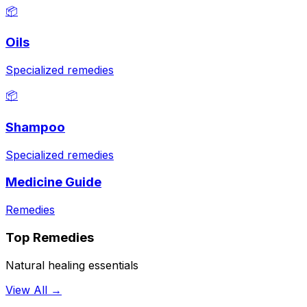
📦
Oils
Specialized remedies
📦
Shampoo
Specialized remedies
Medicine Guide
Remedies
Top Remedies
Natural healing essentials
View All →