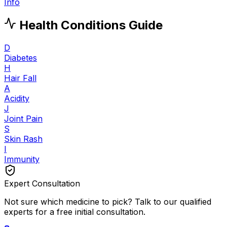
Info
Health Conditions Guide
D
Diabetes
H
Hair Fall
A
Acidity
J
Joint Pain
S
Skin Rash
I
Immunity
Expert Consultation
Not sure which medicine to pick? Talk to our qualified
experts for a free initial consultation.