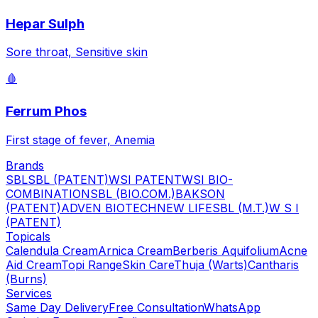
Hepar Sulph
Sore throat, Sensitive skin
🩸
Ferrum Phos
First stage of fever, Anemia
Brands
SBL
SBL (PATENT)
WSI PATENT
WSI BIO-
COMBINATION
SBL (BIO.COM.)
BAKSON
(PATENT)
ADVEN BIOTECH
NEW LIFE
SBL (M.T.)
W S I
(PATENT)
Topicals
Calendula Cream
Arnica Cream
Berberis Aquifolium
Acne
Aid Cream
Topi Range
Skin Care
Thuja (Warts)
Cantharis
(Burns)
Services
Same Day Delivery
Free Consultation
WhatsApp