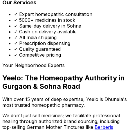
Our Services
✓ Expert homeopathic consultation
✓ 5000+ medicines in stock
✓ Same-day delivery in Sohna
✓ Cash on delivery available
✓ All India shipping
✓ Prescription dispensing
✓ Quality guaranteed
✓ Competitive pricing
Your Neighborhood Experts
Yeelo: The Homeopathy Authority in
Gurgaon & Sohna Road
With over 15 years of deep expertise,
Yeelo
is Dhunela's
most trusted homeopathic pharmacy.
We don't just sell medicines; we facilitate professional
healing through
authorized brand sourcing
, including
top-selling German Mother Tinctures like
Berberis