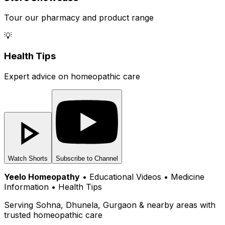
Tour our pharmacy and product range
💡
Health Tips
Expert advice on homeopathic care
Watch Shorts
Subscribe to Channel
Yeelo Homeopathy
• Educational Videos • Medicine
Information • Health Tips
Serving Sohna, Dhunela, Gurgaon & nearby areas with
trusted homeopathic care