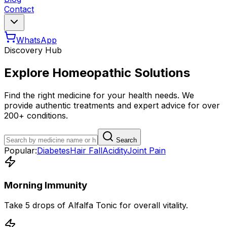
Contact
WhatsApp
Discovery Hub
Explore Homeopathic Solutions
Find the right medicine for your health needs. We
provide authentic treatments and expert advice for over
200+ conditions.
Search
Popular:
Diabetes
Hair Fall
Acidity
Joint Pain
Morning Immunity
Take 5 drops of Alfalfa Tonic for overall vitality.