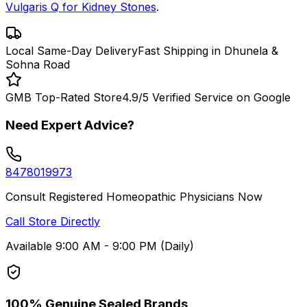
Vulgaris Q for Kidney Stones
.
Local Same-Day Delivery
Fast Shipping in Dhunela &
Sohna Road
GMB Top-Rated Store
4.9/5 Verified Service on Google
Need Expert Advice?
8478019973
Consult Registered Homeopathic Physicians Now
Call Store Directly
Available 9:00 AM - 9:00 PM (Daily)
100% Genuine Sealed Brands