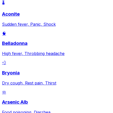
🌡️
Aconite
Sudden fever, Panic, Shock
🧠
Belladonna
High fever, Throbbing headache
💨
Bryonia
Dry cough, Rest pain, Thirst
🧼
Arsenic Alb
Food poisoning, Diarrhea