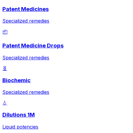
Patent Medicines
Specialized remedies
📦
Patent Medicine Drops
Specialized remedies
🧬
Biochemic
Specialized remedies
💧
Dilutions 1M
Liquid potencies