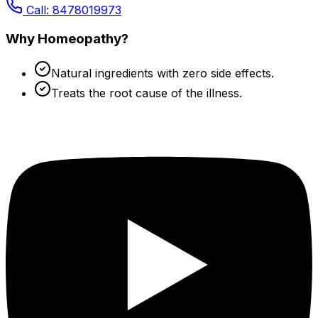
Call: 8478019973
Why Homeopathy?
Natural ingredients with zero side effects.
Treats the root cause of the illness.