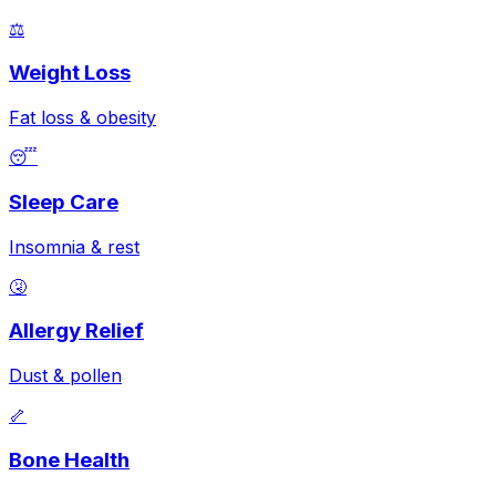
⚖️
Weight Loss
Fat loss & obesity
😴
Sleep Care
Insomnia & rest
🤧
Allergy Relief
Dust & pollen
🦴
Bone Health