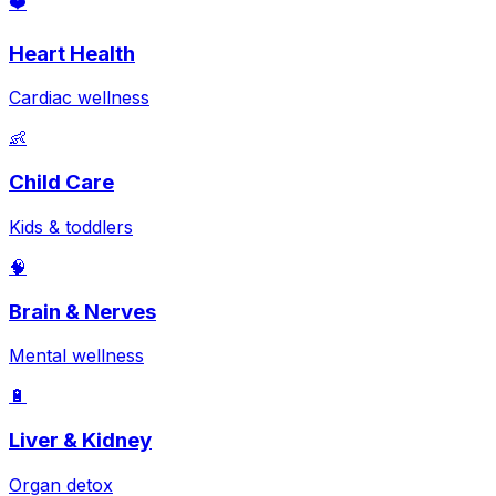
❤️
Heart Health
Cardiac wellness
👶
Child Care
Kids & toddlers
🧠
Brain & Nerves
Mental wellness
🔋
Liver & Kidney
Organ detox