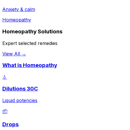
Anxiety & calm
Homeopathy
Homeopathy Solutions
Expert selected remedies
View All →
What is Homeopathy
💧
Dilutions 30C
Liquid potencies
📦
Drops