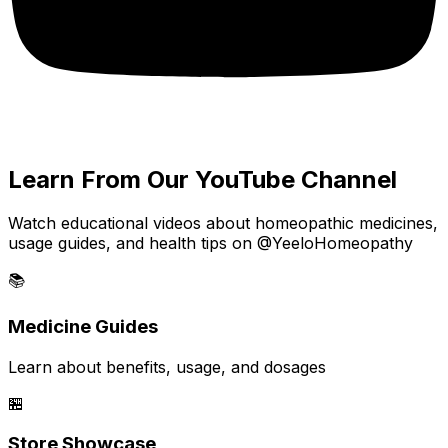
Learn From Our YouTube Channel
Watch educational videos about homeopathic medicines,
usage guides, and health tips on @YeeloHomeopathy
📚
Medicine Guides
Learn about benefits, usage, and dosages
🏪
Store Showcase