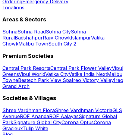
Ordering
Emergency Delivery
Locations
Areas & Sectors
Sohna
Sohna Road
Sohna City
Sohna
Rural
Badshahpur
Rajiv Chowk
Islampur
Vatika
Chowk
Malibu Town
South City 2
Premium Societies
Central Park Resorts
Central Park Flower Valley
Vipul
Greens
Vipul World
Vatika City
Vatika India Next
Malibu
Towne
Bestech Park View Spa
Ireo Victory Valley
Ireo
Grand Arch
Societies & Villages
Shree Vardhman Flora
Shree Vardhman Victoria
GLS
Avenue
ROF Ananda
ROF Aalayas
Signature Global
Park
Signature Global City
Corona Optus
Corona
Gracieux
Tulip White
Blog