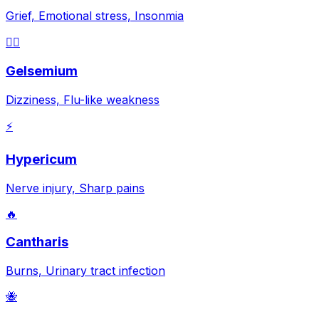
Grief, Emotional stress, Insonmia
😵‍💫
Gelsemium
Dizziness, Flu-like weakness
⚡
Hypericum
Nerve injury, Sharp pains
🔥
Cantharis
Burns, Urinary tract infection
🐝