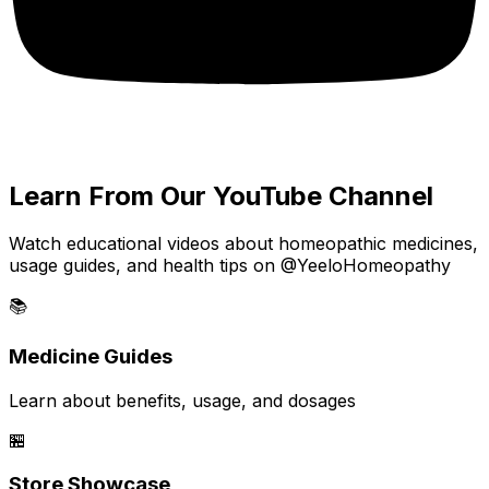
Learn From Our YouTube Channel
Watch educational videos about homeopathic medicines,
usage guides, and health tips on @YeeloHomeopathy
📚
Medicine Guides
Learn about benefits, usage, and dosages
🏪
Store Showcase