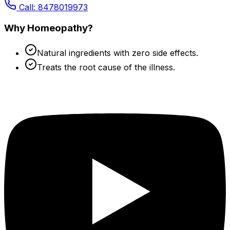
Call: 8478019973
Why Homeopathy?
Natural ingredients with zero side effects.
Treats the root cause of the illness.