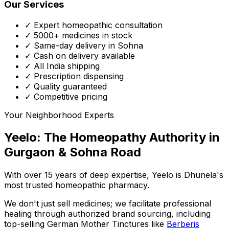
Our Services
✓ Expert homeopathic consultation
✓ 5000+ medicines in stock
✓ Same-day delivery in Sohna
✓ Cash on delivery available
✓ All India shipping
✓ Prescription dispensing
✓ Quality guaranteed
✓ Competitive pricing
Your Neighborhood Experts
Yeelo: The Homeopathy Authority in
Gurgaon & Sohna Road
With over 15 years of deep expertise,
Yeelo
is Dhunela's
most trusted homeopathic pharmacy.
We don't just sell medicines; we facilitate professional
healing through
authorized brand sourcing
, including
top-selling German Mother Tinctures like
Berberis