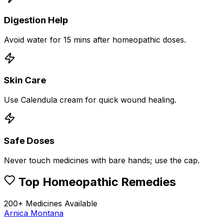
Digestion Help
Avoid water for 15 mins after homeopathic doses.
Skin Care
Use Calendula cream for quick wound healing.
Safe Doses
Never touch medicines with bare hands; use the cap.
Top Homeopathic Remedies
200+ Medicines Available
Arnica Montana