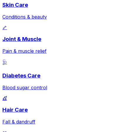
Skin Care
Conditions & beauty
🦴
Joint & Muscle
Pain & muscle relief
🩺
Diabetes Care
Blood sugar control
💇
Hair Care
Fall & dandruff