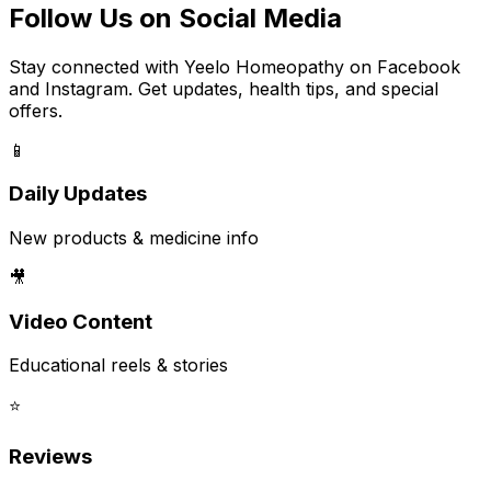
Follow Us on Social Media
Stay connected with Yeelo Homeopathy on Facebook
and Instagram. Get updates, health tips, and special
offers.
📱
Daily Updates
New products & medicine info
🎥
Video Content
Educational reels & stories
⭐
Reviews