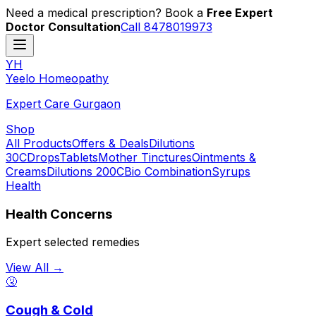
Need a medical prescription? Book a
Free Expert
Doctor Consultation
Call 8478019973
YH
Y
eelo
H
omeopathy
Expert Care Gurgaon
Shop
All Products
Offers & Deals
Dilutions
30C
Drops
Tablets
Mother Tinctures
Ointments &
Creams
Dilutions 200C
Bio Combination
Syrups
Health
Health Concerns
Expert selected remedies
View All →
🤧
Cough & Cold