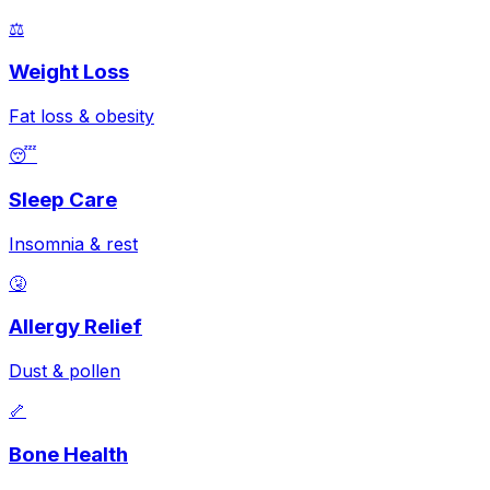
⚖️
Weight Loss
Fat loss & obesity
😴
Sleep Care
Insomnia & rest
🤧
Allergy Relief
Dust & pollen
🦴
Bone Health