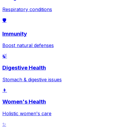
Respiratory conditions
🛡️
Immunity
Boost natural defenses
🍃
Digestive Health
Stomach & digestive issues
👩
Women's Health
Holistic women's care
✨