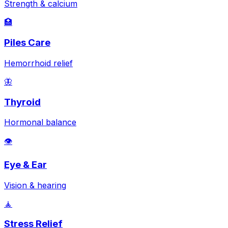
Strength & calcium
🏥
Piles Care
Hemorrhoid relief
🦋
Thyroid
Hormonal balance
👁️
Eye & Ear
Vision & hearing
🧘
Stress Relief