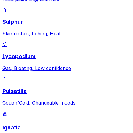
🧴
Sulphur
Skin rashes, Itching, Heat
🎈
Lycopodium
Gas, Bloating, Low confidence
💧
Pulsatilla
Cough/Cold, Changeable moods
🫂
Ignatia