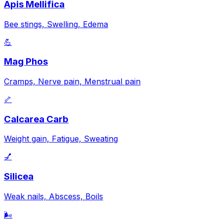
Apis Mellifica
Bee stings, Swelling, Edema
💪
Mag Phos
Cramps, Nerve pain, Menstrual pain
🦴
Calcarea Carb
Weight gain, Fatigue, Sweating
💅
Silicea
Weak nails, Abscess, Boils
🌬️