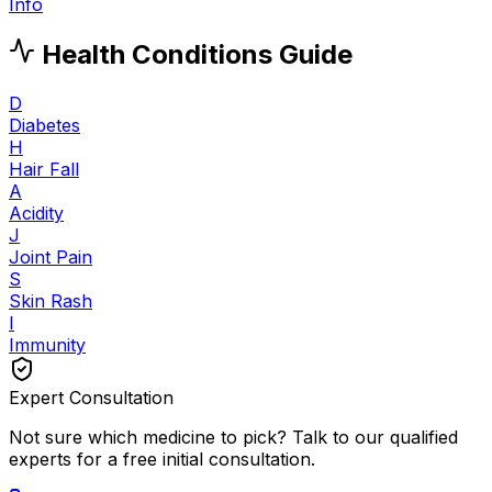
Info
Health Conditions Guide
D
Diabetes
H
Hair Fall
A
Acidity
J
Joint Pain
S
Skin Rash
I
Immunity
Expert Consultation
Not sure which medicine to pick? Talk to our qualified
experts for a free initial consultation.