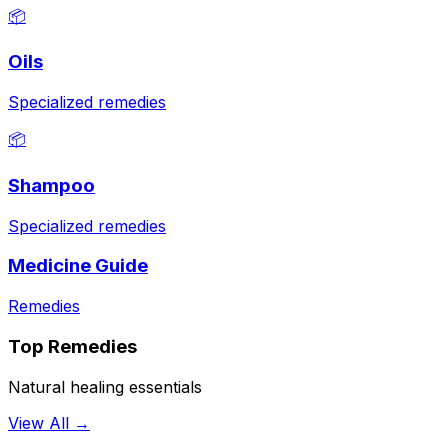
📦
Oils
Specialized remedies
📦
Shampoo
Specialized remedies
Medicine Guide
Remedies
Top Remedies
Natural healing essentials
View All →