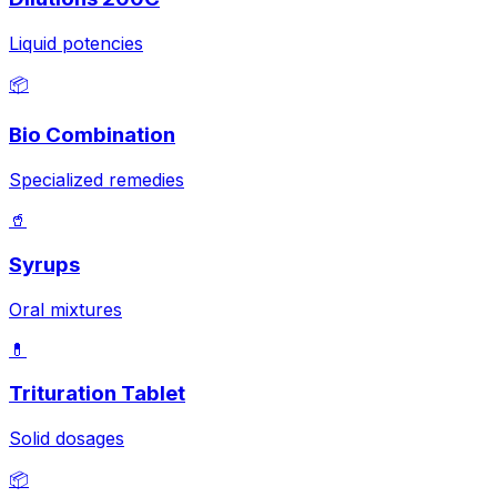
Liquid potencies
📦
Bio Combination
Specialized remedies
🥤
Syrups
Oral mixtures
💊
Trituration Tablet
Solid dosages
📦