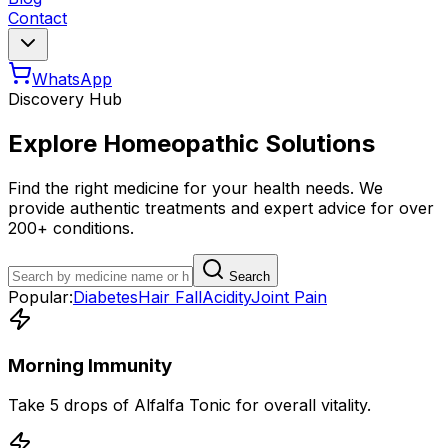
Contact
WhatsApp
Discovery Hub
Explore Homeopathic Solutions
Find the right medicine for your health needs. We
provide authentic treatments and expert advice for over
200+ conditions.
Search
Popular:
Diabetes
Hair Fall
Acidity
Joint Pain
Morning Immunity
Take 5 drops of Alfalfa Tonic for overall vitality.