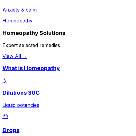
Anxiety & calm
Homeopathy
Homeopathy Solutions
Expert selected remedies
View All →
What is Homeopathy
💧
Dilutions 30C
Liquid potencies
📦
Drops