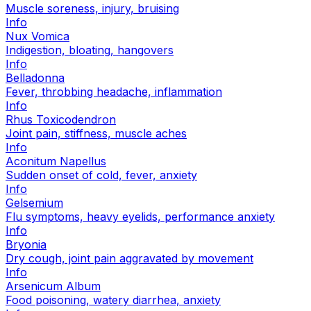
Muscle soreness, injury, bruising
Info
Nux Vomica
Indigestion, bloating, hangovers
Info
Belladonna
Fever, throbbing headache, inflammation
Info
Rhus Toxicodendron
Joint pain, stiffness, muscle aches
Info
Aconitum Napellus
Sudden onset of cold, fever, anxiety
Info
Gelsemium
Flu symptoms, heavy eyelids, performance anxiety
Info
Bryonia
Dry cough, joint pain aggravated by movement
Info
Arsenicum Album
Food poisoning, watery diarrhea, anxiety