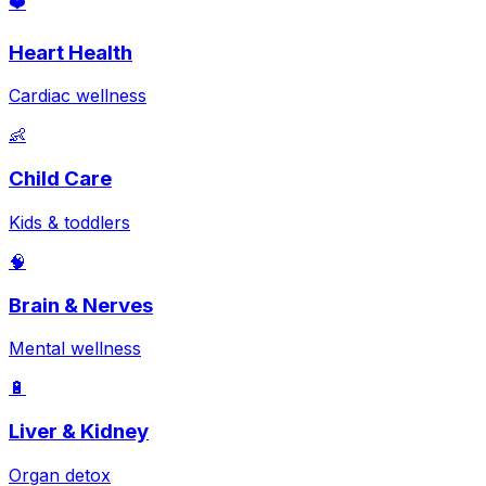
❤️
Heart Health
Cardiac wellness
👶
Child Care
Kids & toddlers
🧠
Brain & Nerves
Mental wellness
🔋
Liver & Kidney
Organ detox