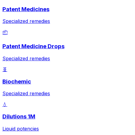
Patent Medicines
Specialized remedies
📦
Patent Medicine Drops
Specialized remedies
🧬
Biochemic
Specialized remedies
💧
Dilutions 1M
Liquid potencies