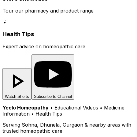
Tour our pharmacy and product range
💡
Health Tips
Expert advice on homeopathic care
Watch Shorts
Subscribe to Channel
Yeelo Homeopathy
• Educational Videos • Medicine
Information • Health Tips
Serving Sohna, Dhunela, Gurgaon & nearby areas with
trusted homeopathic care