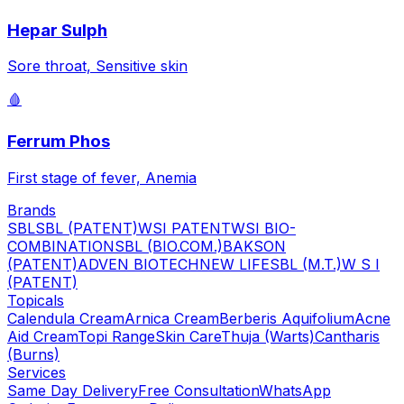
Hepar Sulph
Sore throat, Sensitive skin
🩸
Ferrum Phos
First stage of fever, Anemia
Brands
SBL
SBL (PATENT)
WSI PATENT
WSI BIO-
COMBINATION
SBL (BIO.COM.)
BAKSON
(PATENT)
ADVEN BIOTECH
NEW LIFE
SBL (M.T.)
W S I
(PATENT)
Topicals
Calendula Cream
Arnica Cream
Berberis Aquifolium
Acne
Aid Cream
Topi Range
Skin Care
Thuja (Warts)
Cantharis
(Burns)
Services
Same Day Delivery
Free Consultation
WhatsApp