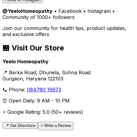
@YeeloHomeopathy
• Facebook • Instagram •
Community of 1000+ followers
Join our community for health tips, product updates,
and exclusive offers
🏪 Visit Our Store
Yeelo Homeopathy
📍 Berka Road, Dhunela, Sohna Road
Gurgaon, Haryana 122103
📞 Phone:
084780 19973
⏰ Open Daily: 9 AM - 10 PM
⭐ Google Rating: 5.0 (50+ reviews)
📍 Get Directions
⭐ Write a Review