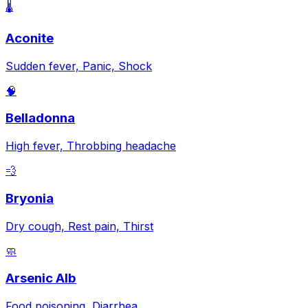
🌡️
Aconite
Sudden fever, Panic, Shock
🧠
Belladonna
High fever, Throbbing headache
💨
Bryonia
Dry cough, Rest pain, Thirst
🧼
Arsenic Alb
Food poisoning, Diarrhea