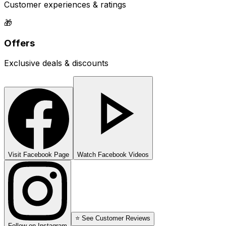
Customer experiences & ratings
🎁
Offers
Exclusive deals & discounts
Visit Facebook Page
Watch Facebook Videos
⭐ See Customer Reviews
Follow on Instagram