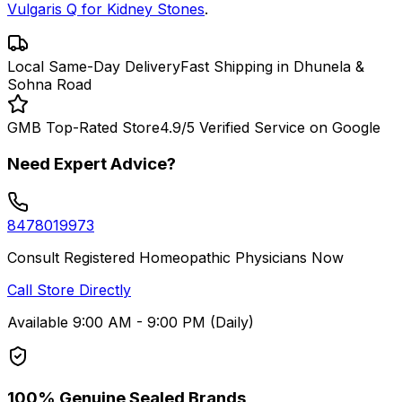
Vulgaris Q for Kidney Stones
.
Local Same-Day Delivery
Fast Shipping in Dhunela &
Sohna Road
GMB Top-Rated Store
4.9/5 Verified Service on Google
Need Expert Advice?
8478019973
Consult Registered Homeopathic Physicians Now
Call Store Directly
Available 9:00 AM - 9:00 PM (Daily)
100% Genuine Sealed Brands