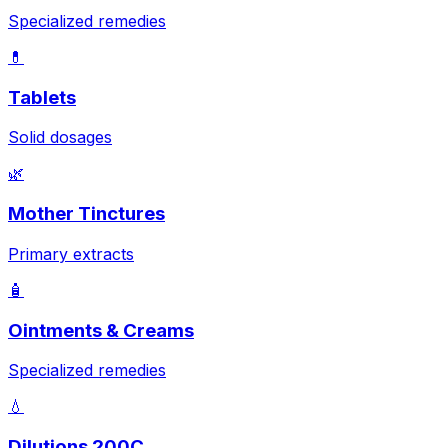
Specialized remedies
💊
Tablets
Solid dosages
🌿
Mother Tinctures
Primary extracts
🧴
Ointments & Creams
Specialized remedies
💧
Dilutions 200C