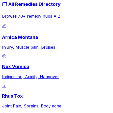
🗂️ All Remedies Directory
Browse 70+ remedy hubs A-Z
🩹
Arnica Montana
Injury, Muscle pain, Bruises
🤢
Nux Vomica
Indigestion, Acidity, Hangover
🚶
Rhus Tox
Joint Pain, Sprains, Body ache