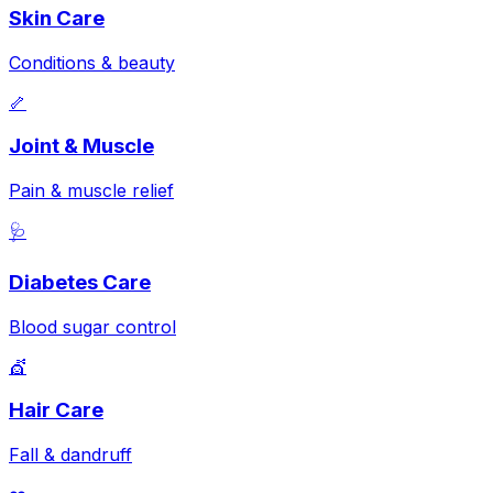
Skin Care
Conditions & beauty
🦴
Joint & Muscle
Pain & muscle relief
🩺
Diabetes Care
Blood sugar control
💇
Hair Care
Fall & dandruff