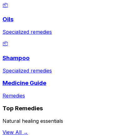
📦
Oils
Specialized remedies
📦
Shampoo
Specialized remedies
Medicine Guide
Remedies
Top Remedies
Natural healing essentials
View All →