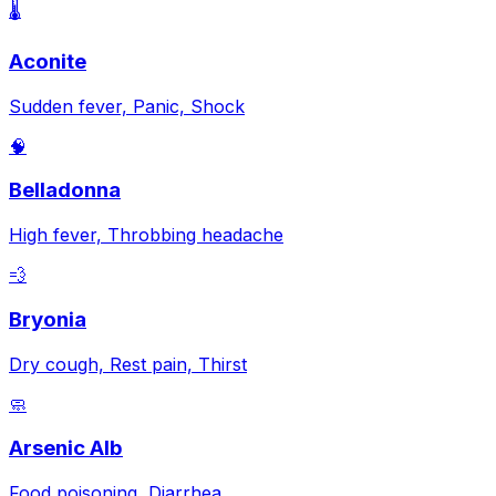
🌡️
Aconite
Sudden fever, Panic, Shock
🧠
Belladonna
High fever, Throbbing headache
💨
Bryonia
Dry cough, Rest pain, Thirst
🧼
Arsenic Alb
Food poisoning, Diarrhea