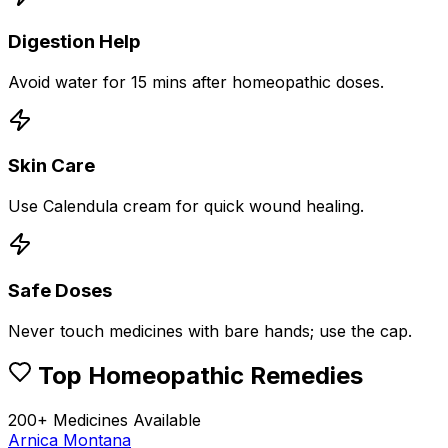
Digestion Help
Avoid water for 15 mins after homeopathic doses.
Skin Care
Use Calendula cream for quick wound healing.
Safe Doses
Never touch medicines with bare hands; use the cap.
Top Homeopathic Remedies
200+ Medicines Available
Arnica Montana