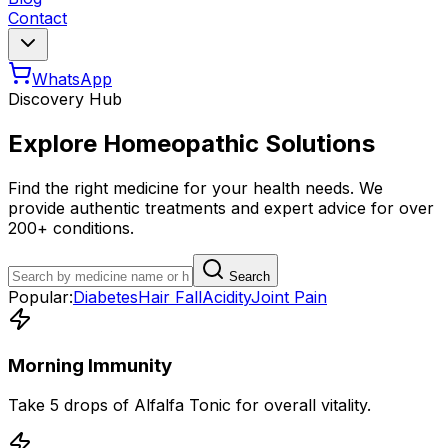
Contact
WhatsApp
Discovery Hub
Explore Homeopathic Solutions
Find the right medicine for your health needs. We
provide authentic treatments and expert advice for over
200+ conditions.
Search
Popular:
Diabetes
Hair Fall
Acidity
Joint Pain
Morning Immunity
Take 5 drops of Alfalfa Tonic for overall vitality.