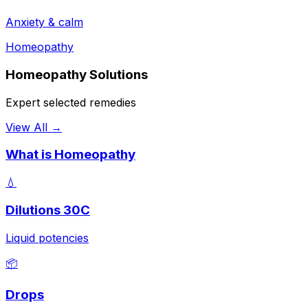
Anxiety & calm
Homeopathy
Homeopathy Solutions
Expert selected remedies
View All →
What is Homeopathy
💧
Dilutions 30C
Liquid potencies
📦
Drops