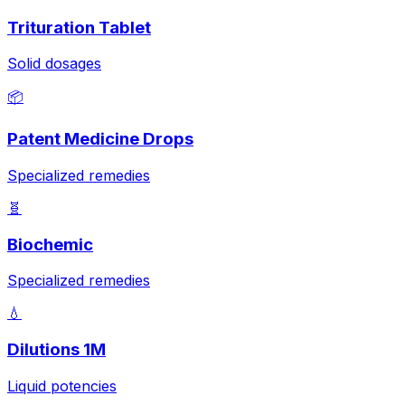
Trituration Tablet
Solid dosages
📦
Patent Medicine Drops
Specialized remedies
🧬
Biochemic
Specialized remedies
💧
Dilutions 1M
Liquid potencies