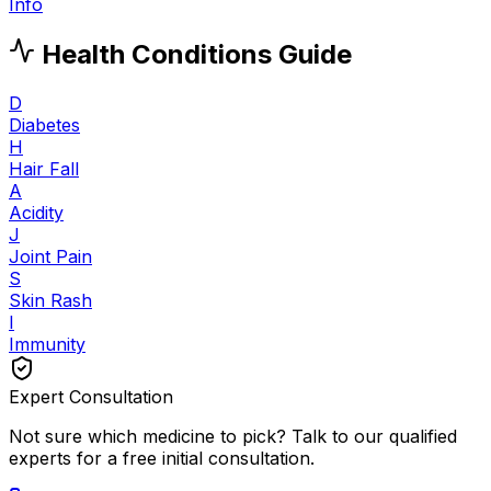
Info
Health Conditions Guide
D
Diabetes
H
Hair Fall
A
Acidity
J
Joint Pain
S
Skin Rash
I
Immunity
Expert Consultation
Not sure which medicine to pick? Talk to our qualified
experts for a free initial consultation.