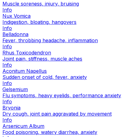
Muscle soreness, injury, bruising
Info
Nux Vomica
Indigestion, bloating, hangovers
Info
Belladonna
Fever, throbbing headache, inflammation
Info
Rhus Toxicodendron
Joint pain, stiffness, muscle aches
Info
Aconitum Napellus
Sudden onset of cold, fever, anxiety
Info
Gelsemium
Flu symptoms, heavy eyelids, performance anxiety
Info
Bryonia
Dry cough, joint pain aggravated by movement
Info
Arsenicum Album
Food poisoning, watery diarrhea, anxiety