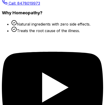
Call: 8478019973
Why Homeopathy?
Natural ingredients with zero side effects.
Treats the root cause of the illness.