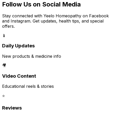
Follow Us on Social Media
Stay connected with Yeelo Homeopathy on Facebook
and Instagram. Get updates, health tips, and special
offers.
📱
Daily Updates
New products & medicine info
🎥
Video Content
Educational reels & stories
⭐
Reviews