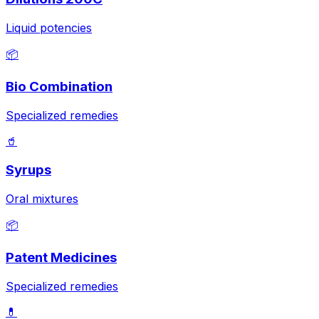
Liquid potencies
📦
Bio Combination
Specialized remedies
🥤
Syrups
Oral mixtures
📦
Patent Medicines
Specialized remedies
💊