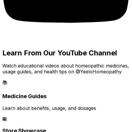
Learn From Our YouTube Channel
Watch educational videos about homeopathic medicines,
usage guides, and health tips on @YeeloHomeopathy
📚
Medicine Guides
Learn about benefits, usage, and dosages
🏪
Store Showcase