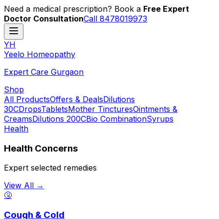
Need a medical prescription? Book a
Free Expert
Doctor Consultation
Call 8478019973
YH
Y
eelo
H
omeopathy
Expert Care Gurgaon
Shop
All Products
Offers & Deals
Dilutions
30C
Drops
Tablets
Mother Tinctures
Ointments &
Creams
Dilutions 200C
Bio Combination
Syrups
Health
Health Concerns
Expert selected remedies
View All →
🤧
Cough & Cold