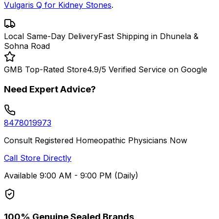
Vulgaris Q for Kidney Stones
.
Local Same-Day Delivery
Fast Shipping in Dhunela &
Sohna Road
GMB Top-Rated Store
4.9/5 Verified Service on Google
Need Expert Advice?
8478019973
Consult Registered Homeopathic Physicians Now
Call Store Directly
Available 9:00 AM - 9:00 PM (Daily)
100% Genuine Sealed Brands