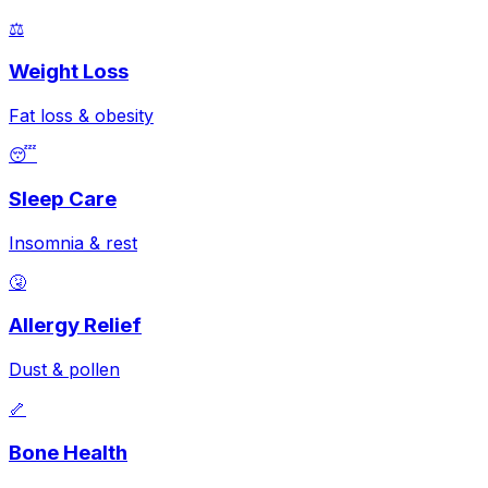
⚖️
Weight Loss
Fat loss & obesity
😴
Sleep Care
Insomnia & rest
🤧
Allergy Relief
Dust & pollen
🦴
Bone Health