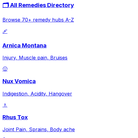
🗂️ All Remedies Directory
Browse 70+ remedy hubs A-Z
🩹
Arnica Montana
Injury, Muscle pain, Bruises
🤢
Nux Vomica
Indigestion, Acidity, Hangover
🚶
Rhus Tox
Joint Pain, Sprains, Body ache