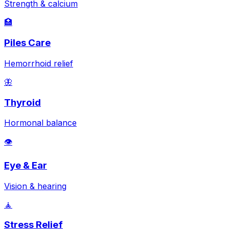
Strength & calcium
🏥
Piles Care
Hemorrhoid relief
🦋
Thyroid
Hormonal balance
👁️
Eye & Ear
Vision & hearing
🧘
Stress Relief