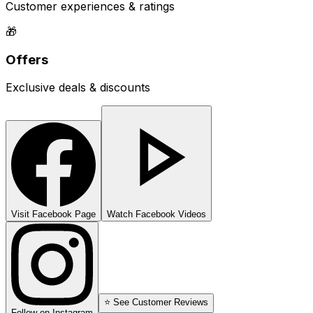
Customer experiences & ratings
🎁
Offers
Exclusive deals & discounts
Visit Facebook Page
Watch Facebook Videos
⭐ See Customer Reviews
Follow on Instagram