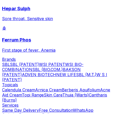
Hepar Sulph
Sore throat, Sensitive skin
🩸
Ferrum Phos
First stage of fever, Anemia
Brands
SBL
SBL (PATENT)
WSI PATENT
WSI BIO-
COMBINATION
SBL (BIO.COM.)
BAKSON
(PATENT)
ADVEN BIOTECH
NEW LIFE
SBL (M.T.)
W S I
(PATENT)
Topicals
Calendula Cream
Arnica Cream
Berberis Aquifolium
Acne
Aid Cream
Topi Range
Skin Care
Thuja (Warts)
Cantharis
(Burns)
Services
Same Day Delivery
Free Consultation
WhatsApp