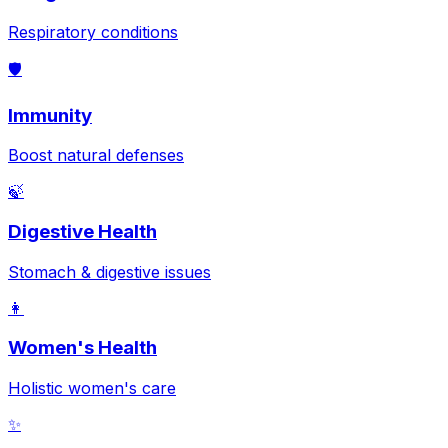
Respiratory conditions
🛡️
Immunity
Boost natural defenses
🍃
Digestive Health
Stomach & digestive issues
👩
Women's Health
Holistic women's care
✨