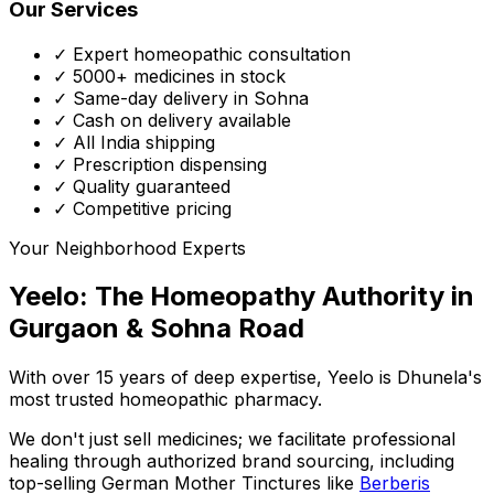
Our Services
✓ Expert homeopathic consultation
✓ 5000+ medicines in stock
✓ Same-day delivery in Sohna
✓ Cash on delivery available
✓ All India shipping
✓ Prescription dispensing
✓ Quality guaranteed
✓ Competitive pricing
Your Neighborhood Experts
Yeelo: The Homeopathy Authority in
Gurgaon & Sohna Road
With over 15 years of deep expertise,
Yeelo
is Dhunela's
most trusted homeopathic pharmacy.
We don't just sell medicines; we facilitate professional
healing through
authorized brand sourcing
, including
top-selling German Mother Tinctures like
Berberis