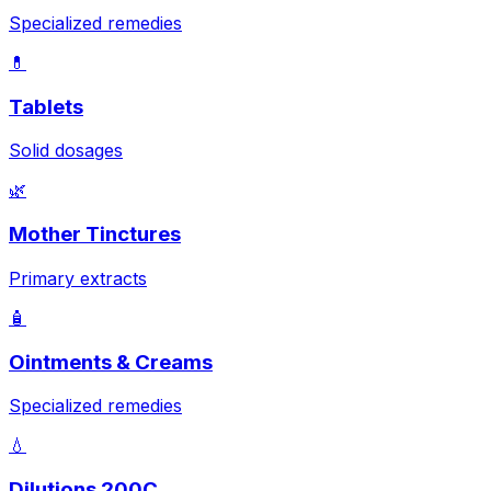
Specialized remedies
💊
Tablets
Solid dosages
🌿
Mother Tinctures
Primary extracts
🧴
Ointments & Creams
Specialized remedies
💧
Dilutions 200C