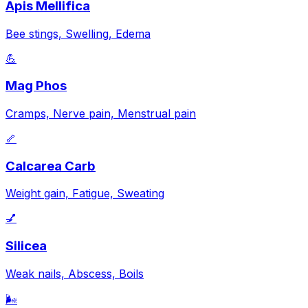
Apis Mellifica
Bee stings, Swelling, Edema
💪
Mag Phos
Cramps, Nerve pain, Menstrual pain
🦴
Calcarea Carb
Weight gain, Fatigue, Sweating
💅
Silicea
Weak nails, Abscess, Boils
🌬️