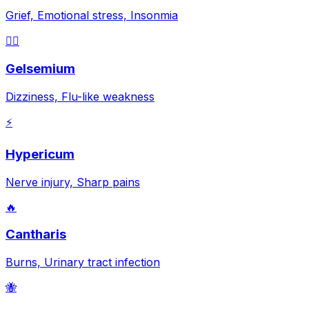
Grief, Emotional stress, Insonmia
😵‍💫
Gelsemium
Dizziness, Flu-like weakness
⚡
Hypericum
Nerve injury, Sharp pains
🔥
Cantharis
Burns, Urinary tract infection
🐝