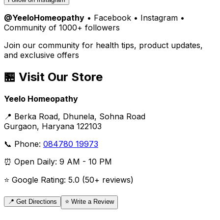
@YeeloHomeopathy
• Facebook • Instagram •
Community of 1000+ followers
Join our community for health tips, product updates,
and exclusive offers
🏪 Visit Our Store
Yeelo Homeopathy
📍 Berka Road, Dhunela, Sohna Road
Gurgaon, Haryana 122103
📞 Phone:
084780 19973
⏰ Open Daily: 9 AM - 10 PM
⭐ Google Rating: 5.0 (50+ reviews)
📍 Get Directions
⭐ Write a Review