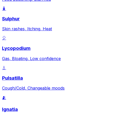
🧴
Sulphur
Skin rashes, Itching, Heat
🎈
Lycopodium
Gas, Bloating, Low confidence
💧
Pulsatilla
Cough/Cold, Changeable moods
🫂
Ignatia