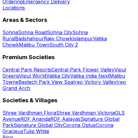
Ordering
Emergency Delivery
Locations
Areas & Sectors
Sohna
Sohna Road
Sohna City
Sohna
Rural
Badshahpur
Rajiv Chowk
Islampur
Vatika
Chowk
Malibu Town
South City 2
Premium Societies
Central Park Resorts
Central Park Flower Valley
Vipul
Greens
Vipul World
Vatika City
Vatika India Next
Malibu
Towne
Bestech Park View Spa
Ireo Victory Valley
Ireo
Grand Arch
Societies & Villages
Shree Vardhman Flora
Shree Vardhman Victoria
GLS
Avenue
ROF Ananda
ROF Aalayas
Signature Global
Park
Signature Global City
Corona Optus
Corona
Gracieux
Tulip White
Blog