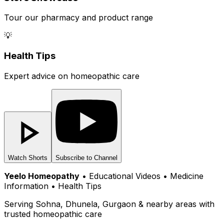
Tour our pharmacy and product range
💡
Health Tips
Expert advice on homeopathic care
Watch Shorts
Subscribe to Channel
Yeelo Homeopathy
• Educational Videos • Medicine
Information • Health Tips
Serving Sohna, Dhunela, Gurgaon & nearby areas with
trusted homeopathic care