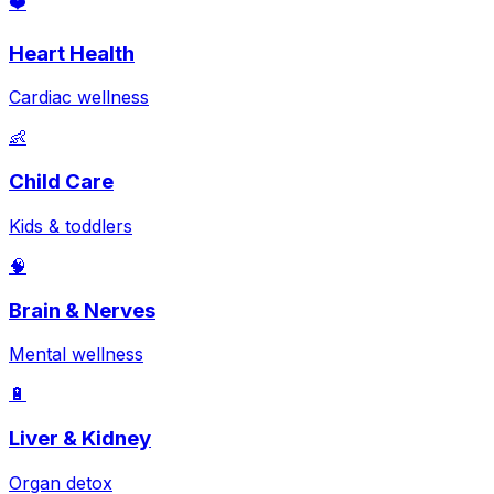
❤️
Heart Health
Cardiac wellness
👶
Child Care
Kids & toddlers
🧠
Brain & Nerves
Mental wellness
🔋
Liver & Kidney
Organ detox