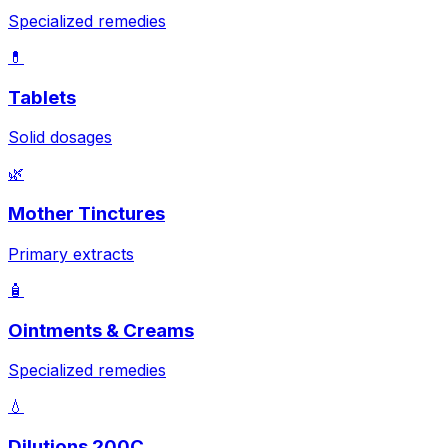
Specialized remedies
💊
Tablets
Solid dosages
🌿
Mother Tinctures
Primary extracts
🧴
Ointments & Creams
Specialized remedies
💧
Dilutions 200C