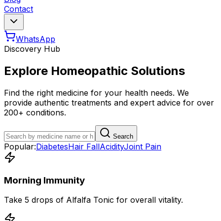
Contact
WhatsApp
Discovery Hub
Explore Homeopathic Solutions
Find the right medicine for your health needs. We
provide authentic treatments and expert advice for over
200+ conditions.
Search
Popular:
Diabetes
Hair Fall
Acidity
Joint Pain
Morning Immunity
Take 5 drops of Alfalfa Tonic for overall vitality.