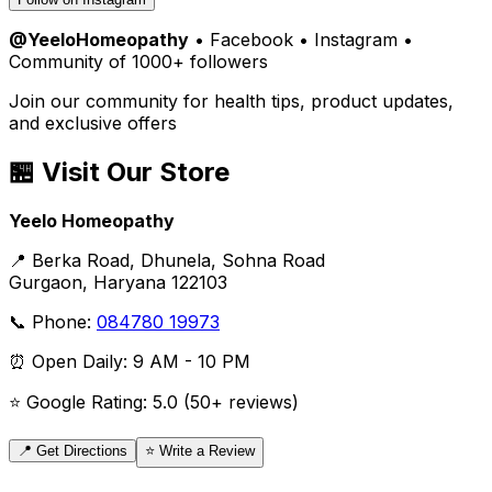
@YeeloHomeopathy
• Facebook • Instagram •
Community of 1000+ followers
Join our community for health tips, product updates,
and exclusive offers
🏪 Visit Our Store
Yeelo Homeopathy
📍 Berka Road, Dhunela, Sohna Road
Gurgaon, Haryana 122103
📞 Phone:
084780 19973
⏰ Open Daily: 9 AM - 10 PM
⭐ Google Rating: 5.0 (50+ reviews)
📍 Get Directions
⭐ Write a Review