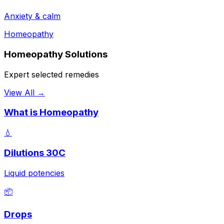
Anxiety & calm
Homeopathy
Homeopathy Solutions
Expert selected remedies
View All →
What is Homeopathy
💧
Dilutions 30C
Liquid potencies
📦
Drops