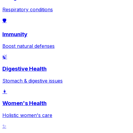
Respiratory conditions
🛡️
Immunity
Boost natural defenses
🍃
Digestive Health
Stomach & digestive issues
👩
Women's Health
Holistic women's care
✨