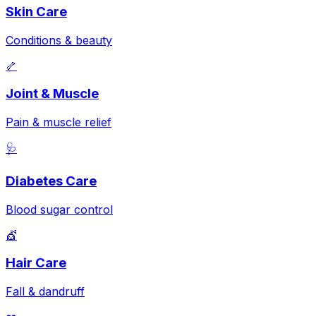
Skin Care
Conditions & beauty
🦴
Joint & Muscle
Pain & muscle relief
🩺
Diabetes Care
Blood sugar control
💇
Hair Care
Fall & dandruff