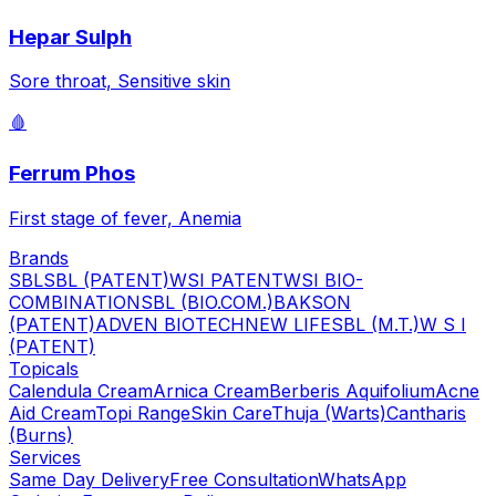
Hepar Sulph
Sore throat, Sensitive skin
🩸
Ferrum Phos
First stage of fever, Anemia
Brands
SBL
SBL (PATENT)
WSI PATENT
WSI BIO-
COMBINATION
SBL (BIO.COM.)
BAKSON
(PATENT)
ADVEN BIOTECH
NEW LIFE
SBL (M.T.)
W S I
(PATENT)
Topicals
Calendula Cream
Arnica Cream
Berberis Aquifolium
Acne
Aid Cream
Topi Range
Skin Care
Thuja (Warts)
Cantharis
(Burns)
Services
Same Day Delivery
Free Consultation
WhatsApp