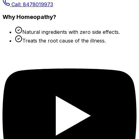
Call: 8478019973
Why Homeopathy?
Natural ingredients with zero side effects.
Treats the root cause of the illness.