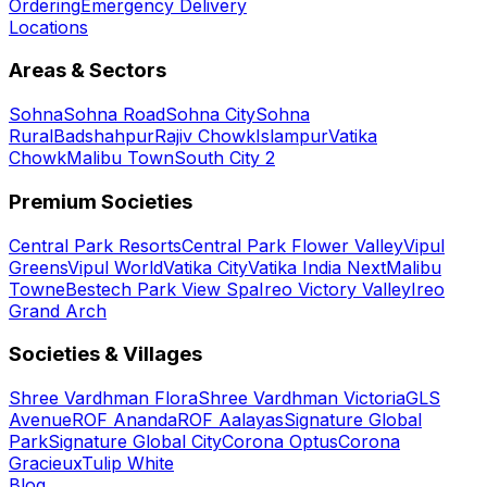
Ordering
Emergency Delivery
Locations
Areas & Sectors
Sohna
Sohna Road
Sohna City
Sohna
Rural
Badshahpur
Rajiv Chowk
Islampur
Vatika
Chowk
Malibu Town
South City 2
Premium Societies
Central Park Resorts
Central Park Flower Valley
Vipul
Greens
Vipul World
Vatika City
Vatika India Next
Malibu
Towne
Bestech Park View Spa
Ireo Victory Valley
Ireo
Grand Arch
Societies & Villages
Shree Vardhman Flora
Shree Vardhman Victoria
GLS
Avenue
ROF Ananda
ROF Aalayas
Signature Global
Park
Signature Global City
Corona Optus
Corona
Gracieux
Tulip White
Blog