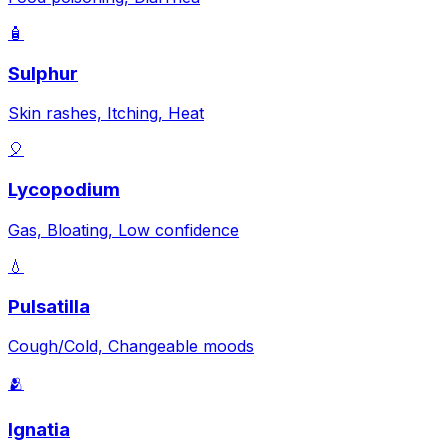
🧴
Sulphur
Skin rashes, Itching, Heat
🎈
Lycopodium
Gas, Bloating, Low confidence
💧
Pulsatilla
Cough/Cold, Changeable moods
🫂
Ignatia