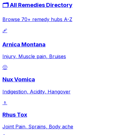
🗂️ All Remedies Directory
Browse 70+ remedy hubs A-Z
🩹
Arnica Montana
Injury, Muscle pain, Bruises
🤢
Nux Vomica
Indigestion, Acidity, Hangover
🚶
Rhus Tox
Joint Pain, Sprains, Body ache