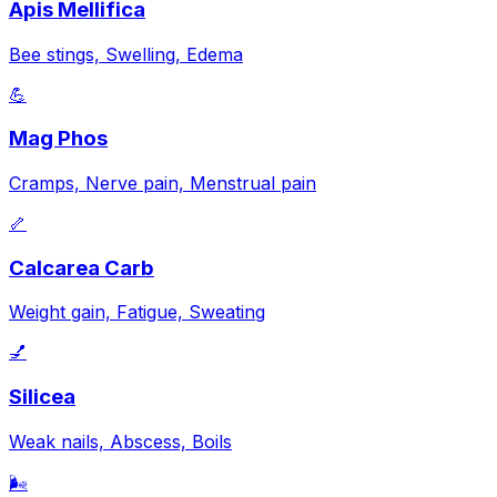
Apis Mellifica
Bee stings, Swelling, Edema
💪
Mag Phos
Cramps, Nerve pain, Menstrual pain
🦴
Calcarea Carb
Weight gain, Fatigue, Sweating
💅
Silicea
Weak nails, Abscess, Boils
🌬️