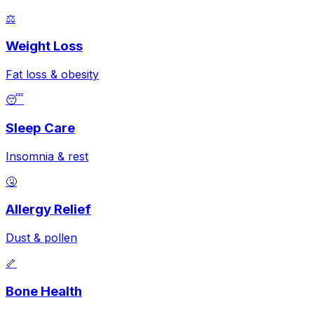
⚖️
Weight Loss
Fat loss & obesity
😴
Sleep Care
Insomnia & rest
🤧
Allergy Relief
Dust & pollen
🦴
Bone Health