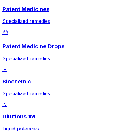
Patent Medicines
Specialized remedies
📦
Patent Medicine Drops
Specialized remedies
🧬
Biochemic
Specialized remedies
💧
Dilutions 1M
Liquid potencies