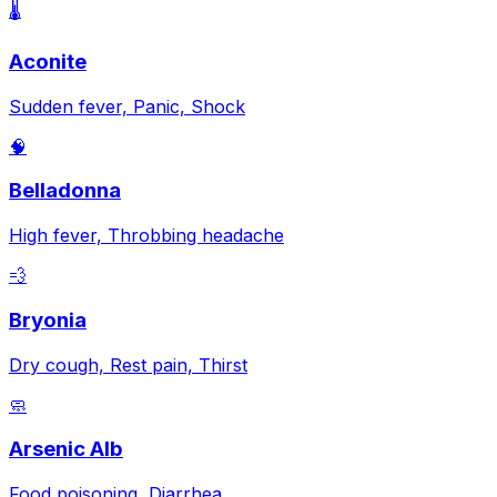
🌡️
Aconite
Sudden fever, Panic, Shock
🧠
Belladonna
High fever, Throbbing headache
💨
Bryonia
Dry cough, Rest pain, Thirst
🧼
Arsenic Alb
Food poisoning, Diarrhea