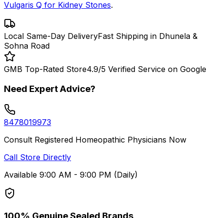
Vulgaris Q for Kidney Stones
.
Local Same-Day Delivery
Fast Shipping in Dhunela &
Sohna Road
GMB Top-Rated Store
4.9/5 Verified Service on Google
Need Expert Advice?
8478019973
Consult Registered Homeopathic Physicians Now
Call Store Directly
Available 9:00 AM - 9:00 PM (Daily)
100% Genuine Sealed Brands