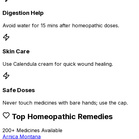
Digestion Help
Avoid water for 15 mins after homeopathic doses.
Skin Care
Use Calendula cream for quick wound healing.
Safe Doses
Never touch medicines with bare hands; use the cap.
Top Homeopathic Remedies
200+ Medicines Available
Arnica Montana