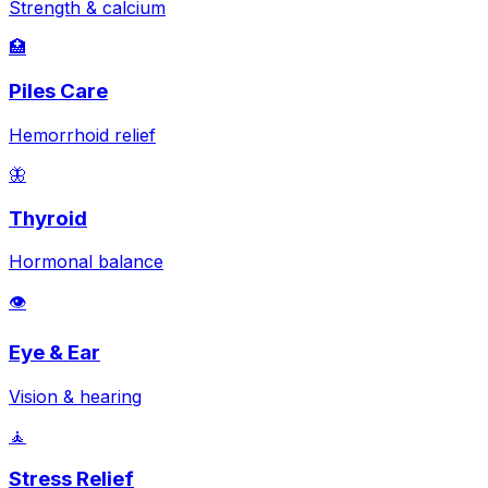
Strength & calcium
🏥
Piles Care
Hemorrhoid relief
🦋
Thyroid
Hormonal balance
👁️
Eye & Ear
Vision & hearing
🧘
Stress Relief