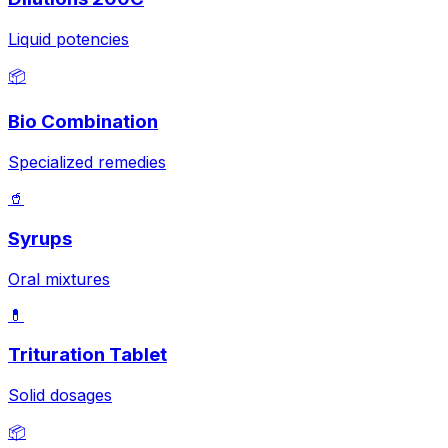
Liquid potencies
📦
Bio Combination
Specialized remedies
🥤
Syrups
Oral mixtures
💊
Trituration Tablet
Solid dosages
📦