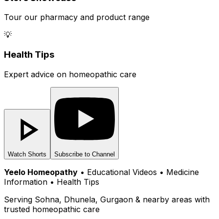
Tour our pharmacy and product range
💡
Health Tips
Expert advice on homeopathic care
Watch Shorts
Subscribe to Channel
Yeelo Homeopathy
• Educational Videos • Medicine
Information • Health Tips
Serving Sohna, Dhunela, Gurgaon & nearby areas with
trusted homeopathic care