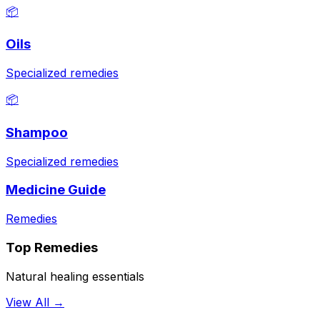
📦
Oils
Specialized remedies
📦
Shampoo
Specialized remedies
Medicine Guide
Remedies
Top Remedies
Natural healing essentials
View All →