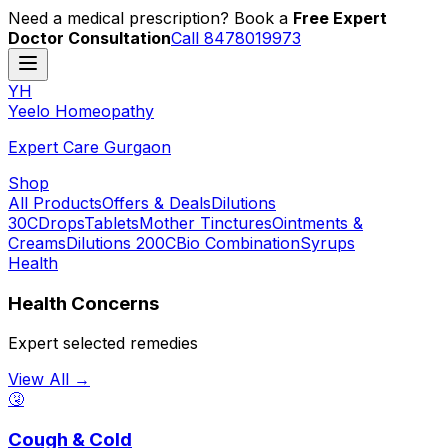
Need a medical prescription? Book a
Free Expert
Doctor Consultation
Call 8478019973
YH
Y
eelo
H
omeopathy
Expert Care Gurgaon
Shop
All Products
Offers & Deals
Dilutions
30C
Drops
Tablets
Mother Tinctures
Ointments &
Creams
Dilutions 200C
Bio Combination
Syrups
Health
Health Concerns
Expert selected remedies
View All →
🤧
Cough & Cold