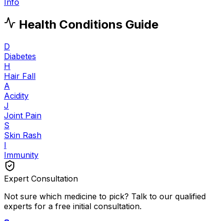
Info
Health Conditions Guide
D
Diabetes
H
Hair Fall
A
Acidity
J
Joint Pain
S
Skin Rash
I
Immunity
Expert Consultation
Not sure which medicine to pick? Talk to our qualified
experts for a free initial consultation.