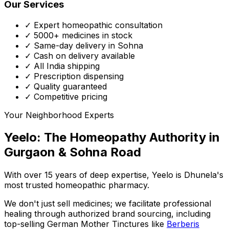
Our Services
✓ Expert homeopathic consultation
✓ 5000+ medicines in stock
✓ Same-day delivery in Sohna
✓ Cash on delivery available
✓ All India shipping
✓ Prescription dispensing
✓ Quality guaranteed
✓ Competitive pricing
Your Neighborhood Experts
Yeelo: The Homeopathy Authority in
Gurgaon & Sohna Road
With over 15 years of deep expertise,
Yeelo
is Dhunela's
most trusted homeopathic pharmacy.
We don't just sell medicines; we facilitate professional
healing through
authorized brand sourcing
, including
top-selling German Mother Tinctures like
Berberis