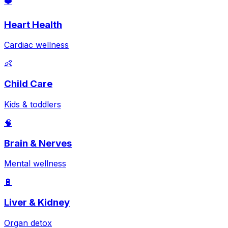
❤️
Heart Health
Cardiac wellness
👶
Child Care
Kids & toddlers
🧠
Brain & Nerves
Mental wellness
🔋
Liver & Kidney
Organ detox