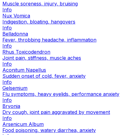
Muscle soreness, injury, bruising
Info
Nux Vomica
Indigestion, bloating, hangovers
Info
Belladonna
Fever, throbbing headache, inflammation
Info
Rhus Toxicodendron
Joint pain, stiffness, muscle aches
Info
Aconitum Napellus
Sudden onset of cold, fever, anxiety
Info
Gelsemium
Flu symptoms, heavy eyelids, performance anxiety
Info
Bryonia
Dry cough, joint pain aggravated by movement
Info
Arsenicum Album
Food poisoning, watery diarrhea, anxiety