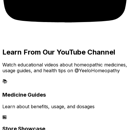
Learn From Our YouTube Channel
Watch educational videos about homeopathic medicines,
usage guides, and health tips on @YeeloHomeopathy
📚
Medicine Guides
Learn about benefits, usage, and dosages
🏪
Store Showcase