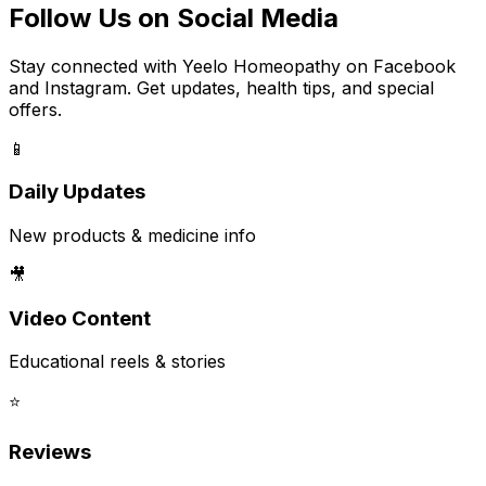
Follow Us on Social Media
Stay connected with Yeelo Homeopathy on Facebook
and Instagram. Get updates, health tips, and special
offers.
📱
Daily Updates
New products & medicine info
🎥
Video Content
Educational reels & stories
⭐
Reviews