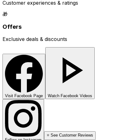
Customer experiences & ratings
🎁
Offers
Exclusive deals & discounts
Visit Facebook Page
Watch Facebook Videos
⭐ See Customer Reviews
Follow on Instagram