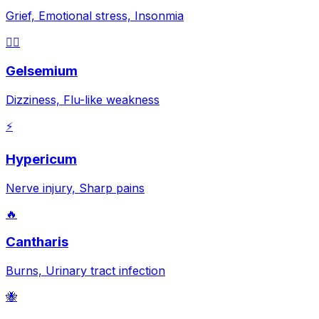
Grief, Emotional stress, Insonmia
😵‍💫
Gelsemium
Dizziness, Flu-like weakness
⚡
Hypericum
Nerve injury, Sharp pains
🔥
Cantharis
Burns, Urinary tract infection
🐝