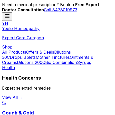
Need a medical prescription? Book a
Free Expert
Doctor Consultation
Call 8478019973
YH
Y
eelo
H
omeopathy
Expert Care Gurgaon
Shop
All Products
Offers & Deals
Dilutions
30C
Drops
Tablets
Mother Tinctures
Ointments &
Creams
Dilutions 200C
Bio Combination
Syrups
Health
Health Concerns
Expert selected remedies
View All →
🤧
Cough & Cold