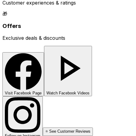
Customer experiences & ratings
🎁
Offers
Exclusive deals & discounts
Visit Facebook Page
Watch Facebook Videos
⭐ See Customer Reviews
Follow on Instagram