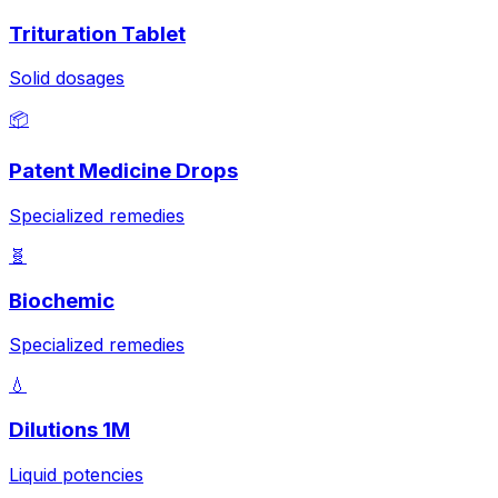
Trituration Tablet
Solid dosages
📦
Patent Medicine Drops
Specialized remedies
🧬
Biochemic
Specialized remedies
💧
Dilutions 1M
Liquid potencies