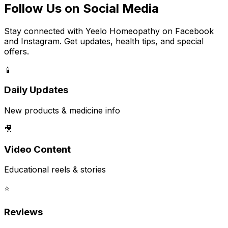
Follow Us on Social Media
Stay connected with Yeelo Homeopathy on Facebook
and Instagram. Get updates, health tips, and special
offers.
📱
Daily Updates
New products & medicine info
🎥
Video Content
Educational reels & stories
⭐
Reviews