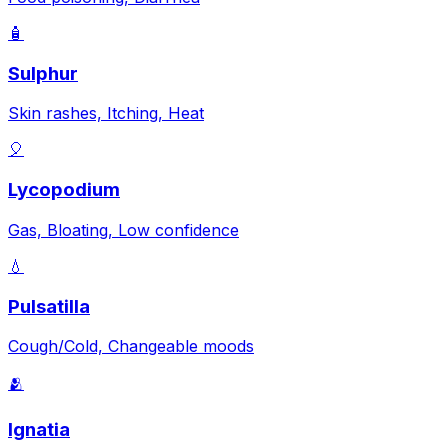
🧴
Sulphur
Skin rashes, Itching, Heat
🎈
Lycopodium
Gas, Bloating, Low confidence
💧
Pulsatilla
Cough/Cold, Changeable moods
🫂
Ignatia