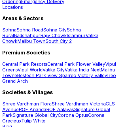
Ordering
Emergency Delivery
Locations
Areas & Sectors
Sohna
Sohna Road
Sohna City
Sohna
Rural
Badshahpur
Rajiv Chowk
Islampur
Vatika
Chowk
Malibu Town
South City 2
Premium Societies
Central Park Resorts
Central Park Flower Valley
Vipul
Greens
Vipul World
Vatika City
Vatika India Next
Malibu
Towne
Bestech Park View Spa
Ireo Victory Valley
Ireo
Grand Arch
Societies & Villages
Shree Vardhman Flora
Shree Vardhman Victoria
GLS
Avenue
ROF Ananda
ROF Aalayas
Signature Global
Park
Signature Global City
Corona Optus
Corona
Gracieux
Tulip White
Blog