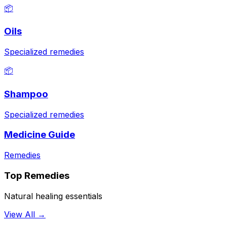
📦
Oils
Specialized remedies
📦
Shampoo
Specialized remedies
Medicine Guide
Remedies
Top Remedies
Natural healing essentials
View All →