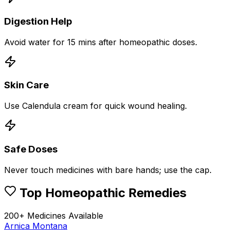
Digestion Help
Avoid water for 15 mins after homeopathic doses.
Skin Care
Use Calendula cream for quick wound healing.
Safe Doses
Never touch medicines with bare hands; use the cap.
Top Homeopathic Remedies
200+ Medicines Available
Arnica Montana