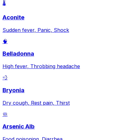
🌡️
Aconite
Sudden fever, Panic, Shock
🧠
Belladonna
High fever, Throbbing headache
💨
Bryonia
Dry cough, Rest pain, Thirst
🧼
Arsenic Alb
Food poisoning, Diarrhea