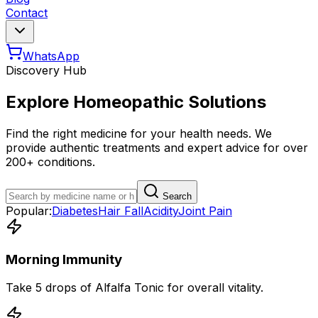
Contact
WhatsApp
Discovery Hub
Explore Homeopathic Solutions
Find the right medicine for your health needs. We
provide authentic treatments and expert advice for over
200+ conditions.
Search
Popular:
Diabetes
Hair Fall
Acidity
Joint Pain
Morning Immunity
Take 5 drops of Alfalfa Tonic for overall vitality.