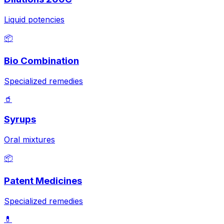
Liquid potencies
📦
Bio Combination
Specialized remedies
🥤
Syrups
Oral mixtures
📦
Patent Medicines
Specialized remedies
💊