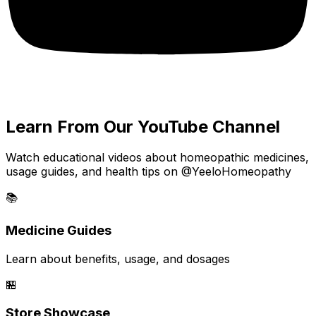
Learn From Our YouTube Channel
Watch educational videos about homeopathic medicines,
usage guides, and health tips on @YeeloHomeopathy
📚
Medicine Guides
Learn about benefits, usage, and dosages
🏪
Store Showcase