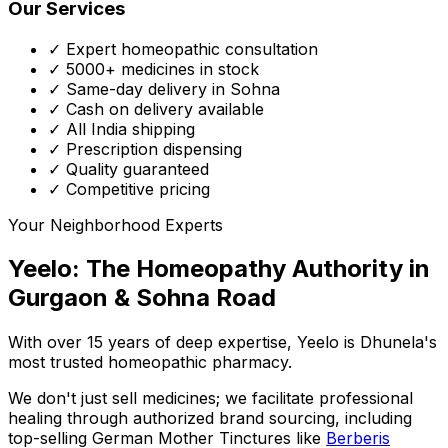
Our Services
✓ Expert homeopathic consultation
✓ 5000+ medicines in stock
✓ Same-day delivery in Sohna
✓ Cash on delivery available
✓ All India shipping
✓ Prescription dispensing
✓ Quality guaranteed
✓ Competitive pricing
Your Neighborhood Experts
Yeelo: The Homeopathy Authority in
Gurgaon & Sohna Road
With over 15 years of deep expertise,
Yeelo
is Dhunela's
most trusted homeopathic pharmacy.
We don't just sell medicines; we facilitate professional
healing through
authorized brand sourcing
, including
top-selling German Mother Tinctures like
Berberis