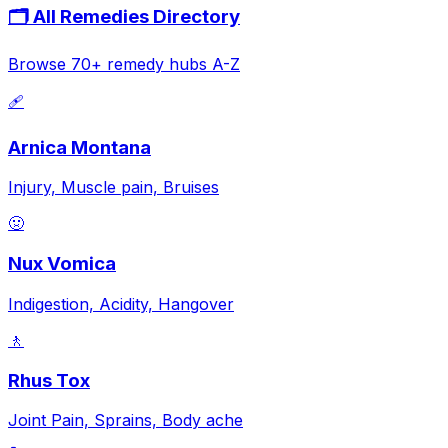
🗂️ All Remedies Directory
Browse 70+ remedy hubs A-Z
🩹
Arnica Montana
Injury, Muscle pain, Bruises
🤢
Nux Vomica
Indigestion, Acidity, Hangover
🚶
Rhus Tox
Joint Pain, Sprains, Body ache