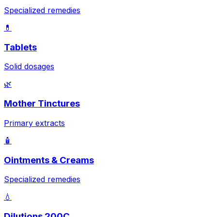
Specialized remedies
💊
Tablets
Solid dosages
🌿
Mother Tinctures
Primary extracts
🧴
Ointments & Creams
Specialized remedies
💧
Dilutions 200C