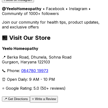
@YeeloHomeopathy
• Facebook • Instagram •
Community of 1000+ followers
Join our community for health tips, product updates,
and exclusive offers
🏪 Visit Our Store
Yeelo Homeopathy
📍 Berka Road, Dhunela, Sohna Road
Gurgaon, Haryana 122103
📞 Phone:
084780 19973
⏰ Open Daily: 9 AM - 10 PM
⭐ Google Rating: 5.0 (50+ reviews)
📍 Get Directions
⭐ Write a Review