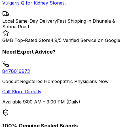
Vulgaris Q for Kidney Stones
.
Local Same-Day Delivery
Fast Shipping in Dhunela &
Sohna Road
GMB Top-Rated Store
4.9/5 Verified Service on Google
Need Expert Advice?
8478019973
Consult Registered Homeopathic Physicians Now
Call Store Directly
Available 9:00 AM - 9:00 PM (Daily)
100% Genuine Sealed Brands