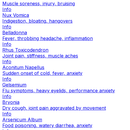
Muscle soreness, injury, bruising
Info
Nux Vomica
Indigestion, bloating, hangovers
Info
Belladonna
Fever, throbbing headache, inflammation
Info
Rhus Toxicodendron
Joint pain, stiffness, muscle aches
Info
Aconitum Napellus
Sudden onset of cold, fever, anxiety
Info
Gelsemium
Flu symptoms, heavy eyelids, performance anxiety
Info
Bryonia
Dry cough, joint pain aggravated by movement
Info
Arsenicum Album
Food poisoning, watery diarrhea, anxiety