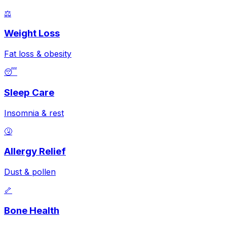
⚖️
Weight Loss
Fat loss & obesity
😴
Sleep Care
Insomnia & rest
🤧
Allergy Relief
Dust & pollen
🦴
Bone Health