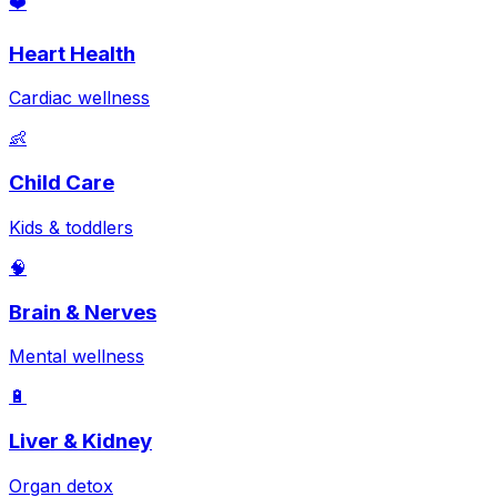
❤️
Heart Health
Cardiac wellness
👶
Child Care
Kids & toddlers
🧠
Brain & Nerves
Mental wellness
🔋
Liver & Kidney
Organ detox