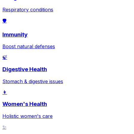
Respiratory conditions
🛡️
Immunity
Boost natural defenses
🍃
Digestive Health
Stomach & digestive issues
👩
Women's Health
Holistic women's care
✨