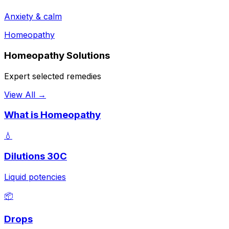
Anxiety & calm
Homeopathy
Homeopathy Solutions
Expert selected remedies
View All →
What is Homeopathy
💧
Dilutions 30C
Liquid potencies
📦
Drops