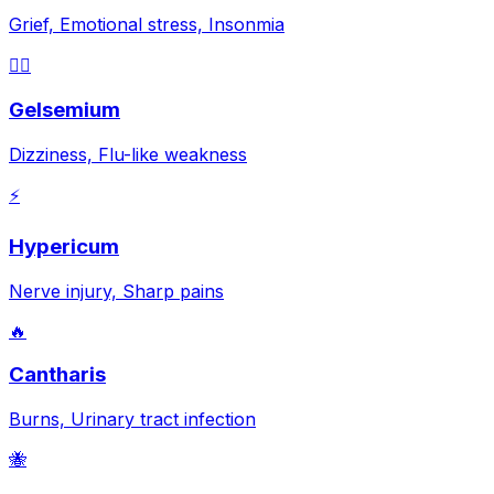
Grief, Emotional stress, Insonmia
😵‍💫
Gelsemium
Dizziness, Flu-like weakness
⚡
Hypericum
Nerve injury, Sharp pains
🔥
Cantharis
Burns, Urinary tract infection
🐝