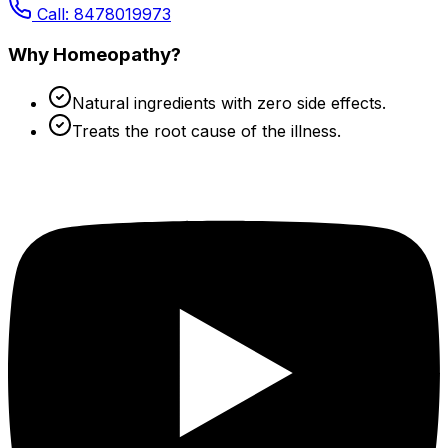
Call: 8478019973
Why Homeopathy?
Natural ingredients with zero side effects.
Treats the root cause of the illness.