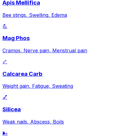
Apis Mellifica
Bee stings, Swelling, Edema
💪
Mag Phos
Cramps, Nerve pain, Menstrual pain
🦴
Calcarea Carb
Weight gain, Fatigue, Sweating
💅
Silicea
Weak nails, Abscess, Boils
🌬️