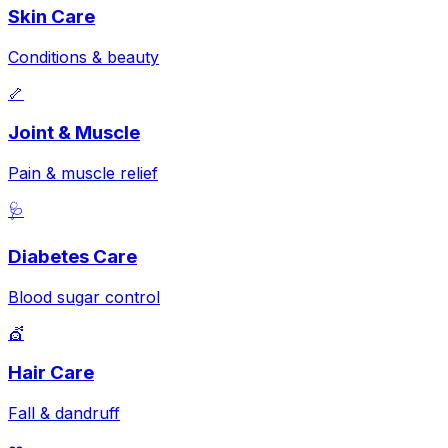
Skin Care
Conditions & beauty
🦴
Joint & Muscle
Pain & muscle relief
🩺
Diabetes Care
Blood sugar control
💇
Hair Care
Fall & dandruff