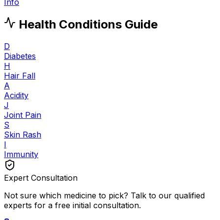
Info
Health Conditions Guide
D
Diabetes
H
Hair Fall
A
Acidity
J
Joint Pain
S
Skin Rash
I
Immunity
Expert Consultation
Not sure which medicine to pick? Talk to our qualified
experts for a free initial consultation.