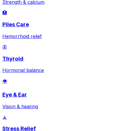
Strength & calcium
🏥
Piles Care
Hemorrhoid relief
🦋
Thyroid
Hormonal balance
👁️
Eye & Ear
Vision & hearing
🧘
Stress Relief