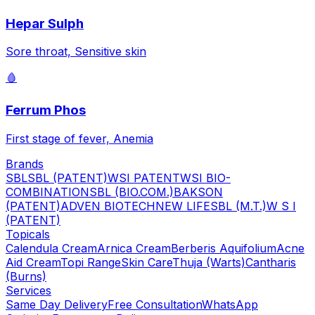
Hepar Sulph
Sore throat, Sensitive skin
🩸
Ferrum Phos
First stage of fever, Anemia
Brands
SBL
SBL (PATENT)
WSI PATENT
WSI BIO-
COMBINATION
SBL (BIO.COM.)
BAKSON
(PATENT)
ADVEN BIOTECH
NEW LIFE
SBL (M.T.)
W S I
(PATENT)
Topicals
Calendula Cream
Arnica Cream
Berberis Aquifolium
Acne
Aid Cream
Topi Range
Skin Care
Thuja (Warts)
Cantharis
(Burns)
Services
Same Day Delivery
Free Consultation
WhatsApp