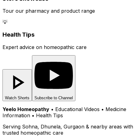
Tour our pharmacy and product range
💡
Health Tips
Expert advice on homeopathic care
Watch Shorts
Subscribe to Channel
Yeelo Homeopathy
• Educational Videos • Medicine
Information • Health Tips
Serving Sohna, Dhunela, Gurgaon & nearby areas with
trusted homeopathic care