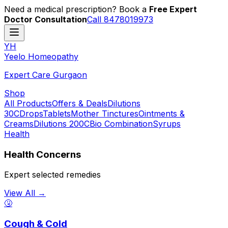
Need a medical prescription? Book a
Free Expert
Doctor Consultation
Call 8478019973
YH
Y
eelo
H
omeopathy
Expert Care Gurgaon
Shop
All Products
Offers & Deals
Dilutions
30C
Drops
Tablets
Mother Tinctures
Ointments &
Creams
Dilutions 200C
Bio Combination
Syrups
Health
Health Concerns
Expert selected remedies
View All →
🤧
Cough & Cold