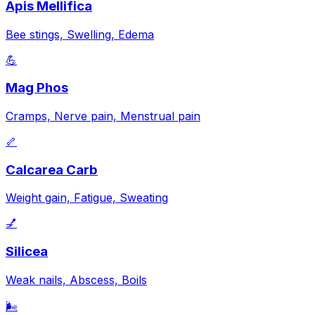
Apis Mellifica
Bee stings, Swelling, Edema
💪
Mag Phos
Cramps, Nerve pain, Menstrual pain
🦴
Calcarea Carb
Weight gain, Fatigue, Sweating
💅
Silicea
Weak nails, Abscess, Boils
🌬️