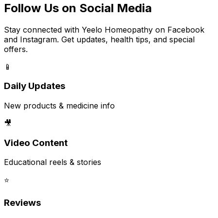
Follow Us on Social Media
Stay connected with Yeelo Homeopathy on Facebook
and Instagram. Get updates, health tips, and special
offers.
📱
Daily Updates
New products & medicine info
🎥
Video Content
Educational reels & stories
⭐
Reviews