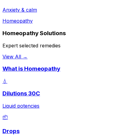
Anxiety & calm
Homeopathy
Homeopathy Solutions
Expert selected remedies
View All →
What is Homeopathy
💧
Dilutions 30C
Liquid potencies
📦
Drops