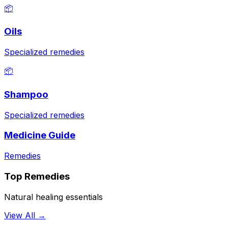
📦
Oils
Specialized remedies
📦
Shampoo
Specialized remedies
Medicine Guide
Remedies
Top Remedies
Natural healing essentials
View All →