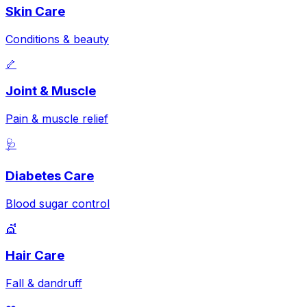
Skin Care
Conditions & beauty
🦴
Joint & Muscle
Pain & muscle relief
🩺
Diabetes Care
Blood sugar control
💇
Hair Care
Fall & dandruff