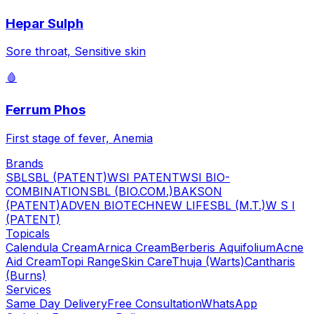
Hepar Sulph
Sore throat, Sensitive skin
🩸
Ferrum Phos
First stage of fever, Anemia
Brands
SBL
SBL (PATENT)
WSI PATENT
WSI BIO-
COMBINATION
SBL (BIO.COM.)
BAKSON
(PATENT)
ADVEN BIOTECH
NEW LIFE
SBL (M.T.)
W S I
(PATENT)
Topicals
Calendula Cream
Arnica Cream
Berberis Aquifolium
Acne
Aid Cream
Topi Range
Skin Care
Thuja (Warts)
Cantharis
(Burns)
Services
Same Day Delivery
Free Consultation
WhatsApp