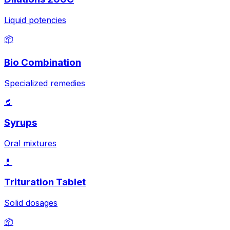
Liquid potencies
📦
Bio Combination
Specialized remedies
🥤
Syrups
Oral mixtures
💊
Trituration Tablet
Solid dosages
📦