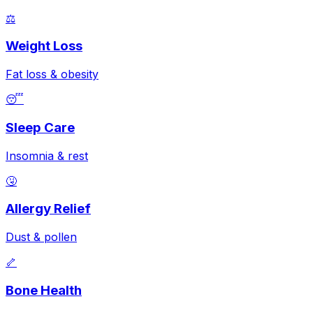
⚖️
Weight Loss
Fat loss & obesity
😴
Sleep Care
Insomnia & rest
🤧
Allergy Relief
Dust & pollen
🦴
Bone Health