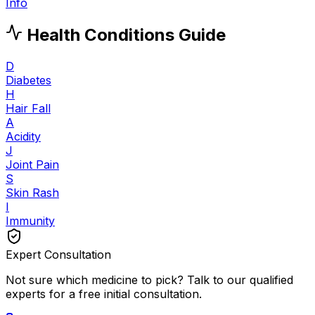
Info
Health Conditions Guide
D
Diabetes
H
Hair Fall
A
Acidity
J
Joint Pain
S
Skin Rash
I
Immunity
Expert Consultation
Not sure which medicine to pick? Talk to our qualified
experts for a free initial consultation.