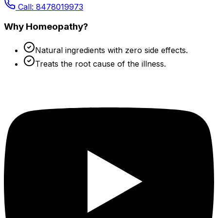
Call: 8478019973
Why Homeopathy?
Natural ingredients with zero side effects.
Treats the root cause of the illness.