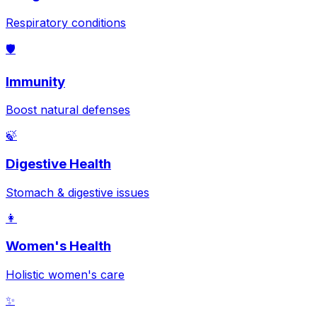
Respiratory conditions
🛡️
Immunity
Boost natural defenses
🍃
Digestive Health
Stomach & digestive issues
👩
Women's Health
Holistic women's care
✨