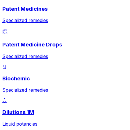
Patent Medicines
Specialized remedies
📦
Patent Medicine Drops
Specialized remedies
🧬
Biochemic
Specialized remedies
💧
Dilutions 1M
Liquid potencies