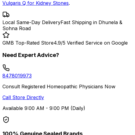
Vulgaris Q for Kidney Stones
.
Local Same-Day Delivery
Fast Shipping in Dhunela &
Sohna Road
GMB Top-Rated Store
4.9/5 Verified Service on Google
Need Expert Advice?
8478019973
Consult Registered Homeopathic Physicians Now
Call Store Directly
Available 9:00 AM - 9:00 PM (Daily)
100% Genuine Sealed Brands