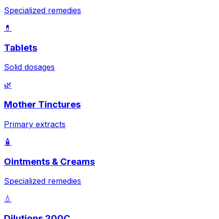
Specialized remedies
💊
Tablets
Solid dosages
🌿
Mother Tinctures
Primary extracts
🧴
Ointments & Creams
Specialized remedies
💧
Dilutions 200C