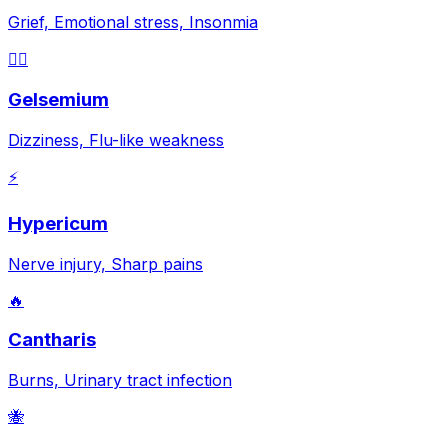
Grief, Emotional stress, Insonmia
😵‍💫
Gelsemium
Dizziness, Flu-like weakness
⚡
Hypericum
Nerve injury, Sharp pains
🔥
Cantharis
Burns, Urinary tract infection
🐝