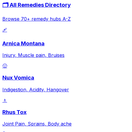
🗂️ All Remedies Directory
Browse 70+ remedy hubs A-Z
🩹
Arnica Montana
Injury, Muscle pain, Bruises
🤢
Nux Vomica
Indigestion, Acidity, Hangover
🚶
Rhus Tox
Joint Pain, Sprains, Body ache