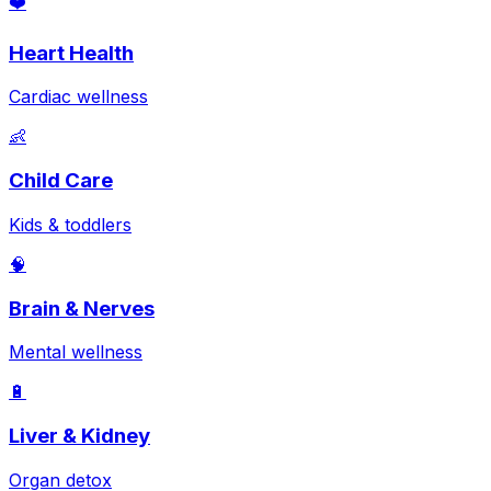
❤️
Heart Health
Cardiac wellness
👶
Child Care
Kids & toddlers
🧠
Brain & Nerves
Mental wellness
🔋
Liver & Kidney
Organ detox