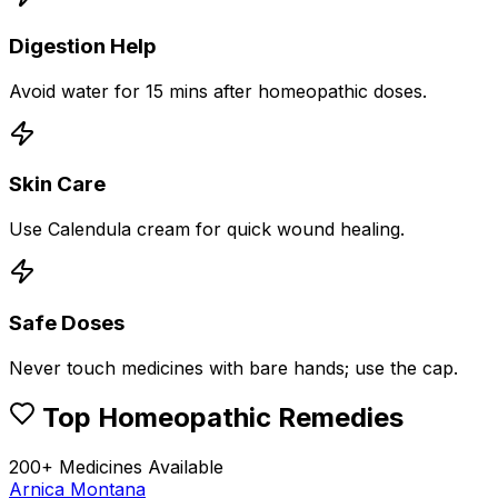
Digestion Help
Avoid water for 15 mins after homeopathic doses.
Skin Care
Use Calendula cream for quick wound healing.
Safe Doses
Never touch medicines with bare hands; use the cap.
Top Homeopathic Remedies
200+ Medicines Available
Arnica Montana