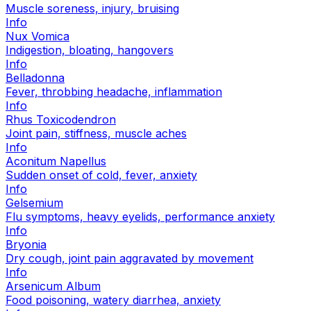
Muscle soreness, injury, bruising
Info
Nux Vomica
Indigestion, bloating, hangovers
Info
Belladonna
Fever, throbbing headache, inflammation
Info
Rhus Toxicodendron
Joint pain, stiffness, muscle aches
Info
Aconitum Napellus
Sudden onset of cold, fever, anxiety
Info
Gelsemium
Flu symptoms, heavy eyelids, performance anxiety
Info
Bryonia
Dry cough, joint pain aggravated by movement
Info
Arsenicum Album
Food poisoning, watery diarrhea, anxiety