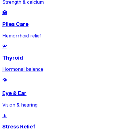
Strength & calcium
🏥
Piles Care
Hemorrhoid relief
🦋
Thyroid
Hormonal balance
👁️
Eye & Ear
Vision & hearing
🧘
Stress Relief