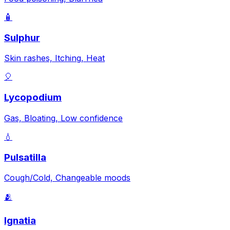
🧴
Sulphur
Skin rashes, Itching, Heat
🎈
Lycopodium
Gas, Bloating, Low confidence
💧
Pulsatilla
Cough/Cold, Changeable moods
🫂
Ignatia