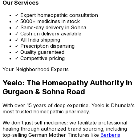
Our Services
✓ Expert homeopathic consultation
✓ 5000+ medicines in stock
✓ Same-day delivery in Sohna
✓ Cash on delivery available
✓ All India shipping
✓ Prescription dispensing
✓ Quality guaranteed
✓ Competitive pricing
Your Neighborhood Experts
Yeelo: The Homeopathy Authority in
Gurgaon & Sohna Road
With over 15 years of deep expertise,
Yeelo
is Dhunela's
most trusted homeopathic pharmacy.
We don't just sell medicines; we facilitate professional
healing through
authorized brand sourcing
, including
top-selling German Mother Tinctures like
Berberis