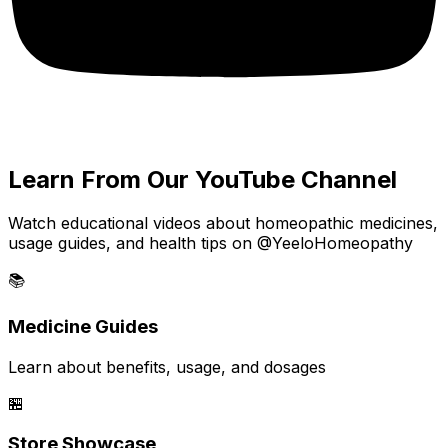
Learn From Our YouTube Channel
Watch educational videos about homeopathic medicines,
usage guides, and health tips on @YeeloHomeopathy
📚
Medicine Guides
Learn about benefits, usage, and dosages
🏪
Store Showcase