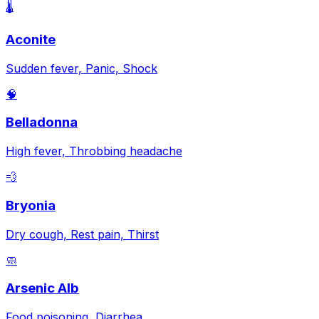
🌡️
Aconite
Sudden fever, Panic, Shock
🧠
Belladonna
High fever, Throbbing headache
💨
Bryonia
Dry cough, Rest pain, Thirst
🧼
Arsenic Alb
Food poisoning, Diarrhea