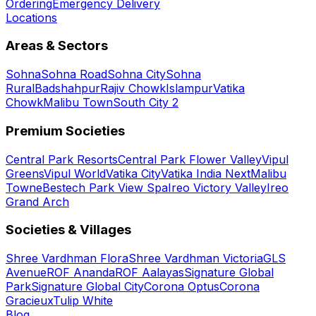
Ordering
Emergency Delivery
Locations
Areas & Sectors
Sohna
Sohna Road
Sohna City
Sohna
Rural
Badshahpur
Rajiv Chowk
Islampur
Vatika
Chowk
Malibu Town
South City 2
Premium Societies
Central Park Resorts
Central Park Flower Valley
Vipul
Greens
Vipul World
Vatika City
Vatika India Next
Malibu
Towne
Bestech Park View Spa
Ireo Victory Valley
Ireo
Grand Arch
Societies & Villages
Shree Vardhman Flora
Shree Vardhman Victoria
GLS
Avenue
ROF Ananda
ROF Aalayas
Signature Global
Park
Signature Global City
Corona Optus
Corona
Gracieux
Tulip White
Blog