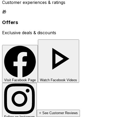
Customer experiences & ratings
🎁
Offers
Exclusive deals & discounts
Visit Facebook Page
Watch Facebook Videos
⭐ See Customer Reviews
Follow on Instagram