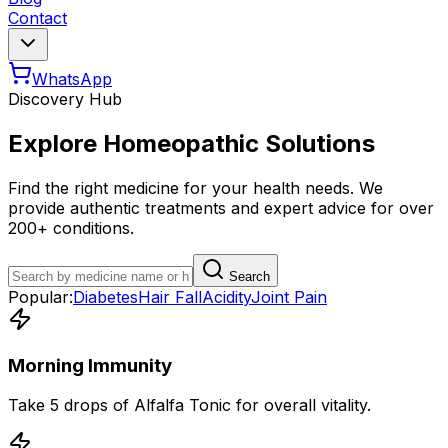
Contact
WhatsApp
Discovery Hub
Explore Homeopathic Solutions
Find the right medicine for your health needs. We
provide authentic treatments and expert advice for over
200+ conditions.
Search
Popular:
Diabetes
Hair Fall
Acidity
Joint Pain
Morning Immunity
Take 5 drops of Alfalfa Tonic for overall vitality.