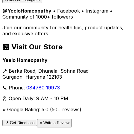
@YeeloHomeopathy
• Facebook • Instagram •
Community of 1000+ followers
Join our community for health tips, product updates,
and exclusive offers
🏪 Visit Our Store
Yeelo Homeopathy
📍 Berka Road, Dhunela, Sohna Road
Gurgaon, Haryana 122103
📞 Phone:
084780 19973
⏰ Open Daily: 9 AM - 10 PM
⭐ Google Rating: 5.0 (50+ reviews)
📍 Get Directions
⭐ Write a Review