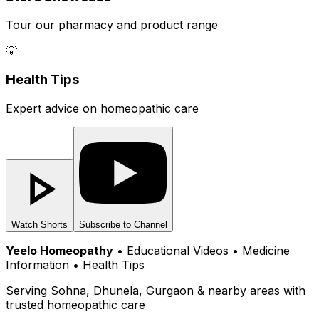
Tour our pharmacy and product range
💡
Health Tips
Expert advice on homeopathic care
Watch Shorts
Subscribe to Channel
Yeelo Homeopathy
• Educational Videos • Medicine
Information • Health Tips
Serving Sohna, Dhunela, Gurgaon & nearby areas with
trusted homeopathic care