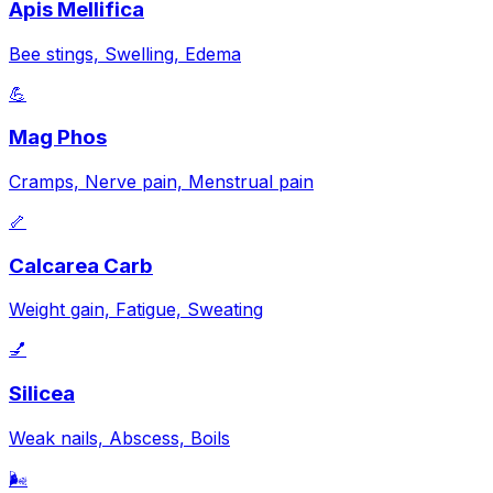
Apis Mellifica
Bee stings, Swelling, Edema
💪
Mag Phos
Cramps, Nerve pain, Menstrual pain
🦴
Calcarea Carb
Weight gain, Fatigue, Sweating
💅
Silicea
Weak nails, Abscess, Boils
🌬️