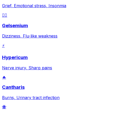
Grief, Emotional stress, Insonmia
😵‍💫
Gelsemium
Dizziness, Flu-like weakness
⚡
Hypericum
Nerve injury, Sharp pains
🔥
Cantharis
Burns, Urinary tract infection
🐝