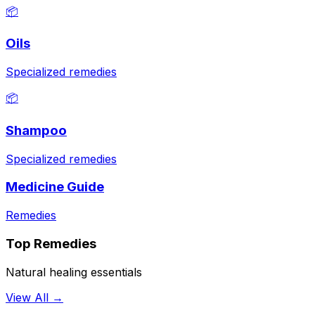
📦
Oils
Specialized remedies
📦
Shampoo
Specialized remedies
Medicine Guide
Remedies
Top Remedies
Natural healing essentials
View All →