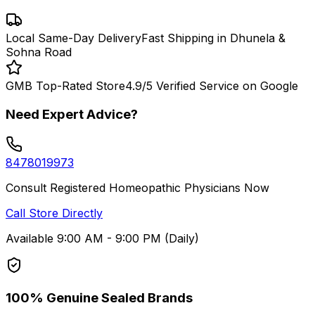
Local Same-Day Delivery
Fast Shipping in Dhunela &
Sohna Road
GMB Top-Rated Store
4.9/5 Verified Service on Google
Need Expert Advice?
8478019973
Consult Registered Homeopathic Physicians Now
Call Store Directly
Available 9:00 AM - 9:00 PM (Daily)
100% Genuine Sealed Brands