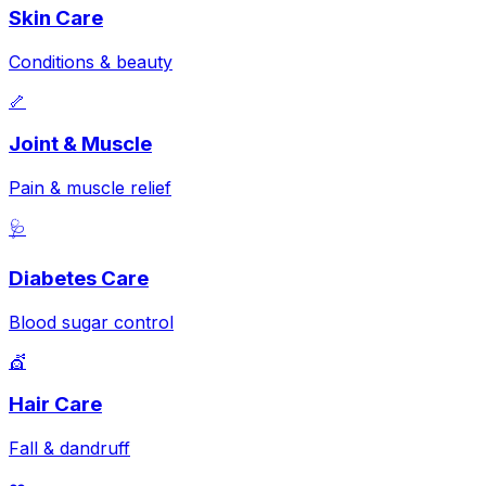
Skin Care
Conditions & beauty
🦴
Joint & Muscle
Pain & muscle relief
🩺
Diabetes Care
Blood sugar control
💇
Hair Care
Fall & dandruff