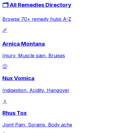
🗂️ All Remedies Directory
Browse 70+ remedy hubs A-Z
🩹
Arnica Montana
Injury, Muscle pain, Bruises
🤢
Nux Vomica
Indigestion, Acidity, Hangover
🚶
Rhus Tox
Joint Pain, Sprains, Body ache