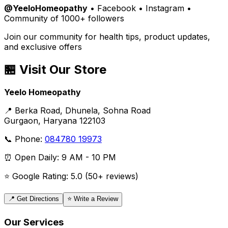
@YeeloHomeopathy
• Facebook • Instagram •
Community of 1000+ followers
Join our community for health tips, product updates,
and exclusive offers
🏪 Visit Our Store
Yeelo Homeopathy
📍 Berka Road, Dhunela, Sohna Road
Gurgaon, Haryana 122103
📞 Phone:
084780 19973
⏰ Open Daily: 9 AM - 10 PM
⭐ Google Rating: 5.0 (50+ reviews)
📍 Get Directions
⭐ Write a Review
Our Services