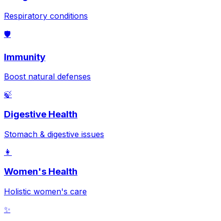
Respiratory conditions
🛡️
Immunity
Boost natural defenses
🍃
Digestive Health
Stomach & digestive issues
👩
Women's Health
Holistic women's care
✨