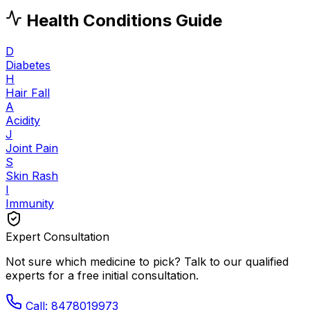
Health Conditions Guide
D
Diabetes
H
Hair Fall
A
Acidity
J
Joint Pain
S
Skin Rash
I
Immunity
Expert Consultation
Not sure which medicine to pick? Talk to our qualified
experts for a free initial consultation.
Call: 8478019973