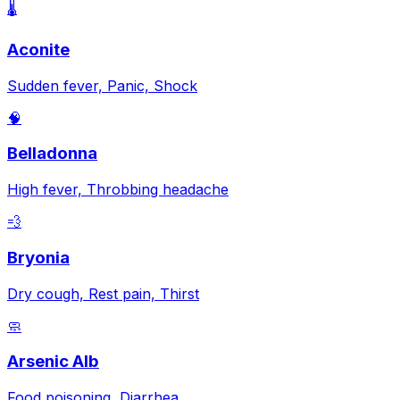
🌡️
Aconite
Sudden fever, Panic, Shock
🧠
Belladonna
High fever, Throbbing headache
💨
Bryonia
Dry cough, Rest pain, Thirst
🧼
Arsenic Alb
Food poisoning, Diarrhea