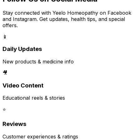
Stay connected with Yeelo Homeopathy on Facebook
and Instagram. Get updates, health tips, and special
offers.
📱
Daily Updates
New products & medicine info
🎥
Video Content
Educational reels & stories
⭐
Reviews
Customer experiences & ratings