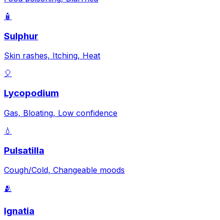
🧴
Sulphur
Skin rashes, Itching, Heat
🎈
Lycopodium
Gas, Bloating, Low confidence
💧
Pulsatilla
Cough/Cold, Changeable moods
🫂
Ignatia