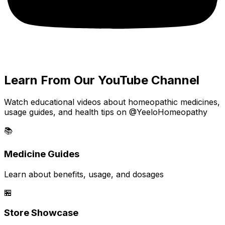
Learn From Our YouTube Channel
Watch educational videos about homeopathic medicines,
usage guides, and health tips on @YeeloHomeopathy
📚
Medicine Guides
Learn about benefits, usage, and dosages
🏪
Store Showcase