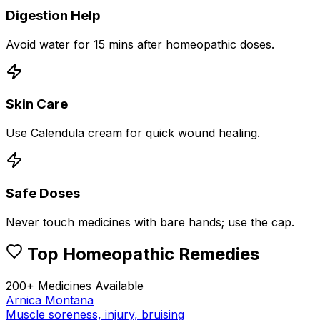
Digestion Help
Avoid water for 15 mins after homeopathic doses.
Skin Care
Use Calendula cream for quick wound healing.
Safe Doses
Never touch medicines with bare hands; use the cap.
Top Homeopathic Remedies
200+ Medicines Available
Arnica Montana
Muscle soreness, injury, bruising