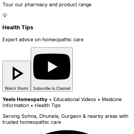
Tour our pharmacy and product range
💡
Health Tips
Expert advice on homeopathic care
Watch Shorts
Subscribe to Channel
Yeelo Homeopathy
• Educational Videos • Medicine
Information • Health Tips
Serving Sohna, Dhunela, Gurgaon & nearby areas with
trusted homeopathic care