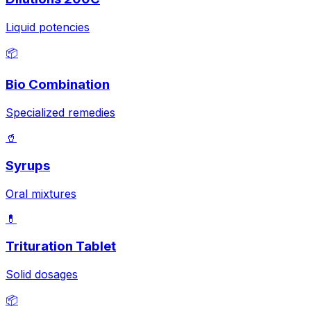
Liquid potencies
📦
Bio Combination
Specialized remedies
🥤
Syrups
Oral mixtures
💊
Trituration Tablet
Solid dosages
📦