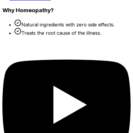
Why Homeopathy?
Natural ingredients with zero side effects.
Treats the root cause of the illness.