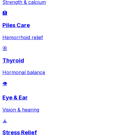
Strength & calcium
🏥
Piles Care
Hemorrhoid relief
🦋
Thyroid
Hormonal balance
👁️
Eye & Ear
Vision & hearing
🧘
Stress Relief