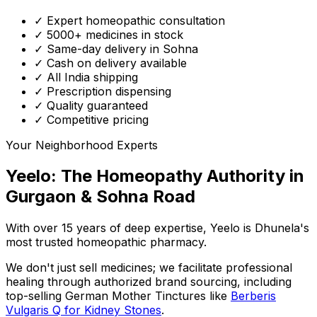
✓ Expert homeopathic consultation
✓ 5000+ medicines in stock
✓ Same-day delivery in Sohna
✓ Cash on delivery available
✓ All India shipping
✓ Prescription dispensing
✓ Quality guaranteed
✓ Competitive pricing
Your Neighborhood Experts
Yeelo: The Homeopathy Authority in
Gurgaon & Sohna Road
With over 15 years of deep expertise,
Yeelo
is Dhunela's
most trusted homeopathic pharmacy.
We don't just sell medicines; we facilitate professional
healing through
authorized brand sourcing
, including
top-selling German Mother Tinctures like
Berberis
Vulgaris Q for Kidney Stones
.