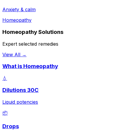
Anxiety & calm
Homeopathy
Homeopathy Solutions
Expert selected remedies
View All →
What is Homeopathy
💧
Dilutions 30C
Liquid potencies
📦
Drops