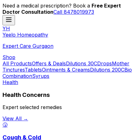
Need a medical prescription? Book a
Free Expert
Doctor Consultation
Call 8478019973
YH
Y
eelo
H
omeopathy
Expert Care Gurgaon
Shop
All Products
Offers & Deals
Dilutions 30C
Drops
Mother
Tinctures
Tablets
Ointments & Creams
Dilutions 200C
Bio
Combination
Syrups
Health
Health Concerns
Expert selected remedies
View All →
🤧
Cough & Cold