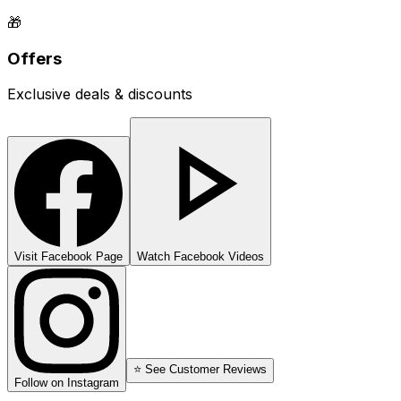
🎁
Offers
Exclusive deals & discounts
Visit Facebook Page
Watch Facebook Videos
⭐ See Customer Reviews
Follow on Instagram