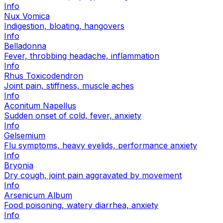
Info
Nux Vomica
Indigestion, bloating, hangovers
Info
Belladonna
Fever, throbbing headache, inflammation
Info
Rhus Toxicodendron
Joint pain, stiffness, muscle aches
Info
Aconitum Napellus
Sudden onset of cold, fever, anxiety
Info
Gelsemium
Flu symptoms, heavy eyelids, performance anxiety
Info
Bryonia
Dry cough, joint pain aggravated by movement
Info
Arsenicum Album
Food poisoning, watery diarrhea, anxiety
Info