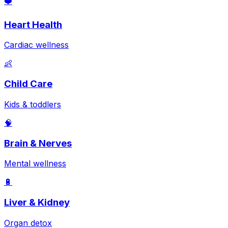
❤️
Heart Health
Cardiac wellness
👶
Child Care
Kids & toddlers
🧠
Brain & Nerves
Mental wellness
🔋
Liver & Kidney
Organ detox