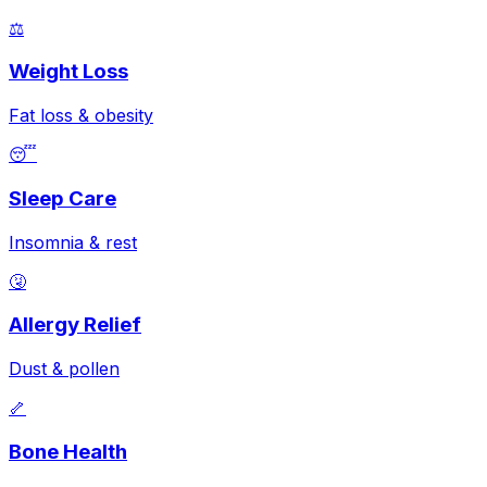
⚖️
Weight Loss
Fat loss & obesity
😴
Sleep Care
Insomnia & rest
🤧
Allergy Relief
Dust & pollen
🦴
Bone Health