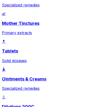
Specialized remedies
🌿
Mother Tinctures
Primary extracts
💊
Tablets
Solid dosages
🧴
Ointments & Creams
Specialized remedies
💧
Dilutions 200C