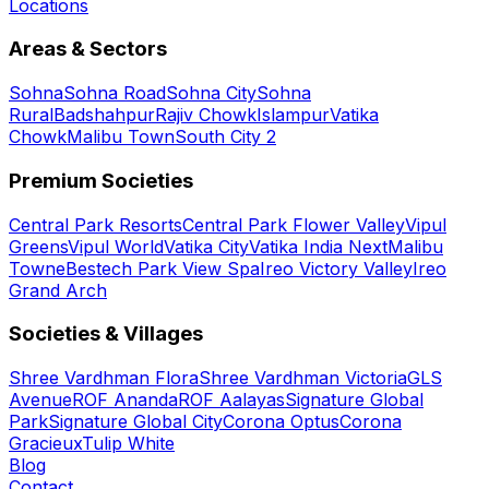
Locations
Areas & Sectors
Sohna
Sohna Road
Sohna City
Sohna
Rural
Badshahpur
Rajiv Chowk
Islampur
Vatika
Chowk
Malibu Town
South City 2
Premium Societies
Central Park Resorts
Central Park Flower Valley
Vipul
Greens
Vipul World
Vatika City
Vatika India Next
Malibu
Towne
Bestech Park View Spa
Ireo Victory Valley
Ireo
Grand Arch
Societies & Villages
Shree Vardhman Flora
Shree Vardhman Victoria
GLS
Avenue
ROF Ananda
ROF Aalayas
Signature Global
Park
Signature Global City
Corona Optus
Corona
Gracieux
Tulip White
Blog
Contact