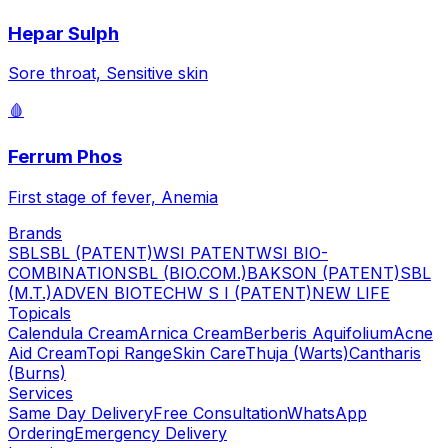
Hepar Sulph
Sore throat, Sensitive skin
🩸
Ferrum Phos
First stage of fever, Anemia
Brands
SBL
SBL (PATENT)
WSI PATENT
WSI BIO-
COMBINATION
SBL (BIO.COM.)
BAKSON (PATENT)
SBL
(M.T.)
ADVEN BIOTECH
W S I (PATENT)
NEW LIFE
Topicals
Calendula Cream
Arnica Cream
Berberis Aquifolium
Acne
Aid Cream
Topi Range
Skin Care
Thuja (Warts)
Cantharis
(Burns)
Services
Same Day Delivery
Free Consultation
WhatsApp
Ordering
Emergency Delivery