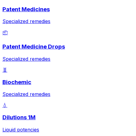
Patent Medicines
Specialized remedies
📦
Patent Medicine Drops
Specialized remedies
🧬
Biochemic
Specialized remedies
💧
Dilutions 1M
Liquid potencies