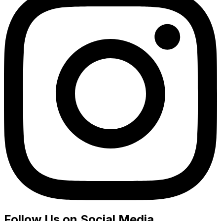
Follow Us on Social Media