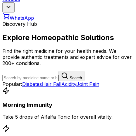
WhatsApp
Discovery Hub
Explore Homeopathic Solutions
Find the right medicine for your health needs. We
provide authentic treatments and expert advice for over
200+ conditions.
Search
Popular:
Diabetes
Hair Fall
Acidity
Joint Pain
Morning Immunity
Take 5 drops of Alfalfa Tonic for overall vitality.