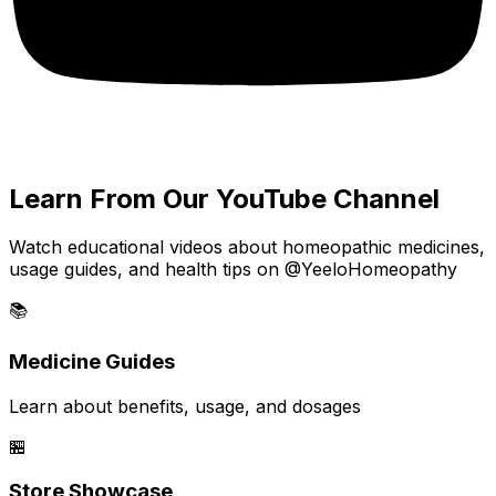
Learn From Our YouTube Channel
Watch educational videos about homeopathic medicines,
usage guides, and health tips on @YeeloHomeopathy
📚
Medicine Guides
Learn about benefits, usage, and dosages
🏪
Store Showcase