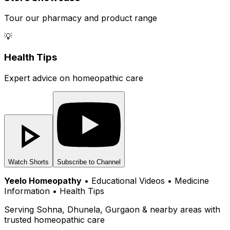
Tour our pharmacy and product range
💡
Health Tips
Expert advice on homeopathic care
Watch Shorts
Subscribe to Channel
Yeelo Homeopathy
• Educational Videos • Medicine
Information • Health Tips
Serving Sohna, Dhunela, Gurgaon & nearby areas with
trusted homeopathic care