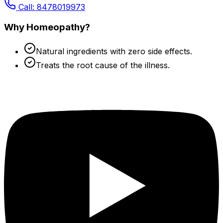
Call: 8478019973
Why Homeopathy?
Natural ingredients with zero side effects.
Treats the root cause of the illness.