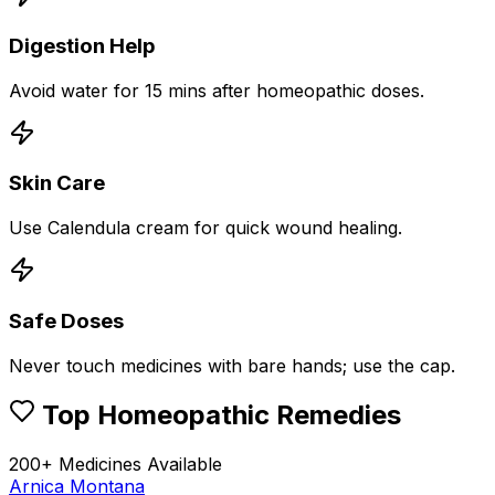
Digestion Help
Avoid water for 15 mins after homeopathic doses.
Skin Care
Use Calendula cream for quick wound healing.
Safe Doses
Never touch medicines with bare hands; use the cap.
Top Homeopathic Remedies
200+ Medicines Available
Arnica Montana