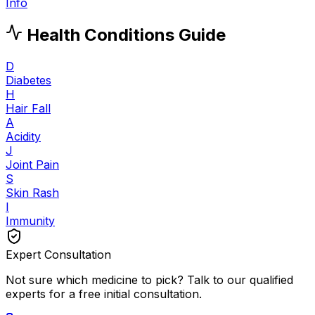
Info
Health Conditions Guide
D
Diabetes
H
Hair Fall
A
Acidity
J
Joint Pain
S
Skin Rash
I
Immunity
Expert Consultation
Not sure which medicine to pick? Talk to our qualified
experts for a free initial consultation.