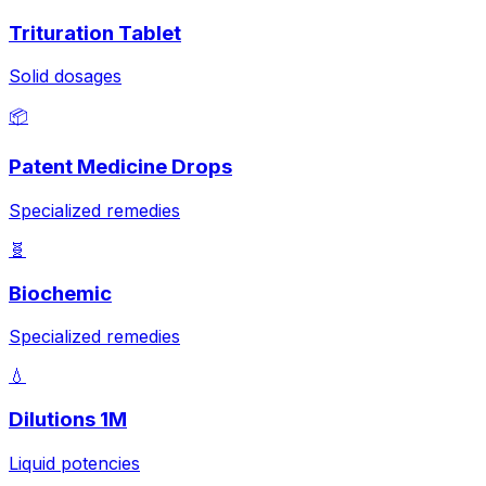
Trituration Tablet
Solid dosages
📦
Patent Medicine Drops
Specialized remedies
🧬
Biochemic
Specialized remedies
💧
Dilutions 1M
Liquid potencies