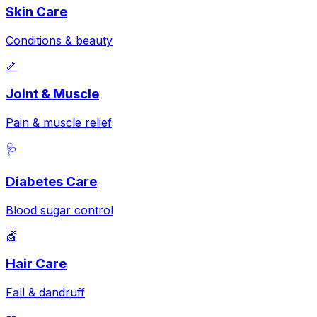
Skin Care
Conditions & beauty
🦴
Joint & Muscle
Pain & muscle relief
🩺
Diabetes Care
Blood sugar control
💇
Hair Care
Fall & dandruff