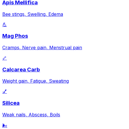
Apis Mellifica
Bee stings, Swelling, Edema
💪
Mag Phos
Cramps, Nerve pain, Menstrual pain
🦴
Calcarea Carb
Weight gain, Fatigue, Sweating
💅
Silicea
Weak nails, Abscess, Boils
🌬️