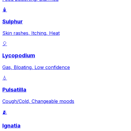
🧴
Sulphur
Skin rashes, Itching, Heat
🎈
Lycopodium
Gas, Bloating, Low confidence
💧
Pulsatilla
Cough/Cold, Changeable moods
🫂
Ignatia