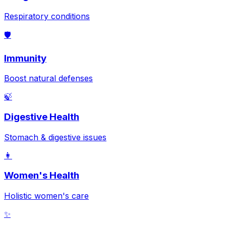
Respiratory conditions
🛡️
Immunity
Boost natural defenses
🍃
Digestive Health
Stomach & digestive issues
👩
Women's Health
Holistic women's care
✨