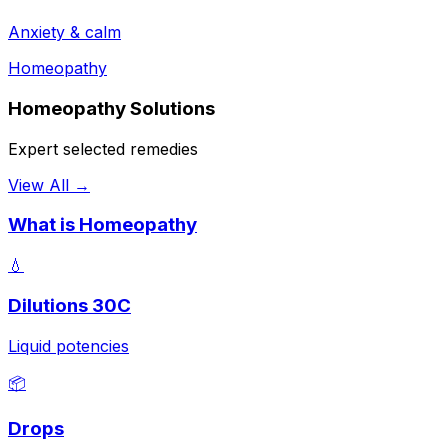
Anxiety & calm
Homeopathy
Homeopathy Solutions
Expert selected remedies
View All →
What is Homeopathy
💧
Dilutions 30C
Liquid potencies
📦
Drops