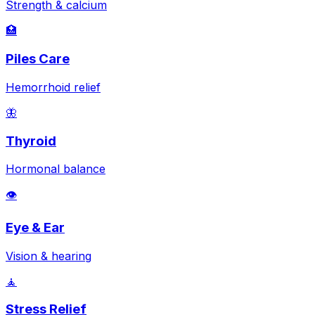
Strength & calcium
🏥
Piles Care
Hemorrhoid relief
🦋
Thyroid
Hormonal balance
👁️
Eye & Ear
Vision & hearing
🧘
Stress Relief