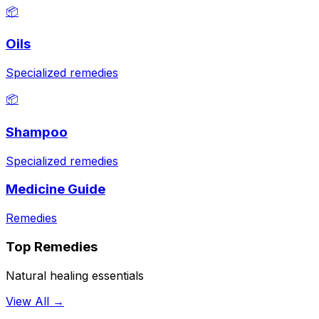
📦
Oils
Specialized remedies
📦
Shampoo
Specialized remedies
Medicine Guide
Remedies
Top Remedies
Natural healing essentials
View All →