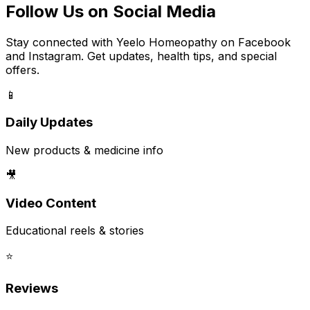
Follow Us on Social Media
Stay connected with Yeelo Homeopathy on Facebook
and Instagram. Get updates, health tips, and special
offers.
📱
Daily Updates
New products & medicine info
🎥
Video Content
Educational reels & stories
⭐
Reviews