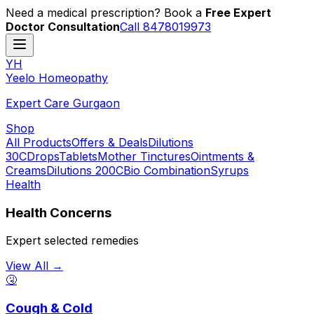
Need a medical prescription? Book a
Free Expert
Doctor Consultation
Call 8478019973
YH
Y
eelo
H
omeopathy
Expert Care Gurgaon
Shop
All Products
Offers & Deals
Dilutions
30C
Drops
Tablets
Mother Tinctures
Ointments &
Creams
Dilutions 200C
Bio Combination
Syrups
Health
Health Concerns
Expert selected remedies
View All →
🤧
Cough & Cold