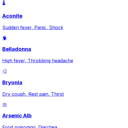
🌡️
Aconite
Sudden fever, Panic, Shock
🧠
Belladonna
High fever, Throbbing headache
💨
Bryonia
Dry cough, Rest pain, Thirst
🧼
Arsenic Alb
Food poisoning, Diarrhea