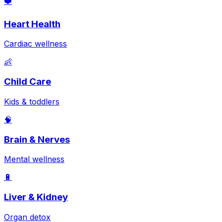
❤️
Heart Health
Cardiac wellness
👶
Child Care
Kids & toddlers
🧠
Brain & Nerves
Mental wellness
🔋
Liver & Kidney
Organ detox