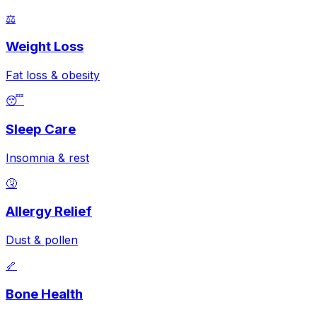
⚖️
Weight Loss
Fat loss & obesity
😴
Sleep Care
Insomnia & rest
🤧
Allergy Relief
Dust & pollen
🦴
Bone Health