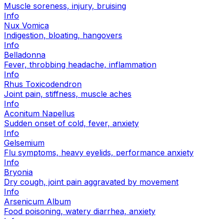
Muscle soreness, injury, bruising
Info
Nux Vomica
Indigestion, bloating, hangovers
Info
Belladonna
Fever, throbbing headache, inflammation
Info
Rhus Toxicodendron
Joint pain, stiffness, muscle aches
Info
Aconitum Napellus
Sudden onset of cold, fever, anxiety
Info
Gelsemium
Flu symptoms, heavy eyelids, performance anxiety
Info
Bryonia
Dry cough, joint pain aggravated by movement
Info
Arsenicum Album
Food poisoning, watery diarrhea, anxiety