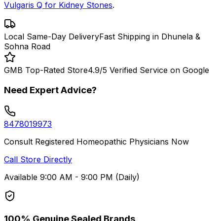
Vulgaris Q for Kidney Stones
.
Local Same-Day Delivery
Fast Shipping in Dhunela &
Sohna Road
GMB Top-Rated Store
4.9/5 Verified Service on Google
Need Expert Advice?
8478019973
Consult Registered Homeopathic Physicians Now
Call Store Directly
Available 9:00 AM - 9:00 PM (Daily)
100% Genuine Sealed Brands