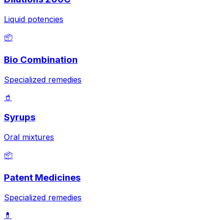
Liquid potencies
📦
Bio Combination
Specialized remedies
🥤
Syrups
Oral mixtures
📦
Patent Medicines
Specialized remedies
💊