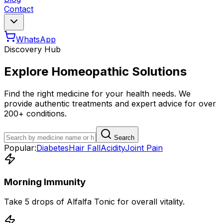
Contact
WhatsApp
Discovery Hub
Explore Homeopathic Solutions
Find the right medicine for your health needs. We
provide authentic treatments and expert advice for over
200+ conditions.
Search
Popular:
Diabetes
Hair Fall
Acidity
Joint Pain
Morning Immunity
Take 5 drops of Alfalfa Tonic for overall vitality.