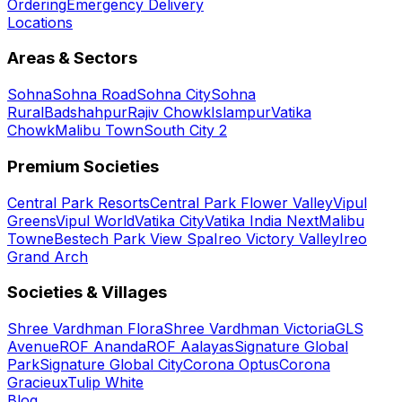
Ordering
Emergency Delivery
Locations
Areas & Sectors
Sohna
Sohna Road
Sohna City
Sohna
Rural
Badshahpur
Rajiv Chowk
Islampur
Vatika
Chowk
Malibu Town
South City 2
Premium Societies
Central Park Resorts
Central Park Flower Valley
Vipul
Greens
Vipul World
Vatika City
Vatika India Next
Malibu
Towne
Bestech Park View Spa
Ireo Victory Valley
Ireo
Grand Arch
Societies & Villages
Shree Vardhman Flora
Shree Vardhman Victoria
GLS
Avenue
ROF Ananda
ROF Aalayas
Signature Global
Park
Signature Global City
Corona Optus
Corona
Gracieux
Tulip White
Blog