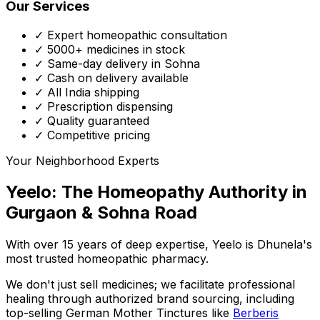
Our Services
✓ Expert homeopathic consultation
✓ 5000+ medicines in stock
✓ Same-day delivery in Sohna
✓ Cash on delivery available
✓ All India shipping
✓ Prescription dispensing
✓ Quality guaranteed
✓ Competitive pricing
Your Neighborhood Experts
Yeelo: The Homeopathy Authority in
Gurgaon & Sohna Road
With over 15 years of deep expertise,
Yeelo
is Dhunela's
most trusted homeopathic pharmacy.
We don't just sell medicines; we facilitate professional
healing through
authorized brand sourcing
, including
top-selling German Mother Tinctures like
Berberis