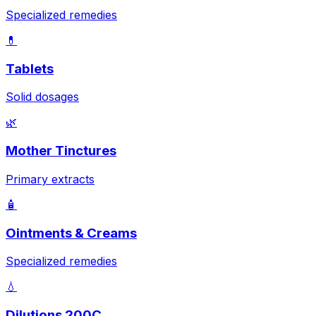
Specialized remedies
💊
Tablets
Solid dosages
🌿
Mother Tinctures
Primary extracts
🧴
Ointments & Creams
Specialized remedies
💧
Dilutions 200C