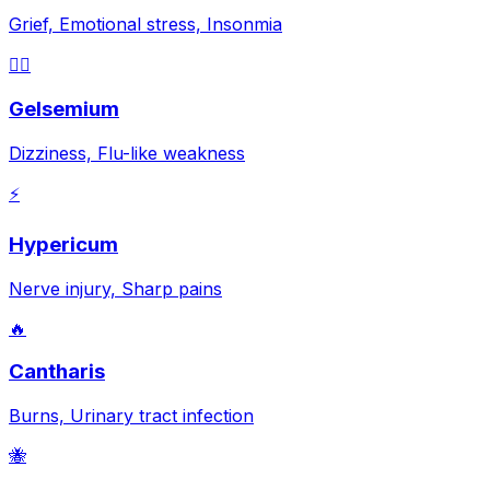
Grief, Emotional stress, Insonmia
😵‍💫
Gelsemium
Dizziness, Flu-like weakness
⚡
Hypericum
Nerve injury, Sharp pains
🔥
Cantharis
Burns, Urinary tract infection
🐝