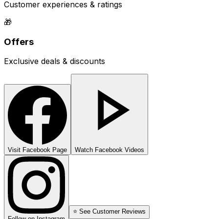
Customer experiences & ratings
🎁
Offers
Exclusive deals & discounts
Visit Facebook Page
Watch Facebook Videos
⭐ See Customer Reviews
Follow on Instagram