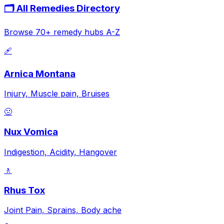
🗂️ All Remedies Directory
Browse 70+ remedy hubs A-Z
🩹
Arnica Montana
Injury, Muscle pain, Bruises
🤢
Nux Vomica
Indigestion, Acidity, Hangover
🚶
Rhus Tox
Joint Pain, Sprains, Body ache