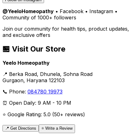
@YeeloHomeopathy
• Facebook • Instagram •
Community of 1000+ followers
Join our community for health tips, product updates,
and exclusive offers
🏪 Visit Our Store
Yeelo Homeopathy
📍 Berka Road, Dhunela, Sohna Road
Gurgaon, Haryana 122103
📞 Phone:
084780 19973
⏰ Open Daily: 9 AM - 10 PM
⭐ Google Rating: 5.0 (50+ reviews)
📍 Get Directions
⭐ Write a Review