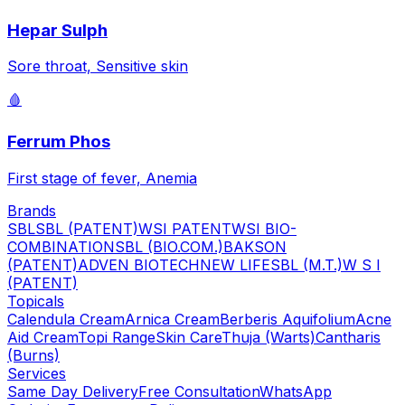
Hepar Sulph
Sore throat, Sensitive skin
🩸
Ferrum Phos
First stage of fever, Anemia
Brands
SBL
SBL (PATENT)
WSI PATENT
WSI BIO-
COMBINATION
SBL (BIO.COM.)
BAKSON
(PATENT)
ADVEN BIOTECH
NEW LIFE
SBL (M.T.)
W S I
(PATENT)
Topicals
Calendula Cream
Arnica Cream
Berberis Aquifolium
Acne
Aid Cream
Topi Range
Skin Care
Thuja (Warts)
Cantharis
(Burns)
Services
Same Day Delivery
Free Consultation
WhatsApp