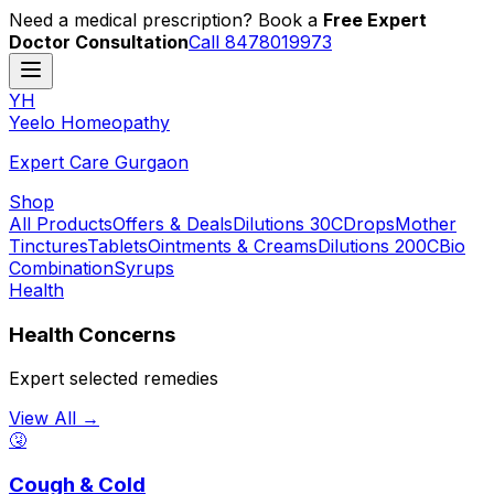
Need a medical prescription? Book a
Free Expert
Doctor Consultation
Call 8478019973
YH
Y
eelo
H
omeopathy
Expert Care Gurgaon
Shop
All Products
Offers & Deals
Dilutions 30C
Drops
Mother
Tinctures
Tablets
Ointments & Creams
Dilutions 200C
Bio
Combination
Syrups
Health
Health Concerns
Expert selected remedies
View All →
🤧
Cough & Cold