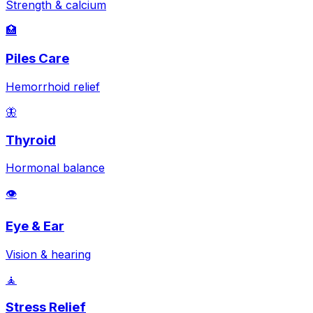
Strength & calcium
🏥
Piles Care
Hemorrhoid relief
🦋
Thyroid
Hormonal balance
👁️
Eye & Ear
Vision & hearing
🧘
Stress Relief