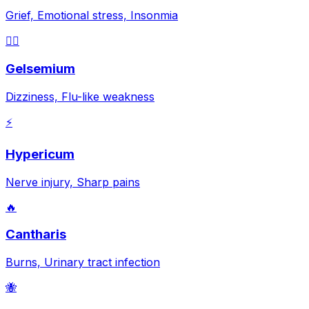
Grief, Emotional stress, Insonmia
😵‍💫
Gelsemium
Dizziness, Flu-like weakness
⚡
Hypericum
Nerve injury, Sharp pains
🔥
Cantharis
Burns, Urinary tract infection
🐝