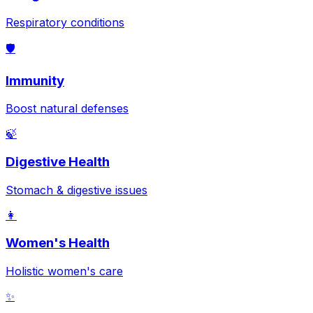
Respiratory conditions
🛡️
Immunity
Boost natural defenses
🍃
Digestive Health
Stomach & digestive issues
👩
Women's Health
Holistic women's care
✨