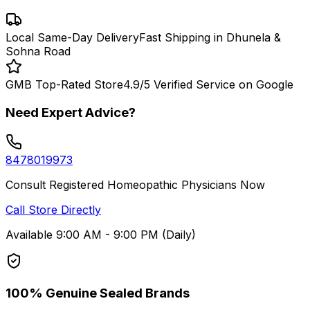
Local Same-Day Delivery
Fast Shipping in Dhunela &
Sohna Road
GMB Top-Rated Store
4.9/5 Verified Service on Google
Need Expert Advice?
8478019973
Consult Registered Homeopathic Physicians Now
Call Store Directly
Available 9:00 AM - 9:00 PM (Daily)
100% Genuine Sealed Brands