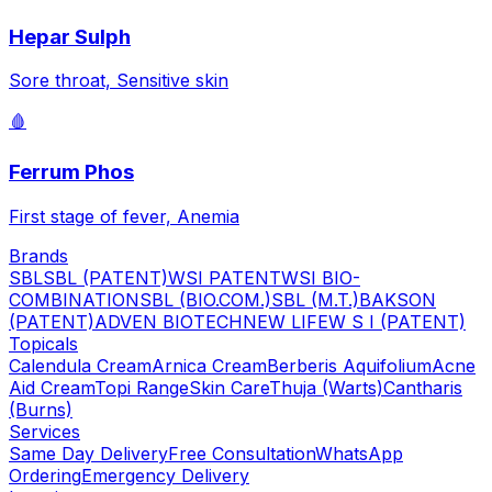
Hepar Sulph
Sore throat, Sensitive skin
🩸
Ferrum Phos
First stage of fever, Anemia
Brands
SBL
SBL (PATENT)
WSI PATENT
WSI BIO-
COMBINATION
SBL (BIO.COM.)
SBL (M.T.)
BAKSON
(PATENT)
ADVEN BIOTECH
NEW LIFE
W S I (PATENT)
Topicals
Calendula Cream
Arnica Cream
Berberis Aquifolium
Acne
Aid Cream
Topi Range
Skin Care
Thuja (Warts)
Cantharis
(Burns)
Services
Same Day Delivery
Free Consultation
WhatsApp
Ordering
Emergency Delivery