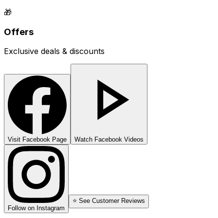
🎁
Offers
Exclusive deals & discounts
Visit Facebook Page
Watch Facebook Videos
⭐ See Customer Reviews
Follow on Instagram