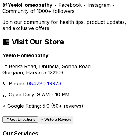
@YeeloHomeopathy
• Facebook • Instagram •
Community of 1000+ followers
Join our community for health tips, product updates,
and exclusive offers
🏪 Visit Our Store
Yeelo Homeopathy
📍 Berka Road, Dhunela, Sohna Road
Gurgaon, Haryana 122103
📞 Phone:
084780 19973
⏰ Open Daily: 9 AM - 10 PM
⭐ Google Rating: 5.0 (50+ reviews)
📍 Get Directions
⭐ Write a Review
Our Services