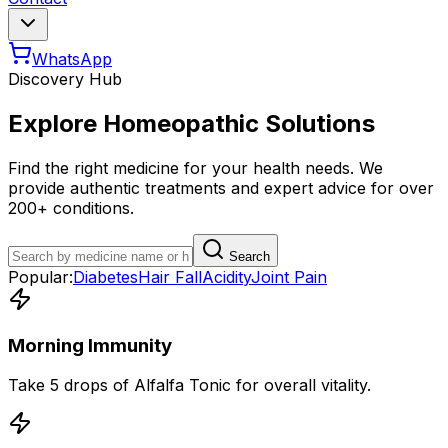
WhatsApp
Discovery Hub
Explore Homeopathic Solutions
Find the right medicine for your health needs. We
provide authentic treatments and expert advice for over
200+ conditions.
Search
Popular:
Diabetes
Hair Fall
Acidity
Joint Pain
Morning Immunity
Take 5 drops of Alfalfa Tonic for overall vitality.