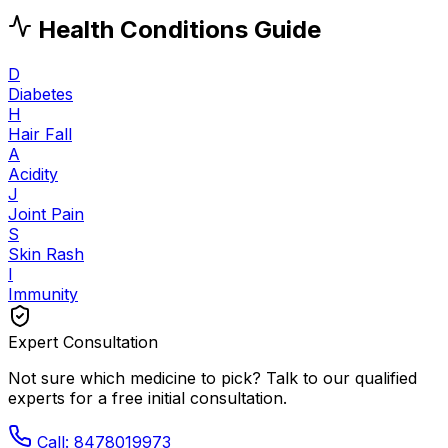
Health Conditions Guide
D
Diabetes
H
Hair Fall
A
Acidity
J
Joint Pain
S
Skin Rash
I
Immunity
Expert Consultation
Not sure which medicine to pick? Talk to our qualified
experts for a free initial consultation.
Call: 8478019973