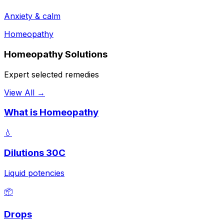
Anxiety & calm
Homeopathy
Homeopathy Solutions
Expert selected remedies
View All →
What is Homeopathy
💧
Dilutions 30C
Liquid potencies
📦
Drops