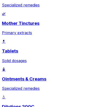
Specialized remedies
🌿
Mother Tinctures
Primary extracts
💊
Tablets
Solid dosages
🧴
Ointments & Creams
Specialized remedies
💧
Dilutions 200C