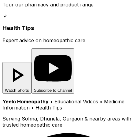
Tour our pharmacy and product range
💡
Health Tips
Expert advice on homeopathic care
Watch Shorts
Subscribe to Channel
Yeelo Homeopathy
• Educational Videos • Medicine
Information • Health Tips
Serving Sohna, Dhunela, Gurgaon & nearby areas with
trusted homeopathic care