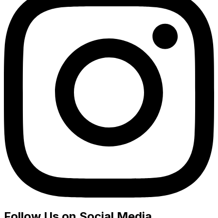
Follow Us on Social Media