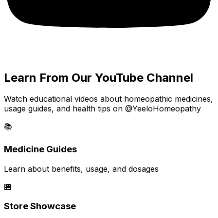
Learn From Our YouTube Channel
Watch educational videos about homeopathic medicines,
usage guides, and health tips on @YeeloHomeopathy
📚
Medicine Guides
Learn about benefits, usage, and dosages
🏪
Store Showcase