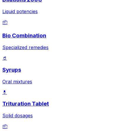
Liquid potencies
📦
Bio Combination
Specialized remedies
🥤
Syrups
Oral mixtures
💊
Trituration Tablet
Solid dosages
📦