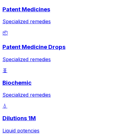
Patent Medicines
Specialized remedies
📦
Patent Medicine Drops
Specialized remedies
🧬
Biochemic
Specialized remedies
💧
Dilutions 1M
Liquid potencies