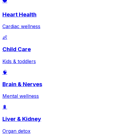
❤️
Heart Health
Cardiac wellness
👶
Child Care
Kids & toddlers
🧠
Brain & Nerves
Mental wellness
🔋
Liver & Kidney
Organ detox