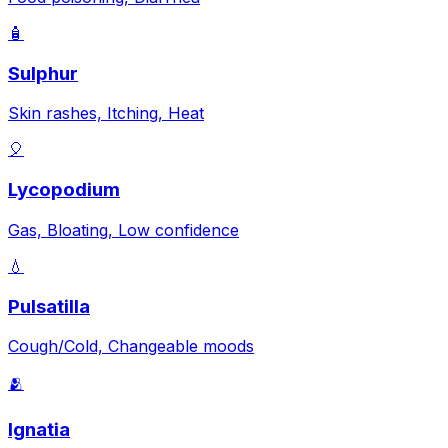
🧴
Sulphur
Skin rashes, Itching, Heat
🎈
Lycopodium
Gas, Bloating, Low confidence
💧
Pulsatilla
Cough/Cold, Changeable moods
🫂
Ignatia