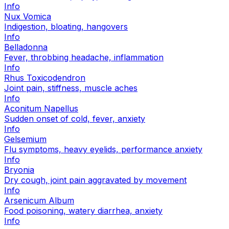
Info
Nux Vomica
Indigestion, bloating, hangovers
Info
Belladonna
Fever, throbbing headache, inflammation
Info
Rhus Toxicodendron
Joint pain, stiffness, muscle aches
Info
Aconitum Napellus
Sudden onset of cold, fever, anxiety
Info
Gelsemium
Flu symptoms, heavy eyelids, performance anxiety
Info
Bryonia
Dry cough, joint pain aggravated by movement
Info
Arsenicum Album
Food poisoning, watery diarrhea, anxiety
Info