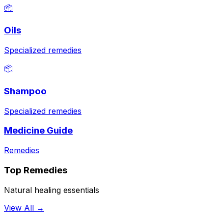
📦
Oils
Specialized remedies
📦
Shampoo
Specialized remedies
Medicine Guide
Remedies
Top Remedies
Natural healing essentials
View All →