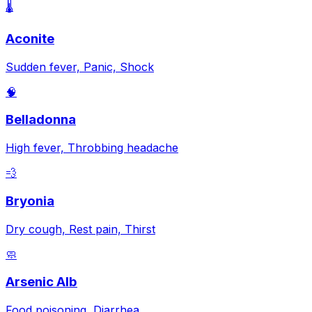
🌡️
Aconite
Sudden fever, Panic, Shock
🧠
Belladonna
High fever, Throbbing headache
💨
Bryonia
Dry cough, Rest pain, Thirst
🧼
Arsenic Alb
Food poisoning, Diarrhea