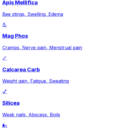
Apis Mellifica
Bee stings, Swelling, Edema
💪
Mag Phos
Cramps, Nerve pain, Menstrual pain
🦴
Calcarea Carb
Weight gain, Fatigue, Sweating
💅
Silicea
Weak nails, Abscess, Boils
🌬️