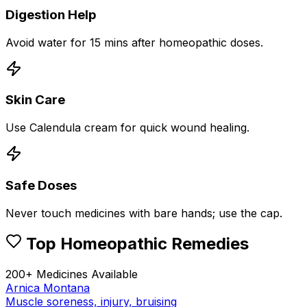
Digestion Help
Avoid water for 15 mins after homeopathic doses.
Skin Care
Use Calendula cream for quick wound healing.
Safe Doses
Never touch medicines with bare hands; use the cap.
Top Homeopathic Remedies
200+ Medicines Available
Arnica Montana
Muscle soreness, injury, bruising