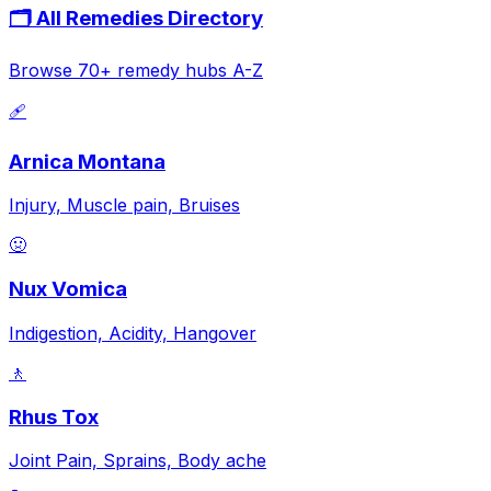
🗂️ All Remedies Directory
Browse 70+ remedy hubs A-Z
🩹
Arnica Montana
Injury, Muscle pain, Bruises
🤢
Nux Vomica
Indigestion, Acidity, Hangover
🚶
Rhus Tox
Joint Pain, Sprains, Body ache