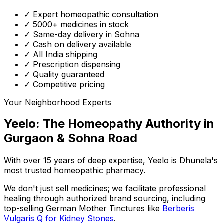
✓ Expert homeopathic consultation
✓ 5000+ medicines in stock
✓ Same-day delivery in Sohna
✓ Cash on delivery available
✓ All India shipping
✓ Prescription dispensing
✓ Quality guaranteed
✓ Competitive pricing
Your Neighborhood Experts
Yeelo: The Homeopathy Authority in
Gurgaon & Sohna Road
With over 15 years of deep expertise,
Yeelo
is Dhunela's
most trusted homeopathic pharmacy.
We don't just sell medicines; we facilitate professional
healing through
authorized brand sourcing
, including
top-selling German Mother Tinctures like
Berberis
Vulgaris Q for Kidney Stones
.