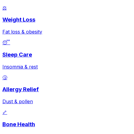
⚖️
Weight Loss
Fat loss & obesity
😴
Sleep Care
Insomnia & rest
🤧
Allergy Relief
Dust & pollen
🦴
Bone Health