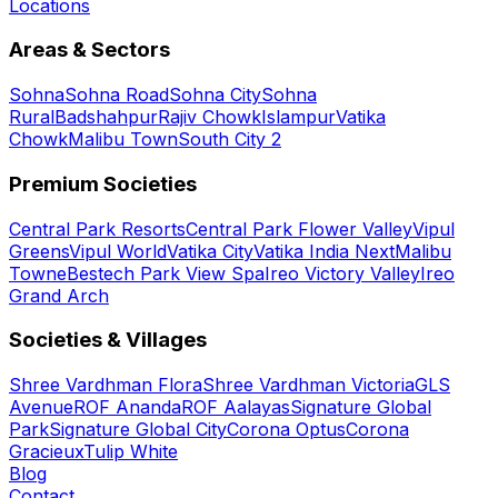
Locations
Areas & Sectors
Sohna
Sohna Road
Sohna City
Sohna
Rural
Badshahpur
Rajiv Chowk
Islampur
Vatika
Chowk
Malibu Town
South City 2
Premium Societies
Central Park Resorts
Central Park Flower Valley
Vipul
Greens
Vipul World
Vatika City
Vatika India Next
Malibu
Towne
Bestech Park View Spa
Ireo Victory Valley
Ireo
Grand Arch
Societies & Villages
Shree Vardhman Flora
Shree Vardhman Victoria
GLS
Avenue
ROF Ananda
ROF Aalayas
Signature Global
Park
Signature Global City
Corona Optus
Corona
Gracieux
Tulip White
Blog
Contact