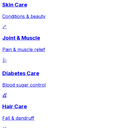
Skin Care
Conditions & beauty
🦴
Joint & Muscle
Pain & muscle relief
🩺
Diabetes Care
Blood sugar control
💇
Hair Care
Fall & dandruff