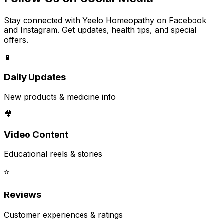
Stay connected with Yeelo Homeopathy on Facebook
and Instagram. Get updates, health tips, and special
offers.
📱
Daily Updates
New products & medicine info
🎥
Video Content
Educational reels & stories
⭐
Reviews
Customer experiences & ratings