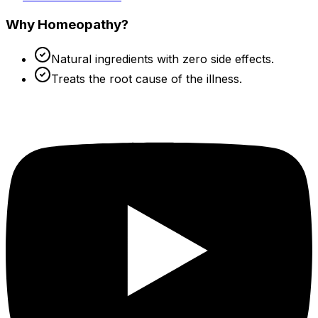
Why Homeopathy?
Natural ingredients with zero side effects.
Treats the root cause of the illness.