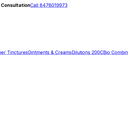
 Consultation
Call 8478019973
er Tinctures
Ointments & Creams
Dilutions 200C
Bio Combin