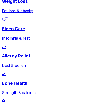
Weight Loss
Fat loss & obesity
😴
Sleep Care
Insomnia & rest
🤧
Allergy Relief
Dust & pollen
🦴
Bone Health
Strength & calcium
🏥