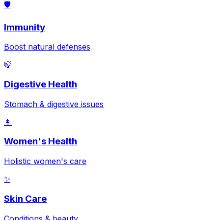
🛡️
Immunity
Boost natural defenses
🍃
Digestive Health
Stomach & digestive issues
👩
Women's Health
Holistic women's care
✨
Skin Care
Conditions & beauty