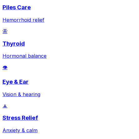
Piles Care
Hemorrhoid relief
🦋
Thyroid
Hormonal balance
👁️
Eye & Ear
Vision & hearing
🧘
Stress Relief
Anxiety & calm