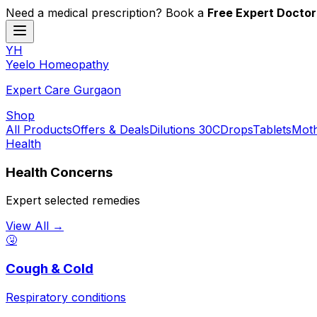
Need a medical prescription? Book a
Free Expert Doctor
YH
Y
eelo
H
omeopathy
Expert Care Gurgaon
Shop
All Products
Offers & Deals
Dilutions 30C
Drops
Tablets
Moth
Health
Health Concerns
Expert selected remedies
View All →
🤧
Cough & Cold
Respiratory conditions