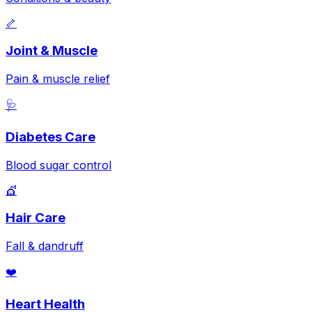
🦴
Joint & Muscle
Pain & muscle relief
🩺
Diabetes Care
Blood sugar control
💇
Hair Care
Fall & dandruff
❤️
Heart Health