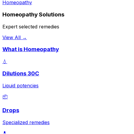
Homeopathy
Homeopathy Solutions
Expert selected remedies
View All →
What is Homeopathy
💧
Dilutions 30C
Liquid potencies
📦
Drops
Specialized remedies
💊