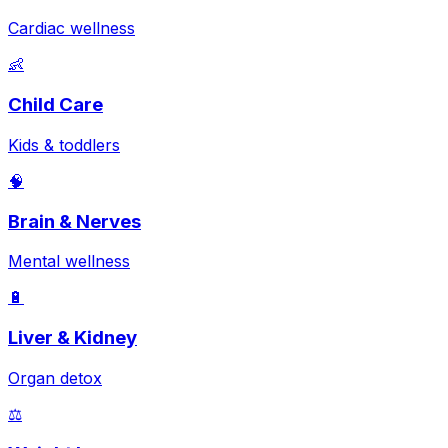
Cardiac wellness
👶
Child Care
Kids & toddlers
🧠
Brain & Nerves
Mental wellness
🔋
Liver & Kidney
Organ detox
⚖️