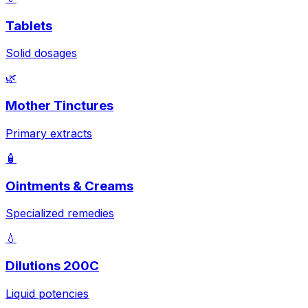
Tablets
Solid dosages
🌿
Mother Tinctures
Primary extracts
🧴
Ointments & Creams
Specialized remedies
💧
Dilutions 200C
Liquid potencies