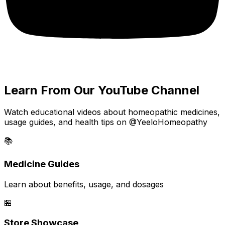
Learn From Our YouTube Channel
Watch educational videos about homeopathic medicines,
usage guides, and health tips on @YeeloHomeopathy
📚
Medicine Guides
Learn about benefits, usage, and dosages
🏪
Store Showcase