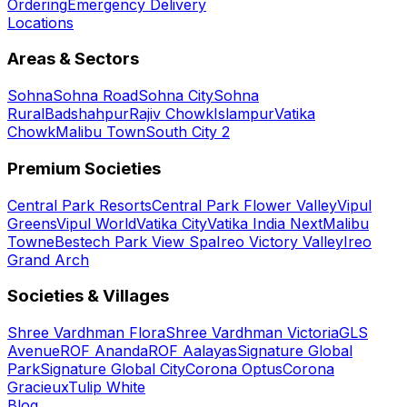
Ordering
Emergency Delivery
Locations
Areas & Sectors
Sohna
Sohna Road
Sohna City
Sohna
Rural
Badshahpur
Rajiv Chowk
Islampur
Vatika
Chowk
Malibu Town
South City 2
Premium Societies
Central Park Resorts
Central Park Flower Valley
Vipul
Greens
Vipul World
Vatika City
Vatika India Next
Malibu
Towne
Bestech Park View Spa
Ireo Victory Valley
Ireo
Grand Arch
Societies & Villages
Shree Vardhman Flora
Shree Vardhman Victoria
GLS
Avenue
ROF Ananda
ROF Aalayas
Signature Global
Park
Signature Global City
Corona Optus
Corona
Gracieux
Tulip White
Blog