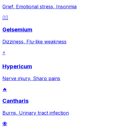
Grief, Emotional stress, Insonmia
😵‍💫
Gelsemium
Dizziness, Flu-like weakness
⚡
Hypericum
Nerve injury, Sharp pains
🔥
Cantharis
Burns, Urinary tract infection
🐝