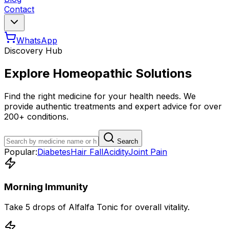
Contact
WhatsApp
Discovery Hub
Explore Homeopathic Solutions
Find the right medicine for your health needs. We
provide authentic treatments and expert advice for over
200+ conditions.
Search
Popular:
Diabetes
Hair Fall
Acidity
Joint Pain
Morning Immunity
Take 5 drops of Alfalfa Tonic for overall vitality.