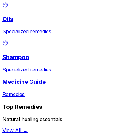
📦
Oils
Specialized remedies
📦
Shampoo
Specialized remedies
Medicine Guide
Remedies
Top Remedies
Natural healing essentials
View All →