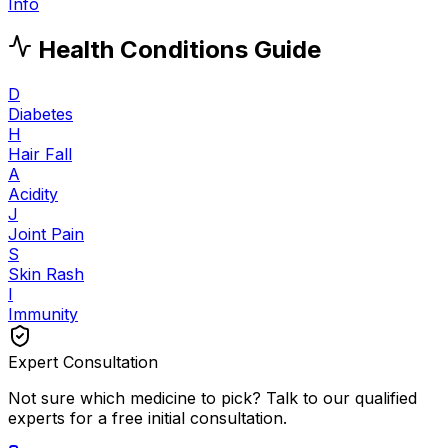
Info
Health Conditions Guide
D
Diabetes
H
Hair Fall
A
Acidity
J
Joint Pain
S
Skin Rash
I
Immunity
Expert Consultation
Not sure which medicine to pick? Talk to our qualified
experts for a free initial consultation.