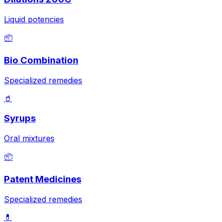
Liquid potencies
📦
Bio Combination
Specialized remedies
🥤
Syrups
Oral mixtures
📦
Patent Medicines
Specialized remedies
💊