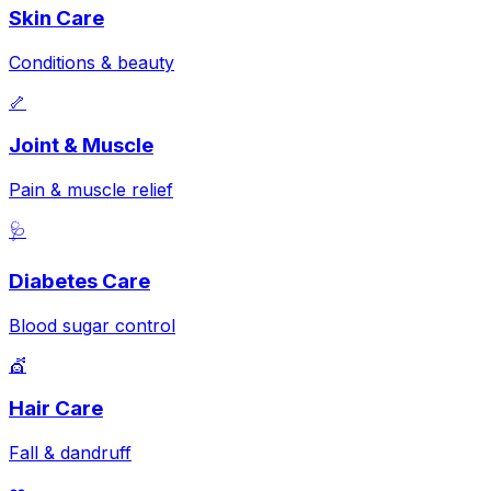
Skin Care
Conditions & beauty
🦴
Joint & Muscle
Pain & muscle relief
🩺
Diabetes Care
Blood sugar control
💇
Hair Care
Fall & dandruff