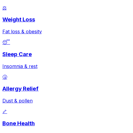
⚖️
Weight Loss
Fat loss & obesity
😴
Sleep Care
Insomnia & rest
🤧
Allergy Relief
Dust & pollen
🦴
Bone Health