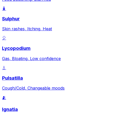
🧴
Sulphur
Skin rashes, Itching, Heat
🎈
Lycopodium
Gas, Bloating, Low confidence
💧
Pulsatilla
Cough/Cold, Changeable moods
🫂
Ignatia