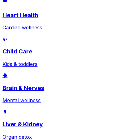
❤️
Heart Health
Cardiac wellness
👶
Child Care
Kids & toddlers
🧠
Brain & Nerves
Mental wellness
🔋
Liver & Kidney
Organ detox