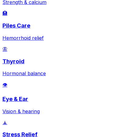
Strength & calcium
🏥
Piles Care
Hemorrhoid relief
🦋
Thyroid
Hormonal balance
👁️
Eye & Ear
Vision & hearing
🧘
Stress Relief