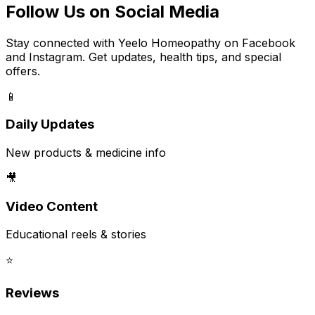
Follow Us on Social Media
Stay connected with Yeelo Homeopathy on Facebook
and Instagram. Get updates, health tips, and special
offers.
📱
Daily Updates
New products & medicine info
🎥
Video Content
Educational reels & stories
⭐
Reviews