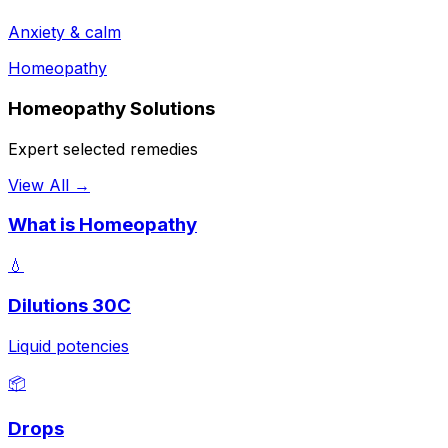
Anxiety & calm
Homeopathy
Homeopathy Solutions
Expert selected remedies
View All →
What is Homeopathy
💧
Dilutions 30C
Liquid potencies
📦
Drops