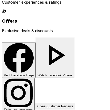
Customer experiences & ratings
🎁
Offers
Exclusive deals & discounts
Visit Facebook Page
Watch Facebook Videos
⭐ See Customer Reviews
Follow on Instagram