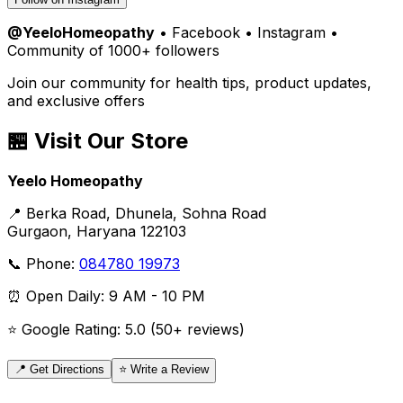
@YeeloHomeopathy
• Facebook • Instagram •
Community of 1000+ followers
Join our community for health tips, product updates,
and exclusive offers
🏪 Visit Our Store
Yeelo Homeopathy
📍 Berka Road, Dhunela, Sohna Road
Gurgaon, Haryana 122103
📞 Phone:
084780 19973
⏰ Open Daily: 9 AM - 10 PM
⭐ Google Rating: 5.0 (50+ reviews)
📍 Get Directions
⭐ Write a Review