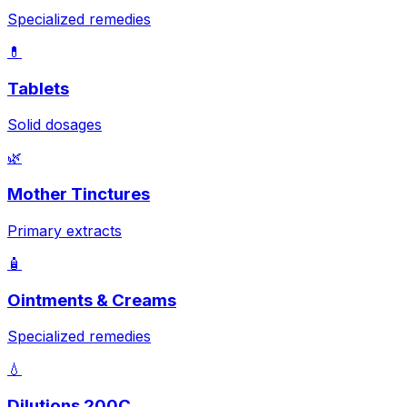
Specialized remedies
💊
Tablets
Solid dosages
🌿
Mother Tinctures
Primary extracts
🧴
Ointments & Creams
Specialized remedies
💧
Dilutions 200C