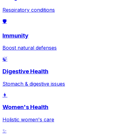
Respiratory conditions
🛡️
Immunity
Boost natural defenses
🍃
Digestive Health
Stomach & digestive issues
👩
Women's Health
Holistic women's care
✨