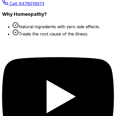
Call: 8478019973
Why Homeopathy?
Natural ingredients with zero side effects.
Treats the root cause of the illness.