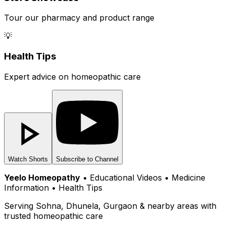
Tour our pharmacy and product range
💡
Health Tips
Expert advice on homeopathic care
Watch Shorts
Subscribe to Channel
Yeelo Homeopathy
• Educational Videos • Medicine
Information • Health Tips
Serving Sohna, Dhunela, Gurgaon & nearby areas with
trusted homeopathic care