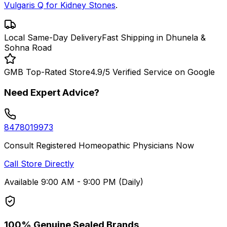
Vulgaris Q for Kidney Stones
.
Local Same-Day Delivery
Fast Shipping in Dhunela &
Sohna Road
GMB Top-Rated Store
4.9/5 Verified Service on Google
Need Expert Advice?
8478019973
Consult Registered Homeopathic Physicians Now
Call Store Directly
Available 9:00 AM - 9:00 PM (Daily)
100% Genuine Sealed Brands