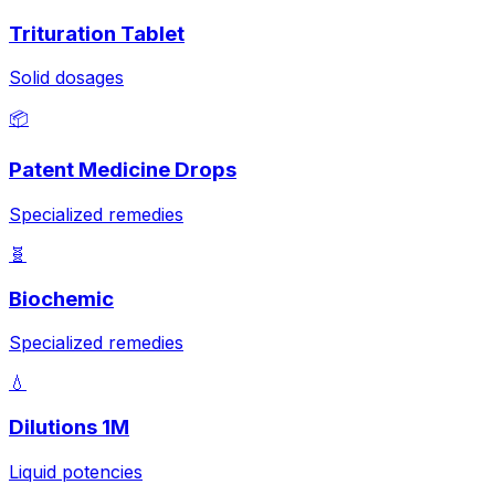
Trituration Tablet
Solid dosages
📦
Patent Medicine Drops
Specialized remedies
🧬
Biochemic
Specialized remedies
💧
Dilutions 1M
Liquid potencies