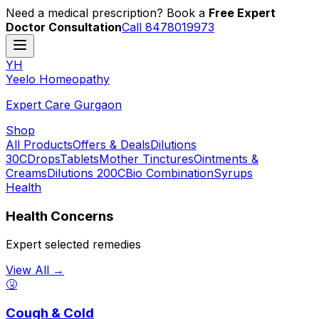
Need a medical prescription? Book a
Free Expert
Doctor Consultation
Call 8478019973
YH
Y
eelo
H
omeopathy
Expert Care Gurgaon
Shop
All Products
Offers & Deals
Dilutions
30C
Drops
Tablets
Mother Tinctures
Ointments &
Creams
Dilutions 200C
Bio Combination
Syrups
Health
Health Concerns
Expert selected remedies
View All →
🤧
Cough & Cold