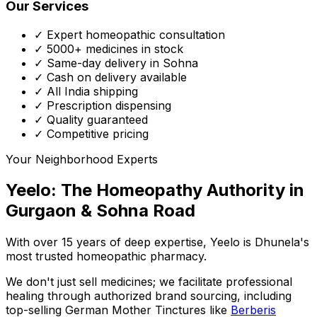
Our Services
✓ Expert homeopathic consultation
✓ 5000+ medicines in stock
✓ Same-day delivery in Sohna
✓ Cash on delivery available
✓ All India shipping
✓ Prescription dispensing
✓ Quality guaranteed
✓ Competitive pricing
Your Neighborhood Experts
Yeelo: The Homeopathy Authority in
Gurgaon & Sohna Road
With over 15 years of deep expertise,
Yeelo
is Dhunela's
most trusted homeopathic pharmacy.
We don't just sell medicines; we facilitate professional
healing through
authorized brand sourcing
, including
top-selling German Mother Tinctures like
Berberis