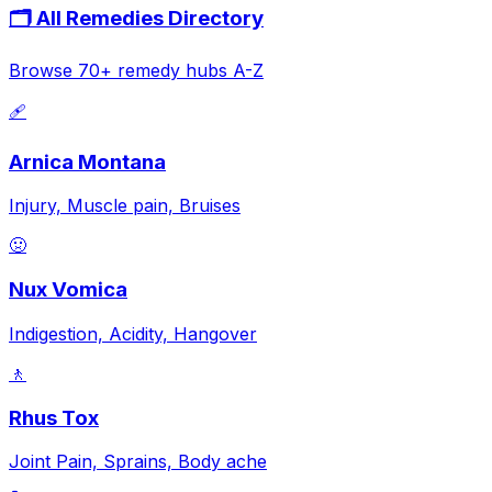
🗂️ All Remedies Directory
Browse 70+ remedy hubs A-Z
🩹
Arnica Montana
Injury, Muscle pain, Bruises
🤢
Nux Vomica
Indigestion, Acidity, Hangover
🚶
Rhus Tox
Joint Pain, Sprains, Body ache