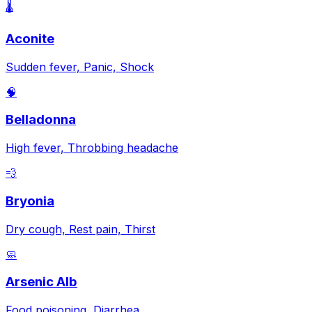
🌡️
Aconite
Sudden fever, Panic, Shock
🧠
Belladonna
High fever, Throbbing headache
💨
Bryonia
Dry cough, Rest pain, Thirst
🧼
Arsenic Alb
Food poisoning, Diarrhea