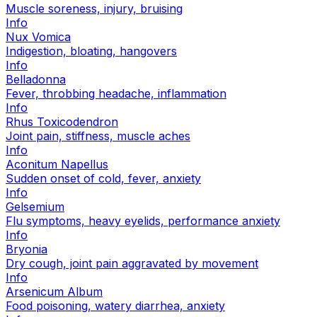
Muscle soreness, injury, bruising
Info
Nux Vomica
Indigestion, bloating, hangovers
Info
Belladonna
Fever, throbbing headache, inflammation
Info
Rhus Toxicodendron
Joint pain, stiffness, muscle aches
Info
Aconitum Napellus
Sudden onset of cold, fever, anxiety
Info
Gelsemium
Flu symptoms, heavy eyelids, performance anxiety
Info
Bryonia
Dry cough, joint pain aggravated by movement
Info
Arsenicum Album
Food poisoning, watery diarrhea, anxiety