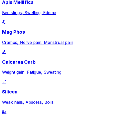
Apis Mellifica
Bee stings, Swelling, Edema
💪
Mag Phos
Cramps, Nerve pain, Menstrual pain
🦴
Calcarea Carb
Weight gain, Fatigue, Sweating
💅
Silicea
Weak nails, Abscess, Boils
🌬️