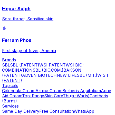
Hepar Sulph
Sore throat, Sensitive skin
🩸
Ferrum Phos
First stage of fever, Anemia
Brands
SBL
SBL (PATENT)
WSI PATENT
WSI BIO-
COMBINATION
SBL (BIO.COM.)
BAKSON
(PATENT)
ADVEN BIOTECH
NEW LIFE
SBL (M.T.)
W S I
(PATENT)
Topicals
Calendula Cream
Arnica Cream
Berberis Aquifolium
Acne
Aid Cream
Topi Range
Skin Care
Thuja (Warts)
Cantharis
(Burns)
Services
Same Day Delivery
Free Consultation
WhatsApp