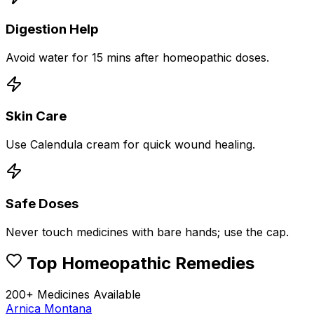
Digestion Help
Avoid water for 15 mins after homeopathic doses.
Skin Care
Use Calendula cream for quick wound healing.
Safe Doses
Never touch medicines with bare hands; use the cap.
Top Homeopathic Remedies
200+ Medicines Available
Arnica Montana