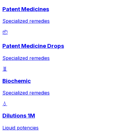
Patent Medicines
Specialized remedies
📦
Patent Medicine Drops
Specialized remedies
🧬
Biochemic
Specialized remedies
💧
Dilutions 1M
Liquid potencies