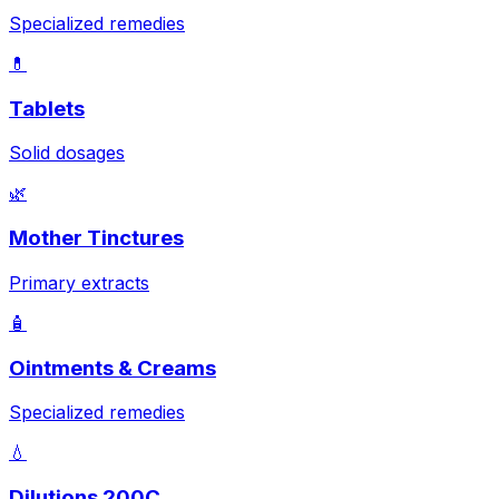
Specialized remedies
💊
Tablets
Solid dosages
🌿
Mother Tinctures
Primary extracts
🧴
Ointments & Creams
Specialized remedies
💧
Dilutions 200C