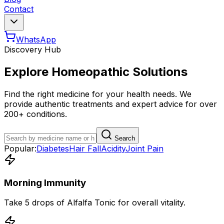
Contact
WhatsApp
Discovery Hub
Explore Homeopathic Solutions
Find the right medicine for your health needs. We
provide authentic treatments and expert advice for over
200+ conditions.
Search
Popular:
Diabetes
Hair Fall
Acidity
Joint Pain
Morning Immunity
Take 5 drops of Alfalfa Tonic for overall vitality.