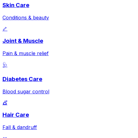
Skin Care
Conditions & beauty
🦴
Joint & Muscle
Pain & muscle relief
🩺
Diabetes Care
Blood sugar control
💇
Hair Care
Fall & dandruff