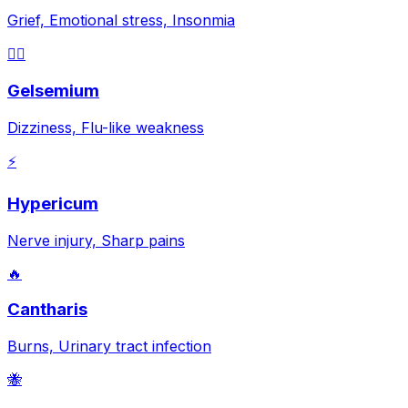
Grief, Emotional stress, Insonmia
😵‍💫
Gelsemium
Dizziness, Flu-like weakness
⚡
Hypericum
Nerve injury, Sharp pains
🔥
Cantharis
Burns, Urinary tract infection
🐝