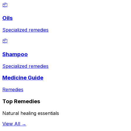
📦
Oils
Specialized remedies
📦
Shampoo
Specialized remedies
Medicine Guide
Remedies
Top Remedies
Natural healing essentials
View All →