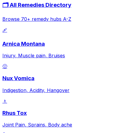
🗂️ All Remedies Directory
Browse 70+ remedy hubs A-Z
🩹
Arnica Montana
Injury, Muscle pain, Bruises
🤢
Nux Vomica
Indigestion, Acidity, Hangover
🚶
Rhus Tox
Joint Pain, Sprains, Body ache