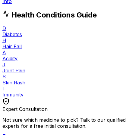
Info
Health Conditions Guide
D
Diabetes
H
Hair Fall
A
Acidity
J
Joint Pain
S
Skin Rash
I
Immunity
Expert Consultation
Not sure which medicine to pick? Talk to our qualified
experts for a free initial consultation.