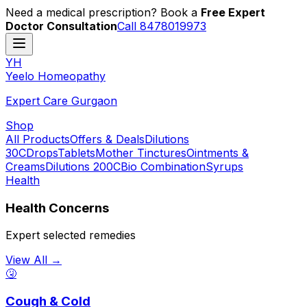
Need a medical prescription? Book a
Free Expert
Doctor Consultation
Call 8478019973
YH
Y
eelo
H
omeopathy
Expert Care Gurgaon
Shop
All Products
Offers & Deals
Dilutions
30C
Drops
Tablets
Mother Tinctures
Ointments &
Creams
Dilutions 200C
Bio Combination
Syrups
Health
Health Concerns
Expert selected remedies
View All →
🤧
Cough & Cold