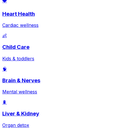
❤️
Heart Health
Cardiac wellness
👶
Child Care
Kids & toddlers
🧠
Brain & Nerves
Mental wellness
🔋
Liver & Kidney
Organ detox