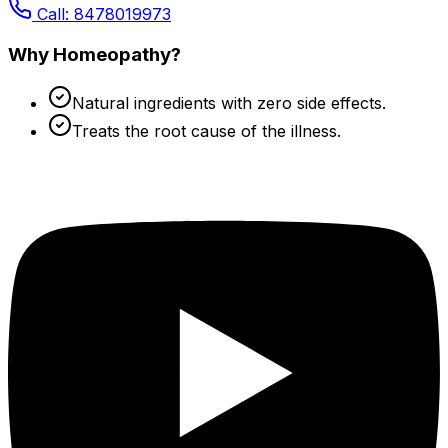
Call: 8478019973
Why Homeopathy?
Natural ingredients with zero side effects.
Treats the root cause of the illness.