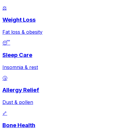
⚖️
Weight Loss
Fat loss & obesity
😴
Sleep Care
Insomnia & rest
🤧
Allergy Relief
Dust & pollen
🦴
Bone Health