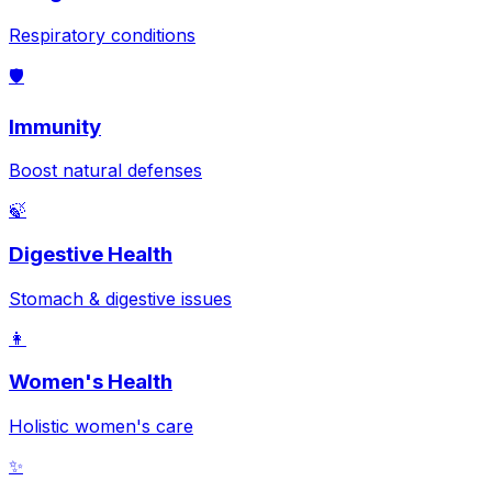
Respiratory conditions
🛡️
Immunity
Boost natural defenses
🍃
Digestive Health
Stomach & digestive issues
👩
Women's Health
Holistic women's care
✨