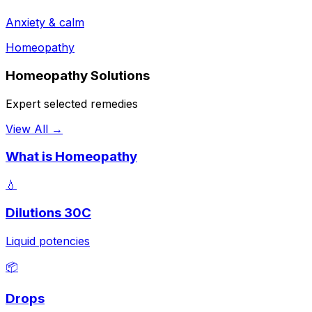
Anxiety & calm
Homeopathy
Homeopathy Solutions
Expert selected remedies
View All →
What is Homeopathy
💧
Dilutions 30C
Liquid potencies
📦
Drops