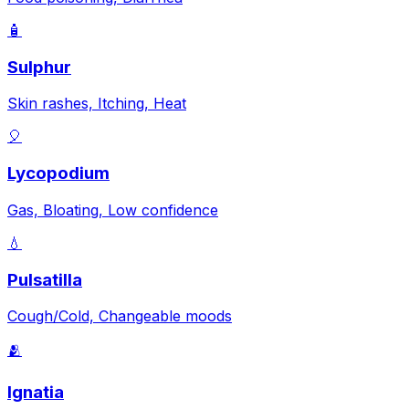
🧴
Sulphur
Skin rashes, Itching, Heat
🎈
Lycopodium
Gas, Bloating, Low confidence
💧
Pulsatilla
Cough/Cold, Changeable moods
🫂
Ignatia