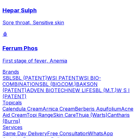
Hepar Sulph
Sore throat, Sensitive skin
🩸
Ferrum Phos
First stage of fever, Anemia
Brands
SBL
SBL (PATENT)
WSI PATENT
WSI BIO-
COMBINATION
SBL (BIO.COM.)
BAKSON
(PATENT)
ADVEN BIOTECH
NEW LIFE
SBL (M.T.)
W S I
(PATENT)
Topicals
Calendula Cream
Arnica Cream
Berberis Aquifolium
Acne
Aid Cream
Topi Range
Skin Care
Thuja (Warts)
Cantharis
(Burns)
Services
Same Day Delivery
Free Consultation
WhatsApp