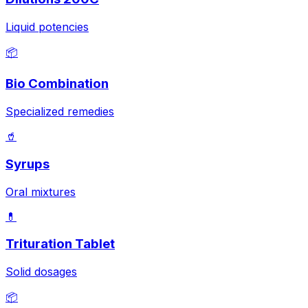
Liquid potencies
📦
Bio Combination
Specialized remedies
🥤
Syrups
Oral mixtures
💊
Trituration Tablet
Solid dosages
📦