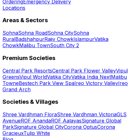
Ordering
Emergency Delivery
Locations
Areas & Sectors
Sohna
Sohna Road
Sohna City
Sohna
Rural
Badshahpur
Rajiv Chowk
Islampur
Vatika
Chowk
Malibu Town
South City 2
Premium Societies
Central Park Resorts
Central Park Flower Valley
Vipul
Greens
Vipul World
Vatika City
Vatika India Next
Malibu
Towne
Bestech Park View Spa
Ireo Victory Valley
Ireo
Grand Arch
Societies & Villages
Shree Vardhman Flora
Shree Vardhman Victoria
GLS
Avenue
ROF Ananda
ROF Aalayas
Signature Global
Park
Signature Global City
Corona Optus
Corona
Gracieux
Tulip White
Blog