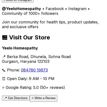
@YeeloHomeopathy
• Facebook • Instagram •
Community of 1000+ followers
Join our community for health tips, product updates,
and exclusive offers
🏪 Visit Our Store
Yeelo Homeopathy
📍 Berka Road, Dhunela, Sohna Road
Gurgaon, Haryana 122103
📞 Phone:
084780 19973
⏰ Open Daily: 9 AM - 10 PM
⭐ Google Rating: 5.0 (50+ reviews)
📍 Get Directions
⭐ Write a Review