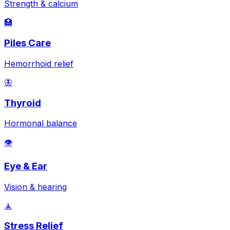
Strength & calcium
🏥
Piles Care
Hemorrhoid relief
🦋
Thyroid
Hormonal balance
👁️
Eye & Ear
Vision & hearing
🧘
Stress Relief