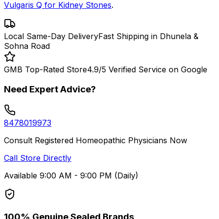
Vulgaris Q for Kidney Stones
.
Local Same-Day Delivery
Fast Shipping in Dhunela &
Sohna Road
GMB Top-Rated Store
4.9/5 Verified Service on Google
Need Expert Advice?
8478019973
Consult Registered Homeopathic Physicians Now
Call Store Directly
Available 9:00 AM - 9:00 PM (Daily)
100% Genuine Sealed Brands