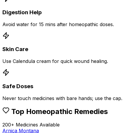
Digestion Help
Avoid water for 15 mins after homeopathic doses.
Skin Care
Use Calendula cream for quick wound healing.
Safe Doses
Never touch medicines with bare hands; use the cap.
Top Homeopathic Remedies
200+ Medicines Available
Arnica Montana