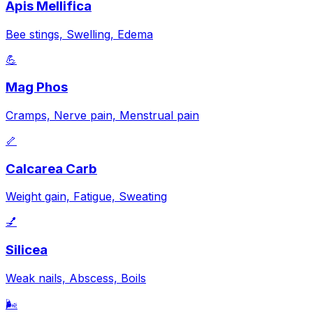
Apis Mellifica
Bee stings, Swelling, Edema
💪
Mag Phos
Cramps, Nerve pain, Menstrual pain
🦴
Calcarea Carb
Weight gain, Fatigue, Sweating
💅
Silicea
Weak nails, Abscess, Boils
🌬️