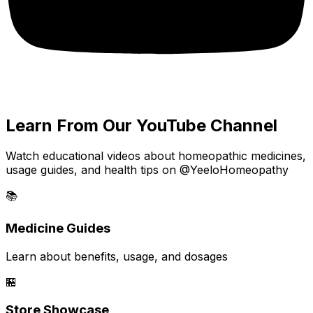
Learn From Our YouTube Channel
Watch educational videos about homeopathic medicines,
usage guides, and health tips on @YeeloHomeopathy
📚
Medicine Guides
Learn about benefits, usage, and dosages
🏪
Store Showcase