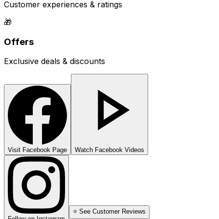
Customer experiences & ratings
🎁
Offers
Exclusive deals & discounts
Visit Facebook Page
Watch Facebook Videos
⭐ See Customer Reviews
Follow on Instagram