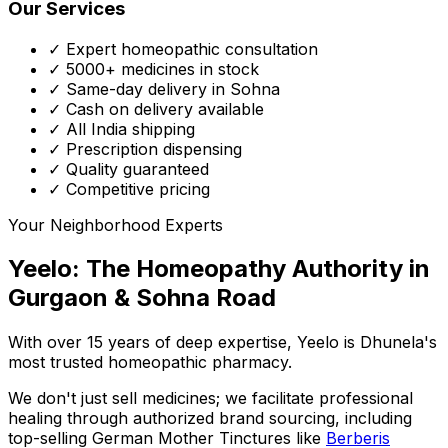
Our Services
✓ Expert homeopathic consultation
✓ 5000+ medicines in stock
✓ Same-day delivery in Sohna
✓ Cash on delivery available
✓ All India shipping
✓ Prescription dispensing
✓ Quality guaranteed
✓ Competitive pricing
Your Neighborhood Experts
Yeelo: The Homeopathy Authority in
Gurgaon & Sohna Road
With over 15 years of deep expertise,
Yeelo
is Dhunela's
most trusted homeopathic pharmacy.
We don't just sell medicines; we facilitate professional
healing through
authorized brand sourcing
, including
top-selling German Mother Tinctures like
Berberis