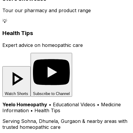
Tour our pharmacy and product range
💡
Health Tips
Expert advice on homeopathic care
Watch Shorts
Subscribe to Channel
Yeelo Homeopathy
• Educational Videos • Medicine
Information • Health Tips
Serving Sohna, Dhunela, Gurgaon & nearby areas with
trusted homeopathic care