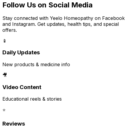
Follow Us on Social Media
Stay connected with Yeelo Homeopathy on Facebook
and Instagram. Get updates, health tips, and special
offers.
📱
Daily Updates
New products & medicine info
🎥
Video Content
Educational reels & stories
⭐
Reviews