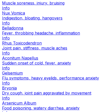
Muscle soreness, injury, bruising
Info
Nux Vomica
Indigestion, bloating, hangovers
Info
Belladonna
Fever, throbbing headache, inflammation
Info
Rhus Toxicodendron
Joint pain, stiffness, muscle aches
Info
Aconitum Napellus
Sudden onset of cold, fever, anxiety
Info
Gelsemium
Flu symptoms, heavy eyelids, performance anxiety
Info
Bryonia
Dry cough, joint pain aggravated by movement
Info
Arsenicum Album
Food poisoning, watery diarrhea, anxiety