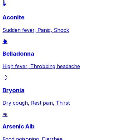
🌡️
Aconite
Sudden fever, Panic, Shock
🧠
Belladonna
High fever, Throbbing headache
💨
Bryonia
Dry cough, Rest pain, Thirst
🧼
Arsenic Alb
Food poisoning, Diarrhea