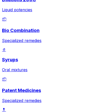
Liquid potencies
📦
Bio Combination
Specialized remedies
🥤
Syrups
Oral mixtures
📦
Patent Medicines
Specialized remedies
💊