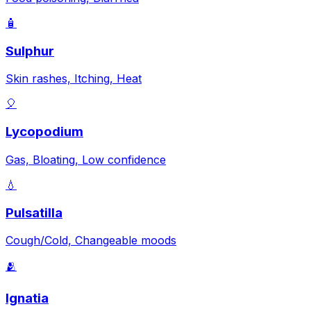
🧴
Sulphur
Skin rashes, Itching, Heat
🎈
Lycopodium
Gas, Bloating, Low confidence
💧
Pulsatilla
Cough/Cold, Changeable moods
🫂
Ignatia