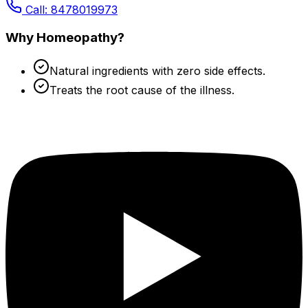
Call: 8478019973
Why Homeopathy?
Natural ingredients with zero side effects.
Treats the root cause of the illness.