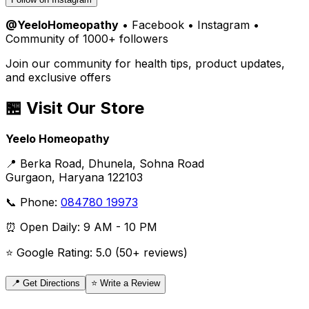
@YeeloHomeopathy
• Facebook • Instagram •
Community of 1000+ followers
Join our community for health tips, product updates,
and exclusive offers
🏪 Visit Our Store
Yeelo Homeopathy
📍 Berka Road, Dhunela, Sohna Road
Gurgaon, Haryana 122103
📞 Phone:
084780 19973
⏰ Open Daily: 9 AM - 10 PM
⭐ Google Rating: 5.0 (50+ reviews)
📍 Get Directions
⭐ Write a Review