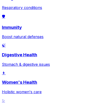
Respiratory conditions
🛡️
Immunity
Boost natural defenses
🍃
Digestive Health
Stomach & digestive issues
👩
Women's Health
Holistic women's care
✨