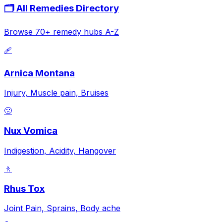
🗂️ All Remedies Directory
Browse 70+ remedy hubs A-Z
🩹
Arnica Montana
Injury, Muscle pain, Bruises
🤢
Nux Vomica
Indigestion, Acidity, Hangover
🚶
Rhus Tox
Joint Pain, Sprains, Body ache