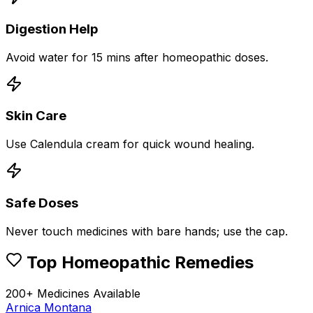
Digestion Help
Avoid water for 15 mins after homeopathic doses.
Skin Care
Use Calendula cream for quick wound healing.
Safe Doses
Never touch medicines with bare hands; use the cap.
Top Homeopathic Remedies
200+ Medicines Available
Arnica Montana