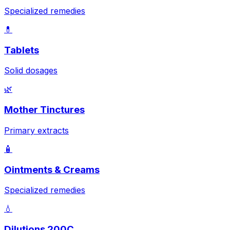
Specialized remedies
💊
Tablets
Solid dosages
🌿
Mother Tinctures
Primary extracts
🧴
Ointments & Creams
Specialized remedies
💧
Dilutions 200C