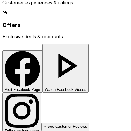
Customer experiences & ratings
🎁
Offers
Exclusive deals & discounts
Visit Facebook Page
Watch Facebook Videos
⭐ See Customer Reviews
Follow on Instagram