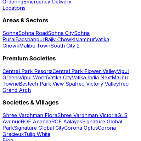
Ordering
Emergency Delivery
Locations
Areas & Sectors
Sohna
Sohna Road
Sohna City
Sohna
Rural
Badshahpur
Rajiv Chowk
Islampur
Vatika
Chowk
Malibu Town
South City 2
Premium Societies
Central Park Resorts
Central Park Flower Valley
Vipul
Greens
Vipul World
Vatika City
Vatika India Next
Malibu
Towne
Bestech Park View Spa
Ireo Victory Valley
Ireo
Grand Arch
Societies & Villages
Shree Vardhman Flora
Shree Vardhman Victoria
GLS
Avenue
ROF Ananda
ROF Aalayas
Signature Global
Park
Signature Global City
Corona Optus
Corona
Gracieux
Tulip White
Blog