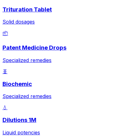
Trituration Tablet
Solid dosages
📦
Patent Medicine Drops
Specialized remedies
🧬
Biochemic
Specialized remedies
💧
Dilutions 1M
Liquid potencies