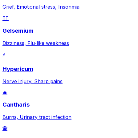
Grief, Emotional stress, Insonmia
😵‍💫
Gelsemium
Dizziness, Flu-like weakness
⚡
Hypericum
Nerve injury, Sharp pains
🔥
Cantharis
Burns, Urinary tract infection
🐝