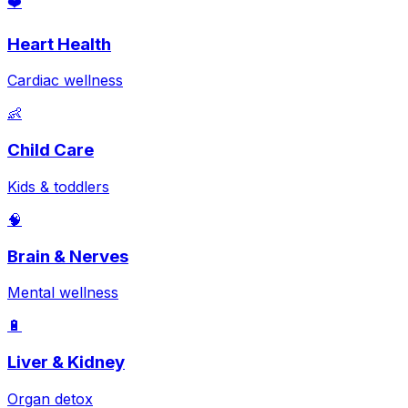
❤️
Heart Health
Cardiac wellness
👶
Child Care
Kids & toddlers
🧠
Brain & Nerves
Mental wellness
🔋
Liver & Kidney
Organ detox