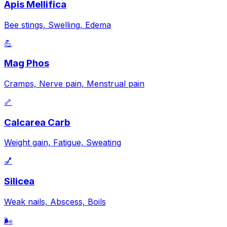
Apis Mellifica
Bee stings, Swelling, Edema
💪
Mag Phos
Cramps, Nerve pain, Menstrual pain
🦴
Calcarea Carb
Weight gain, Fatigue, Sweating
💅
Silicea
Weak nails, Abscess, Boils
🌬️