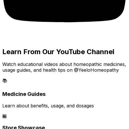
Learn From Our YouTube Channel
Watch educational videos about homeopathic medicines,
usage guides, and health tips on @YeeloHomeopathy
📚
Medicine Guides
Learn about benefits, usage, and dosages
🏪
Store Showcase