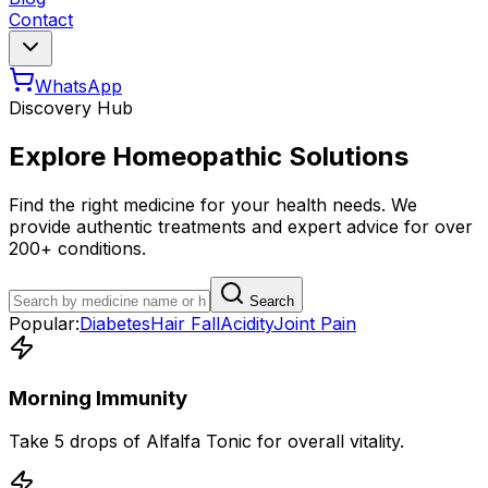
Contact
WhatsApp
Discovery Hub
Explore Homeopathic Solutions
Find the right medicine for your health needs. We
provide authentic treatments and expert advice for over
200+ conditions.
Search
Popular:
Diabetes
Hair Fall
Acidity
Joint Pain
Morning Immunity
Take 5 drops of Alfalfa Tonic for overall vitality.