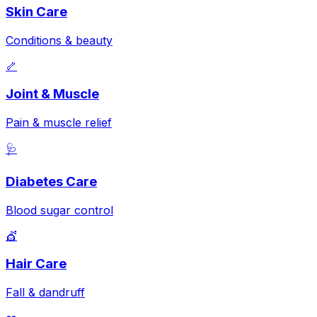
Skin Care
Conditions & beauty
🦴
Joint & Muscle
Pain & muscle relief
🩺
Diabetes Care
Blood sugar control
💇
Hair Care
Fall & dandruff