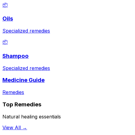
📦
Oils
Specialized remedies
📦
Shampoo
Specialized remedies
Medicine Guide
Remedies
Top Remedies
Natural healing essentials
View All →