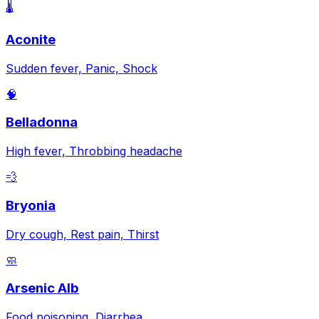
🌡️
Aconite
Sudden fever, Panic, Shock
🧠
Belladonna
High fever, Throbbing headache
💨
Bryonia
Dry cough, Rest pain, Thirst
🧼
Arsenic Alb
Food poisoning, Diarrhea