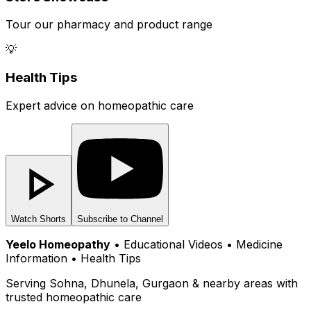
Tour our pharmacy and product range
💡
Health Tips
Expert advice on homeopathic care
Watch Shorts
Subscribe to Channel
Yeelo Homeopathy
• Educational Videos • Medicine
Information • Health Tips
Serving Sohna, Dhunela, Gurgaon & nearby areas with
trusted homeopathic care