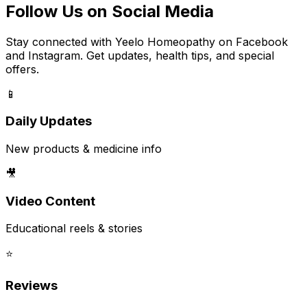
Follow Us on Social Media
Stay connected with Yeelo Homeopathy on Facebook
and Instagram. Get updates, health tips, and special
offers.
📱
Daily Updates
New products & medicine info
🎥
Video Content
Educational reels & stories
⭐
Reviews