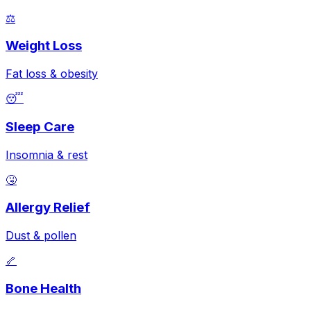
⚖️
Weight Loss
Fat loss & obesity
😴
Sleep Care
Insomnia & rest
🤧
Allergy Relief
Dust & pollen
🦴
Bone Health