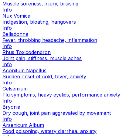
Muscle soreness, injury, bruising
Info
Nux Vomica
Indigestion, bloating, hangovers
Info
Belladonna
Fever, throbbing headache, inflammation
Info
Rhus Toxicodendron
Joint pain, stiffness, muscle aches
Info
Aconitum Napellus
Sudden onset of cold, fever, anxiety
Info
Gelsemium
Flu symptoms, heavy eyelids, performance anxiety
Info
Bryonia
Dry cough, joint pain aggravated by movement
Info
Arsenicum Album
Food poisoning, watery diarrhea, anxiety