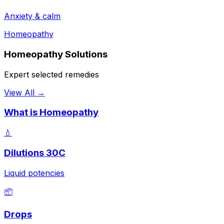
Anxiety & calm
Homeopathy
Homeopathy Solutions
Expert selected remedies
View All →
What is Homeopathy
💧
Dilutions 30C
Liquid potencies
📦
Drops