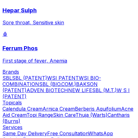
Hepar Sulph
Sore throat, Sensitive skin
🩸
Ferrum Phos
First stage of fever, Anemia
Brands
SBL
SBL (PATENT)
WSI PATENT
WSI BIO-
COMBINATION
SBL (BIO.COM.)
BAKSON
(PATENT)
ADVEN BIOTECH
NEW LIFE
SBL (M.T.)
W S I
(PATENT)
Topicals
Calendula Cream
Arnica Cream
Berberis Aquifolium
Acne
Aid Cream
Topi Range
Skin Care
Thuja (Warts)
Cantharis
(Burns)
Services
Same Day Delivery
Free Consultation
WhatsApp