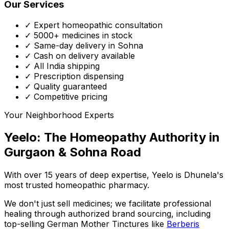
Our Services
✓ Expert homeopathic consultation
✓ 5000+ medicines in stock
✓ Same-day delivery in Sohna
✓ Cash on delivery available
✓ All India shipping
✓ Prescription dispensing
✓ Quality guaranteed
✓ Competitive pricing
Your Neighborhood Experts
Yeelo: The Homeopathy Authority in
Gurgaon & Sohna Road
With over 15 years of deep expertise,
Yeelo
is Dhunela's
most trusted homeopathic pharmacy.
We don't just sell medicines; we facilitate professional
healing through
authorized brand sourcing
, including
top-selling German Mother Tinctures like
Berberis