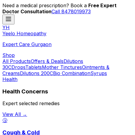
Need a medical prescription? Book a
Free Expert
Doctor Consultation
Call 8478019973
YH
Y
eelo
H
omeopathy
Expert Care Gurgaon
Shop
All Products
Offers & Deals
Dilutions
30C
Drops
Tablets
Mother Tinctures
Ointments &
Creams
Dilutions 200C
Bio Combination
Syrups
Health
Health Concerns
Expert selected remedies
View All →
🤧
Cough & Cold