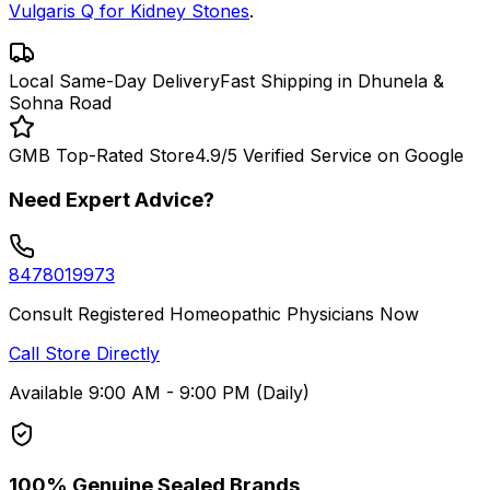
Vulgaris Q for Kidney Stones
.
Local Same-Day Delivery
Fast Shipping in Dhunela &
Sohna Road
GMB Top-Rated Store
4.9/5 Verified Service on Google
Need Expert Advice?
8478019973
Consult Registered Homeopathic Physicians Now
Call Store Directly
Available 9:00 AM - 9:00 PM (Daily)
100% Genuine Sealed Brands