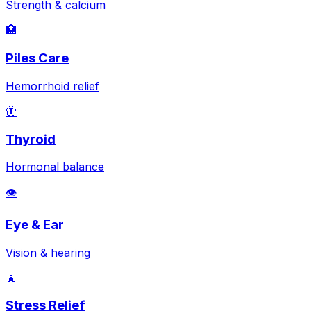
Strength & calcium
🏥
Piles Care
Hemorrhoid relief
🦋
Thyroid
Hormonal balance
👁️
Eye & Ear
Vision & hearing
🧘
Stress Relief