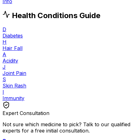
Info
Health Conditions Guide
D
Diabetes
H
Hair Fall
A
Acidity
J
Joint Pain
S
Skin Rash
I
Immunity
Expert Consultation
Not sure which medicine to pick? Talk to our qualified
experts for a free initial consultation.