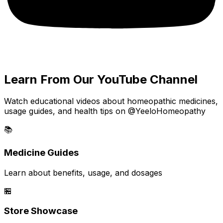
Learn From Our YouTube Channel
Watch educational videos about homeopathic medicines,
usage guides, and health tips on @YeeloHomeopathy
📚
Medicine Guides
Learn about benefits, usage, and dosages
🏪
Store Showcase