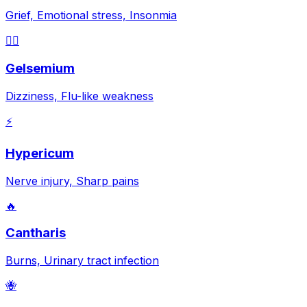
Grief, Emotional stress, Insonmia
😵‍💫
Gelsemium
Dizziness, Flu-like weakness
⚡
Hypericum
Nerve injury, Sharp pains
🔥
Cantharis
Burns, Urinary tract infection
🐝