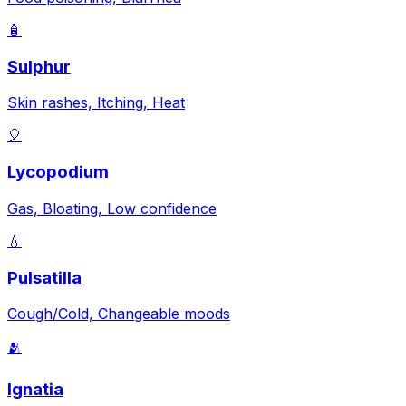
🧴
Sulphur
Skin rashes, Itching, Heat
🎈
Lycopodium
Gas, Bloating, Low confidence
💧
Pulsatilla
Cough/Cold, Changeable moods
🫂
Ignatia