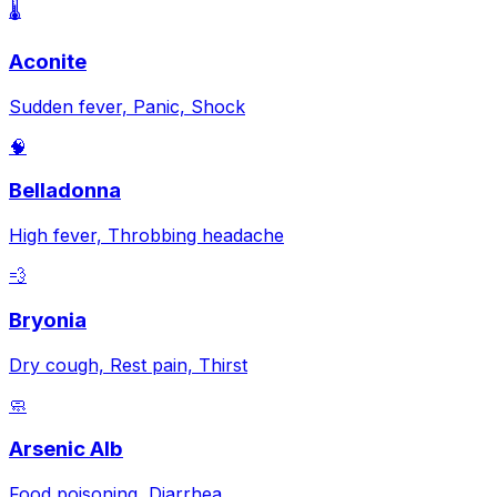
🌡️
Aconite
Sudden fever, Panic, Shock
🧠
Belladonna
High fever, Throbbing headache
💨
Bryonia
Dry cough, Rest pain, Thirst
🧼
Arsenic Alb
Food poisoning, Diarrhea