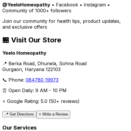
@YeeloHomeopathy
• Facebook • Instagram •
Community of 1000+ followers
Join our community for health tips, product updates,
and exclusive offers
🏪 Visit Our Store
Yeelo Homeopathy
📍 Berka Road, Dhunela, Sohna Road
Gurgaon, Haryana 122103
📞 Phone:
084780 19973
⏰ Open Daily: 9 AM - 10 PM
⭐ Google Rating: 5.0 (50+ reviews)
📍 Get Directions
⭐ Write a Review
Our Services