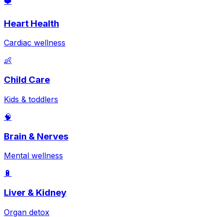
❤️
Heart Health
Cardiac wellness
👶
Child Care
Kids & toddlers
🧠
Brain & Nerves
Mental wellness
🔋
Liver & Kidney
Organ detox