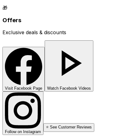
🎁
Offers
Exclusive deals & discounts
Visit Facebook Page
Watch Facebook Videos
⭐ See Customer Reviews
Follow on Instagram