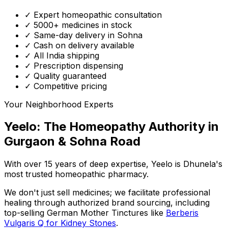
✓ Expert homeopathic consultation
✓ 5000+ medicines in stock
✓ Same-day delivery in Sohna
✓ Cash on delivery available
✓ All India shipping
✓ Prescription dispensing
✓ Quality guaranteed
✓ Competitive pricing
Your Neighborhood Experts
Yeelo: The Homeopathy Authority in
Gurgaon & Sohna Road
With over 15 years of deep expertise,
Yeelo
is Dhunela's
most trusted homeopathic pharmacy.
We don't just sell medicines; we facilitate professional
healing through
authorized brand sourcing
, including
top-selling German Mother Tinctures like
Berberis
Vulgaris Q for Kidney Stones
.