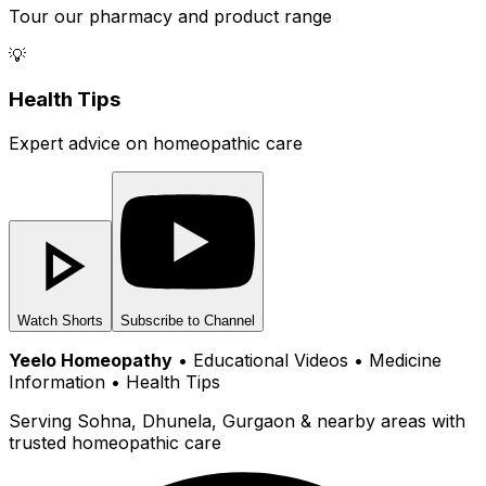
Tour our pharmacy and product range
💡
Health Tips
Expert advice on homeopathic care
Watch Shorts
Subscribe to Channel
Yeelo Homeopathy
• Educational Videos • Medicine
Information • Health Tips
Serving Sohna, Dhunela, Gurgaon & nearby areas with
trusted homeopathic care