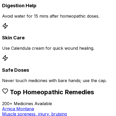
Digestion Help
Avoid water for 15 mins after homeopathic doses.
Skin Care
Use Calendula cream for quick wound healing.
Safe Doses
Never touch medicines with bare hands; use the cap.
Top Homeopathic Remedies
200+ Medicines Available
Arnica Montana
Muscle soreness, injury, bruising