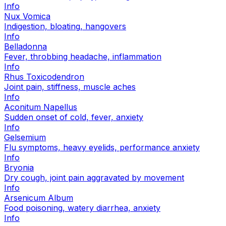
Info
Nux Vomica
Indigestion, bloating, hangovers
Info
Belladonna
Fever, throbbing headache, inflammation
Info
Rhus Toxicodendron
Joint pain, stiffness, muscle aches
Info
Aconitum Napellus
Sudden onset of cold, fever, anxiety
Info
Gelsemium
Flu symptoms, heavy eyelids, performance anxiety
Info
Bryonia
Dry cough, joint pain aggravated by movement
Info
Arsenicum Album
Food poisoning, watery diarrhea, anxiety
Info