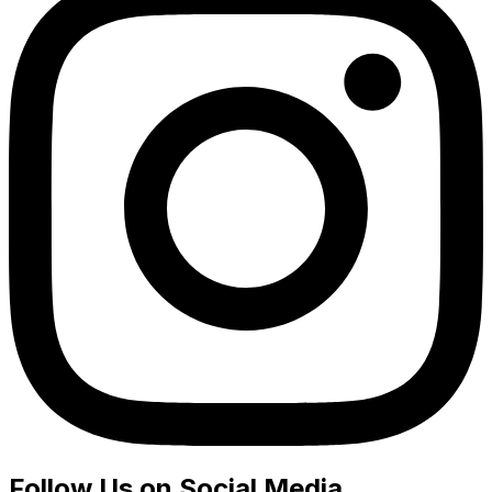
Follow Us on Social Media