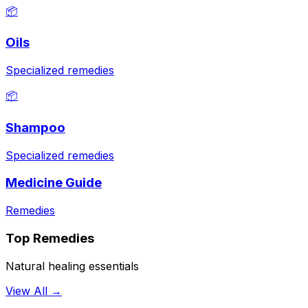
📦
Oils
Specialized remedies
📦
Shampoo
Specialized remedies
Medicine Guide
Remedies
Top Remedies
Natural healing essentials
View All →