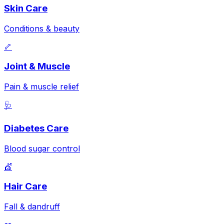
Skin Care
Conditions & beauty
🦴
Joint & Muscle
Pain & muscle relief
🩺
Diabetes Care
Blood sugar control
💇
Hair Care
Fall & dandruff