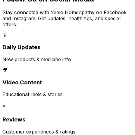
Stay connected with Yeelo Homeopathy on Facebook
and Instagram. Get updates, health tips, and special
offers.
📱
Daily Updates
New products & medicine info
🎥
Video Content
Educational reels & stories
⭐
Reviews
Customer experiences & ratings