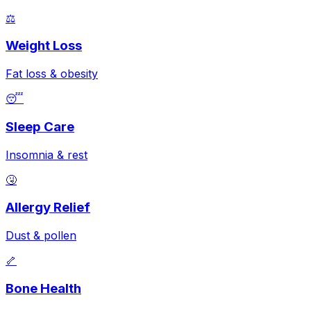
⚖️
Weight Loss
Fat loss & obesity
😴
Sleep Care
Insomnia & rest
🤧
Allergy Relief
Dust & pollen
🦴
Bone Health