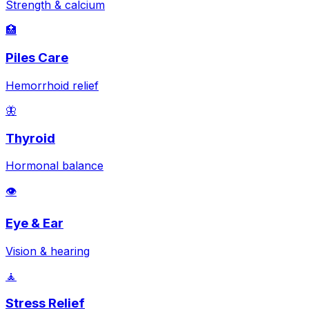
Strength & calcium
🏥
Piles Care
Hemorrhoid relief
🦋
Thyroid
Hormonal balance
👁️
Eye & Ear
Vision & hearing
🧘
Stress Relief