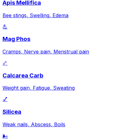
Apis Mellifica
Bee stings, Swelling, Edema
💪
Mag Phos
Cramps, Nerve pain, Menstrual pain
🦴
Calcarea Carb
Weight gain, Fatigue, Sweating
💅
Silicea
Weak nails, Abscess, Boils
🌬️