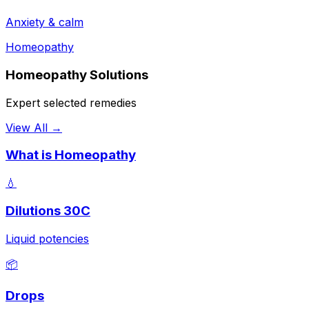
Anxiety & calm
Homeopathy
Homeopathy Solutions
Expert selected remedies
View All →
What is Homeopathy
💧
Dilutions 30C
Liquid potencies
📦
Drops