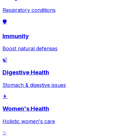
Respiratory conditions
🛡️
Immunity
Boost natural defenses
🍃
Digestive Health
Stomach & digestive issues
👩
Women's Health
Holistic women's care
✨