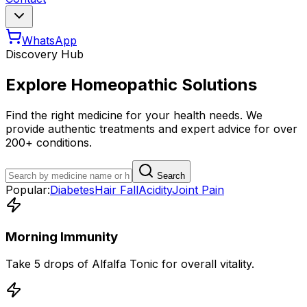
WhatsApp
Discovery Hub
Explore Homeopathic Solutions
Find the right medicine for your health needs. We
provide authentic treatments and expert advice for over
200+ conditions.
Search
Popular:
Diabetes
Hair Fall
Acidity
Joint Pain
Morning Immunity
Take 5 drops of Alfalfa Tonic for overall vitality.