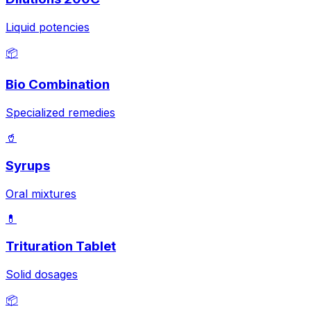
Liquid potencies
📦
Bio Combination
Specialized remedies
🥤
Syrups
Oral mixtures
💊
Trituration Tablet
Solid dosages
📦