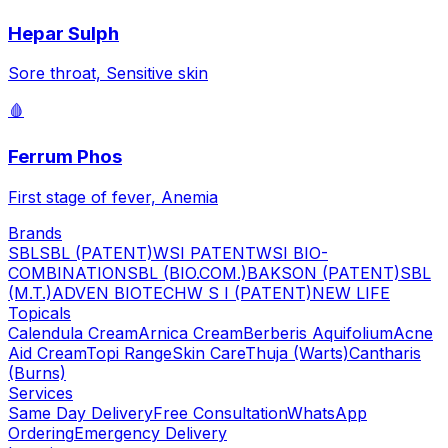
Hepar Sulph
Sore throat, Sensitive skin
🩸
Ferrum Phos
First stage of fever, Anemia
Brands
SBL
SBL (PATENT)
WSI PATENT
WSI BIO-
COMBINATION
SBL (BIO.COM.)
BAKSON (PATENT)
SBL
(M.T.)
ADVEN BIOTECH
W S I (PATENT)
NEW LIFE
Topicals
Calendula Cream
Arnica Cream
Berberis Aquifolium
Acne
Aid Cream
Topi Range
Skin Care
Thuja (Warts)
Cantharis
(Burns)
Services
Same Day Delivery
Free Consultation
WhatsApp
Ordering
Emergency Delivery