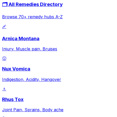
🗂️ All Remedies Directory
Browse 70+ remedy hubs A-Z
🩹
Arnica Montana
Injury, Muscle pain, Bruises
🤢
Nux Vomica
Indigestion, Acidity, Hangover
🚶
Rhus Tox
Joint Pain, Sprains, Body ache