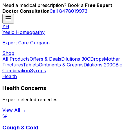
Need a medical prescription? Book a
Free Expert
Doctor Consultation
Call 8478019973
YH
Y
eelo
H
omeopathy
Expert Care Gurgaon
Shop
All Products
Offers & Deals
Dilutions 30C
Drops
Mother
Tinctures
Tablets
Ointments & Creams
Dilutions 200C
Bio
Combination
Syrups
Health
Health Concerns
Expert selected remedies
View All →
🤧
Cough & Cold