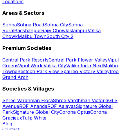
Locations
Areas & Sectors
Sohna
Sohna Road
Sohna City
Sohna
Rural
Badshahpur
Rajiv Chowk
Islampur
Vatika
Chowk
Malibu Town
South City 2
Premium Societies
Central Park Resorts
Central Park Flower Valley
Vipul
Greens
Vipul World
Vatika City
Vatika India Next
Malibu
Towne
Bestech Park View Spa
Ireo Victory Valley
Ireo
Grand Arch
Societies & Villages
Shree Vardhman Flora
Shree Vardhman Victoria
GLS
Avenue
ROF Ananda
ROF Aalayas
Signature Global
Park
Signature Global City
Corona Optus
Corona
Gracieux
Tulip White
Blog
Contact