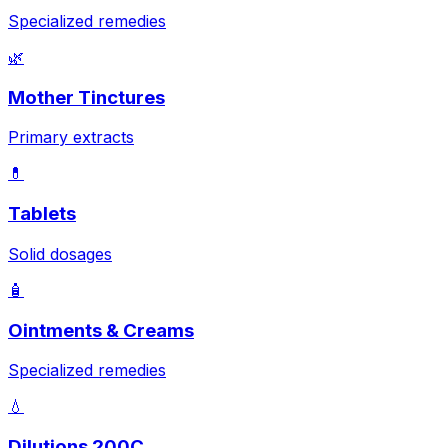
Specialized remedies
🌿
Mother Tinctures
Primary extracts
💊
Tablets
Solid dosages
🧴
Ointments & Creams
Specialized remedies
💧
Dilutions 200C