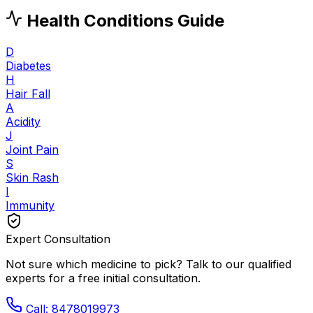
Health Conditions Guide
D
Diabetes
H
Hair Fall
A
Acidity
J
Joint Pain
S
Skin Rash
I
Immunity
Expert Consultation
Not sure which medicine to pick? Talk to our qualified
experts for a free initial consultation.
Call: 8478019973