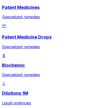
Patent Medicines
Specialized remedies
📦
Patent Medicine Drops
Specialized remedies
🧬
Biochemic
Specialized remedies
💧
Dilutions 1M
Liquid potencies