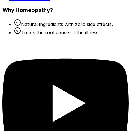
Why Homeopathy?
Natural ingredients with zero side effects.
Treats the root cause of the illness.