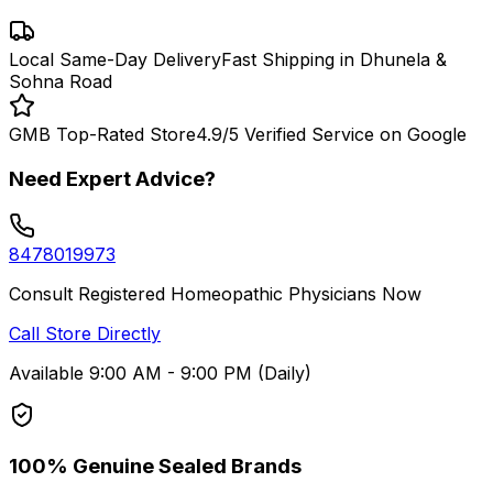
Local Same-Day Delivery
Fast Shipping in Dhunela &
Sohna Road
GMB Top-Rated Store
4.9/5 Verified Service on Google
Need Expert Advice?
8478019973
Consult Registered Homeopathic Physicians Now
Call Store Directly
Available 9:00 AM - 9:00 PM (Daily)
100% Genuine Sealed Brands