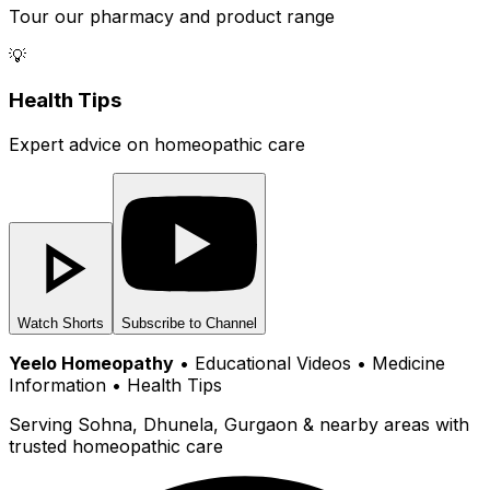
Tour our pharmacy and product range
💡
Health Tips
Expert advice on homeopathic care
Watch Shorts
Subscribe to Channel
Yeelo Homeopathy
• Educational Videos • Medicine
Information • Health Tips
Serving Sohna, Dhunela, Gurgaon & nearby areas with
trusted homeopathic care