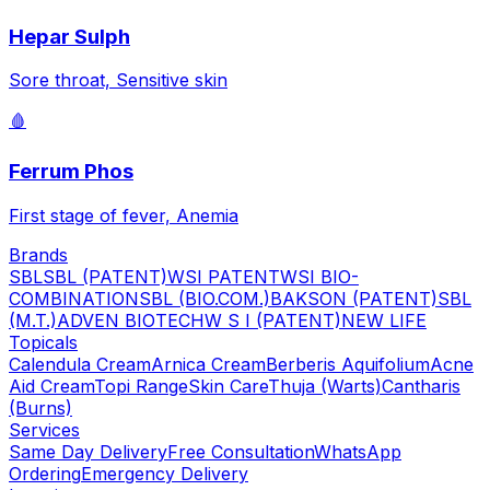
Hepar Sulph
Sore throat, Sensitive skin
🩸
Ferrum Phos
First stage of fever, Anemia
Brands
SBL
SBL (PATENT)
WSI PATENT
WSI BIO-
COMBINATION
SBL (BIO.COM.)
BAKSON (PATENT)
SBL
(M.T.)
ADVEN BIOTECH
W S I (PATENT)
NEW LIFE
Topicals
Calendula Cream
Arnica Cream
Berberis Aquifolium
Acne
Aid Cream
Topi Range
Skin Care
Thuja (Warts)
Cantharis
(Burns)
Services
Same Day Delivery
Free Consultation
WhatsApp
Ordering
Emergency Delivery