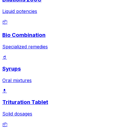
Liquid potencies
📦
Bio Combination
Specialized remedies
🥤
Syrups
Oral mixtures
💊
Trituration Tablet
Solid dosages
📦