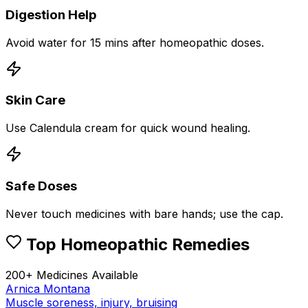
Digestion Help
Avoid water for 15 mins after homeopathic doses.
Skin Care
Use Calendula cream for quick wound healing.
Safe Doses
Never touch medicines with bare hands; use the cap.
Top Homeopathic Remedies
200+ Medicines Available
Arnica Montana
Muscle soreness, injury, bruising