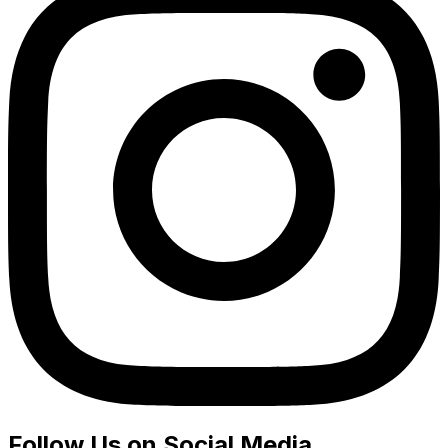
Follow Us on Social Media