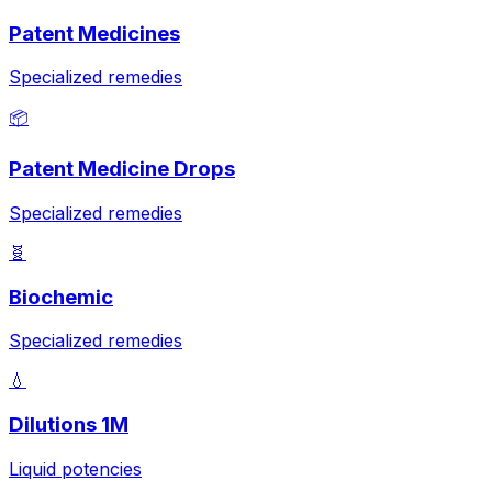
Patent Medicines
Specialized remedies
📦
Patent Medicine Drops
Specialized remedies
🧬
Biochemic
Specialized remedies
💧
Dilutions 1M
Liquid potencies