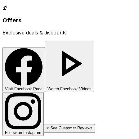
🎁
Offers
Exclusive deals & discounts
Visit Facebook Page
Watch Facebook Videos
⭐ See Customer Reviews
Follow on Instagram