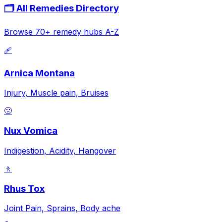
🗂️ All Remedies Directory
Browse 70+ remedy hubs A-Z
🩹
Arnica Montana
Injury, Muscle pain, Bruises
🤢
Nux Vomica
Indigestion, Acidity, Hangover
🚶
Rhus Tox
Joint Pain, Sprains, Body ache