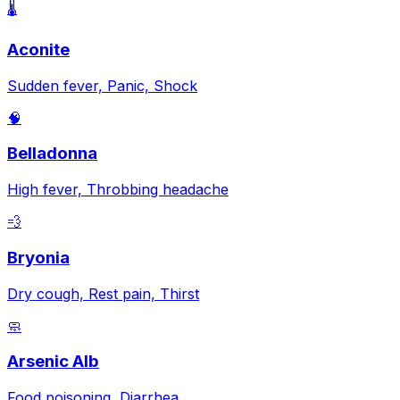
🌡️
Aconite
Sudden fever, Panic, Shock
🧠
Belladonna
High fever, Throbbing headache
💨
Bryonia
Dry cough, Rest pain, Thirst
🧼
Arsenic Alb
Food poisoning, Diarrhea