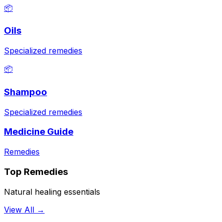
📦
Oils
Specialized remedies
📦
Shampoo
Specialized remedies
Medicine Guide
Remedies
Top Remedies
Natural healing essentials
View All →