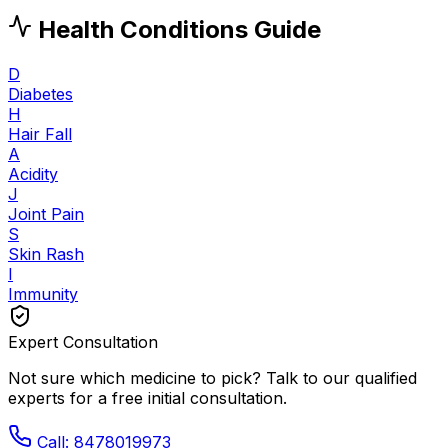
Health Conditions Guide
D
Diabetes
H
Hair Fall
A
Acidity
J
Joint Pain
S
Skin Rash
I
Immunity
Expert Consultation
Not sure which medicine to pick? Talk to our qualified
experts for a free initial consultation.
Call: 8478019973