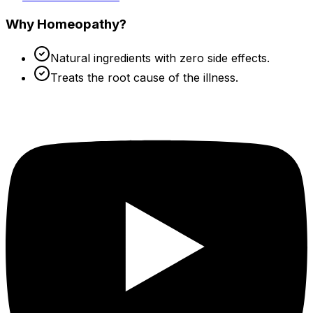
Why Homeopathy?
Natural ingredients with zero side effects.
Treats the root cause of the illness.