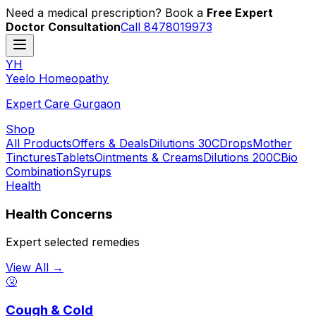
Need a medical prescription? Book a
Free Expert
Doctor Consultation
Call 8478019973
YH
Y
eelo
H
omeopathy
Expert Care Gurgaon
Shop
All Products
Offers & Deals
Dilutions 30C
Drops
Mother
Tinctures
Tablets
Ointments & Creams
Dilutions 200C
Bio
Combination
Syrups
Health
Health Concerns
Expert selected remedies
View All →
🤧
Cough & Cold