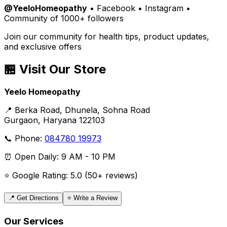
@YeeloHomeopathy
• Facebook • Instagram •
Community of 1000+ followers
Join our community for health tips, product updates,
and exclusive offers
🏪 Visit Our Store
Yeelo Homeopathy
📍 Berka Road, Dhunela, Sohna Road
Gurgaon, Haryana 122103
📞 Phone:
084780 19973
⏰ Open Daily: 9 AM - 10 PM
⭐ Google Rating: 5.0 (50+ reviews)
📍 Get Directions
⭐ Write a Review
Our Services