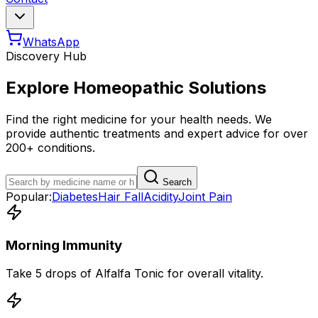
WhatsApp
Discovery Hub
Explore Homeopathic Solutions
Find the right medicine for your health needs. We
provide authentic treatments and expert advice for over
200+ conditions.
Search
Popular:
Diabetes
Hair Fall
Acidity
Joint Pain
Morning Immunity
Take 5 drops of Alfalfa Tonic for overall vitality.