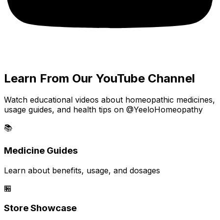
Learn From Our YouTube Channel
Watch educational videos about homeopathic medicines,
usage guides, and health tips on @YeeloHomeopathy
📚
Medicine Guides
Learn about benefits, usage, and dosages
🏪
Store Showcase