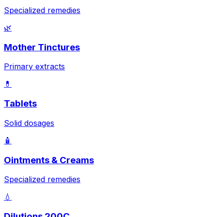
Specialized remedies
🌿
Mother Tinctures
Primary extracts
💊
Tablets
Solid dosages
🧴
Ointments & Creams
Specialized remedies
💧
Dilutions 200C