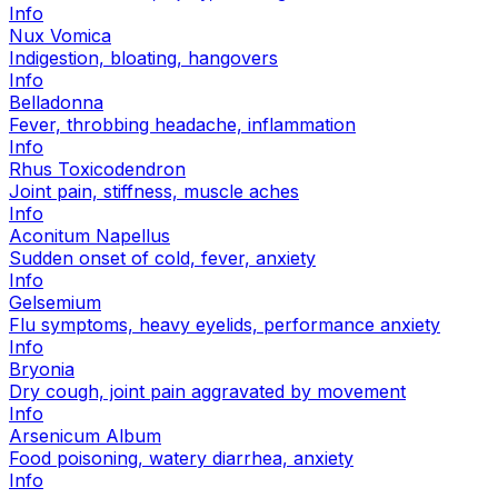
Info
Nux Vomica
Indigestion, bloating, hangovers
Info
Belladonna
Fever, throbbing headache, inflammation
Info
Rhus Toxicodendron
Joint pain, stiffness, muscle aches
Info
Aconitum Napellus
Sudden onset of cold, fever, anxiety
Info
Gelsemium
Flu symptoms, heavy eyelids, performance anxiety
Info
Bryonia
Dry cough, joint pain aggravated by movement
Info
Arsenicum Album
Food poisoning, watery diarrhea, anxiety
Info