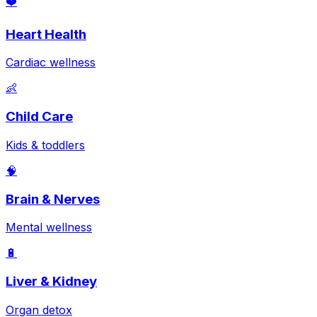
❤️
Heart Health
Cardiac wellness
👶
Child Care
Kids & toddlers
🧠
Brain & Nerves
Mental wellness
🔋
Liver & Kidney
Organ detox