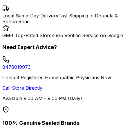
Local Same-Day Delivery
Fast Shipping in Dhunela &
Sohna Road
GMB Top-Rated Store
4.9/5 Verified Service on Google
Need Expert Advice?
8478019973
Consult Registered Homeopathic Physicians Now
Call Store Directly
Available 9:00 AM - 9:00 PM (Daily)
100% Genuine Sealed Brands