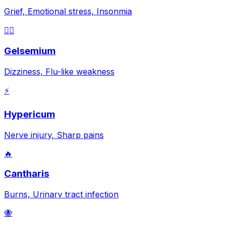
Grief, Emotional stress, Insonmia
😵‍💫
Gelsemium
Dizziness, Flu-like weakness
⚡
Hypericum
Nerve injury, Sharp pains
🔥
Cantharis
Burns, Urinary tract infection
🐝