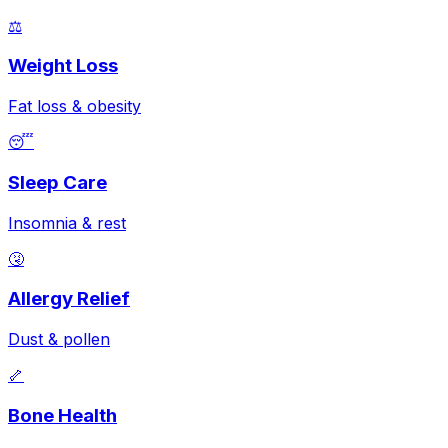
⚖️
Weight Loss
Fat loss & obesity
😴
Sleep Care
Insomnia & rest
🤧
Allergy Relief
Dust & pollen
🦴
Bone Health