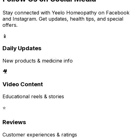
Stay connected with Yeelo Homeopathy on Facebook
and Instagram. Get updates, health tips, and special
offers.
📱
Daily Updates
New products & medicine info
🎥
Video Content
Educational reels & stories
⭐
Reviews
Customer experiences & ratings