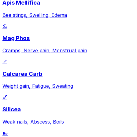
Apis Mellifica
Bee stings, Swelling, Edema
💪
Mag Phos
Cramps, Nerve pain, Menstrual pain
🦴
Calcarea Carb
Weight gain, Fatigue, Sweating
💅
Silicea
Weak nails, Abscess, Boils
🌬️