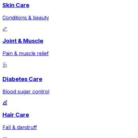
Skin Care
Conditions & beauty
🦴
Joint & Muscle
Pain & muscle relief
🩺
Diabetes Care
Blood sugar control
💇
Hair Care
Fall & dandruff