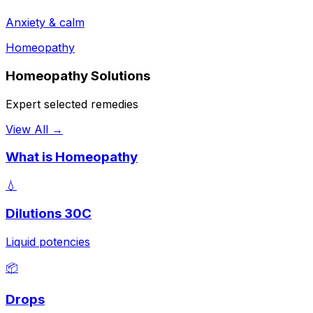
Anxiety & calm
Homeopathy
Homeopathy Solutions
Expert selected remedies
View All →
What is Homeopathy
💧
Dilutions 30C
Liquid potencies
📦
Drops