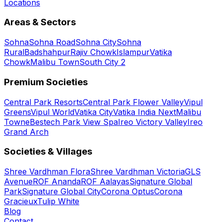
Locations
Areas & Sectors
Sohna
Sohna Road
Sohna City
Sohna
Rural
Badshahpur
Rajiv Chowk
Islampur
Vatika
Chowk
Malibu Town
South City 2
Premium Societies
Central Park Resorts
Central Park Flower Valley
Vipul
Greens
Vipul World
Vatika City
Vatika India Next
Malibu
Towne
Bestech Park View Spa
Ireo Victory Valley
Ireo
Grand Arch
Societies & Villages
Shree Vardhman Flora
Shree Vardhman Victoria
GLS
Avenue
ROF Ananda
ROF Aalayas
Signature Global
Park
Signature Global City
Corona Optus
Corona
Gracieux
Tulip White
Blog
Contact