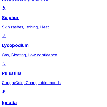
🧴
Sulphur
Skin rashes, Itching, Heat
🎈
Lycopodium
Gas, Bloating, Low confidence
💧
Pulsatilla
Cough/Cold, Changeable moods
🫂
Ignatia