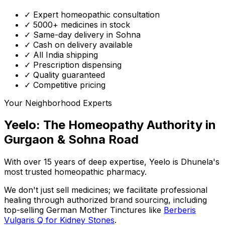
✓ Expert homeopathic consultation
✓ 5000+ medicines in stock
✓ Same-day delivery in Sohna
✓ Cash on delivery available
✓ All India shipping
✓ Prescription dispensing
✓ Quality guaranteed
✓ Competitive pricing
Your Neighborhood Experts
Yeelo: The Homeopathy Authority in
Gurgaon & Sohna Road
With over 15 years of deep expertise,
Yeelo
is Dhunela's
most trusted homeopathic pharmacy.
We don't just sell medicines; we facilitate professional
healing through
authorized brand sourcing
, including
top-selling German Mother Tinctures like
Berberis
Vulgaris Q for Kidney Stones
.