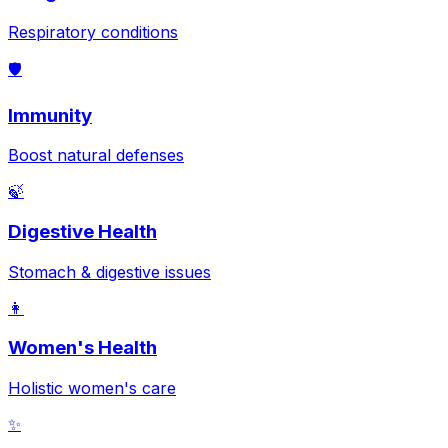
Respiratory conditions
🛡️
Immunity
Boost natural defenses
🍃
Digestive Health
Stomach & digestive issues
👩
Women's Health
Holistic women's care
✨