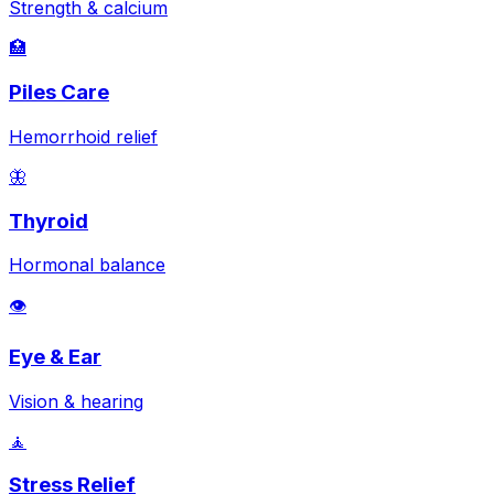
Strength & calcium
🏥
Piles Care
Hemorrhoid relief
🦋
Thyroid
Hormonal balance
👁️
Eye & Ear
Vision & hearing
🧘
Stress Relief