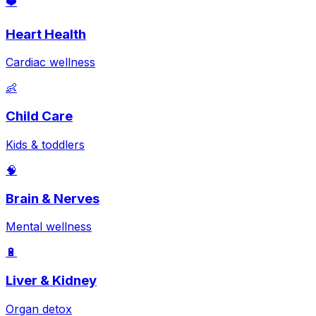
❤️
Heart Health
Cardiac wellness
👶
Child Care
Kids & toddlers
🧠
Brain & Nerves
Mental wellness
🔋
Liver & Kidney
Organ detox