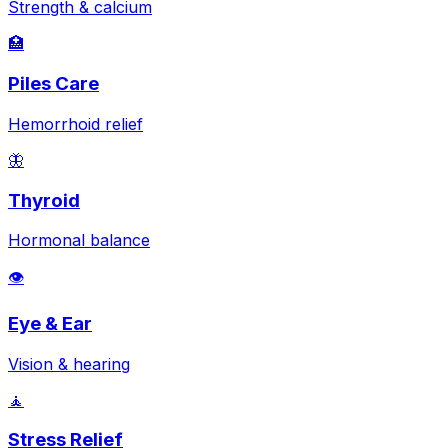
Strength & calcium
🏥
Piles Care
Hemorrhoid relief
🦋
Thyroid
Hormonal balance
👁️
Eye & Ear
Vision & hearing
🧘
Stress Relief