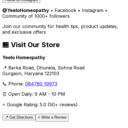
@YeeloHomeopathy
• Facebook • Instagram •
Community of 1000+ followers
Join our community for health tips, product updates,
and exclusive offers
🏪 Visit Our Store
Yeelo Homeopathy
📍 Berka Road, Dhunela, Sohna Road
Gurgaon, Haryana 122103
📞 Phone:
084780 19973
⏰ Open Daily: 9 AM - 10 PM
⭐ Google Rating: 5.0 (50+ reviews)
📍 Get Directions
⭐ Write a Review