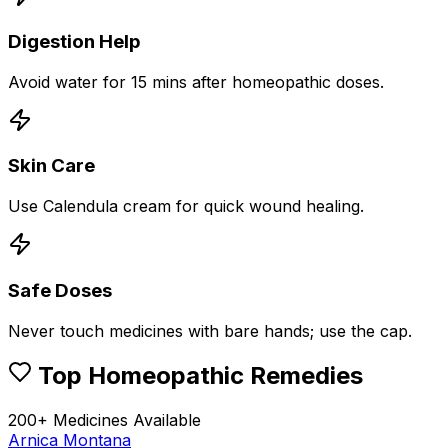
Digestion Help
Avoid water for 15 mins after homeopathic doses.
Skin Care
Use Calendula cream for quick wound healing.
Safe Doses
Never touch medicines with bare hands; use the cap.
Top Homeopathic Remedies
200+ Medicines Available
Arnica Montana