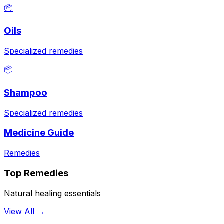
📦
Oils
Specialized remedies
📦
Shampoo
Specialized remedies
Medicine Guide
Remedies
Top Remedies
Natural healing essentials
View All →