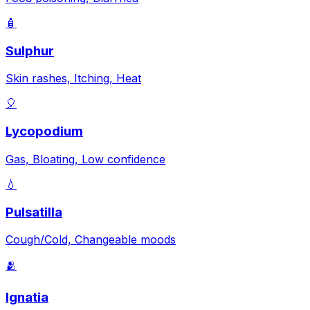
🧴
Sulphur
Skin rashes, Itching, Heat
🎈
Lycopodium
Gas, Bloating, Low confidence
💧
Pulsatilla
Cough/Cold, Changeable moods
🫂
Ignatia