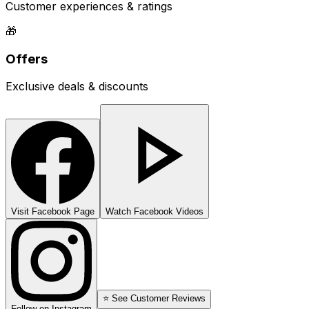
Customer experiences & ratings
🎁
Offers
Exclusive deals & discounts
Visit Facebook Page
Watch Facebook Videos
⭐ See Customer Reviews
Follow on Instagram