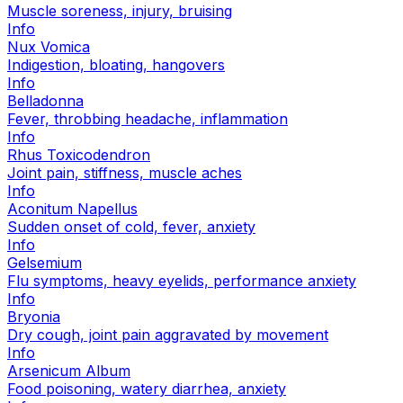
Muscle soreness, injury, bruising
Info
Nux Vomica
Indigestion, bloating, hangovers
Info
Belladonna
Fever, throbbing headache, inflammation
Info
Rhus Toxicodendron
Joint pain, stiffness, muscle aches
Info
Aconitum Napellus
Sudden onset of cold, fever, anxiety
Info
Gelsemium
Flu symptoms, heavy eyelids, performance anxiety
Info
Bryonia
Dry cough, joint pain aggravated by movement
Info
Arsenicum Album
Food poisoning, watery diarrhea, anxiety