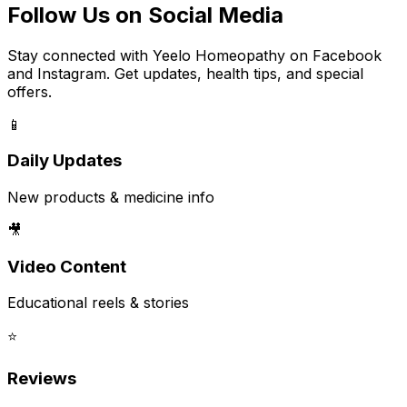
Follow Us on Social Media
Stay connected with Yeelo Homeopathy on Facebook
and Instagram. Get updates, health tips, and special
offers.
📱
Daily Updates
New products & medicine info
🎥
Video Content
Educational reels & stories
⭐
Reviews