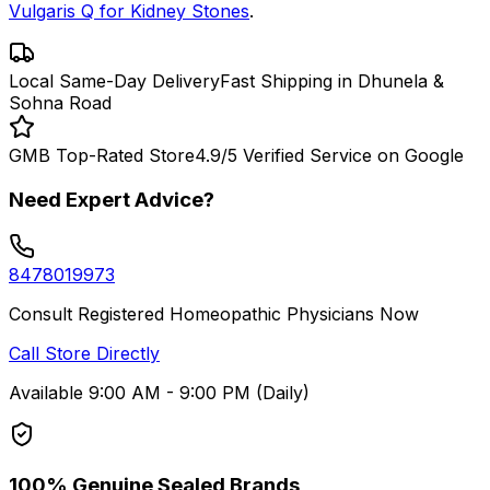
Vulgaris Q for Kidney Stones
.
Local Same-Day Delivery
Fast Shipping in Dhunela &
Sohna Road
GMB Top-Rated Store
4.9/5 Verified Service on Google
Need Expert Advice?
8478019973
Consult Registered Homeopathic Physicians Now
Call Store Directly
Available 9:00 AM - 9:00 PM (Daily)
100% Genuine Sealed Brands