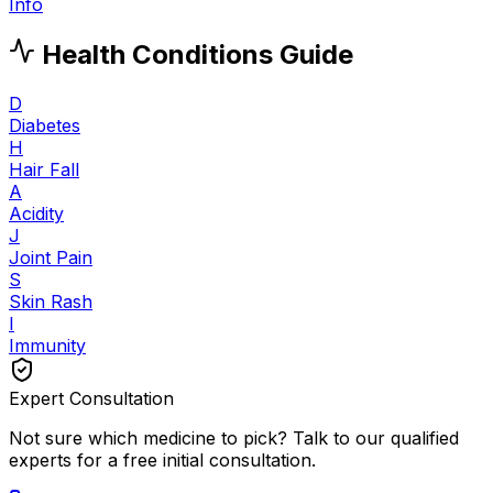
Info
Health Conditions Guide
D
Diabetes
H
Hair Fall
A
Acidity
J
Joint Pain
S
Skin Rash
I
Immunity
Expert Consultation
Not sure which medicine to pick? Talk to our qualified
experts for a free initial consultation.