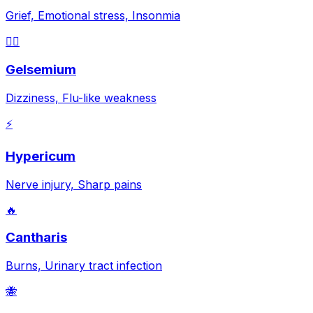
Grief, Emotional stress, Insonmia
😵‍💫
Gelsemium
Dizziness, Flu-like weakness
⚡
Hypericum
Nerve injury, Sharp pains
🔥
Cantharis
Burns, Urinary tract infection
🐝