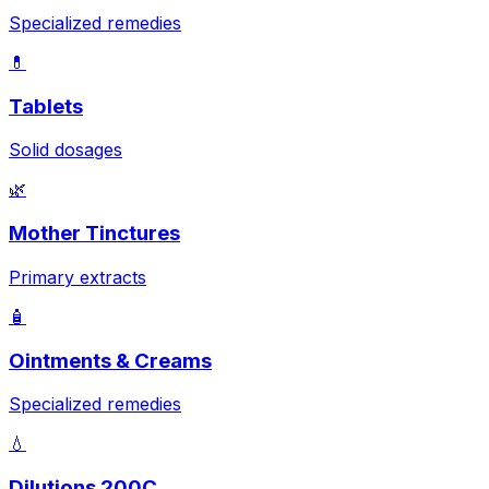
Specialized remedies
💊
Tablets
Solid dosages
🌿
Mother Tinctures
Primary extracts
🧴
Ointments & Creams
Specialized remedies
💧
Dilutions 200C