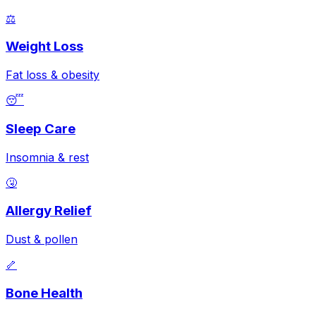
⚖️
Weight Loss
Fat loss & obesity
😴
Sleep Care
Insomnia & rest
🤧
Allergy Relief
Dust & pollen
🦴
Bone Health