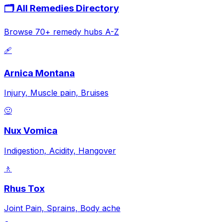
🗂️ All Remedies Directory
Browse 70+ remedy hubs A-Z
🩹
Arnica Montana
Injury, Muscle pain, Bruises
🤢
Nux Vomica
Indigestion, Acidity, Hangover
🚶
Rhus Tox
Joint Pain, Sprains, Body ache