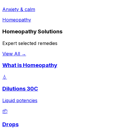
Anxiety & calm
Homeopathy
Homeopathy Solutions
Expert selected remedies
View All →
What is Homeopathy
💧
Dilutions 30C
Liquid potencies
📦
Drops