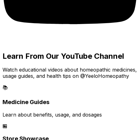
Learn From Our YouTube Channel
Watch educational videos about homeopathic medicines,
usage guides, and health tips on @YeeloHomeopathy
📚
Medicine Guides
Learn about benefits, usage, and dosages
🏪
Store Showcase