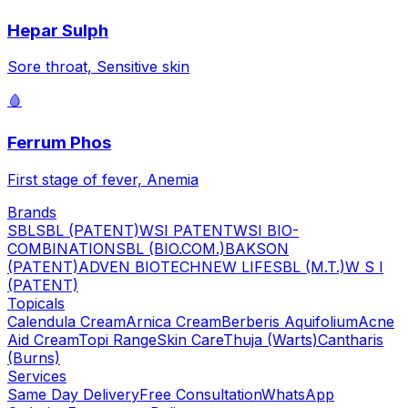
Hepar Sulph
Sore throat, Sensitive skin
🩸
Ferrum Phos
First stage of fever, Anemia
Brands
SBL
SBL (PATENT)
WSI PATENT
WSI BIO-
COMBINATION
SBL (BIO.COM.)
BAKSON
(PATENT)
ADVEN BIOTECH
NEW LIFE
SBL (M.T.)
W S I
(PATENT)
Topicals
Calendula Cream
Arnica Cream
Berberis Aquifolium
Acne
Aid Cream
Topi Range
Skin Care
Thuja (Warts)
Cantharis
(Burns)
Services
Same Day Delivery
Free Consultation
WhatsApp