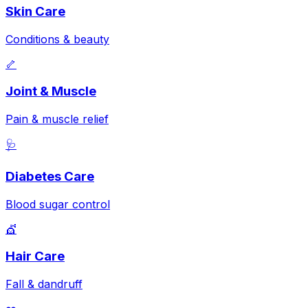
Skin Care
Conditions & beauty
🦴
Joint & Muscle
Pain & muscle relief
🩺
Diabetes Care
Blood sugar control
💇
Hair Care
Fall & dandruff