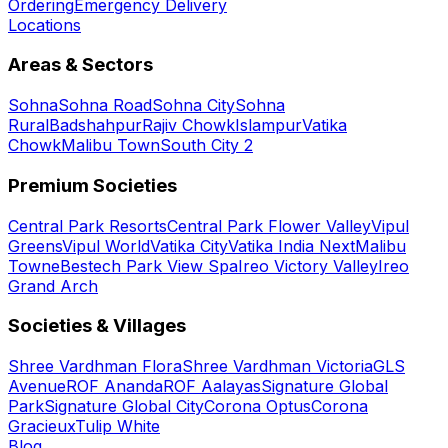
Ordering
Emergency Delivery
Locations
Areas & Sectors
Sohna
Sohna Road
Sohna City
Sohna
Rural
Badshahpur
Rajiv Chowk
Islampur
Vatika
Chowk
Malibu Town
South City 2
Premium Societies
Central Park Resorts
Central Park Flower Valley
Vipul
Greens
Vipul World
Vatika City
Vatika India Next
Malibu
Towne
Bestech Park View Spa
Ireo Victory Valley
Ireo
Grand Arch
Societies & Villages
Shree Vardhman Flora
Shree Vardhman Victoria
GLS
Avenue
ROF Ananda
ROF Aalayas
Signature Global
Park
Signature Global City
Corona Optus
Corona
Gracieux
Tulip White
Blog