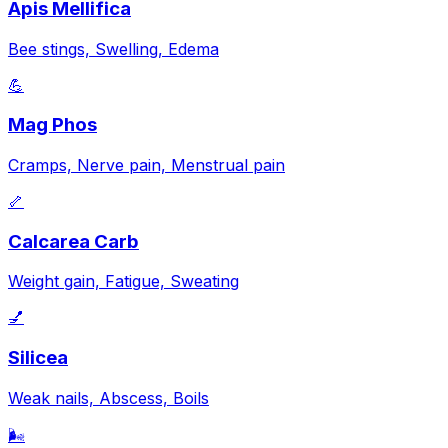
Apis Mellifica
Bee stings, Swelling, Edema
💪
Mag Phos
Cramps, Nerve pain, Menstrual pain
🦴
Calcarea Carb
Weight gain, Fatigue, Sweating
💅
Silicea
Weak nails, Abscess, Boils
🌬️