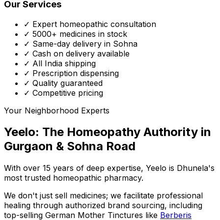
Our Services
✓ Expert homeopathic consultation
✓ 5000+ medicines in stock
✓ Same-day delivery in Sohna
✓ Cash on delivery available
✓ All India shipping
✓ Prescription dispensing
✓ Quality guaranteed
✓ Competitive pricing
Your Neighborhood Experts
Yeelo: The Homeopathy Authority in
Gurgaon & Sohna Road
With over 15 years of deep expertise,
Yeelo
is Dhunela's
most trusted homeopathic pharmacy.
We don't just sell medicines; we facilitate professional
healing through
authorized brand sourcing
, including
top-selling German Mother Tinctures like
Berberis