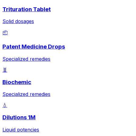
Trituration Tablet
Solid dosages
📦
Patent Medicine Drops
Specialized remedies
🧬
Biochemic
Specialized remedies
💧
Dilutions 1M
Liquid potencies