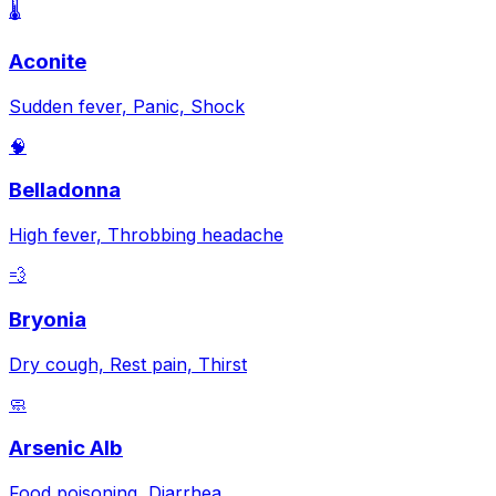
🌡️
Aconite
Sudden fever, Panic, Shock
🧠
Belladonna
High fever, Throbbing headache
💨
Bryonia
Dry cough, Rest pain, Thirst
🧼
Arsenic Alb
Food poisoning, Diarrhea