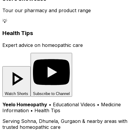
Tour our pharmacy and product range
💡
Health Tips
Expert advice on homeopathic care
Watch Shorts
Subscribe to Channel
Yeelo Homeopathy
• Educational Videos • Medicine
Information • Health Tips
Serving Sohna, Dhunela, Gurgaon & nearby areas with
trusted homeopathic care