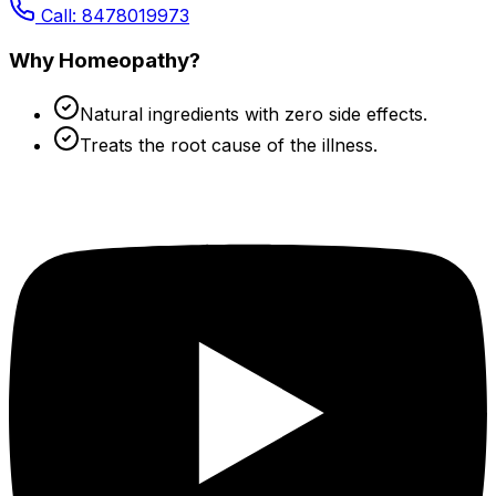
Call: 8478019973
Why Homeopathy?
Natural ingredients with zero side effects.
Treats the root cause of the illness.