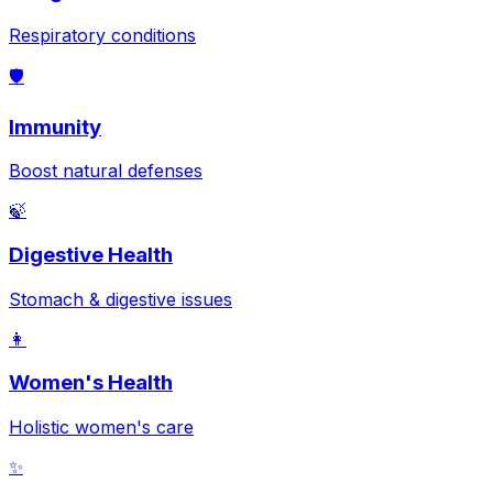
Respiratory conditions
🛡️
Immunity
Boost natural defenses
🍃
Digestive Health
Stomach & digestive issues
👩
Women's Health
Holistic women's care
✨