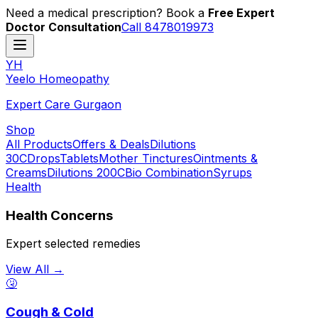
Need a medical prescription? Book a
Free Expert
Doctor Consultation
Call 8478019973
YH
Y
eelo
H
omeopathy
Expert Care Gurgaon
Shop
All Products
Offers & Deals
Dilutions
30C
Drops
Tablets
Mother Tinctures
Ointments &
Creams
Dilutions 200C
Bio Combination
Syrups
Health
Health Concerns
Expert selected remedies
View All →
🤧
Cough & Cold