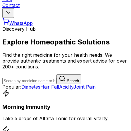
Contact
WhatsApp
Discovery Hub
Explore Homeopathic Solutions
Find the right medicine for your health needs. We
provide authentic treatments and expert advice for over
200+ conditions.
Search
Popular:
Diabetes
Hair Fall
Acidity
Joint Pain
Morning Immunity
Take 5 drops of Alfalfa Tonic for overall vitality.