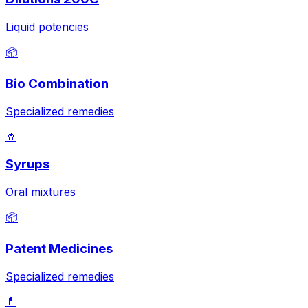
Liquid potencies
📦
Bio Combination
Specialized remedies
🥤
Syrups
Oral mixtures
📦
Patent Medicines
Specialized remedies
💊